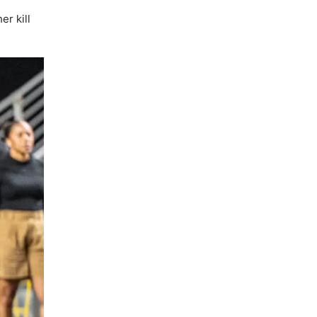
er kill