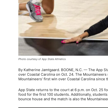
Photo courtesy of App State Athletics
By Katherine Jamtgaard. BOONE, N.C. — The App State
over Coastal Carolina on Oct. 24. The Mountaineers 
Mountaineers’ first win over Coastal Carolina since
App State returns to the court at 6 p.m. on Oct. 25 f
food for the first 100 students. Additionally, student
bounce house and the match is also the Mountainee