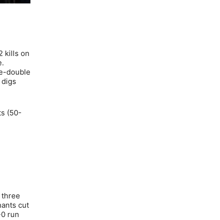
 kills on
e.
le-double
 digs
ts (50-
 three
hants cut
-0 run