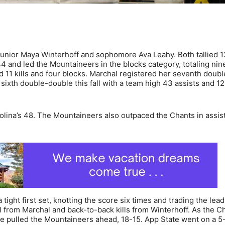
 junior Maya Winterhoff and sophomore Ava Leahy. Both tallied 12
4 and led the Mountaineers in the blocks category, totaling nin
11 kills and four blocks. Marchal registered her seventh doub
sixth double-double this fall with a team high 43 assists and 12
olina’s 48. The Mountaineers also outpaced the Chants in assis
ght first set, knotting the score six times and trading the lead
ll from Marchal and back-to-back kills from Winterhoff. As the C
ace pulled the Mountaineers ahead, 18-15. App State went on a 5