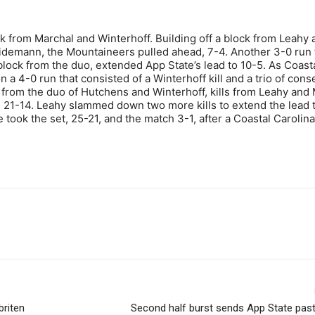
ck from Marchal and Winterhoff. Building off a block from Leahy 
idemann, the Mountaineers pulled ahead, 7-4. Another 3-0 run 
block from the duo, extended App State’s lead to 10-5. As Coast
 a 4-0 run that consisted of a Winterhoff kill and a trio of cons
k from the duo of Hutchens and Winterhoff, kills from Leahy and 
 21-14. Leahy slammed down two more kills to extend the lead t
 took the set, 25-21, and the match 3-1, after a Coastal Carolin
briten
Second half burst sends App State past