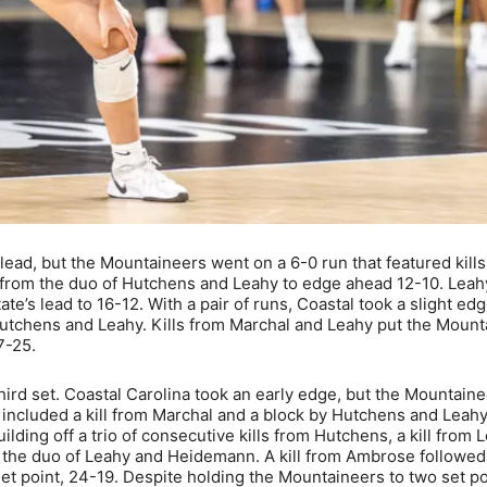
 lead, but the Mountaineers went on a 6-0 run that featured kill
 from the duo of Hutchens and Leahy to edge ahead 12-10. Leah
e’s lead to 16-12. With a pair of runs, Coastal took a slight edg
Hutchens and Leahy. Kills from Marchal and Leahy put the Moun
7-25.
 third set. Coastal Carolina took an early edge, but the Mountain
at included a kill from Marchal and a block by Hutchens and Leah
ding off a trio of consecutive kills from Hutchens, a kill from 
 the duo of Leahy and Heidemann. A kill from Ambrose followed
et point, 24-19. Despite holding the Mountaineers to two set po