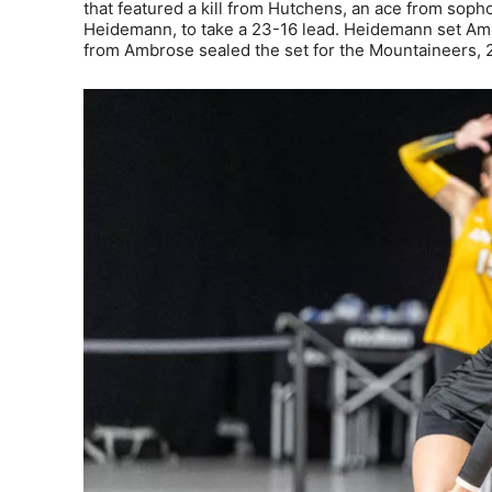
that featured a kill from Hutchens, an ace from sop
Heidemann, to take a 23-16 lead. Heidemann set Ambro
from Ambrose sealed the set for the Mountaineers, 