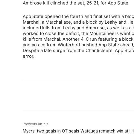
Ambrose kill clinched the set, 25-21, for App State.
App State opened the fourth and final set with a blo
Marchal, a Marchal ace, and a block by Leahy and He
included kills from Leahy and Ambrose, as well as a 
worked to close the deficit, the Mountaineers went on
kills from Marchal. Another 4-0 run featuring a bloc
and an ace from Winterhoff pushed App State ahead,
Despite a late surge from the Chanticleers, App State
error.
Share
Previous article
Myers’ two goals in OT seals Watauga rematch win at Hi