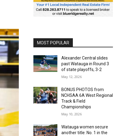
MOST POPULAR
Alexander Central slides
past Watauga in Round 3
of state playoffs, 3-2
May 12, 2026
BONUS PHOTOS from
NCHSAA 6A West Regional
Track & Field
Championships
May 10, 2026
Watauga women secure
another title: No. 1 in the