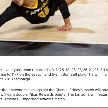
 volleyball team recorded a 3-1 (25-18, 25-27, 25-21, 25-21) v
rise to 11-7 on the season and 5-2 in Sun Belt play. The win ma
 the 2018 campaign.
or their second match against the Chants. Friday’s match will hav
s will earn double Yikas Rewards points. The fan zone will featur
rs’
Athletes Supporting Athletes
match.