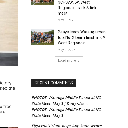
NCHSAA 6A West
Regionals track & field
meet
May 9, 2026
Peays leads Watauga men
to a No. 2 team finish in 6A
West Regionals
May 9, 2026
Load more
ictory
RECENT COMMENTS
rked the
PHOTOS: Watauga Middle School at NC
State Meet, May 3 | Dailywise
on
e free
PHOTOS: Watauga Middle School at NC
e a
State Meet, May 3
Figueroa’s ‘slam’ helps App State secure