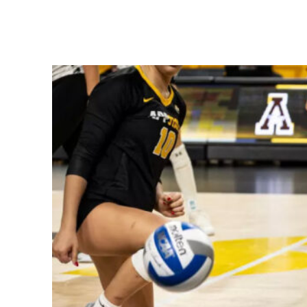
Share