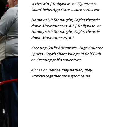
series win | Dailywise
Figueroa’s
on
‘slam’ helps App State secure series win
Hamby’s HR for naught, Eagles throttle
down Mountaineers, 4-1 | Dailywise
on
Hamby’s HR for naught, Eagles throttle
down Mountaineers, 4-1
Creating Golf's Adventure - High Country
Sports - South Shore Village RI Golf Club
Creating golf’s adventure
on
Before they battled, they
AJones
on
worked together for a good cause