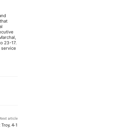
and
that
al
ecutive
Marchal,
o 23-17.
a service
Next article
 Troy, 4-1