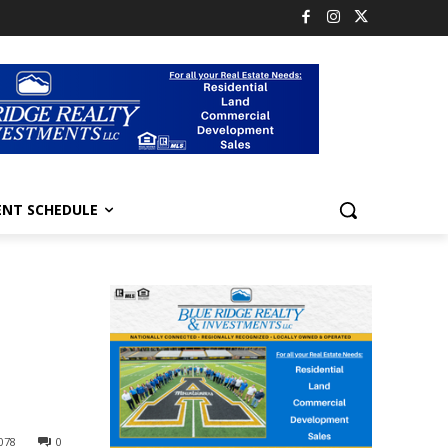
ENT SCHEDULE
l
078
0