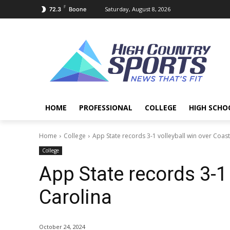
F
Saturday, August 8, 2026
72.3
Boone
HOME
PROFESSIONAL
COLLEGE
HIGH SCHO
Home
College
App State records 3-1 volleyball win over Coast
College
App State records 3-1 
Carolina
October 24, 2024