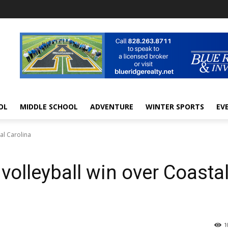
OL
MIDDLE SCHOOL
ADVENTURE
WINTER SPORTS
EV
al Carolina
volleyball win over Coasta
1