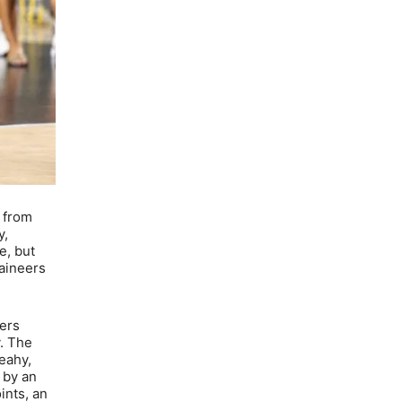
s from
y,
e, but
taineers
eers
y. The
Leahy,
 by an
ints, an