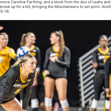
homore Caroline Farthing, and a block from the duo of Leahy and
se up for a kill, bringing the Mountaineers to set point. Anoth
25-18.