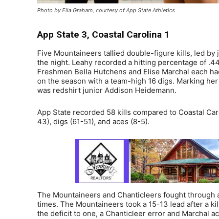
Photo by Ella Graham, courtesy of App State Athletics
App State 3, Coastal Carolina 1
Five Mountaineers tallied double-figure kills, led by
the night. Leahy recorded a hitting percentage of .44
Freshmen Bella Hutchens and Elise Marchal each had 
on the season with a team-high 16 digs. Marking her 
was redshirt junior Addison Heidemann.
App State recorded 58 kills compared to Coastal Car
43), digs (61-51), and aces (8-5).
The Mountaineers and Chanticleers fought through a ti
times. The Mountaineers took a 15-13 lead after a ki
the deficit to one, a Chanticleer error and Marchal 