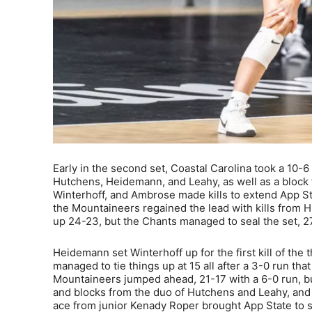
Early in the second set, Coastal Carolina took a 10-6
Hutchens, Heidemann, and Leahy, as well as a block
Winterhoff, and Ambrose made kills to extend App Stat
the Mountaineers regained the lead with kills from 
up 24-23, but the Chants managed to seal the set, 2
Heidemann set Winterhoff up for the first kill of the
managed to tie things up at 15 all after a 3-0 run th
Mountaineers jumped ahead, 21-17 with a 6-0 run, buil
and blocks from the duo of Hutchens and Leahy, and
ace from junior Kenady Roper brought App State to s