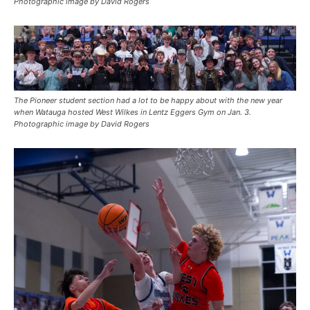
Photographic image by David Rogers
The Pioneer student section had a lot to be happy about with the new year
when Watauga hosted West Wilkes in Lentz Eggers Gym on Jan. 3.
Photographic image by David Rogers