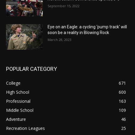
September 15, 2022
Eye on an Eagle: a cycling ‘pump track’ will
soon be a reality in Blowing Rock
March 28, 2023
POPULAR CATEGORY
College
671
High School
600
Professional
163
Middle School
109
Adventure
46
Recreation Leagues
25