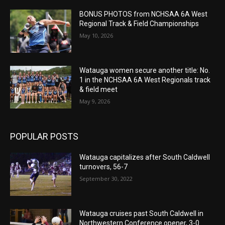
BONUS PHOTOS from NCHSAA 6A West
Regional Track & Field Championships
May 10, 2026
Watauga women secure another title: No.
1 in the NCHSAA 6A West Regionals track
& field meet
May 9, 2026
POPULAR POSTS
Watauga capitalizes after South Caldwell
turnovers, 56-7
September 30, 2022
Watauga cruises past South Caldwell in
Northwestern Conference opener, 3-0