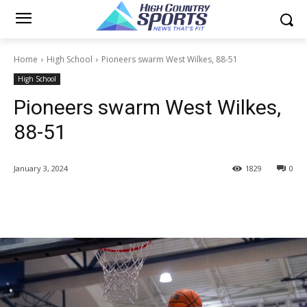
Home
High School
Pioneers swarm West Wilkes, 88-51
High School
Pioneers swarm West Wilkes,
88-51
January 3, 2024
1829
0