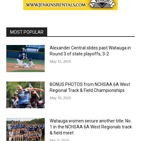
MOST POPULAR
Alexander Central slides past Watauga in
Round 3 of state playoffs, 3-2
May 12, 2026
BONUS PHOTOS from NCHSAA 6A West
Regional Track & Field Championships
May 10, 2026
Watauga women secure another title: No.
1 in the NCHSAA 6A West Regionals track
& field meet
May 9, 2026