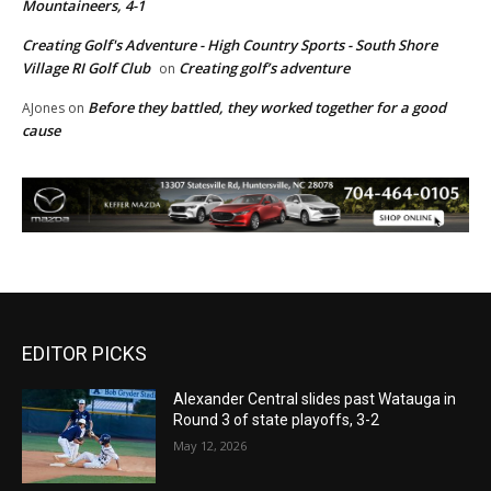
Mountaineers, 4-1
Creating Golf's Adventure - High Country Sports - South Shore
Village RI Golf Club
Creating golf’s adventure
on
Before they battled, they worked together for a good
AJones
on
cause
EDITOR PICKS
Alexander Central slides past Watauga in
Round 3 of state playoffs, 3-2
May 12, 2026