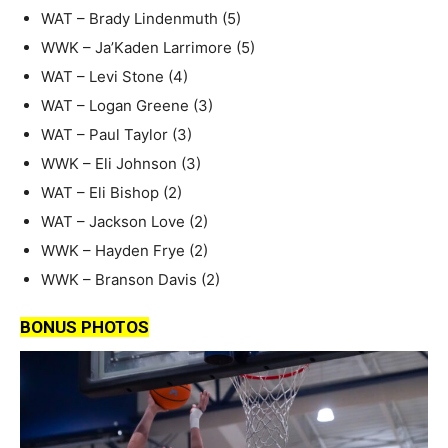
WAT – Brady Lindenmuth (5)
WWK – Ja’Kaden Larrimore (5)
WAT – Levi Stone (4)
WAT – Logan Greene (3)
WAT – Paul Taylor (3)
WWK – Eli Johnson (3)
WAT – Eli Bishop (2)
WAT – Jackson Love (2)
WWK – Hayden Frye (2)
WWK – Branson Davis (2)
BONUS PHOTOS