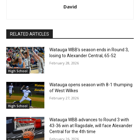
David
RELATED ARTICLES
Watauga WBB’s season ends in Round 3,
losing to Alexander Central, 65-52
February 28, 2026
High School
Watauga opens season with 8-1 thumping
of West Wilkes
February 27, 2026
High School
Watauga WBB advances to Round 3 with
43-36 win at Ragsdale, will face Alexander
Central for the 4th time
February 26, 2026