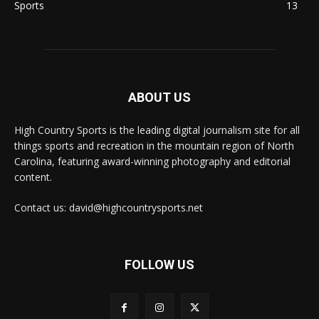
Sports
13
ABOUT US
High Country Sports is the leading digital journalism site for all
things sports and recreation in the mountain region of North
Carolina, featuring award-winning photography and editorial
content.
Contact us: david@highcountrysports.net
FOLLOW US