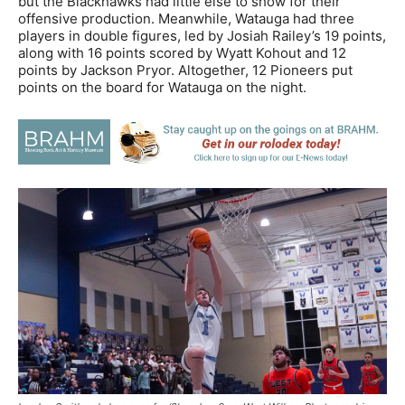
but the Blackhawks had little else to show for their
offensive production. Meanwhile, Watauga had three
players in double figures, led by Josiah Railey’s 19 points,
along with 16 points scored by Wyatt Kohout and 12
points by Jackson Pryor. Altogether, 12 Pioneers put
points on the board for Watauga on the night.