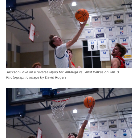
Jackson Love on a reverse layup for Watauga vs. West Wilkes on Jan. 3.
Photographic image by David Rogers