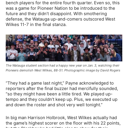
bench players for the entire fourth quarter. Even so, this
was a game for Pioneer Nation to be introduced to the
future and they didn’t disappoint. With smothering
defense, the Watauga up-and-comers outscored West
Wilkes 11-7 in the final stanza.
The Watauga student section had a happy new year on Jan. 3, watching their
Pioneers demolish West Wilkes, 88-51. Photographic image by David Rogers
“They had a game last night,” Payne acknowledged to
reporters after the final buzzer had mercifully sounded,
“so they might have been a little tired. We played up-
tempo and they couldn’t keep up. Plus, we executed up
and down the roster and shot very well tonight.”
In big man Harrison Holbrook, West Wilkes actually had
the game’s highest scorer on the floor with his 22 points,