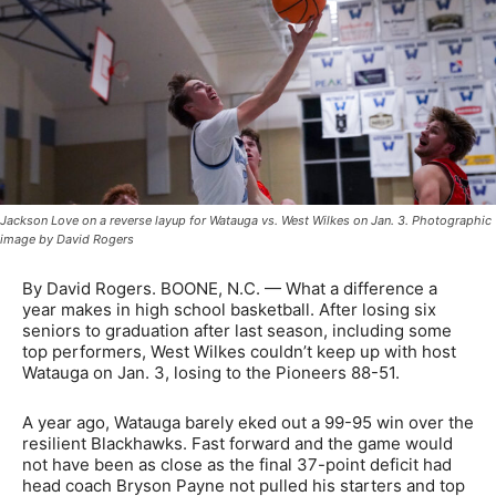
Jackson Love on a reverse layup for Watauga vs. West Wilkes on Jan. 3. Photographic
image by David Rogers
By David Rogers. BOONE, N.C. — What a difference a
year makes in high school basketball. After losing six
seniors to graduation after last season, including some
top performers, West Wilkes couldn’t keep up with host
Watauga on Jan. 3, losing to the Pioneers 88-51.
A year ago, Watauga barely eked out a 99-95 win over the
resilient Blackhawks. Fast forward and the game would
not have been as close as the final 37-point deficit had
head coach Bryson Payne not pulled his starters and top