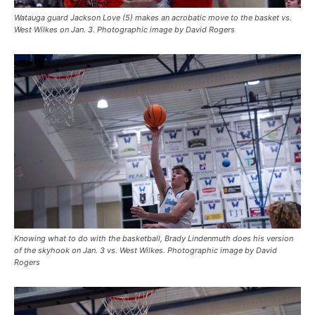
Watauga guard Jackson Love (5) makes an acrobatic move to the basket vs.
West Wilkes on Jan. 3. Photographic image by David Rogers
Knowing what to do with the basketball, Brady Lindenmuth does his version
of the skyhook on Jan. 3 vs. West Wilkes. Photographic image by David
Rogers