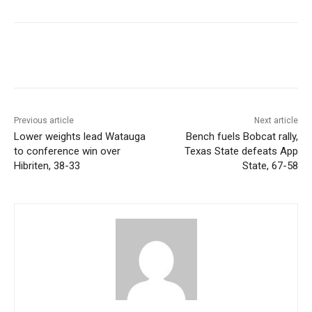
Previous article
Next article
Lower weights lead Watauga
Bench fuels Bobcat rally,
to conference win over
Texas State defeats App
Hibriten, 38-33
State, 67-58