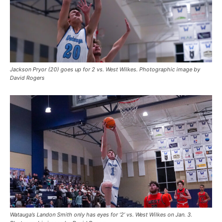
Jackson Pryor (20) goes up for 2 vs. West Wilkes. Photographic image by
David Rogers
Watauga’s Landon Smith only has eyes for ‘2’ vs. West Wilkes on Jan. 3.