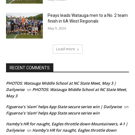
Peays leads Watauga men to a No. 2 team
finish in 6A West Regionals
May 9, 2026
Load more
RECENT COMMENTS
PHOTOS: Watauga Middle School at NC State Meet, May 3 |
Dailywise
PHOTOS: Watauga Middle School at NC State Meet,
on
May 3
Figueroa’s ‘slam’ helps App State secure series win | Dailywise
on
Figueroa’s ‘slam’ helps App State secure series win
Hamby’s HR for naught, Eagles throttle down Mountaineers, 4-1 |
Dailywise
Hamby’s HR for naught, Eagles throttle down
on