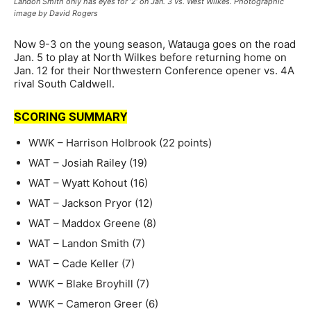
Landon Smith only has eyes for ‘2’ on Jan. 3 vs. West Wilkes. Photographic
image by David Rogers
Now 9-3 on the young season, Watauga goes on the road
Jan. 5 to play at North Wilkes before returning home on
Jan. 12 for their Northwestern Conference opener vs. 4A
rival South Caldwell.
SCORING SUMMARY
WWK – Harrison Holbrook (22 points)
WAT – Josiah Railey (19)
WAT – Wyatt Kohout (16)
WAT – Jackson Pryor (12)
WAT – Maddox Greene (8)
WAT – Landon Smith (7)
WAT – Cade Keller (7)
WWK – Blake Broyhill (7)
WWK – Cameron Greer (6)