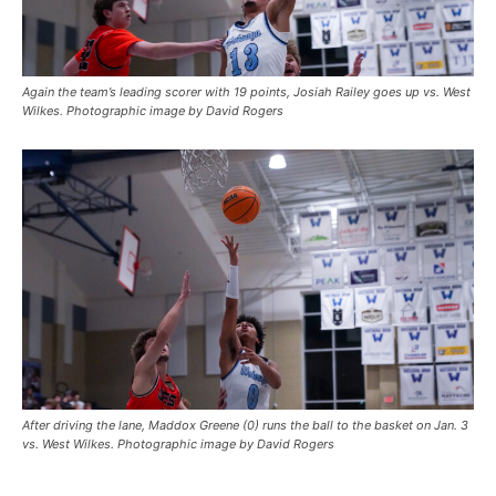
Again the team’s leading scorer with 19 points, Josiah Railey goes up vs. West
Wilkes. Photographic image by David Rogers
After driving the lane, Maddox Greene (0) runs the ball to the basket on Jan. 3
vs. West Wilkes. Photographic image by David Rogers