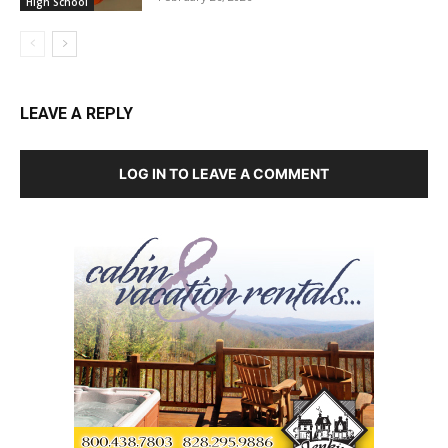
High School
LEAVE A REPLY
LOG IN TO LEAVE A COMMENT