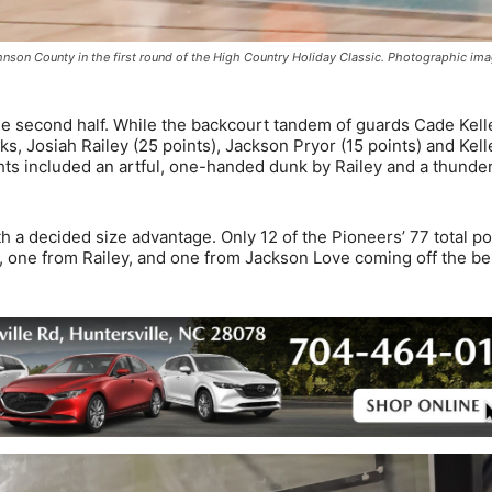
hnson County in the first round of the High Country Holiday Classic. Photographic im
 the second half. While the backcourt tandem of guards Cade Kell
s, Josiah Railey (25 points), Jackson Pryor (15 points) and Kell
ghts included an artful, one-handed dunk by Railey and a thunde
th a decided size advantage. Only 12 of the Pioneers’ 77 total po
r, one from Railey, and one from Jackson Love coming off the be