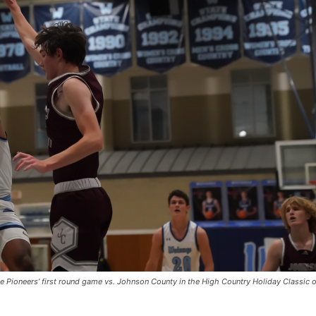
he Pioneers’ first round game vs. Johnson County in the High Country Holiday Classic 