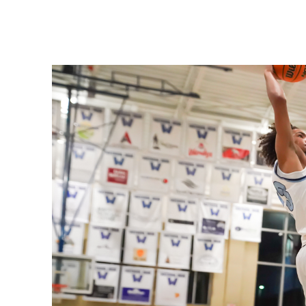
Share