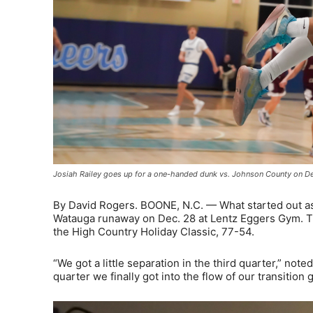
Josiah Railey goes up for a one-handed dunk vs. Johnson County on Dec
By David Rogers. BOONE, N.C. — What started out as a
Watauga runaway on Dec. 28 at Lentz Eggers Gym. Th
the High Country Holiday Classic, 77-54.
“We got a little separation in the third quarter,” no
quarter we finally got into the flow of our transition