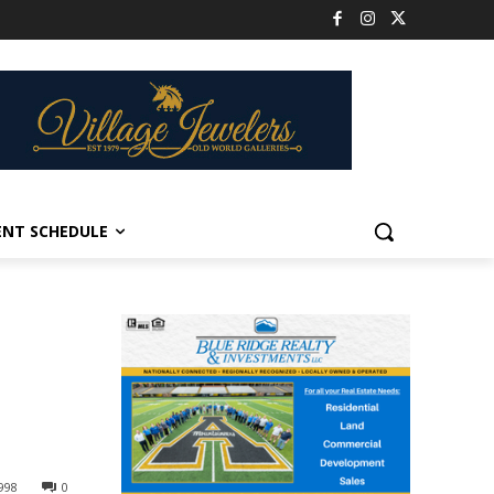
ENT SCHEDULE
998
0