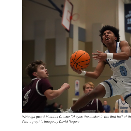
Watauga guard Maddox Greene (0) eyes the basket in the first half of t
Photographic image by David Rogers