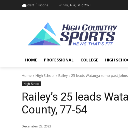
F
Friday, August 7, 2026
69.3
Boone
HOME
PROFESSIONAL
COLLEGE
HIGH SCHO
Home
High School
Railey's 25 leads Watauga romp past Johns
High School
Railey’s 25 leads Wa
County, 77-54
December 28, 2023