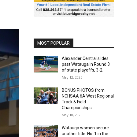
MOST POPULAR
Alexander Central slides
past Watauga in Round 3
of state playoffs, 3-2
May 12, 2026
BONUS PHOTOS from
NCHSAA 6A West Regional
Track & Field
Championships
May 10, 2026
Watauga women secure
another title: No. 1 in the