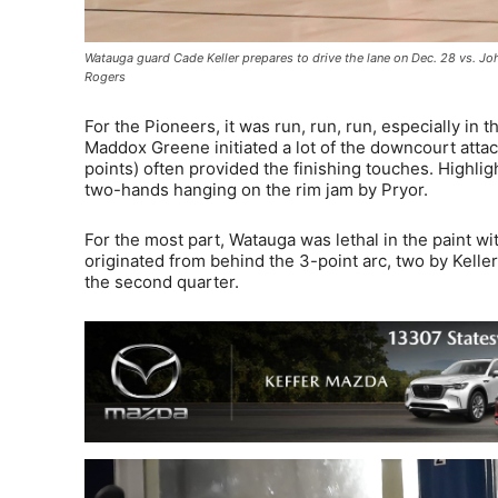
Watauga guard Cade Keller prepares to drive the lane on Dec. 28 vs. Jo
Rogers
For the Pioneers, it was run, run, run, especially in
Maddox Greene initiated a lot of the downcourt attack
points) often provided the finishing touches. Highli
two-hands hanging on the rim jam by Pryor.
For the most part, Watauga was lethal in the paint wi
originated from behind the 3-point arc, two by Kelle
the second quarter.