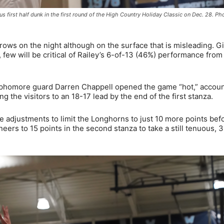
us first half dunk in the first round of the High Country Holiday Classic on Dec. 28. P
ows on the night although on the surface that is misleading. G
few will be critical of Railey’s 6-of-13 (46%) performance from
ophomore guard Darren Chappell opened the game “hot,” accoun
g the visitors to an 18-17 lead by the end of the first stanza.
adjustments to limit the Longhorns to just 10 more points bef
neers to 15 points in the second stanza to take a still tenuous, 