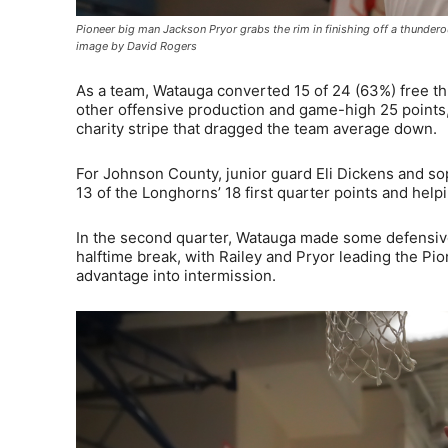
Pioneer big man Jackson Pryor grabs the rim in finishing off a thundero
image by David Rogers
As a team, Watauga converted 15 of 24 (63%) free thr
other offensive production and game-high 25 points, 
charity stripe that dragged the team average down.
For Johnson County, junior guard Eli Dickens and s
13 of the Longhorns’ 18 first quarter points and helpin
In the second quarter, Watauga made some defensive 
halftime break, with Railey and Pryor leading the Pio
advantage into intermission.