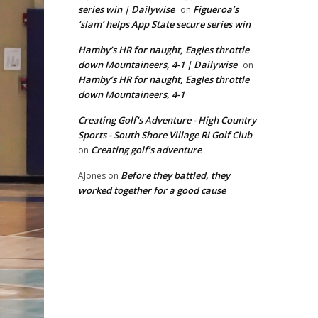
series win | Dailywise
Figueroa’s
on
‘slam’ helps App State secure series win
Hamby’s HR for naught, Eagles throttle
down Mountaineers, 4-1 | Dailywise
on
Hamby’s HR for naught, Eagles throttle
down Mountaineers, 4-1
Creating Golf's Adventure - High Country
Sports - South Shore Village RI Golf Club
Creating golf’s adventure
on
Before they battled, they
AJones
on
worked together for a good cause