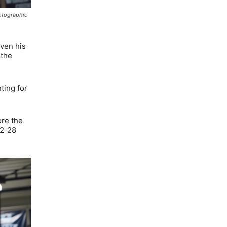
hotographic
iven his
 the
ting for
ore the
32-28