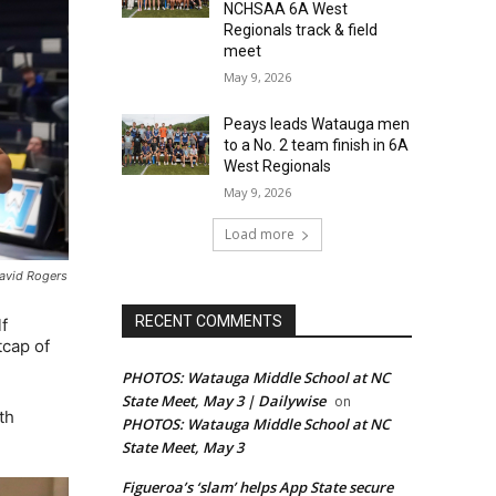
NCHSAA 6A West
Regionals track & field
meet
May 9, 2026
Peays leads Watauga men
to a No. 2 team finish in 6A
West Regionals
May 9, 2026
Load more
David Rogers
RECENT COMMENTS
f
tcap of
PHOTOS: Watauga Middle School at NC
State Meet, May 3 | Dailywise
on
th
PHOTOS: Watauga Middle School at NC
State Meet, May 3
Figueroa’s ‘slam’ helps App State secure