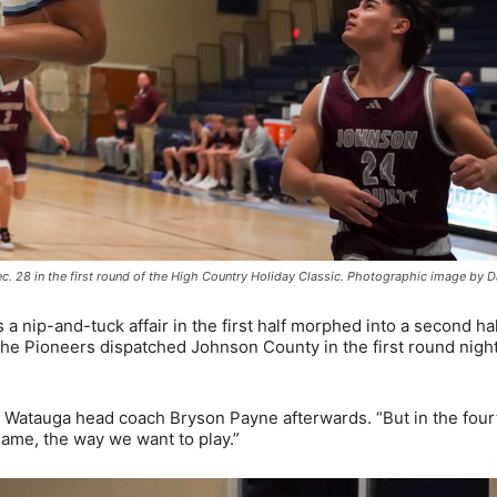
. 28 in the first round of the High Country Holiday Classic. Photographic image by 
 nip-and-tuck affair in the first half morphed into a second hal
e Pioneers dispatched Johnson County in the first round nigh
ted Watauga head coach Bryson Payne afterwards. “But in the four
 game, the way we want to play.”