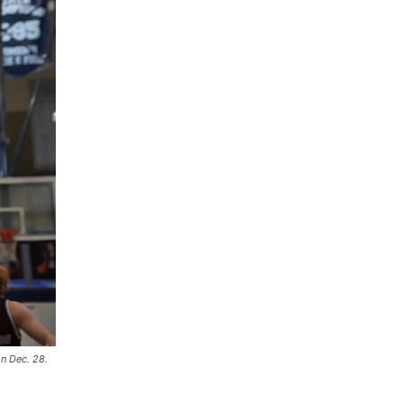
on Dec. 28.