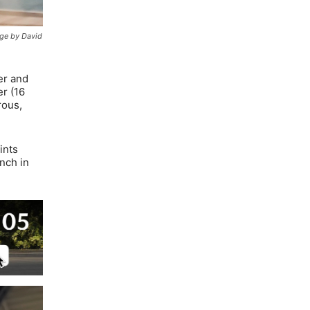
age by David
er and
er (16
rous,
ints
nch in