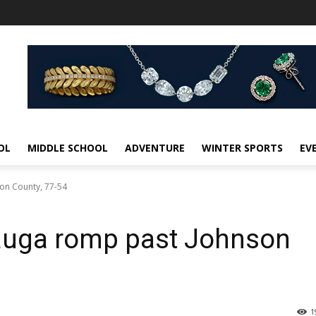
OL
MIDDLE SCHOOL
ADVENTURE
WINTER SPORTS
EV
on County, 77-54
tauga romp past Johnson
1