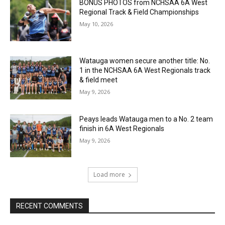
BONUS PHOTOS from NCHSAA 6A West
Regional Track & Field Championships
May 10, 2026
Watauga women secure another title: No.
1 in the NCHSAA 6A West Regionals track
& field meet
May 9, 2026
Peays leads Watauga men to a No. 2 team
finish in 6A West Regionals
May 9, 2026
Load more
RECENT COMMENTS