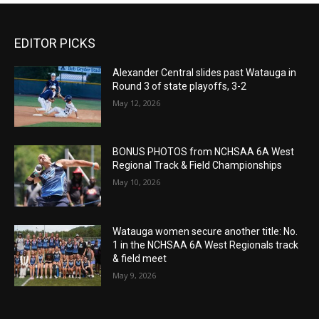
EDITOR PICKS
Alexander Central slides past Watauga in
Round 3 of state playoffs, 3-2
May 12, 2026
BONUS PHOTOS from NCHSAA 6A West
Regional Track & Field Championships
May 10, 2026
Watauga women secure another title: No.
1 in the NCHSAA 6A West Regionals track
& field meet
May 9, 2026