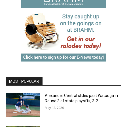
MOST POPULAR
Alexander Central slides past Watauga in
Round 3 of state playoffs, 3-2
May 12, 2026