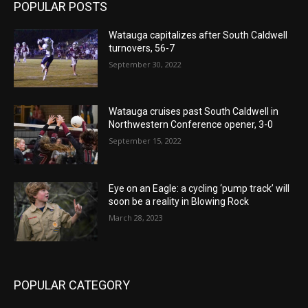
POPULAR POSTS
Watauga capitalizes after South Caldwell
turnovers, 56-7
September 30, 2022
Watauga cruises past South Caldwell in
Northwestern Conference opener, 3-0
September 15, 2022
Eye on an Eagle: a cycling ‘pump track’ will
soon be a reality in Blowing Rock
March 28, 2023
POPULAR CATEGORY