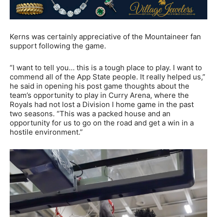
Kerns was certainly appreciative of the Mountaineer fan
support following the game.
“I want to tell you… this is a tough place to play. I want to
commend all of the App State people. It really helped us,”
he said in opening his post game thoughts about the
team’s opportunity to play in Curry Arena, where the
Royals had not lost a Division I home game in the past
two seasons. “This was a packed house and an
opportunity for us to go on the road and get a win in a
hostile environment.”