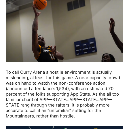
To call Curry Arena a hostile environment is actually
misleading, at least for this game. A near capacity crowd
was on hand to watch the non-conference action
(announced attendance: 1,534), with an estimated 70
percent of the folks supporting App State. As the all too
familiar chant of APP—STATE…APP—STATE…APP—
STATE rang through the rafters, it is probably more
accurate to call it an “unfamiliar” setting for the
Mountaineers, rather than hostile.