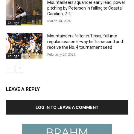
Mountaineers squander early lead, power
pitching by Peterson in falling to Coastal
Carolina, 7-4
March 14, 2026
College
Mountaineers falter in Texas, fall into
regular season 6-way tie for second and
receive the No. 4 tournament seed
February 27, 2026
College
LEAVE A REPLY
LOG IN TO LEAVE A COMMENT