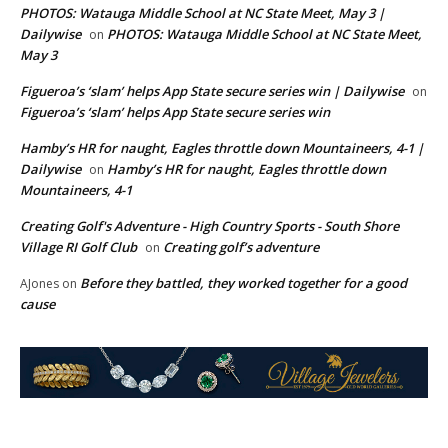
PHOTOS: Watauga Middle School at NC State Meet, May 3 |
Dailywise
PHOTOS: Watauga Middle School at NC State Meet,
on
May 3
Figueroa’s ‘slam’ helps App State secure series win | Dailywise
on
Figueroa’s ‘slam’ helps App State secure series win
Hamby’s HR for naught, Eagles throttle down Mountaineers, 4-1 |
Dailywise
Hamby’s HR for naught, Eagles throttle down
on
Mountaineers, 4-1
Creating Golf's Adventure - High Country Sports - South Shore
Village RI Golf Club
Creating golf’s adventure
on
Before they battled, they worked together for a good
AJones
on
cause