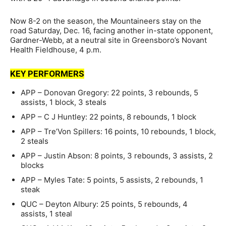
Now 8-2 on the season, the Mountaineers stay on the
road Saturday, Dec. 16, facing another in-state opponent,
Gardner-Webb, at a neutral site in Greensboro’s Novant
Health Fieldhouse, 4 p.m.
KEY PERFORMERS
APP – Donovan Gregory: 22 points, 3 rebounds, 5
assists, 1 block, 3 steals
APP – C J Huntley: 22 points, 8 rebounds, 1 block
APP – Tre’Von Spillers: 16 points, 10 rebounds, 1 block,
2 steals
APP – Justin Abson: 8 points, 3 rebounds, 3 assists, 2
blocks
APP – Myles Tate: 5 points, 5 assists, 2 rebounds, 1
steak
QUC – Deyton Albury: 25 points, 5 rebounds, 4
assists, 1 steal