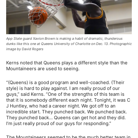
App State guard Xavion Brown is making a habit of dramatic, thunderous
dunks like this one at Queens University of Charlotte on Dec. 13. Photographic
image by David Rogers
Kerns noted that Queens plays a different style than the
Mountaineers are used to seeing.
“(Queens) is a good program and well-coached. (Their
style) is hard to play against. I am really proud of our
guys,” said Kerns. “One of the strengths of this team is
that it is somebody different each night. Tonight, it was C
J Huntley, who had a career night. We got off to an
incredible start. They punched back. We punched back.
They punched back… Queens can get hot and they did.
I’m just really proud of our guys for responding.”
The Mountaineers seemed to be the much better team in