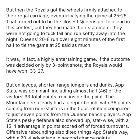
But then the Royals got the wheels firmly attached to
their regal carriage, eventually tying the game at 25-25.
That turned out to be the closest Queens got to a lead in
this contest, but they had made their statement: they
were not going to tuck tail and run softly away into the
night. Queens’ 20-8 run over eight minutes of the first
half to tie the game at 25 said as much.
It was, in fact, a highly entertaining game. If the outcome
was decided only by 3-point shots, the Royals would
have won, 33-27.
But on layups, shorter-range jumpers and dunks, App
State was dominant, including almost half (46) of the
visitors’ 93 total points from inside the paint. The
Mountaineers clearly had a deeper bench, with 36 points
coming from non-starters in the floor rotation compared
to just seven points from the Queens bench players. App
State’s pesky defense also showed up, stat-wise, with a
15-4 advantage in points scored off of forced turnovers.
Offensive rebounding also tilted things App State’s way,
with a 20-4 advantage in second chance points.