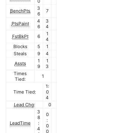
0
3
BenchPts
7
6
4
3
PtsPaint
6
4
1
FstBkPt
6
4
Blocks
5
1
Steals
9
4
1
1
Assts
9
3
Times
1
Tied:
1:
Time Tied:
0
4
Lead Chg
:
0
3
0
8
:
LeadTime
:
0
4
0