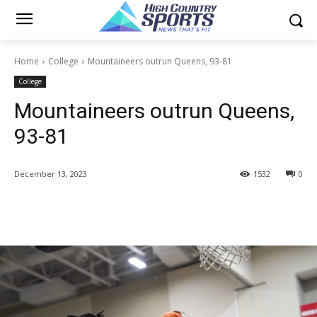
Home
College
Mountaineers outrun Queens, 93-81
College
Mountaineers outrun Queens,
93-81
December 13, 2023
1532
0