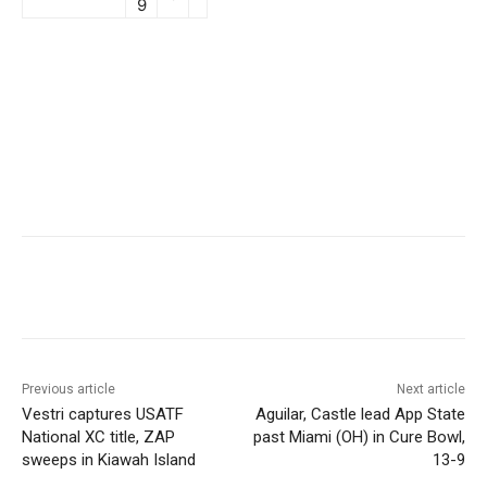
9
Previous article
Next article
Vestri captures USATF
Aguilar, Castle lead App State
National XC title, ZAP
past Miami (OH) in Cure Bowl,
sweeps in Kiawah Island
13-9