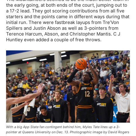
the early going, at both ends of the court, jumping out to
a 17-2 lead. They got scoring contributions from all five
starters and the points came in different ways during that
initial run. There were fastbreak layups from Tre’Von
Spillers and Justin Abson as well as 3-pointers from
Terence Harcum, Abson, and Christopher Mantis. C J
Huntley even added a couple of free throws.
With a big App State fan contingent behind him, Myles Tate lines up a 3-
pointer at Queens University on Dec. 13. Photographic image by David Rogers