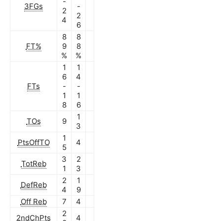
-
3FGs
-
2
2
4
6
8
8
FT%
9
8
%
%
1
1
6
4
FTs
-
-
1
1
8
6
1
TOs
9
3
1
PtsOffTO
4
5
3
2
TotReb
1
3
2
1
DefReb
4
9
Off Reb
7
4
2
2ndChPts
4