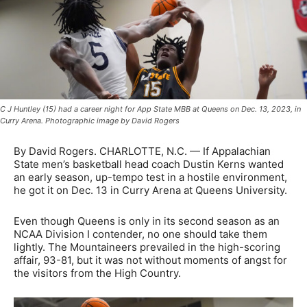
C J Huntley (15) had a career night for App State MBB at Queens on Dec. 13, 2023, in
Curry Arena. Photographic image by David Rogers
By David Rogers. CHARLOTTE, N.C. — If Appalachian
State men’s basketball head coach Dustin Kerns wanted
an early season, up-tempo test in a hostile environment,
he got it on Dec. 13 in Curry Arena at Queens University.
Even though Queens is only in its second season as an
NCAA Division I contender, no one should take them
lightly. The Mountaineers prevailed in the high-scoring
affair, 93-81, but it was not without moments of angst for
the visitors from the High Country.