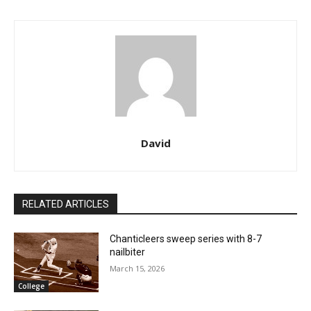
David
RELATED ARTICLES
Chanticleers sweep series with 8-7
nailbiter
March 15, 2026
College