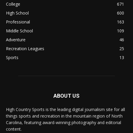
College
671
High School
600
Professional
163
Middle School
109
Adventure
46
Recreation Leagues
25
Sports
13
ABOUT US
High Country Sports is the leading digital journalism site for all
things sports and recreation in the mountain region of North
Carolina, featuring award-winning photography and editorial
content.