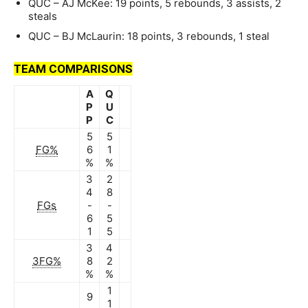
QUC – AJ McKee: 19 points, 5 rebounds, 3 assists, 2
steals
QUC – BJ McLaurin: 18 points, 3 rebounds, 1 steal
TEAM COMPARISONS
A
Q
P
U
P
C
5
5
FG%
6
1
%
%
3
2
4
8
FGs
-
-
6
5
1
5
3
4
3FG%
8
2
%
%
1
9
1