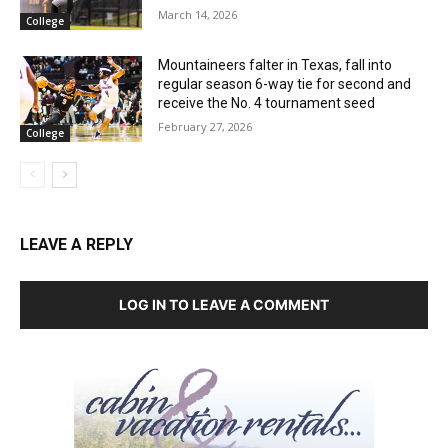
March 14, 2026
College
Mountaineers falter in Texas, fall into
regular season 6-way tie for second and
receive the No. 4 tournament seed
February 27, 2026
College
LEAVE A REPLY
LOG IN TO LEAVE A COMMENT