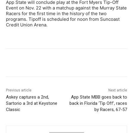
App State will conclude play at the Fort Myers Tip-Off
Event on Nov. 22 with a matchup against the Murray State
Racers for the first time in the history of the two
programs. Tipoff is scheduled for noon from Suncoast
Credit Union Arena.
Previous article
Next article
Askey captures a 2nd,
App State MBB goes back to
Sartorio a 3rd at Keystone
back in Florida ‘Tip Off’, races
Classic
by Racers, 67-57