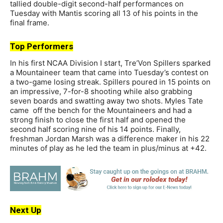
tallied double-digit second-half performances on
Tuesday with Mantis scoring all 13 of his points in the
final frame.
Top Performers
In his first NCAA Division I start, Tre’Von Spillers sparked
a Mountaineer team that came into Tuesday’s contest on
a two-game losing streak. Spillers poured in 15 points on
an impressive, 7-for-8 shooting while also grabbing
seven boards and swatting away two shots. Myles Tate
came off the bench for the Mountaineers and had a
strong finish to close the first half and opened the
second half scoring nine of his 14 points. Finally,
freshman Jordan Marsh was a difference maker in his 22
minutes of play as he led the team in plus/minus at +42.
Next Up