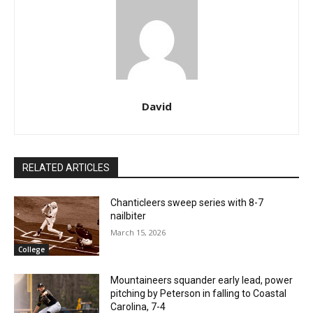
David
RELATED ARTICLES
Chanticleers sweep series with 8-7
nailbiter
March 15, 2026
College
Mountaineers squander early lead, power
pitching by Peterson in falling to Coastal
Carolina, 7-4