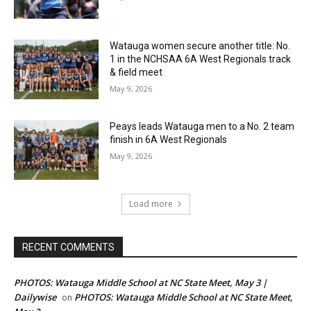
Watauga women secure another title: No.
1 in the NCHSAA 6A West Regionals track
& field meet
May 9, 2026
Peays leads Watauga men to a No. 2 team
finish in 6A West Regionals
May 9, 2026
Load more
RECENT COMMENTS
PHOTOS: Watauga Middle School at NC State Meet, May 3 |
Dailywise
PHOTOS: Watauga Middle School at NC State Meet,
on