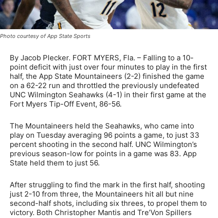
Photo courtesy of App State Sports
By Jacob Plecker. FORT MYERS, Fla. – Falling to a 10-
point deficit with just over four minutes to play in the first
half, the App State Mountaineers (2-2) finished the game
on a 62-22 run and throttled the previously undefeated
UNC Wilmington Seahawks (4-1) in their first game at the
Fort Myers Tip-Off Event, 86-56.
The Mountaineers held the Seahawks, who came into
play on Tuesday averaging 96 points a game, to just 33
percent shooting in the second half. UNC Wilmington’s
previous season-low for points in a game was 83. App
State held them to just 56.
After struggling to find the mark in the first half, shooting
just 2-10 from three, the Mountaineers hit all but nine
second-half shots, including six threes, to propel them to
victory. Both Christopher Mantis and Tre’Von Spillers