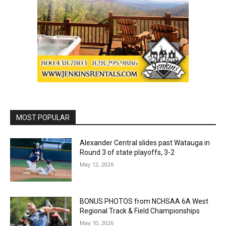
MOST POPULAR
Alexander Central slides past Watauga in
Round 3 of state playoffs, 3-2
May 12, 2026
BONUS PHOTOS from NCHSAA 6A West
Regional Track & Field Championships
May 10, 2026