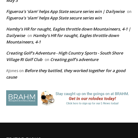
May 3
Figueroa’s ‘slam’ helps App State secure series win | Dailywise
on
Figueroa’s ‘slam’ helps App State secure series win
Hamby’s HR for naught, Eagles throttle down Mountaineers, 4-1 |
Dailywise
Hamby’s HR for naught, Eagles throttle down
on
Mountaineers, 4-1
Creating Golf's Adventure - High Country Sports - South Shore
Village RI Golf Club
Creating golf’s adventure
on
Before they battled, they worked together for a good
AJones
on
cause