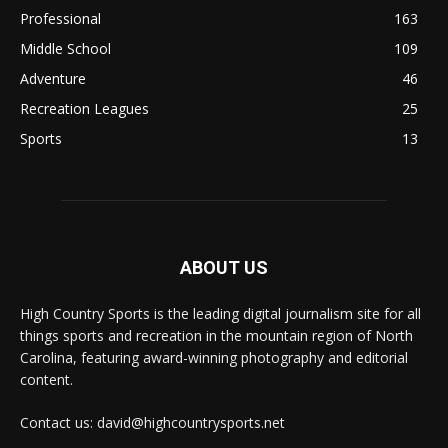
Professional
163
Middle School
109
Adventure
46
Recreation Leagues
25
Sports
13
ABOUT US
High Country Sports is the leading digital journalism site for all
things sports and recreation in the mountain region of North
Carolina, featuring award-winning photography and editorial
content.
Contact us: david@highcountrysports.net