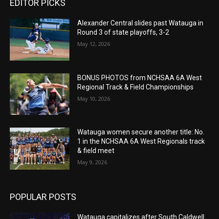
EDITOR PICKS
Alexander Central slides past Watauga in
Round 3 of state playoffs, 3-2
May 12, 2026
BONUS PHOTOS from NCHSAA 6A West
Regional Track & Field Championships
May 10, 2026
Watauga women secure another title: No.
1 in the NCHSAA 6A West Regionals track
& field meet
May 9, 2026
POPULAR POSTS
Watauga capitalizes after South Caldwell