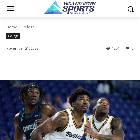
Home
College
College
November 21, 2023
1204
0