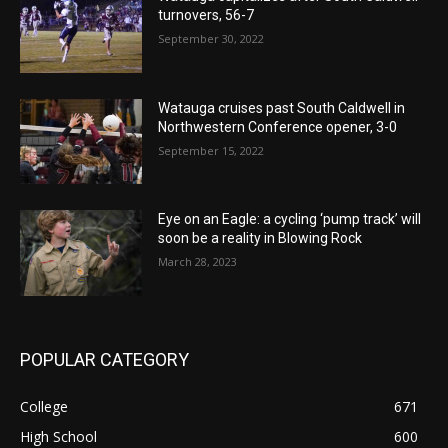
turnovers, 56-7
September 30, 2022
Watauga cruises past South Caldwell in
Northwestern Conference opener, 3-0
September 15, 2022
Eye on an Eagle: a cycling ‘pump track’ will
soon be a reality in Blowing Rock
March 28, 2023
POPULAR CATEGORY
College
671
High School
600