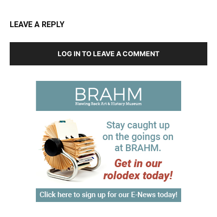
LEAVE A REPLY
LOG IN TO LEAVE A COMMENT