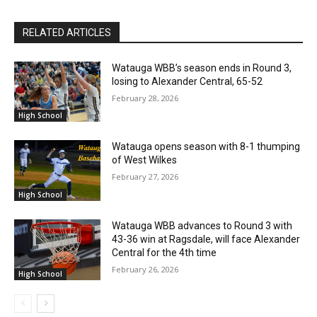
RELATED ARTICLES
Watauga WBB’s season ends in Round 3,
losing to Alexander Central, 65-52
February 28, 2026
High School
Watauga opens season with 8-1 thumping
of West Wilkes
February 27, 2026
High School
Watauga WBB advances to Round 3 with
43-36 win at Ragsdale, will face Alexander
Central for the 4th time
February 26, 2026
High School