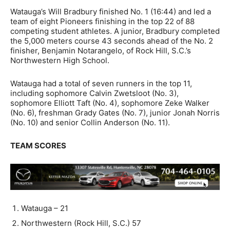
Watauga’s Will Bradbury finished No. 1 (16:44) and led a
team of eight Pioneers finishing in the top 22 of 88
competing student athletes. A junior, Bradbury completed
the 5,000 meters course 43 seconds ahead of the No. 2
finisher, Benjamin Notarangelo, of Rock Hill, S.C.’s
Northwestern High School.
Watauga had a total of seven runners in the top 11,
including sophomore Calvin Zwetsloot (No. 3),
sophomore Elliott Taft (No. 4), sophomore Zeke Walker
(No. 6), freshman Grady Gates (No. 7), junior Jonah Norris
(No. 10) and senior Collin Anderson (No. 11).
TEAM SCORES
Watauga – 21
Northwestern (Rock Hill, S.C.) 57