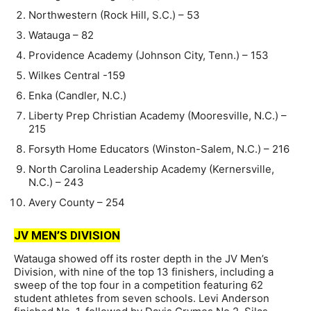
Northwestern (Rock Hill, S.C.) – 53
Watauga – 82
Providence Academy (Johnson City, Tenn.) – 153
Wilkes Central -159
Enka (Candler, N.C.)
Liberty Prep Christian Academy (Mooresville, N.C.) –
215
Forsyth Home Educators (Winston-Salem, N.C.) – 216
North Carolina Leadership Academy (Kernersville,
N.C.) – 243
Avery County – 254
JV MEN’S DIVISION
Watauga showed off its roster depth in the JV Men’s
Division, with nine of the top 13 finishers, including a
sweep of the top four in a competition featuring 62
student athletes from seven schools. Levi Anderson