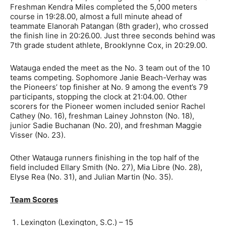
Freshman Kendra Miles completed the 5,000 meters
course in 19:28.00, almost a full minute ahead of
teammate Elanorah Patangan (8th grader), who crossed
the finish line in 20:26.00. Just three seconds behind was
7th grade student athlete, Brooklynne Cox, in 20:29.00.
Watauga ended the meet as the No. 3 team out of the 10
teams competing. Sophomore Janie Beach-Verhay was
the Pioneers’ top finisher at No. 9 among the event’s 79
participants, stopping the clock at 21:04.00. Other
scorers for the Pioneer women included senior Rachel
Cathey (No. 16), freshman Lainey Johnston (No. 18),
junior Sadie Buchanan (No. 20), and freshman Maggie
Visser (No. 23).
Other Watauga runners finishing in the top half of the
field included Ellary Smith (No. 27), Mia Libre (No. 28),
Elyse Rea (No. 31), and Julian Martin (No. 35).
Team Scores
Lexington (Lexington, S.C.) – 15