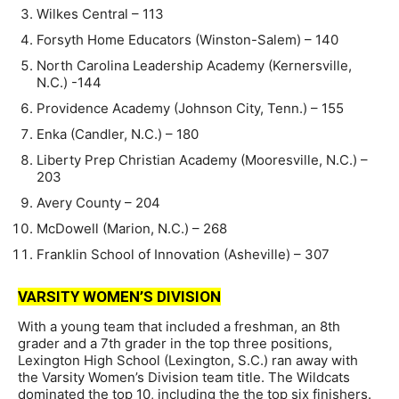
Wilkes Central – 113
Forsyth Home Educators (Winston-Salem) – 140
North Carolina Leadership Academy (Kernersville,
N.C.) -144
Providence Academy (Johnson City, Tenn.) – 155
Enka (Candler, N.C.) – 180
Liberty Prep Christian Academy (Mooresville, N.C.) –
203
Avery County – 204
McDowell (Marion, N.C.) – 268
Franklin School of Innovation (Asheville) – 307
VARSITY WOMEN’S DIVISION
With a young team that included a freshman, an 8th
grader and a 7th grader in the top three positions,
Lexington High School (Lexington, S.C.) ran away with
the Varsity Women’s Division team title. The Wildcats
dominated the top 10, including the the top six finishers.