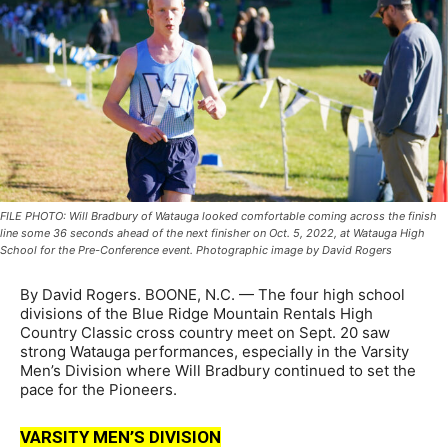
FILE PHOTO: Will Bradbury of Watauga looked comfortable coming across the finish
line some 36 seconds ahead of the next finisher on Oct. 5, 2022, at Watauga High
School for the Pre-Conference event. Photographic image by David Rogers
By David Rogers. BOONE, N.C. — The four high school
divisions of the Blue Ridge Mountain Rentals High
Country Classic cross country meet on Sept. 20 saw
strong Watauga performances, especially in the Varsity
Men’s Division where Will Bradbury continued to set the
pace for the Pioneers.
VARSITY MEN’S DIVISION