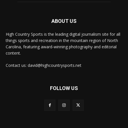
ABOUT US
High Country Sports is the leading digital journalism site for all
things sports and recreation in the mountain region of North
Carolina, featuring award-winning photography and editorial
content.
Contact us: david@highcountrysports.net
FOLLOW US