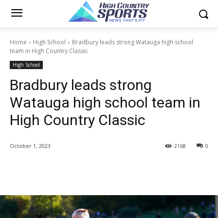
Home
High School
Bradbury leads strong Watauga high school
team in High Country Classic
High School
Bradbury leads strong
Watauga high school team in
High Country Classic
October 1, 2023
2168
0