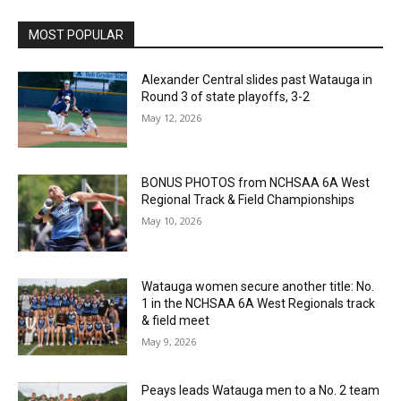
MOST POPULAR
Alexander Central slides past Watauga in
Round 3 of state playoffs, 3-2
May 12, 2026
BONUS PHOTOS from NCHSAA 6A West
Regional Track & Field Championships
May 10, 2026
Watauga women secure another title: No.
1 in the NCHSAA 6A West Regionals track
& field meet
May 9, 2026
Peays leads Watauga men to a No. 2 team