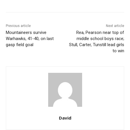
Previous article
Next article
Mountaineers survive
Rea, Pearson near top of
Warhawks, 41-40, on last
middle school boys race;
gasp field goal
Stull, Carter, Tunstill lead girls
to win
David