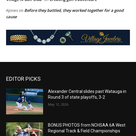
Before they battled, they worked together for a good
AJones
on
cause
EDITOR PICKS
Alexander Central slides past Watauga in
Round 3 of state playoffs, 3-2
May 12, 2026
BONUS PHOTOS from NCHSAA 6A West
Regional Track & Field Championships