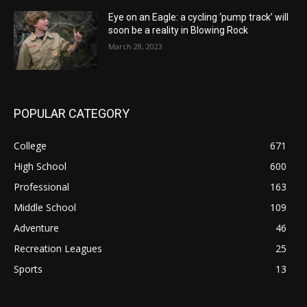
Eye on an Eagle: a cycling ‘pump track’ will
soon be a reality in Blowing Rock
March 28, 2023
POPULAR CATEGORY
College
671
High School
600
Professional
163
Middle School
109
Adventure
46
Recreation Leagues
25
Sports
13