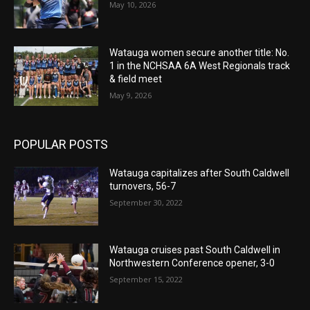
May 10, 2026
Watauga women secure another title: No.
1 in the NCHSAA 6A West Regionals track
& field meet
May 9, 2026
POPULAR POSTS
Watauga capitalizes after South Caldwell
turnovers, 56-7
September 30, 2022
Watauga cruises past South Caldwell in
Northwestern Conference opener, 3-0
September 15, 2022