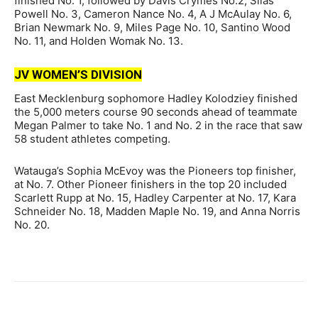
finished No. 1, followed by Davis Crymes No.2, Silas
Powell No. 3, Cameron Nance No. 4, A J McAulay No. 6,
Brian Newmark No. 9, Miles Page No. 10, Santino Wood
No. 11, and Holden Womak No. 13.
JV WOMEN’S DIVISION
East Mecklenburg sophomore Hadley Kolodziey finished
the 5,000 meters course 90 seconds ahead of teammate
Megan Palmer to take No. 1 and No. 2 in the race that saw
58 student athletes competing.
Watauga’s Sophia McEvoy was the Pioneers top finisher,
at No. 7. Other Pioneer finishers in the top 20 included
Scarlett Rupp at No. 15, Hadley Carpenter at No. 17, Kara
Schneider No. 18, Madden Maple No. 19, and Anna Norris
No. 20.