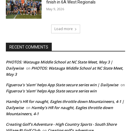
finish in 6A West Regionals
May 9, 2026
Load more
RECENT COMMENTS
PHOTOS: Watauga Middle School at NC State Meet, May 3 |
Dailywise
PHOTOS: Watauga Middle School at NC State Meet,
on
May 3
Figueroa’s ‘slam’ helps App State secure series win | Dailywise
on
Figueroa’s ‘slam’ helps App State secure series win
Hamby’s HR for naught, Eagles throttle down Mountaineers, 4-1 |
Dailywise
Hamby’s HR for naught, Eagles throttle down
on
Mountaineers, 4-1
Creating Golf's Adventure - High Country Sports - South Shore
Village RI Golf Club
Creating golf’s adventure
on