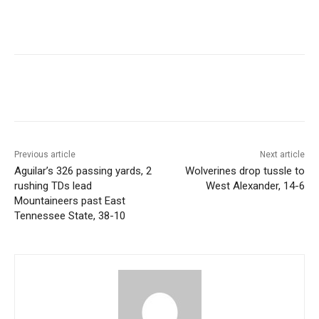
Previous article
Next article
Aguilar’s 326 passing yards, 2
Wolverines drop tussle to
rushing TDs lead
West Alexander, 14-6
Mountaineers past East
Tennessee State, 38-10