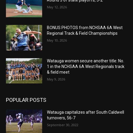
Round 3 of state playoffs, 3-2
May 12, 2026
BONUS PHOTOS from NCHSAA 6A West
Regional Track & Field Championships
May 10, 2026
Watauga women secure another title: No.
1 in the NCHSAA 6A West Regionals track
& field meet
May 9, 2026
POPULAR POSTS
Watauga capitalizes after South Caldwell
turnovers, 56-7
September 30, 2022