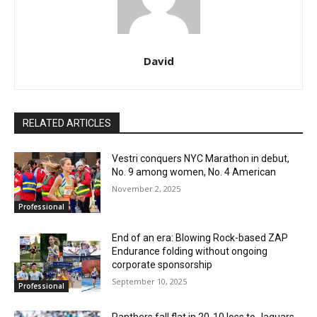
David
RELATED ARTICLES
Vestri conquers NYC Marathon in debut,
No. 9 among women, No. 4 American
November 2, 2025
Professional
End of an era: Blowing Rock-based ZAP
Endurance folding without ongoing
corporate sponsorship
September 10, 2025
Professional
Panthers fall flat in 20-10 loss to Jaguars