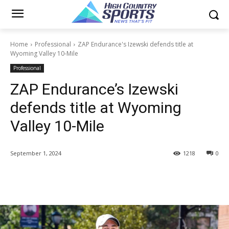
Home
Professional
ZAP Endurance's Izewski defends title at
Wyoming Valley 10-Mile
Professional
ZAP Endurance’s Izewski
defends title at Wyoming
Valley 10-Mile
September 1, 2024
1218
0