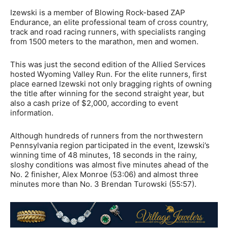
Izewski is a member of Blowing Rock-based ZAP
Endurance, an elite professional team of cross country,
track and road racing runners, with specialists ranging
from 1500 meters to the marathon, men and women.
This was just the second edition of the Allied Services
hosted Wyoming Valley Run. For the elite runners, first
place earned Izewski not only bragging rights of owning
the title after winning for the second straight year, but
also a cash prize of $2,000, according to event
information.
Although hundreds of runners from the northwestern
Pennsylvania region participated in the event, Izewski’s
winning time of 48 minutes, 18 seconds in the rainy,
sloshy conditions was almost five minutes ahead of the
No. 2 finisher, Alex Monroe (53:06) and almost three
minutes more than No. 3 Brendan Turowski (55:57).