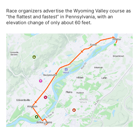
Race organizers advertise the Wyoming Valley course as
“the flattest and fastest” in Pennsylvania, with an
elevation change of only about 60 feet.