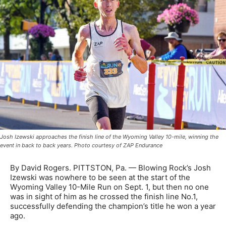
Josh Izewski approaches the finish line of the Wyoming Valley 10-mile, winning the
event in back to back years. Photo courtesy of ZAP Endurance
By David Rogers. PITTSTON, Pa. — Blowing Rock’s Josh
Izewski was nowhere to be seen at the start of the
Wyoming Valley 10-Mile Run on Sept. 1, but then no one
was in sight of him as he crossed the finish line No.1,
successfully defending the champion’s title he won a year
ago.