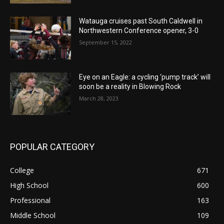
Watauga cruises past South Caldwell in
Northwestern Conference opener, 3-0
September 15, 2022
Eye on an Eagle: a cycling ‘pump track’ will
soon be a reality in Blowing Rock
March 28, 2023
POPULAR CATEGORY
College
671
High School
600
Professional
163
Middle School
109