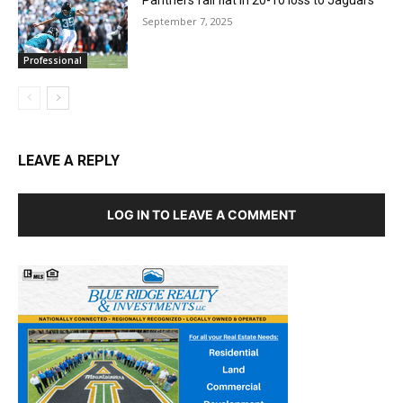
September 7, 2025
Professional
LEAVE A REPLY
LOG IN TO LEAVE A COMMENT