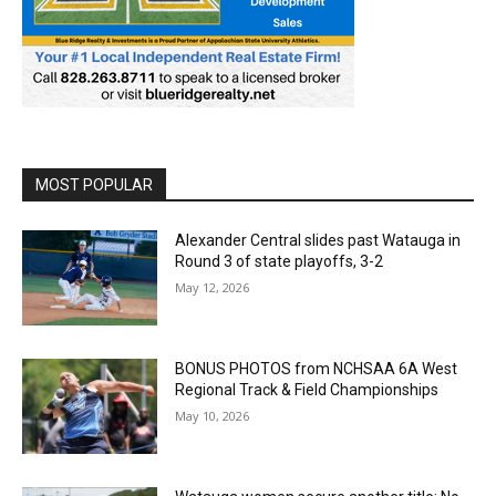
MOST POPULAR
Alexander Central slides past Watauga in
Round 3 of state playoffs, 3-2
May 12, 2026
BONUS PHOTOS from NCHSAA 6A West
Regional Track & Field Championships
May 10, 2026