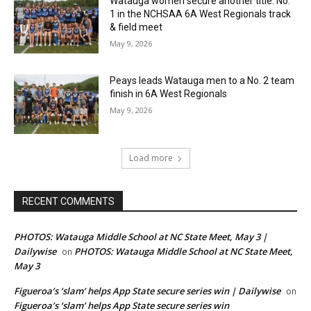
Watauga women secure another title: No.
1 in the NCHSAA 6A West Regionals track
& field meet
May 9, 2026
Peays leads Watauga men to a No. 2 team
finish in 6A West Regionals
May 9, 2026
Load more
RECENT COMMENTS
PHOTOS: Watauga Middle School at NC State Meet, May 3 |
Dailywise
PHOTOS: Watauga Middle School at NC State Meet,
on
May 3
Figueroa’s ‘slam’ helps App State secure series win | Dailywise
on
Figueroa’s ‘slam’ helps App State secure series win