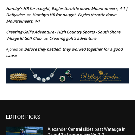
Hamby’s HR for naught, Eagles throttle down Mountaineers, 4-1 |
Dailywise
Hamby’s HR for naught, Eagles throttle down
on
Mountaineers, 4-1
Creating Golf's Adventure - High Country Sports - South Shore
Village RI Golf Club
Creating golf’s adventure
on
Before they battled, they worked together for a good
AJones
on
cause
EDITOR PICKS
Alexander Central slides past Watauga in