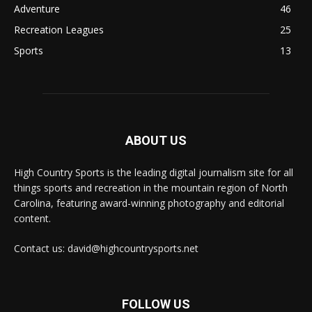
Adventure
46
Recreation Leagues
25
Sports
13
ABOUT US
High Country Sports is the leading digital journalism site for all
things sports and recreation in the mountain region of North
Carolina, featuring award-winning photography and editorial
content.
Contact us: david@highcountrysports.net
FOLLOW US