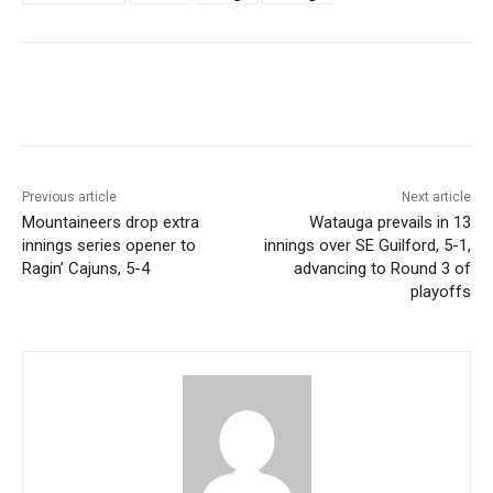
Previous article
Next article
Mountaineers drop extra
Watauga prevails in 13
innings series opener to
innings over SE Guilford, 5-1,
Ragin’ Cajuns, 5-4
advancing to Round 3 of
playoffs