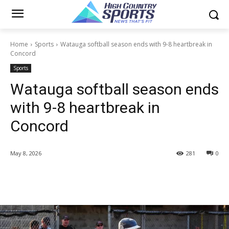
Home
Sports
Watauga softball season ends with 9-8 heartbreak in
Concord
Sports
Watauga softball season ends
with 9-8 heartbreak in
Concord
May 8, 2026
281
0