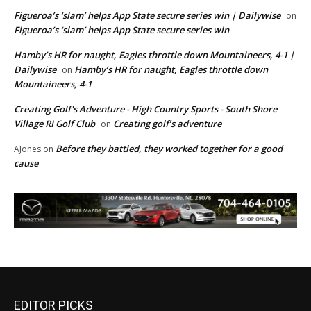
Figueroa’s ‘slam’ helps App State secure series win | Dailywise
on
Figueroa’s ‘slam’ helps App State secure series win
Hamby’s HR for naught, Eagles throttle down Mountaineers, 4-1 |
Dailywise
Hamby’s HR for naught, Eagles throttle down
on
Mountaineers, 4-1
Creating Golf's Adventure - High Country Sports - South Shore
Village RI Golf Club
Creating golf’s adventure
on
Before they battled, they worked together for a good
AJones
on
cause
EDITOR PICKS