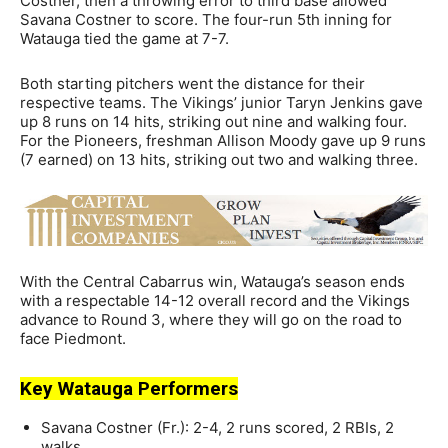
Costner, then a throwing error to third base allowed
Savana Costner to score. The four-run 5th inning for
Watauga tied the game at 7-7.
Both starting pitchers went the distance for their
respective teams. The Vikings’ junior Taryn Jenkins gave
up 8 runs on 14 hits, striking out nine and walking four.
For the Pioneers, freshman Allison Moody gave up 9 runs
(7 earned) on 13 hits, striking out two and walking three.
With the Central Cabarrus win, Watauga’s season ends
with a respectable 14-12 overall record and the Vikings
advance to Round 3, where they will go on the road to
face Piedmont.
Key Watauga Performers
Savana Costner (Fr.): 2-4, 2 runs scored, 2 RBIs, 2
walks