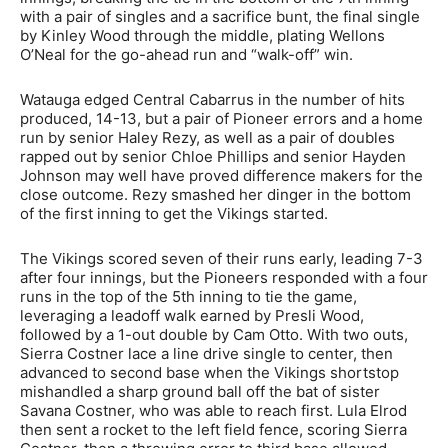
with a pair of singles and a sacrifice bunt, the final single
by Kinley Wood through the middle, plating Wellons
O’Neal for the go-ahead run and “walk-off” win.
Watauga edged Central Cabarrus in the number of hits
produced, 14-13, but a pair of Pioneer errors and a home
run by senior Haley Rezy, as well as a pair of doubles
rapped out by senior Chloe Phillips and senior Hayden
Johnson may well have proved difference makers for the
close outcome. Rezy smashed her dinger in the bottom
of the first inning to get the Vikings started.
The Vikings scored seven of their runs early, leading 7-3
after four innings, but the Pioneers responded with a four
runs in the top of the 5th inning to tie the game,
leveraging a leadoff walk earned by Presli Wood,
followed by a 1-out double by Cam Otto. With two outs,
Sierra Costner lace a line drive single to center, then
advanced to second base when the Vikings shortstop
mishandled a sharp ground ball off the bat of sister
Savana Costner, who was able to reach first. Lula Elrod
then sent a rocket to the left field fence, scoring Sierra