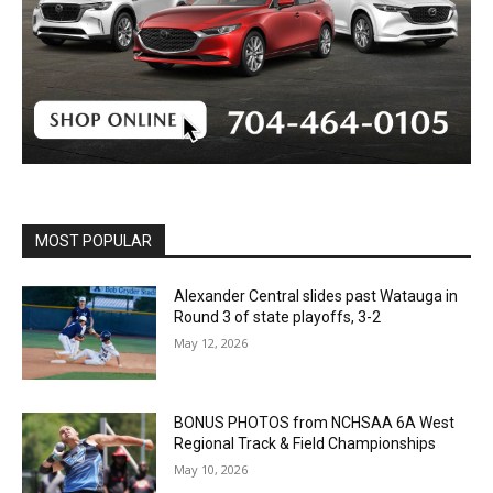
MOST POPULAR
Alexander Central slides past Watauga in
Round 3 of state playoffs, 3-2
May 12, 2026
BONUS PHOTOS from NCHSAA 6A West
Regional Track & Field Championships
May 10, 2026