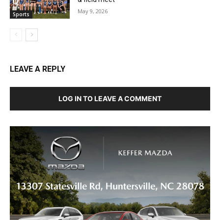
May 9, 2026
Sports
LEAVE A REPLY
LOG IN TO LEAVE A COMMENT