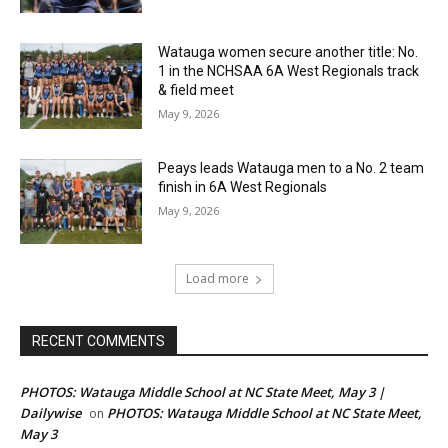
Watauga women secure another title: No.
1 in the NCHSAA 6A West Regionals track
& field meet
May 9, 2026
Peays leads Watauga men to a No. 2 team
finish in 6A West Regionals
May 9, 2026
Load more
RECENT COMMENTS
PHOTOS: Watauga Middle School at NC State Meet, May 3 |
Dailywise
PHOTOS: Watauga Middle School at NC State Meet,
on
May 3