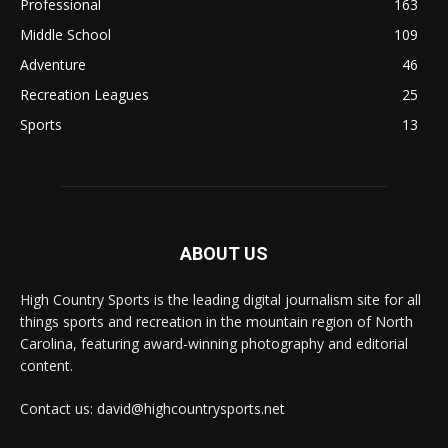
Professional
163
Middle School
109
Adventure
46
Recreation Leagues
25
Sports
13
ABOUT US
High Country Sports is the leading digital journalism site for all
things sports and recreation in the mountain region of North
Carolina, featuring award-winning photography and editorial
content.
Contact us: david@highcountrysports.net