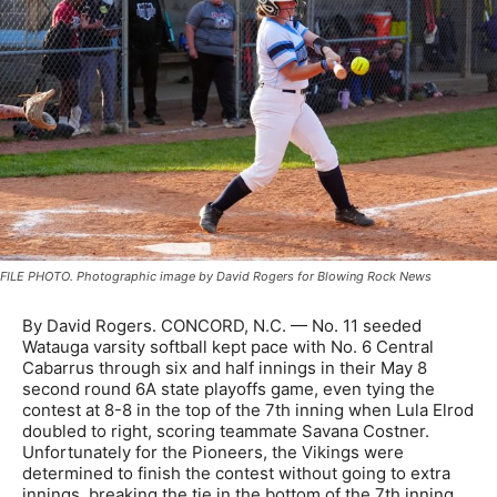
FILE PHOTO. Photographic image by David Rogers for Blowing Rock News
By David Rogers. CONCORD, N.C. — No. 11 seeded
Watauga varsity softball kept pace with No. 6 Central
Cabarrus through six and half innings in their May 8
second round 6A state playoffs game, even tying the
contest at 8-8 in the top of the 7th inning when Lula Elrod
doubled to right, scoring teammate Savana Costner.
Unfortunately for the Pioneers, the Vikings were
determined to finish the contest without going to extra
innings, breaking the tie in the bottom of the 7th inning