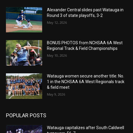
Alexander Central slides past Watauga in
Round 3 of state playoffs, 3-2
May 12, 2026
BONUS PHOTOS from NCHSAA 6A West
Regional Track & Field Championships
May 10, 2026
Watauga women secure another title: No.
1 in the NCHSAA 6A West Regionals track
& field meet
May 9, 2026
POPULAR POSTS
Watauga capitalizes after South Caldwell