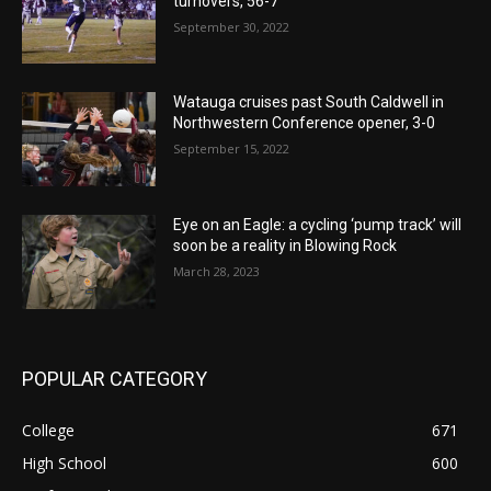
turnovers, 56-7
September 30, 2022
Watauga cruises past South Caldwell in
Northwestern Conference opener, 3-0
September 15, 2022
Eye on an Eagle: a cycling ‘pump track’ will
soon be a reality in Blowing Rock
March 28, 2023
POPULAR CATEGORY
College
671
High School
600