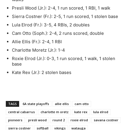
Presli Wood (Jr.): 2-4, 1 run scored, 1 RBI, 1 walk
Sierra Costner (Fr.): 2-5, 1 run scored, 1 stolen base
Lula Elrod (Fr.): 3-5, 4 RBIs, 2 doubles
Cam Otto (Soph.): 2-4, 2 runs scored, double
Allie Ellis (Fr.): 2-4, 1 RBI
Charlotte Moretz (Jr.): 1-4
Roxie Elrod (Jr.): 0-3, 1 run scored, 1 walk, 1 stolen
base
Kate Rex (Jr.): 2 stolen bases
TAGS
6A state playoffs
allie ellis
cam otto
central cabarrus
charlotte m oretz
kate rex
lula elrod
pioneers
presli wood
round 2
roxie elrod
savana costner
sierra costner
softball
vikings
watauga