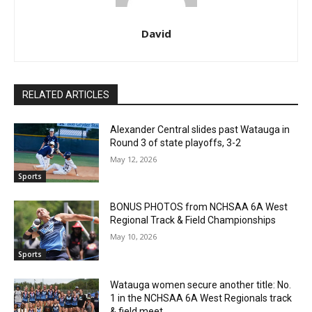
David
RELATED ARTICLES
Alexander Central slides past Watauga in
Round 3 of state playoffs, 3-2
May 12, 2026
Sports
BONUS PHOTOS from NCHSAA 6A West
Regional Track & Field Championships
May 10, 2026
Sports
Watauga women secure another title: No.
1 in the NCHSAA 6A West Regionals track
& field meet