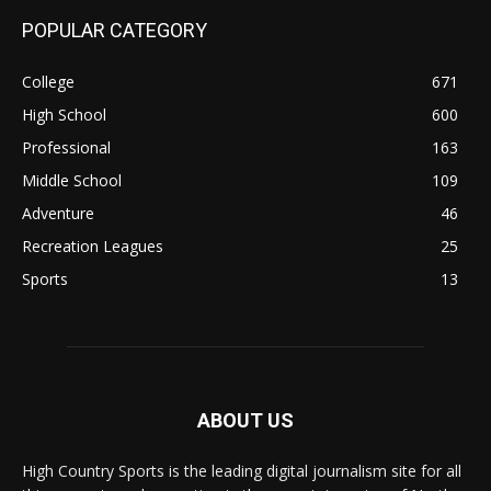
POPULAR CATEGORY
College
671
High School
600
Professional
163
Middle School
109
Adventure
46
Recreation Leagues
25
Sports
13
ABOUT US
High Country Sports is the leading digital journalism site for all