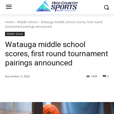
Home
Middle School
Watauga middle school scores, first round
tournament pairings announced
Middle School
Watauga middle school
scores, first round tournament
pairings announced
December 5, 2022
1459
0