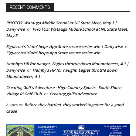
RECENT COMMENTS
PHOTOS: Watauga Middle School at NC State Meet, May 3 |
Dailywise
PHOTOS: Watauga Middle School at NC State Meet,
on
May 3
Figueroa’s ‘slam’ helps App State secure series win | Dailywise
on
Figueroa’s ‘slam’ helps App State secure series win
Hamby’s HR for naught, Eagles throttle down Mountaineers, 4-1 |
Dailywise
Hamby’s HR for naught, Eagles throttle down
on
Mountaineers, 4-1
Creating Golf's Adventure - High Country Sports - South Shore
Village RI Golf Club
Creating golf’s adventure
on
Before they battled, they worked together for a good
AJones
on
cause