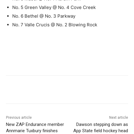
No. 5 Green Valley @ No. 4 Cove Creek
No. 6 Bethel @ No. 3 Parkway
No. 7 Valle Crucis @ No. 2 Blowing Rock
Previous article
Next article
New ZAP Endurance member
Dawson stepping down as
Annmarie Tuxbury finishes
App State field hockey head