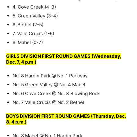
4. Cove Creek (4-3)
5. Green Valley (3-4)
6. Bethel (2-5)
7. Valle Crucis (1-6)
8. Mabel (0-7)
GIRLS DIVISION FIRST ROUND GAMES (Wednesday,
Dec. 7, 4 p.m.)
No. 8 Hardin Park @ No. 1 Parkway
No. 5 Green Valley @ No. 4 Mabel
No. 6 Cove Creek @ No. 3 Blowing Rock
No. 7 Valle Crucis @ No. 2 Bethel
BOYS DIVISION FIRST ROUND GAMES (Thursday, Dec.
8, 4 p.m.)
No. 8 Mabel @ No. 1 Hardin Park