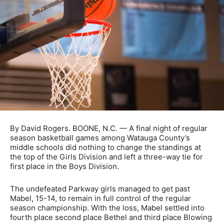
By David Rogers. BOONE, N.C. — A final night of regular
season basketball games among Watauga County’s
middle schools did nothing to change the standings at
the top of the Girls Division and left a three-way tie for
first place in the Boys Division.
The undefeated Parkway girls managed to get past
Mabel, 15-14, to remain in full control of the regular
season championship. With the loss, Mabel settled into
fourth place second place Bethel and third place Blowing