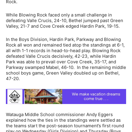
Rock.
While Blowing Rock faced only a small challenge in
defeating Valle Crucis, 24-10, Bethel jumped past Green
Valley, 21-7 and Cove Creek edged Hardin Park, 19-15.
In the Boys Division, Hardin Park, Parkway and Blowing
Rock all won and remained tied atop the standings at 6-1,
all with 1-1 records in head-to-head play. Blowing Rock
defeated Valle Crucis decisively, 42-23, while Hardin
Park was able to prevail over Cove Creek, 35-17, and
Parkway swamped Mabel, 46-10. In the remaining middle
school boys game, Green Valley doubled up on Bethel,
47-20.
Watauga Middle School commissioner Andy Eggers
explained how the ties in the standings were settled as
the teams start the post-season tournament’s first round
play on Wednesday (Girls Division) and Thursday (Boys