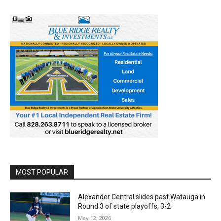
MOST POPULAR
Alexander Central slides past Watauga in
Round 3 of state playoffs, 3-2
May 12, 2026