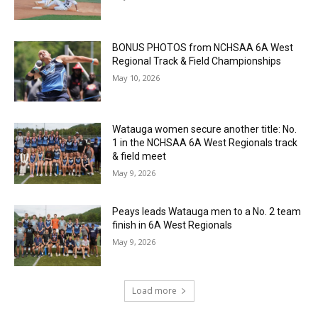
BONUS PHOTOS from NCHSAA 6A West
Regional Track & Field Championships
May 10, 2026
Watauga women secure another title: No.
1 in the NCHSAA 6A West Regionals track
& field meet
May 9, 2026
Peays leads Watauga men to a No. 2 team
finish in 6A West Regionals
May 9, 2026
Load more