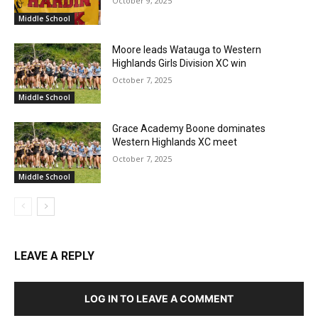
October 9, 2025
Middle School
Moore leads Watauga to Western
Highlands Girls Division XC win
October 7, 2025
Middle School
Grace Academy Boone dominates
Western Highlands XC meet
October 7, 2025
Middle School
LEAVE A REPLY
LOG IN TO LEAVE A COMMENT