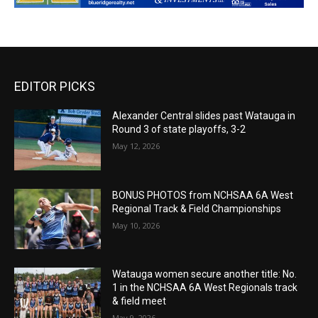
EDITOR PICKS
Alexander Central slides past Watauga in
Round 3 of state playoffs, 3-2
May 12, 2026
BONUS PHOTOS from NCHSAA 6A West
Regional Track & Field Championships
May 10, 2026
Watauga women secure another title: No.
1 in the NCHSAA 6A West Regionals track
& field meet
May 9, 2026