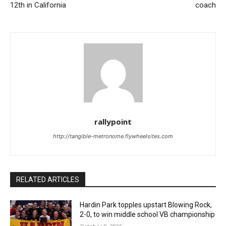
12th in California
coach
rallypoint
http://tangible-metronome.flywheelsites.com
RELATED ARTICLES
Hardin Park topples upstart Blowing Rock,
2-0, to win middle school VB championship