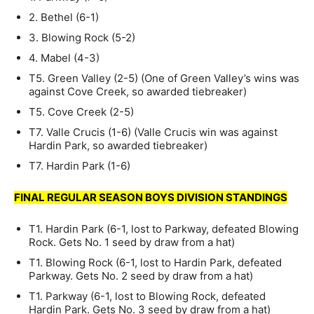
2. Bethel (6-1)
3. Blowing Rock (5-2)
4. Mabel (4-3)
T5. Green Valley (2-5) (One of Green Valley’s wins was
against Cove Creek, so awarded tiebreaker)
T5. Cove Creek (2-5)
T7. Valle Crucis (1-6) (Valle Crucis win was against
Hardin Park, so awarded tiebreaker)
T7. Hardin Park (1-6)
FINAL REGULAR SEASON BOYS DIVISION STANDINGS
T1. Hardin Park (6-1, lost to Parkway, defeated Blowing
Rock. Gets No. 1 seed by draw from a hat)
T1. Blowing Rock (6-1, lost to Hardin Park, defeated
Parkway. Gets No. 2 seed by draw from a hat)
T1. Parkway (6-1, lost to Blowing Rock, defeated
Hardin Park. Gets No. 3 seed by draw from a hat)