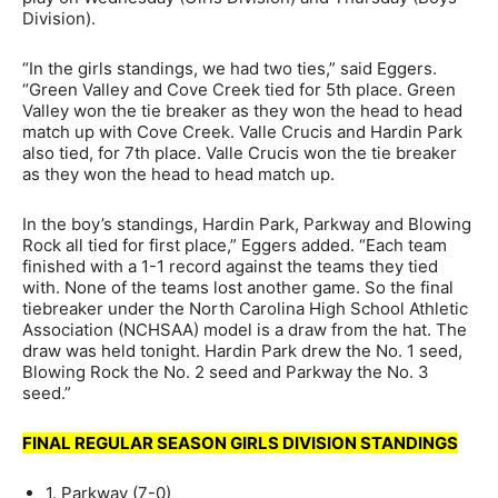
Division).
“In the girls standings, we had two ties,” said Eggers.
“Green Valley and Cove Creek tied for 5th place. Green
Valley won the tie breaker as they won the head to head
match up with Cove Creek. Valle Crucis and Hardin Park
also tied, for 7th place. Valle Crucis won the tie breaker
as they won the head to head match up.
In the boy’s standings, Hardin Park, Parkway and Blowing
Rock all tied for first place,” Eggers added. “Each team
finished with a 1-1 record against the teams they tied
with. None of the teams lost another game. So the final
tiebreaker under the North Carolina High School Athletic
Association (NCHSAA) model is a draw from the hat. The
draw was held tonight. Hardin Park drew the No. 1 seed,
Blowing Rock the No. 2 seed and Parkway the No. 3
seed.”
FINAL REGULAR SEASON GIRLS DIVISION STANDINGS
1. Parkway (7-0)