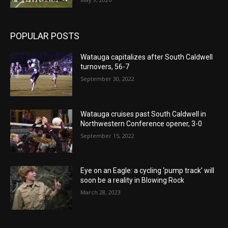
POPULAR POSTS
Watauga capitalizes after South Caldwell
turnovers, 56-7
September 30, 2022
Watauga cruises past South Caldwell in
Northwestern Conference opener, 3-0
September 15, 2022
Eye on an Eagle: a cycling ‘pump track’ will
soon be a reality in Blowing Rock
March 28, 2023