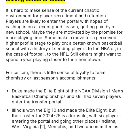
It is hard to make sense of the current chaotic
environment for player recruitment and retention.
Players are likely to enter the portal with hopes of
cashing in on a recent good season, getting paid by a
new school. Maybe they are motivated by the promise for
more playing time. Some make a move for a perceived
higher profile stage to play on: a better-known basketball
school with a history of sending players to the NBA or, in
the case of football, to the NFL. Still others might want to
spend a year playing closer to their hometown.
For certain, there is little sense of loyalty to team
chemistry or last season’s accomplishments:
Duke made the Elite Eight of the NCAA Division I Men’s
Basketball Championships and still had seven players
enter the transfer portal.
Illinois won the Big 10 and made the Elite Eight, but
their roster for 2024-25 is a turnstile, with six players
entering the portal and going other places (Indiana,
West Virginia [2], Memphis, and two uncommitted as