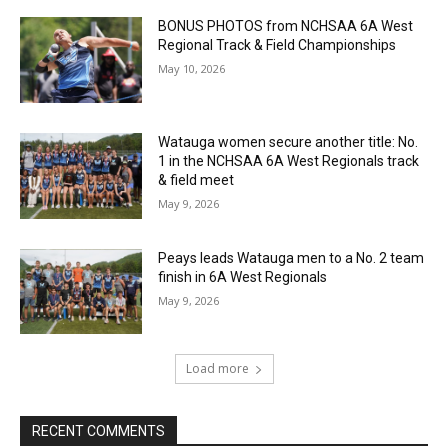
BONUS PHOTOS from NCHSAA 6A West
Regional Track & Field Championships
May 10, 2026
Watauga women secure another title: No.
1 in the NCHSAA 6A West Regionals track
& field meet
May 9, 2026
Peays leads Watauga men to a No. 2 team
finish in 6A West Regionals
May 9, 2026
Load more
RECENT COMMENTS