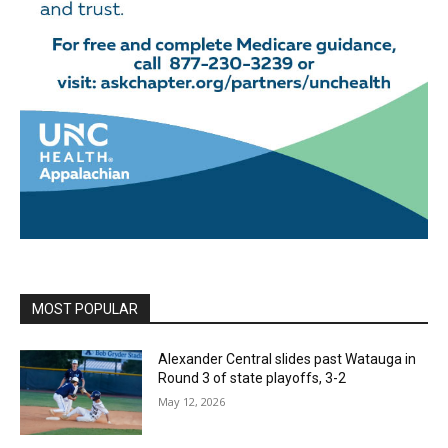
MOST POPULAR
Alexander Central slides past Watauga in
Round 3 of state playoffs, 3-2
May 12, 2026