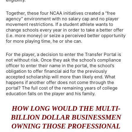
Together, these four NCAA initiatives created a “free
agency” environment with no salary cap and no player
movement restrictions. If a student athlete wants to
change schools every year in order to take a better offer
(i.e. more money) or seize a perceived better opportunity
for more playing time, he or she can.
For the player, a decision to enter the Transfer Portal is
not without risk. Once they ask the school’s compliance
officer to enter their name in the portal, the school’s
obligation to offer financial aid for the previously
accepted scholarship will more than likely end. What
happens if another offer does not come through the
portal? The full cost of the remaining years of college
education falls on the player and his family.
HOW LONG WOULD THE MULTI-
BILLION DOLLAR BUSINESSMEN
OWNING THOSE PROFESSIONAL