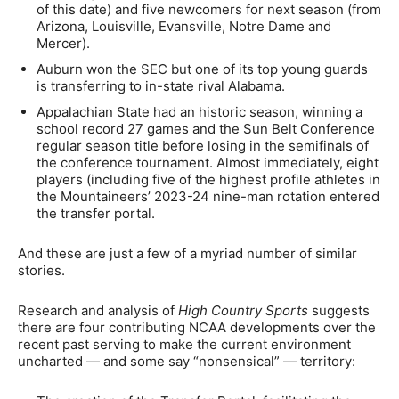
of this date) and five newcomers for next season (from
Arizona, Louisville, Evansville, Notre Dame and
Mercer).
Auburn won the SEC but one of its top young guards
is transferring to in-state rival Alabama.
Appalachian State had an historic season, winning a
school record 27 games and the Sun Belt Conference
regular season title before losing in the semifinals of
the conference tournament. Almost immediately, eight
players (including five of the highest profile athletes in
the Mountaineers’ 2023-24 nine-man rotation entered
the transfer portal.
And these are just a few of a myriad number of similar
stories.
Research and analysis of
High Country Sports
suggests
there are four contributing NCAA developments over the
recent past serving to make the current environment
uncharted — and some say “nonsensical” — territory: