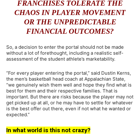
FRANCHISES TOLERATE THE
CHAOS IN PLAYER MOVEMENT
OR THE UNPREDICTABLE
FINANCIAL OUTCOMES?
So, a decision to enter the portal should not be made
without a lot of forethought, including a realistic self-
assessment of the student athlete’s marketability.
“For every player entering the portal,” said Dustin Kerns,
the men’s basketball head coach at Appalachian State,
“we genuinely wish them well and hope they find what is
best for them and their respective families. That is
important. But there are risks because the player may not
get picked up at all, or he may have to settle for whatever
is the best offer out there, even if not what he wanted or
expected.”
In what world is this not crazy?