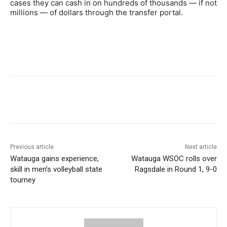
cases they can cash in on hundreds of thousands — if not
millions — of dollars through the transfer portal.
Previous article
Next article
Watauga gains experience,
Watauga WSOC rolls over
skill in men’s volleyball state
Ragsdale in Round 1, 9-0
tourney