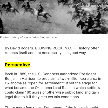
Photo courtesy of westerntrips.blogspot.com
By David Rogers. BLOWING ROCK, N.C. — History often
repeats itself and not necessarily in a good way.
Perspective
Back in 1889, the U.S. Congress authorized President
Benjamin Harrison to proclaim a two-million-acre area in
Oklahoma as “open for settlement.” It set the stage for
what became the Oklahoma Land Rush in which settlers
could claim 160 acres of otherwise public land and gain
legal title to it if they met certain conditions.
There were few rules. Settlement of the long-withheld