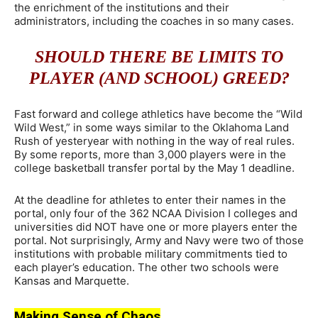
the enrichment of the institutions and their
administrators, including the coaches in so many cases.
SHOULD THERE BE LIMITS TO
PLAYER (AND SCHOOL) GREED?
Fast forward and college athletics have become the “Wild
Wild West,” in some ways similar to the Oklahoma Land
Rush of yesteryear with nothing in the way of real rules.
By some reports, more than 3,000 players were in the
college basketball transfer portal by the May 1 deadline.
At the deadline for athletes to enter their names in the
portal, only four of the 362 NCAA Division I colleges and
universities did NOT have one or more players enter the
portal. Not surprisingly, Army and Navy were two of those
institutions with probable military commitments tied to
each player’s education. The other two schools were
Kansas and Marquette.
Making Sense of Chaos