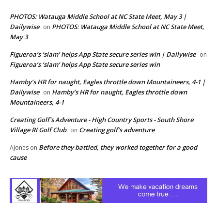
PHOTOS: Watauga Middle School at NC State Meet, May 3 |
Dailywise
PHOTOS: Watauga Middle School at NC State Meet,
on
May 3
Figueroa’s ‘slam’ helps App State secure series win | Dailywise
on
Figueroa’s ‘slam’ helps App State secure series win
Hamby’s HR for naught, Eagles throttle down Mountaineers, 4-1 |
Dailywise
Hamby’s HR for naught, Eagles throttle down
on
Mountaineers, 4-1
Creating Golf's Adventure - High Country Sports - South Shore
Village RI Golf Club
Creating golf’s adventure
on
Before they battled, they worked together for a good
AJones
on
cause