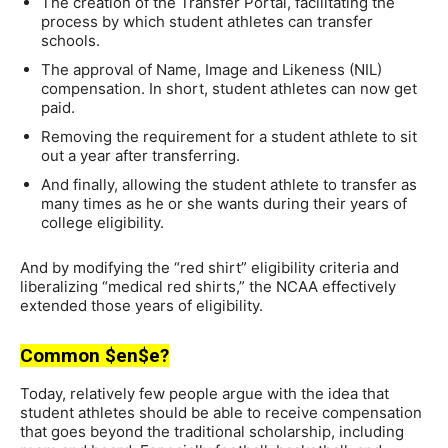
The creation of the Transfer Portal, facilitating the
process by which student athletes can transfer
schools.
The approval of Name, Image and Likeness (NIL)
compensation. In short, student athletes can now get
paid.
Removing the requirement for a student athlete to sit
out a year after transferring.
And finally, allowing the student athlete to transfer as
many times as he or she wants during their years of
college eligibility.
And by modifying the “red shirt” eligibility criteria and
liberalizing “medical red shirts,” the NCAA effectively
extended those years of eligibility.
Common $en$e?
Today, relatively few people argue with the idea that
student athletes should be able to receive compensation
that goes beyond the traditional scholarship, including