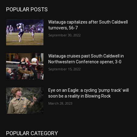
POPULAR POSTS
Watauga capitalizes after South Caldwell
turnovers, 56-7
September 30, 2022
Watauga cruises past South Caldwell in
Northwestern Conference opener, 3-0
September 15, 2022
Eye on an Eagle: a cycling ‘pump track’ will
soon be a reality in Blowing Rock
March 28, 2023
POPULAR CATEGORY