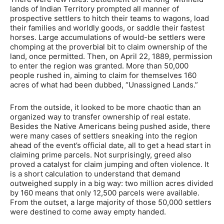
lands of Indian Territory prompted all manner of
prospective settlers to hitch their teams to wagons, load
their families and worldly goods, or saddle their fastest
horses. Large accumulations of would-be settlers were
chomping at the proverbial bit to claim ownership of the
land, once permitted. Then, on April 22, 1889, permission
to enter the region was granted. More than 50,000
people rushed in, aiming to claim for themselves 160
acres of what had been dubbed, “Unassigned Lands.”
From the outside, it looked to be more chaotic than an
organized way to transfer ownership of real estate.
Besides the Native Americans being pushed aside, there
were many cases of settlers sneaking into the region
ahead of the event’s official date, all to get a head start in
claiming prime parcels. Not surprisingly, greed also
proved a catalyst for claim jumping and often violence. It
is a short calculation to understand that demand
outweighed supply in a big way: two million acres divided
by 160 means that only 12,500 parcels were available.
From the outset, a large majority of those 50,000 settlers
were destined to come away empty handed.