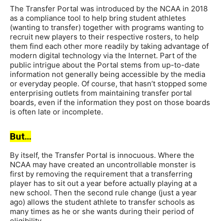
The Transfer Portal was introduced by the NCAA in 2018
as a compliance tool to help bring student athletes
(wanting to transfer) together with programs wanting to
recruit new players to their respective rosters, to help
them find each other more readily by taking advantage of
modern digital technology via the Internet. Part of the
public intrigue about the Portal stems from up-to-date
information not generally being accessible by the media
or everyday people. Of course, that hasn’t stopped some
enterprising outlets from maintaining transfer portal
boards, even if the information they post on those boards
is often late or incomplete.
But…
By itself, the Transfer Portal is innocuous. Where the
NCAA may have created an uncontrollable monster is
first by removing the requirement that a transferring
player has to sit out a year before actually playing at a
new school. Then the second rule change (just a year
ago) allows the student athlete to transfer schools as
many times as he or she wants during their period of
eligibility.