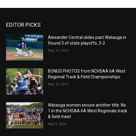
EDITOR PICKS
Alexander Central slides past Watauga in
Round 3 of state playoffs, 3-2
May 12, 2026
BONUS PHOTOS from NCHSAA 6A West
Regional Track & Field Championships
May 10, 2026
Watauga women secure another title: No.
1 in the NCHSAA 6A West Regionals track
& field meet
May 9, 2026