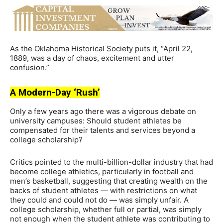
As the Oklahoma Historical Society puts it, “April 22,
1889, was a day of chaos, excitement and utter
confusion.”
A Modern-Day ‘Rush’
Only a few years ago there was a vigorous debate on
university campuses: Should student athletes be
compensated for their talents and services beyond a
college scholarship?
Critics pointed to the multi-billion-dollar industry that had
become college athletics, particularly in football and
men’s basketball, suggesting that creating wealth on the
backs of student athletes — with restrictions on what
they could and could not do — was simply unfair. A
college scholarship, whether full or partial, was simply
not enough when the student athlete was contributing to