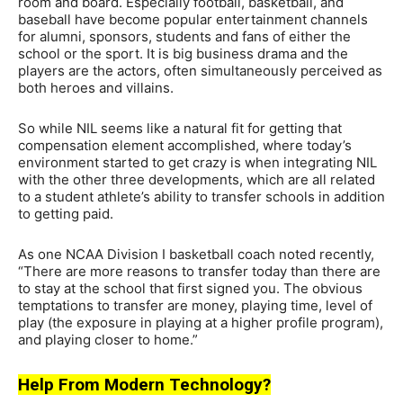
room and board. Especially football, basketball, and
baseball have become popular entertainment channels
for alumni, sponsors, students and fans of either the
school or the sport. It is big business drama and the
players are the actors, often simultaneously perceived as
both heroes and villains.
So while NIL seems like a natural fit for getting that
compensation element accomplished, where today’s
environment started to get crazy is when integrating NIL
with the other three developments, which are all related
to a student athlete’s ability to transfer schools in addition
to getting paid.
As one NCAA Division I basketball coach noted recently,
“There are more reasons to transfer today than there are
to stay at the school that first signed you. The obvious
temptations to transfer are money, playing time, level of
play (the exposure in playing at a higher profile program),
and playing closer to home.”
Help From Modern Technology?