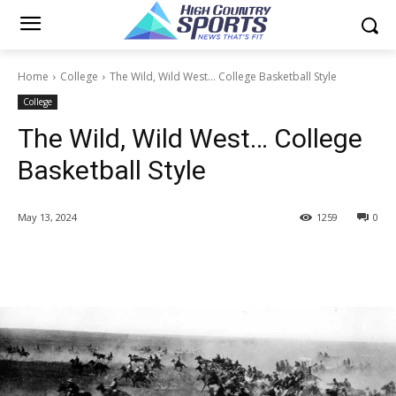
Home
College
The Wild, Wild West... College Basketball Style
College
The Wild, Wild West… College
Basketball Style
May 13, 2024
1259
0