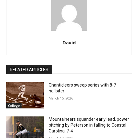
David
RELATED ARTICLES
Chanticleers sweep series with 8-7
nailbiter
March 15, 2026
College
Mountaineers squander early lead, power
pitching by Peterson in falling to Coastal
Carolina, 7-4