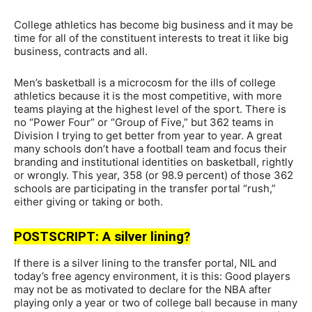
College athletics has become big business and it may be
time for all of the constituent interests to treat it like big
business, contracts and all.
Men’s basketball is a microcosm for the ills of college
athletics because it is the most competitive, with more
teams playing at the highest level of the sport. There is
no “Power Four” or “Group of Five,” but 362 teams in
Division I trying to get better from year to year. A great
many schools don’t have a football team and focus their
branding and institutional identities on basketball, rightly
or wrongly. This year, 358 (or 98.9 percent) of those 362
schools are participating in the transfer portal “rush,”
either giving or taking or both.
POSTSCRIPT: A silver lining?
If there is a silver lining to the transfer portal, NIL and
today’s free agency environment, it is this: Good players
may not be as motivated to declare for the NBA after
playing only a year or two of college ball because in many