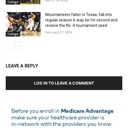
March 14, 2026
College
Mountaineers falter in Texas, fall into
regular season 6-way tie for second and
receive the No. 4 tournament seed
February 27, 2026
College
LEAVE A REPLY
LOG IN TO LEAVE A COMMENT