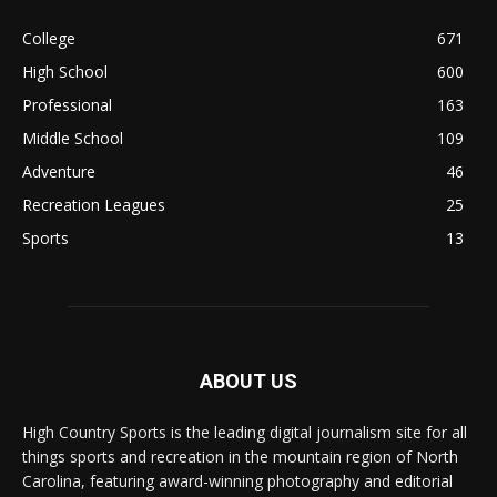
College
671
High School
600
Professional
163
Middle School
109
Adventure
46
Recreation Leagues
25
Sports
13
ABOUT US
High Country Sports is the leading digital journalism site for all
things sports and recreation in the mountain region of North
Carolina, featuring award-winning photography and editorial