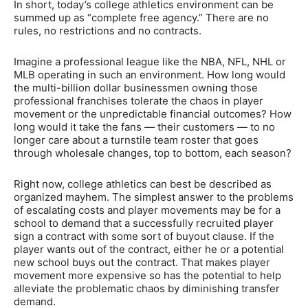
In short, today’s college athletics environment can be
summed up as “complete free agency.” There are no
rules, no restrictions and no contracts.
Imagine a professional league like the NBA, NFL, NHL or
MLB operating in such an environment. How long would
the multi-billion dollar businessmen owning those
professional franchises tolerate the chaos in player
movement or the unpredictable financial outcomes? How
long would it take the fans — their customers — to no
longer care about a turnstile team roster that goes
through wholesale changes, top to bottom, each season?
Right now, college athletics can best be described as
organized mayhem. The simplest answer to the problems
of escalating costs and player movements may be for a
school to demand that a successfully recruited player
sign a contract with some sort of buyout clause. If the
player wants out of the contract, either he or a potential
new school buys out the contract. That makes player
movement more expensive so has the potential to help
alleviate the problematic chaos by diminishing transfer
demand.