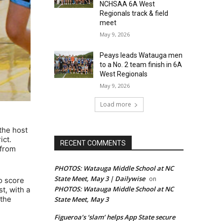
NCHSAA 6A West
Regionals track & field
meet
May 9, 2026
Peays leads Watauga men
to a No. 2 team finish in 6A
West Regionals
May 9, 2026
Load more
the host
ict.
RECENT COMMENTS
 from
PHOTOS: Watauga Middle School at NC
State Meet, May 3 | Dailywise
on
o score
PHOTOS: Watauga Middle School at NC
st, with a
 the
State Meet, May 3
Figueroa’s ‘slam’ helps App State secure