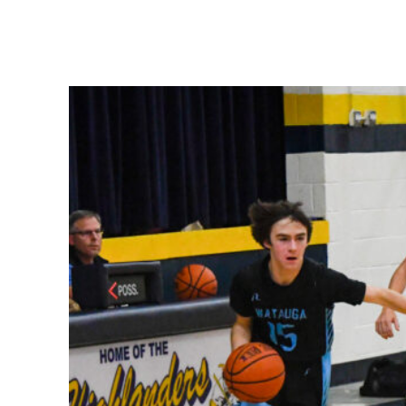
Share