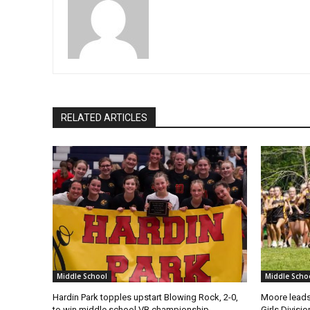
RELATED ARTICLES
Middle School
Middle Scho
Hardin Park topples upstart Blowing Rock, 2-0,
Moore leads
to win middle school VB championship
Girls Divisi