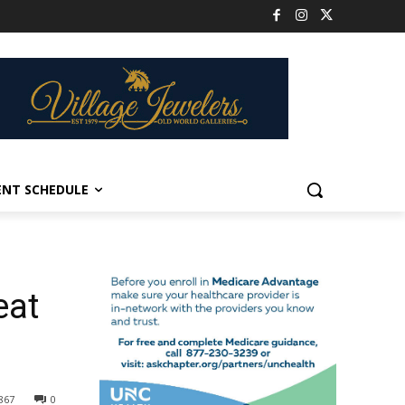
ENT SCHEDULE
eat
867
0