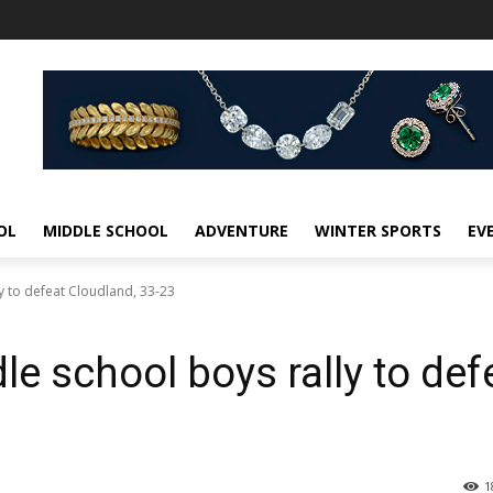
OL
MIDDLE SCHOOL
ADVENTURE
WINTER SPORTS
EV
y to defeat Cloudland, 33-23
le school boys rally to def
1