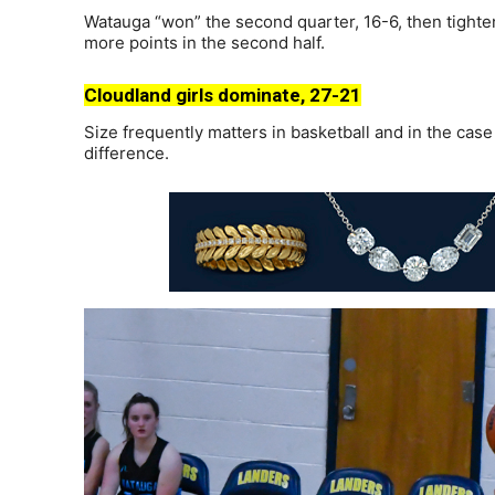
Watauga “won” the second quarter, 16-6, then tighte
more points in the second half.
Cloudland girls dominate, 27-21
Size frequently matters in basketball and in the case
difference.