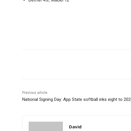
Share
Previous article
National Signing Day: App State softball inks eight to 20
David