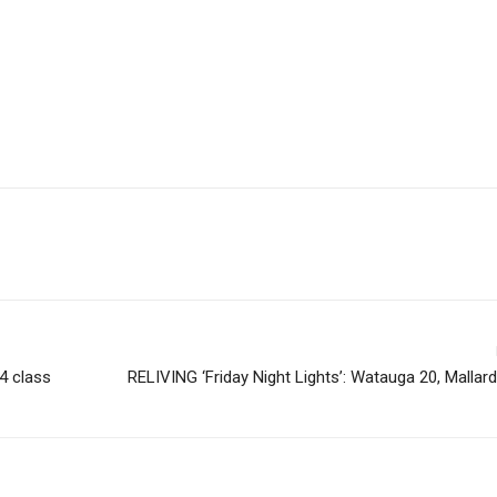
24 class
RELIVING ‘Friday Night Lights’: Watauga 20, Mallar