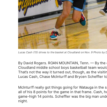
Lucas Cash (15) drives to the basket at Cloudland on Nov. 9 Photo by 
By David Rogers. ROAN MOUNTAIN, Tenn. — By the end
Cloudland middle school boys basketball team would 
That’s not the way it turned out, though, as the vis
Lucas Cash, Chase McInturff and Brycen Scheffler to
McInturff really got things going for Watauga in the
all of his 8 points for the game in that frame. Cash, 
game-high 14 points. Scheffler was the big man unde
night.