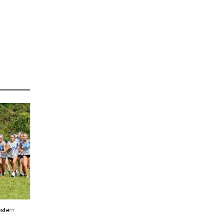
stern