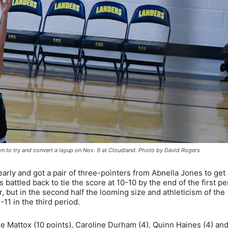
own to try and convert a layup on Nov. 9 at Cloudland. Photo by David Rogers
 early and got a pair of three-pointers from Abnella Jones to get
 battled back to tie the score at 10-10 by the end of the first pe
 but in the second half the looming size and athleticism of the
-11 in the third period.
e Mattox (10 points), Caroline Durham (4), Quinn Haines (4) an