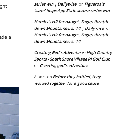
series win | Dailywise
Figueroa’s
on
ight
‘slam’ helps App State secure series win
Hamby’s HR for naught, Eagles throttle
down Mountaineers, 4-1 | Dailywise
on
Hamby’s HR for naught, Eagles throttle
made a
down Mountaineers, 4-1
Creating Golf's Adventure - High Country
Sports - South Shore Village RI Golf Club
Creating golf’s adventure
on
Before they battled, they
AJones
on
worked together for a good cause