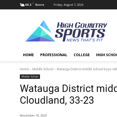
F
Friday, August 7, 2026
68.3
Boone
HOME
PROFESSIONAL
COLLEGE
HIGH SCHO
Home
Middle School
Watauga District middle school boys rall
Middle School
Watauga District midd
Cloudland, 33-23
November 10, 2023