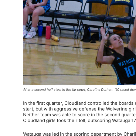
After a second half steal in the far court, Caroline Durham (10 raced d
In the first quarter, Cloudland controlled the boards
start, but with aggressive defense the Wolverine girls
Neither team was able to score in the second quarter,
Cloudland girls took their toll, outscoring Watauga 17
Watauga was led in the scoring department by Charli