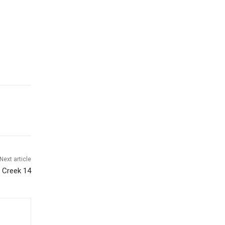
Next article
d Creek 14