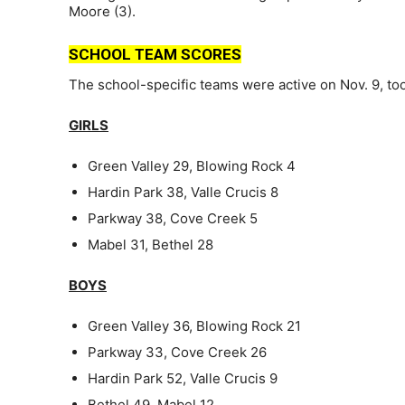
Moore (3).
SCHOOL TEAM SCORES
The school-specific teams were active on Nov. 9, too
GIRLS
Green Valley 29, Blowing Rock 4
Hardin Park 38, Valle Crucis 8
Parkway 38, Cove Creek 5
Mabel 31, Bethel 28
BOYS
Green Valley 36, Blowing Rock 21
Parkway 33, Cove Creek 26
Hardin Park 52, Valle Crucis 9
Bethel 49, Mabel 12