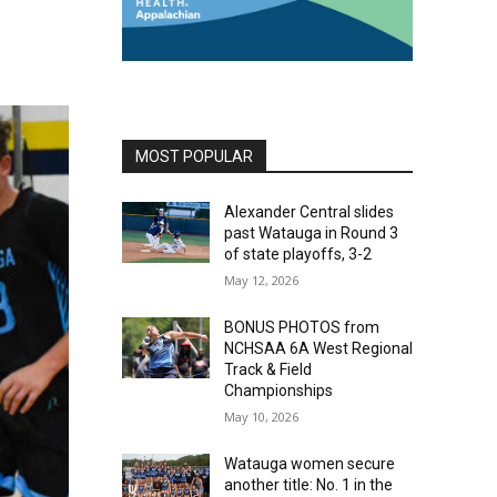
MOST POPULAR
Alexander Central slides
past Watauga in Round 3
of state playoffs, 3-2
May 12, 2026
BONUS PHOTOS from
NCHSAA 6A West Regional
Track & Field
Championships
May 10, 2026
Watauga women secure
another title: No. 1 in the