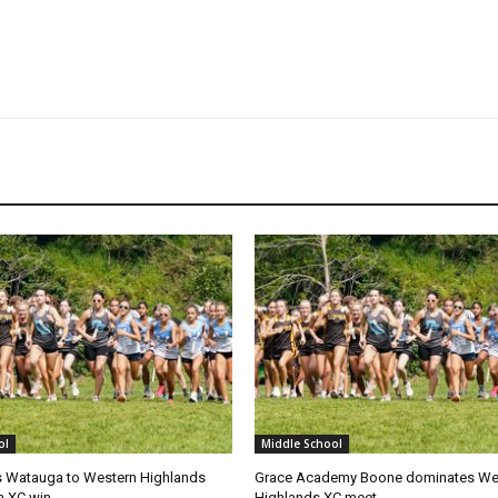
ol
Middle School
 Watauga to Western Highlands
Grace Academy Boone dominates We
on XC win
Highlands XC meet