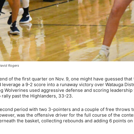
David Rogers
 of the first quarter on Nov. 9, one might have guessed that 
leverage a 9-2 score into a runaway victory over Watauga Distr
iting Wolverines used aggressive defense and scoring leadership
 rally past the Highlanders, 33-23.
 second period with two 3-pointers and a couple of free throws t
however, was the offensive driver for the full course of the conte
rneath the basket, collecting rebounds and adding 6 points on