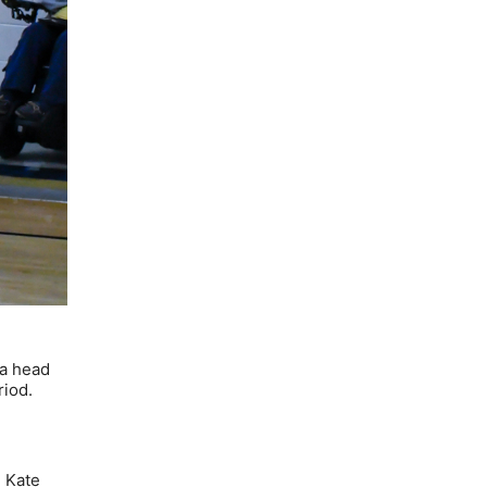
 a head
riod.
d Kate