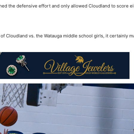
ned the defensive effort and only allowed Cloudland to score e
 of Cloudland vs. the Watauga middle school girls, it certainly 