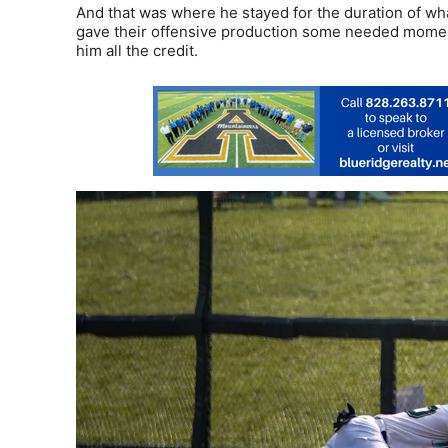
And that was where he stayed for the duration of what
gave their offensive production some needed momen
him all the credit.