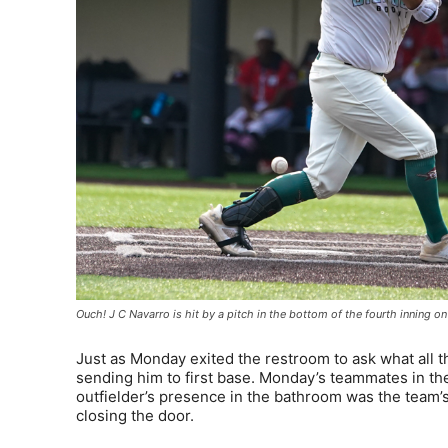
Ouch! J C Navarro is hit by a pitch in the bottom of the fourth innin
Just as Monday exited the restroom to ask what all 
sending him to first base. Monday’s teammates in the
outfielder’s presence in the bathroom was the team’s 
closing the door.