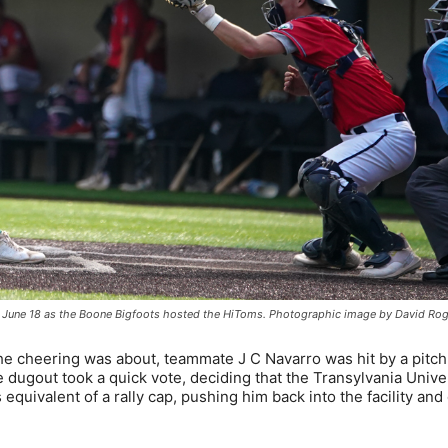
g on June 18 as the Boone Bigfoots hosted the HiToms. Photographic image by David Ro
the cheering was about, teammate J C Navarro was hit by a pitch
 dugout took a quick vote, deciding that the Transylvania Unive
equivalent of a rally cap, pushing him back into the facility and