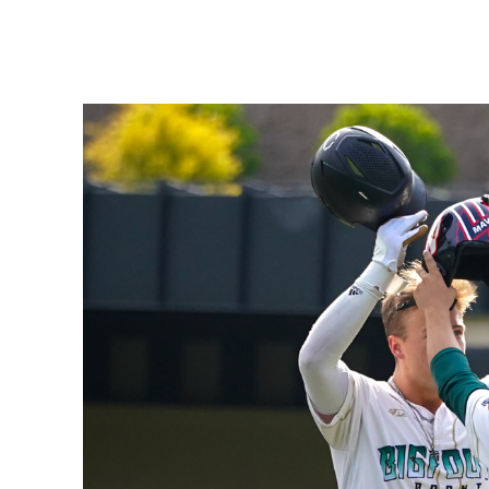
Share