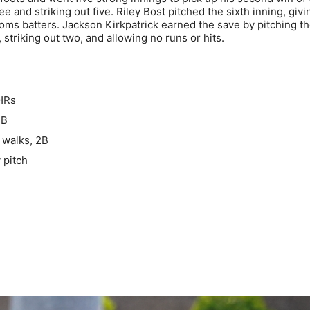
e and striking out five. Riley Bost pitched the sixth inning, givi
Toms batters. Jackson Kirkpatrick earned the save by pitching t
 striking out two, and allowing no runs or hits.
 HRs
3B
 walks, 2B
 pitch