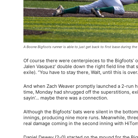
A Boone Bigfoots runner is able to just get back to first base during 
Of course there were centerpieces to the Bigfoots’ o
Jalen Vasquez’ double down the right field line that
exile). “You have to stay there, Walt, until this is 
And when Zach Weaver promptly launched a 2-run hom
time, Monday had shrugged off the superstitions, ex
sayin’… maybe there was a connection.
Although the Bigfoots’ bats were silent in the bottom 
innings, producing nine more runs. Meanwhile, three 
real damage coming in the second inning with HiToms 
Daniel Dewey (2-0) started on the mound for the Bigf