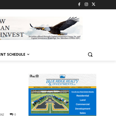
ENT SCHEDULE
662
0