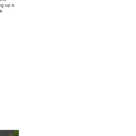
ng up a
he