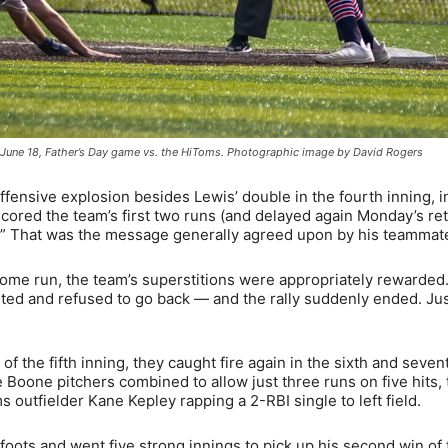
the June 18, Father’s Day game vs. the HiToms. Photographic image by David Rogers
ffensive explosion besides Lewis’ double in the fourth inning, i
 scored the team’s first two runs (and delayed again Monday’s re
over.” That was the message generally agreed upon by his teammat
e run, the team’s superstitions were appropriately rewarded.
ited and refused to go back — and the rally suddenly ended. Ju
of the fifth inning, they caught fire again in the sixth and seven
Boone pitchers combined to allow just three runs on five hits, 
outfielder Kane Kepley rapping a 2-RBI single to left field.
oots and went five strong innings to pick up his second win of 