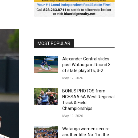
MOST POPULAR
Alexander Central slides
past Watauga in Round 3
of state playoffs, 3-2
May 12, 2026
BONUS PHOTOS from
NCHSAA 6A West Regional
Track & Field
Championships
May 10, 2026
Watauga women secure
another title: No. 1 in the