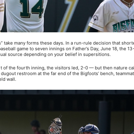
” take many forms these days. In a run-rule decision that shor
seball game to seven innings on Father’s Day, June 18, the 13
l source depending on your belief in supersitions.
of the fourth inning, the visitors led, 2-0 — but then nature cal
 dugout restroom at the far end of the Bigfoots’ bench, teamma
ld wall.