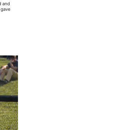
d and
 gave