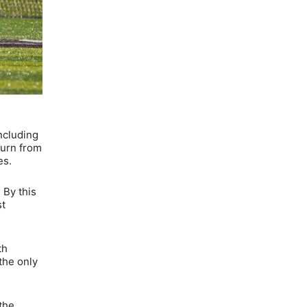
ncluding
turn from
es.
 By this
st
th
the only
the