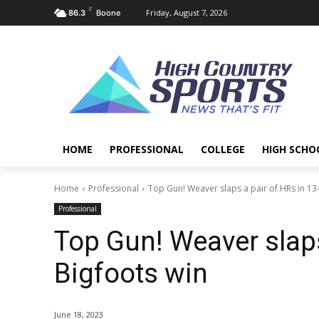
F
Friday, August 7, 2026
86.3
Boone
HOME
PROFESSIONAL
COLLEGE
HIGH SCHO
Home
Professional
Top Gun! Weaver slaps a pair of HRs in 13
Professional
Top Gun! Weaver slaps
Bigfoots win
June 18, 2023