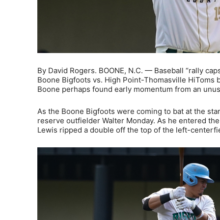
By David Rogers. BOONE, N.C. — Baseball “rally caps
Boone Bigfoots vs. High Point-Thomasville HiToms ba
Boone perhaps found early momentum from an unusua
As the Boone Bigfoots were coming to bat at the start 
reserve outfielder Walter Monday. As he entered the
Lewis ripped a double off the top of the left-centerfie