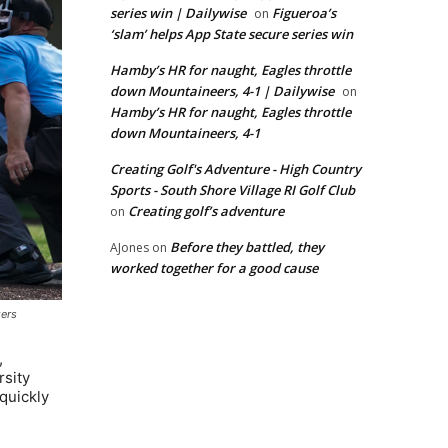
series win | Dailywise
Figueroa’s
on
‘slam’ helps App State secure series win
Hamby’s HR for naught, Eagles throttle
down Mountaineers, 4-1 | Dailywise
on
Hamby’s HR for naught, Eagles throttle
down Mountaineers, 4-1
Creating Golf's Adventure - High Country
Sports - South Shore Village RI Golf Club
Creating golf’s adventure
on
Before they battled, they
AJones
on
worked together for a good cause
gers
,
rsity
 quickly