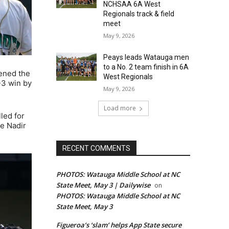
NCHSAA 6A West
Regionals track & field
meet
May 9, 2026
Peays leads Watauga men
to a No. 2 team finish in 6A
tened the
West Regionals
-3 win by
May 9, 2026
Load more
led for
te Nadir
RECENT COMMENTS
PHOTOS: Watauga Middle School at NC
State Meet, May 3 | Dailywise
on
PHOTOS: Watauga Middle School at NC
State Meet, May 3
Figueroa’s ‘slam’ helps App State secure