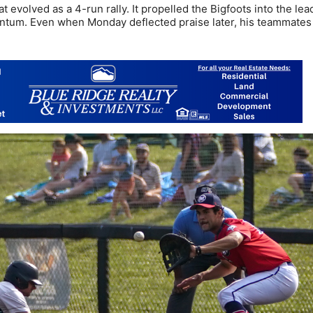
 evolved as a 4-run rally. It propelled the Bigfoots into the lea
tum. Even when Monday deflected praise later, his teammates