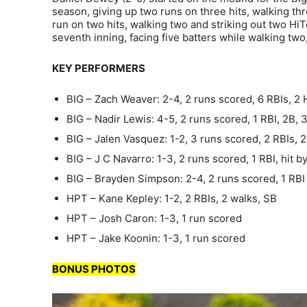
season, giving up two runs on three hits, walking thre
run on two hits, walking two and striking out two Hi
seventh inning, facing five batters while walking two,
KEY PERFORMERS
BIG – Zach Weaver: 2-4, 2 runs scored, 6 RBIs, 2
BIG – Nadir Lewis: 4-5, 2 runs scored, 1 RBI, 2B, 
BIG – Jalen Vasquez: 1-2, 3 runs scored, 2 RBIs, 2
BIG – J C Navarro: 1-3, 2 runs scored, 1 RBI, hit by
BIG – Brayden Simpson: 2-4, 2 runs scored, 1 RBI
HPT – Kane Kepley: 1-2, 2 RBIs, 2 walks, SB
HPT – Josh Caron: 1-3, 1 run scored
HPT – Jake Koonin: 1-3, 1 run scored
BONUS PHOTOS