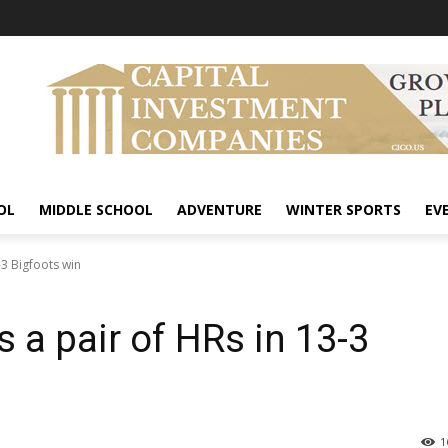
OL
MIDDLE SCHOOL
ADVENTURE
WINTER SPORTS
EV
-3 Bigfoots win
 a pair of HRs in 13-3
1