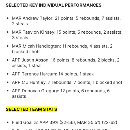
SELECTED KEY INDIVIDUAL PERFORMANCES
MAR Andrew Taylor: 21 points, 5 rebounds, 7 assists,
2 steals
MAR Taevion Kinsey: 15 points, 5 rebounds, 2 assists,
3 steals
MAR Micah Handlogten: 11 rebounds, 4 assists, 2
blocked shots
APP Justin Abson: 16 points, 8 rebounds, 2 blocks, 2
assists, 1 steal
APP Terence Harcum: 14 points, 1 steak
APP C J Huntley: 7 rebounds, 7 points, 1 blocked shot
APP Donovan Gregory: 12 points, 6 rebounds, 6
assists
SELECTED TEAM STATS
Field Goal %: APP 39% (22-56), MAR 35.5% (22-62)