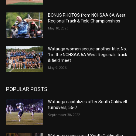
BONUS PHOTOS from NCHSAA 6A West
Regional Track & Field Championships
May 10, 2026
Watauga women secure another title: No.
1 in the NCHSAA 6A West Regionals track
& field meet
May 9, 2026
POPULAR POSTS
Watauga capitalizes after South Caldwell
turnovers, 56-7
September 30, 2022
Watauga cruises past South Caldwell in