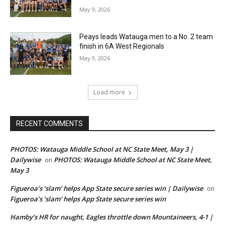
May 9, 2026
Peays leads Watauga men to a No. 2 team
finish in 6A West Regionals
May 9, 2026
Load more
RECENT COMMENTS
PHOTOS: Watauga Middle School at NC State Meet, May 3 |
Dailywise
PHOTOS: Watauga Middle School at NC State Meet,
on
May 3
Figueroa’s ‘slam’ helps App State secure series win | Dailywise
on
Figueroa’s ‘slam’ helps App State secure series win
Hamby’s HR for naught, Eagles throttle down Mountaineers, 4-1 |