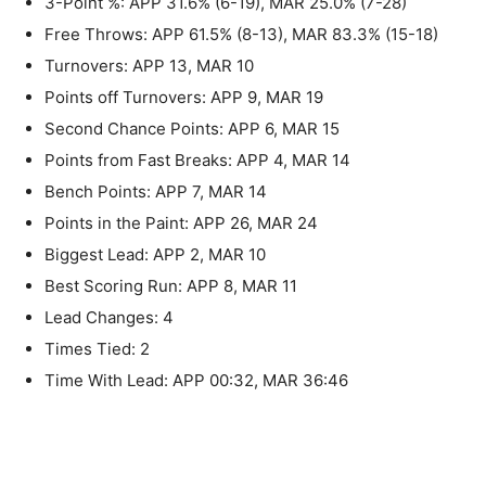
3-Point %: APP 31.6% (6-19), MAR 25.0% (7-28)
Free Throws: APP 61.5% (8-13), MAR 83.3% (15-18)
Turnovers: APP 13, MAR 10
Points off Turnovers: APP 9, MAR 19
Second Chance Points: APP 6, MAR 15
Points from Fast Breaks: APP 4, MAR 14
Bench Points: APP 7, MAR 14
Points in the Paint: APP 26, MAR 24
Biggest Lead: APP 2, MAR 10
Best Scoring Run: APP 8, MAR 11
Lead Changes: 4
Times Tied: 2
Time With Lead: APP 00:32, MAR 36:46