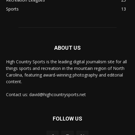
Sports
13
ABOUT US
High Country Sports is the leading digital journalism site for all
things sports and recreation in the mountain region of North
Carolina, featuring award-winning photography and editorial
content.
Contact us: david@highcountrysports.net
FOLLOW US