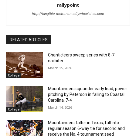
rallypoint
http://tangible-metronome.flywheelsites.com
RELATED ARTICLES
Chanticleers sweep series with 8-7
nailbiter
March 15, 2026
College
Mountaineers squander early lead, power
pitching by Peterson in falling to Coastal
Carolina, 7-4
March 14, 2026
College
Mountaineers falter in Texas, fall into
regular season 6-way tie for second and
receive the No. 4 tournament seed