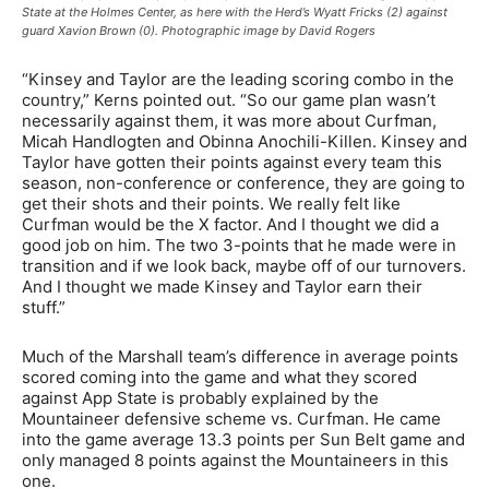
State at the Holmes Center, as here with the Herd’s Wyatt Fricks (2) against
guard Xavion Brown (0). Photographic image by David Rogers
“Kinsey and Taylor are the leading scoring combo in the
country,” Kerns pointed out. “So our game plan wasn’t
necessarily against them, it was more about Curfman,
Micah Handlogten and Obinna Anochili-Killen. Kinsey and
Taylor have gotten their points against every team this
season, non-conference or conference, they are going to
get their shots and their points. We really felt like
Curfman would be the X factor. And I thought we did a
good job on him. The two 3-points that he made were in
transition and if we look back, maybe off of our turnovers.
And I thought we made Kinsey and Taylor earn their
stuff.”
Much of the Marshall team’s difference in average points
scored coming into the game and what they scored
against App State is probably explained by the
Mountaineer defensive scheme vs. Curfman. He came
into the game average 13.3 points per Sun Belt game and
only managed 8 points against the Mountaineers in this
one.