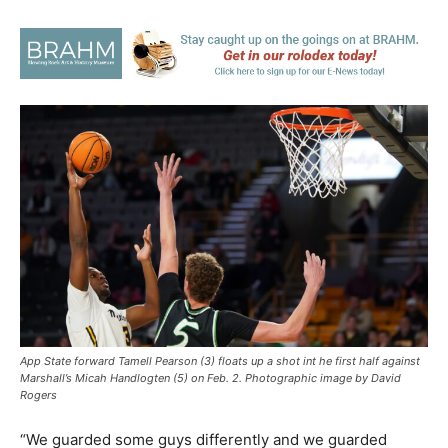
App State forward Tamell Pearson (3) floats up a shot int he first half against
Marshall’s Micah Handlogten (5) on Feb. 2. Photographic image by David
Rogers
“We guarded some guys differently and we guarded