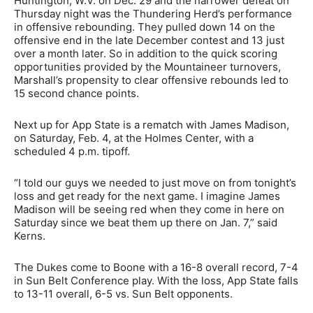
Huntington, W.V. on Dec. 29 and the narrower defeat on
Thursday night was the Thundering Herd’s performance
in offensive rebounding. They pulled down 14 on the
offensive end in the late December contest and 13 just
over a month later. So in addition to the quick scoring
opportunities provided by the Mountaineer turnovers,
Marshall’s propensity to clear offensive rebounds led to
15 second chance points.
Next up for App State is a rematch with James Madison,
on Saturday, Feb. 4, at the Holmes Center, with a
scheduled 4 p.m. tipoff.
“I told our guys we needed to just move on from tonight’s
loss and get ready for the next game. I imagine James
Madison will be seeing red when they come in here on
Saturday since we beat them up there on Jan. 7,” said
Kerns.
The Dukes come to Boone with a 16-8 overall record, 7-4
in Sun Belt Conference play. With the loss, App State falls
to 13-11 overall, 6-5 vs. Sun Belt opponents.