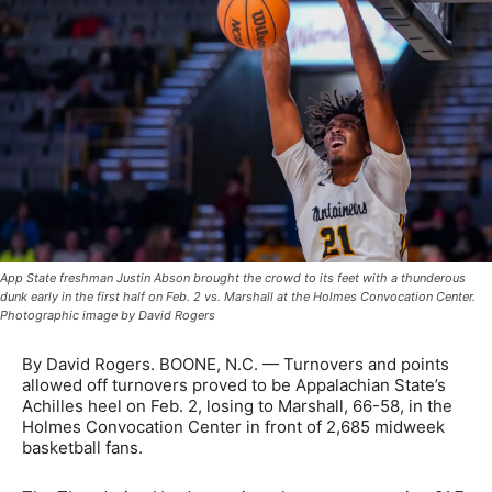
App State freshman Justin Abson brought the crowd to its feet with a thunderous
dunk early in the first half on Feb. 2 vs. Marshall at the Holmes Convocation Center.
Photographic image by David Rogers
By David Rogers. BOONE, N.C. — Turnovers and points
allowed off turnovers proved to be Appalachian State’s
Achilles heel on Feb. 2, losing to Marshall, 66-58, in the
Holmes Convocation Center in front of 2,685 midweek
basketball fans.