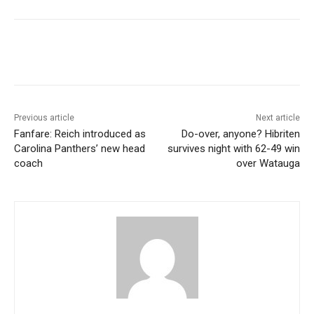
Previous article
Next article
Fanfare: Reich introduced as
Do-over, anyone? Hibriten
Carolina Panthers’ new head
survives night with 62-49 win
coach
over Watauga