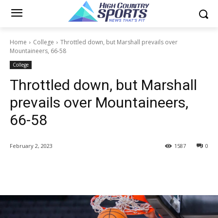
Home
College
Throttled down, but Marshall prevails over
Mountaineers, 66-58
College
Throttled down, but Marshall
prevails over Mountaineers,
66-58
February 2, 2023
1587
0