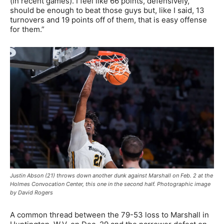
(in recent games). I feel like 66 points, defensively,
should be enough to beat those guys but, like I said, 13
turnovers and 19 points off of them, that is easy offense
for them.”
Justin Abson (21) throws down another dunk against Marshall on Feb. 2 at the
Holmes Convocation Center, this one in the second half. Photographic image
by David Rogers
A common thread between the 79-53 loss to Marshall in