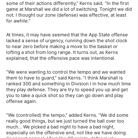
some of their actions differently,” Kerns said. “In the first
game at Marshall we did a lot of switching. Tonight we did
not. I thought our zone (defense) was effective, at least
for awhile.”
At times, it may have seemed that the App State offense
lacked a sense of urgency, running down the shot clock
to near zero before making a move to the basket or
lofting a shot from long range. It turns out, as Kerns
explained, that the offensive pace was intentional.
“We were wanting to control the tempo and we wanted
them to have to guard,” said Kerns. “I think Marshall is
ranked 300 and something in Division I in how much time
they play defense. They are try to speed you up and get
you to take a quick shot so they can go down and play
offense again.
“We (controlled) the tempo,” added Kerns. “We did some
really good things, but we just turned the ball over too
much… We picked a bad night to have a bad night,
especially on the offensive end, not like we have doing