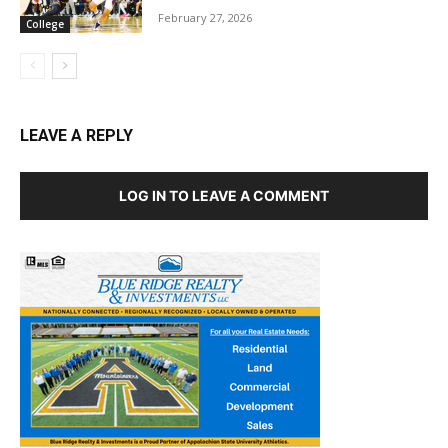
February 27, 2026
College
LEAVE A REPLY
LOG IN TO LEAVE A COMMENT