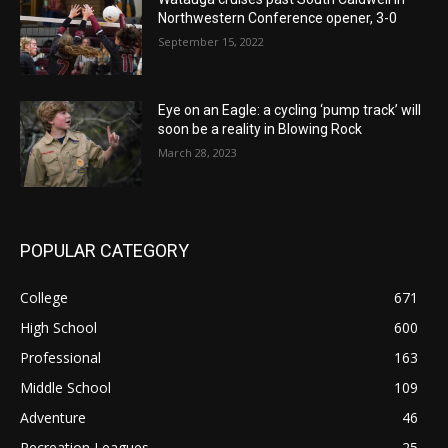
Northwestern Conference opener, 3-0
September 15, 2022
Eye on an Eagle: a cycling ‘pump track’ will
soon be a reality in Blowing Rock
March 28, 2023
POPULAR CATEGORY
College
671
High School
600
Professional
163
Middle School
109
Adventure
46
Recreation Leagues
25