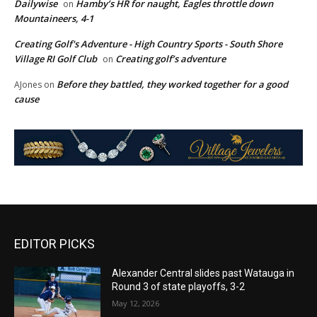
Dailywise
Hamby’s HR for naught, Eagles throttle down
on
Mountaineers, 4-1
Creating Golf's Adventure - High Country Sports - South Shore
Village RI Golf Club
Creating golf’s adventure
on
Before they battled, they worked together for a good
AJones
on
cause
EDITOR PICKS
Alexander Central slides past Watauga in
Round 3 of state playoffs, 3-2
May 12, 2026