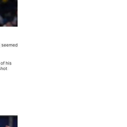
ho seemed
of his
shot