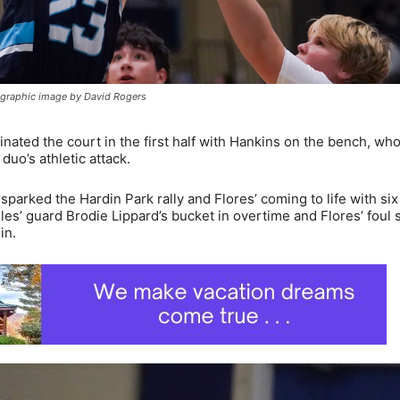
tographic image by David Rogers
ated the court in the first half with Hankins on the bench, w
duo’s athletic attack.
sparked the Hardin Park rally and Flores’ coming to life with six 
les’ guard Brodie Lippard’s bucket in overtime and Flores’ foul 
in.