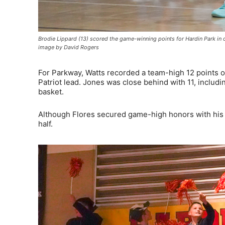
Brodie Lippard (13) scored the game-winning points for Hardin Park i
image by David Rogers
For Parkway, Watts recorded a team-high 12 points on
Patriot lead. Jones was close behind with 11, includin
basket.
Although Flores secured game-high honors with his 1
half.