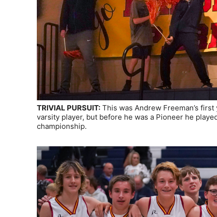
TRIVIAL PURSUIT:
This was Andrew Freeman’s first 
varsity player, but before he was a Pioneer he play
championship.