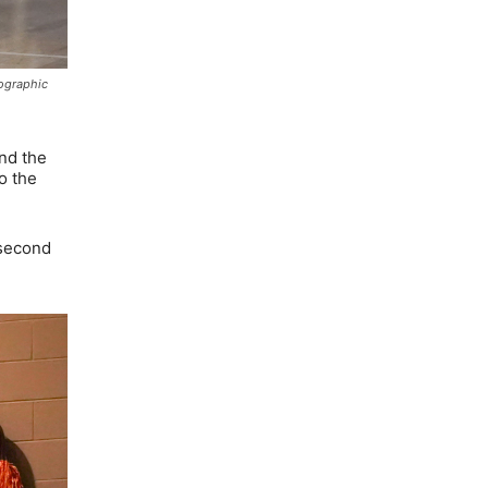
tographic
and the
o the
 second