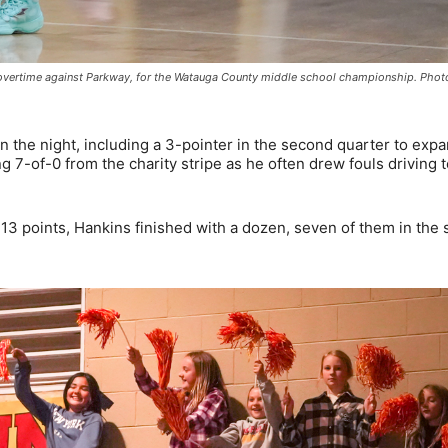
n overtime against Parkway, for the Watauga County middle school championship. Pho
 the night, including a 3-pointer in the second quarter to exp
g 7-of-0 from the charity stripe as he often drew fouls driving t
3 points, Hankins finished with a dozen, seven of them in the