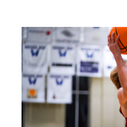
Share