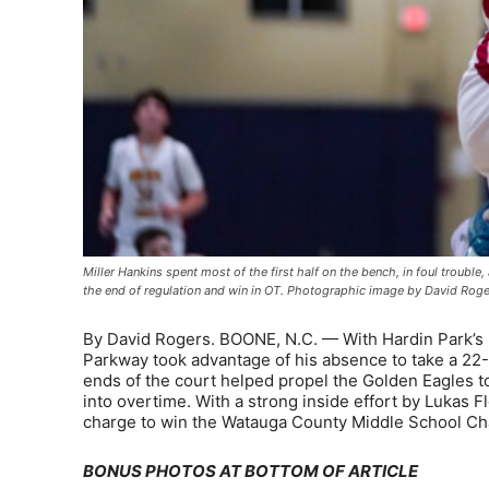
Miller Hankins spent most of the first half on the bench, in foul trouble
the end of regulation and win in OT. Photographic image by David Rog
By David Rogers. BOONE, N.C. — With Hardin Park’s Mil
Parkway took advantage of his absence to take a 22-1
ends of the court helped propel the Golden Eagles to 
into overtime. With a strong inside effort by Lukas F
charge to win the Watauga County Middle School C
BONUS PHOTOS AT BOTTOM OF ARTICLE