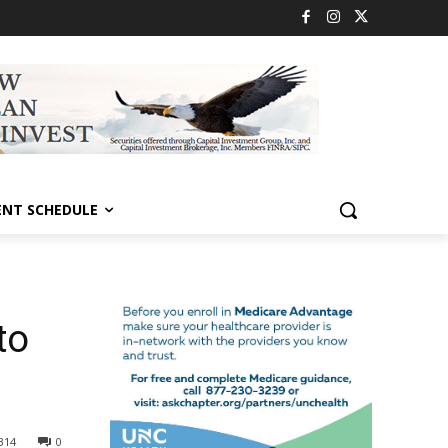
ENT SCHEDULE
to
314
0