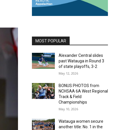
MOST POPULAR
Alexander Central slides
past Watauga in Round 3
of state playoffs, 3-2
May 12, 2026
BONUS PHOTOS from
NCHSAA 6A West Regional
Track & Field
Championships
May 10, 2026
Watauga women secure
another title: No. 1 in the