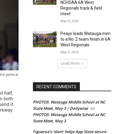
NCHSAA 6A West
Regionals track & field
meet
May 9, 2026
Peays leads Watauga men
to a No. 2 team finish in 6A
West Regionals
May 9, 2026
Load more
e the game at
RECENT COMMENTS
t half,
on both
PHOTOS: Watauga Middle School at NC
send it
State Meet, May 3 | Dailywise
on
arkway
PHOTOS: Watauga Middle School at NC
State Meet, May 3
Figueroa’s ‘slam’ helps App State secure