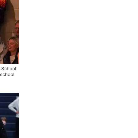
h School
 school