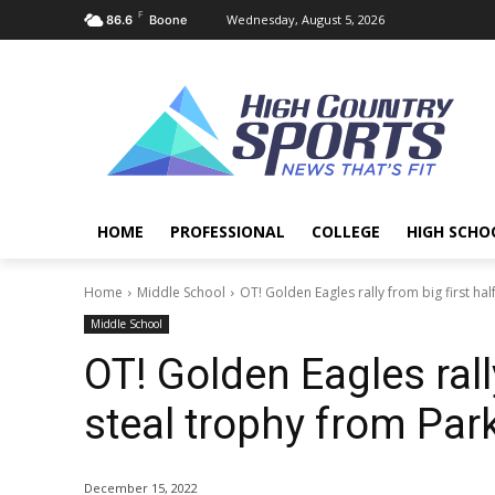
F
Wednesday, August 5, 2026
86.6
Boone
HOME
PROFESSIONAL
COLLEGE
HIGH SCHO
Home
Middle School
OT! Golden Eagles rally from big first half 
Middle School
OT! Golden Eagles rally
steal trophy from Par
December 15, 2022