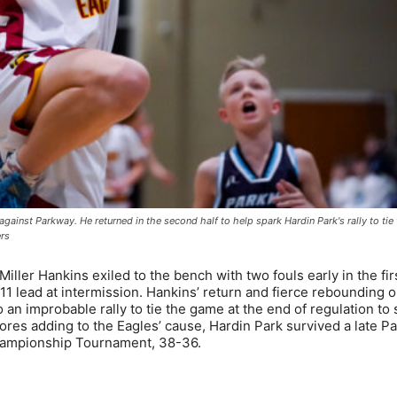
, against Parkway. He returned in the second half to help spark Hardin Park's rally to ti
ers
ler Hankins exiled to the bench with two fouls early in the firs
1 lead at intermission. Hankins’ return and fierce rebounding 
an improbable rally to tie the game at the end of regulation to 
lores adding to the Eagles’ cause, Hardin Park survived a late P
hampionship Tournament, 38-36.