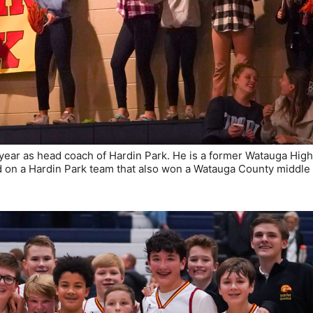
year as head coach of Hardin Park. He is a former Watauga Hig
ed on a Hardin Park team that also won a Watauga County middle