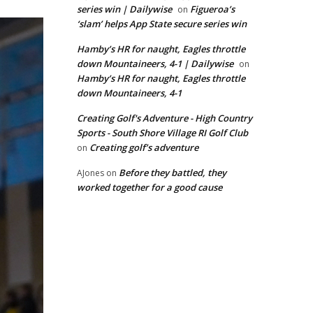
series win | Dailywise
Figueroa’s
on
‘slam’ helps App State secure series win
Hamby’s HR for naught, Eagles throttle
down Mountaineers, 4-1 | Dailywise
on
Hamby’s HR for naught, Eagles throttle
down Mountaineers, 4-1
Creating Golf's Adventure - High Country
Sports - South Shore Village RI Golf Club
Creating golf’s adventure
on
Before they battled, they
AJones
on
worked together for a good cause