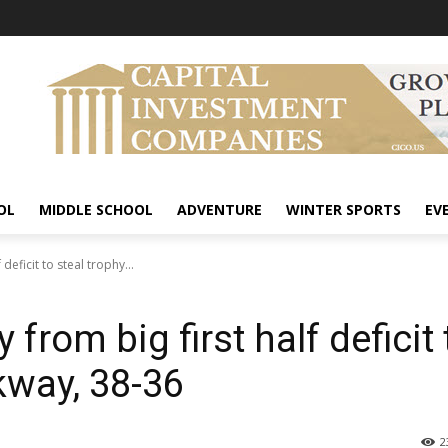
OL
MIDDLE SCHOOL
ADVENTURE
WINTER SPORTS
EV
deficit to steal trophy...
 from big first half deficit 
kway, 38-36
2