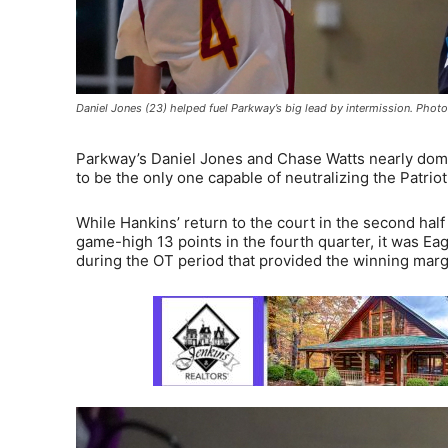
Daniel Jones (23) helped fuel Parkway’s big lead by intermission. Pho
Parkway’s Daniel Jones and Chase Watts nearly domin
to be the only one capable of neutralizing the Patriot 
While Hankins’ return to the court in the second half 
game-high 13 points in the fourth quarter, it was Eag
during the OT period that provided the winning marg