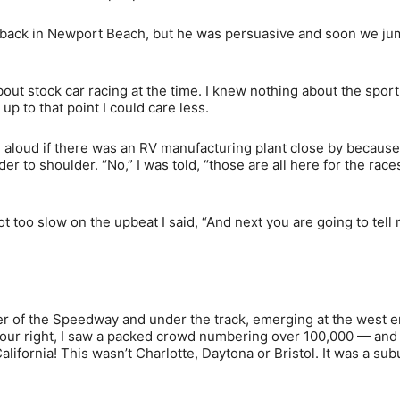
o do back in Newport Beach, but he was persuasive and soon we j
ut stock car racing at the time. I knew nothing about the sport
 up to that point I could care less.
 aloud if there was an RV manufacturing plant close by because
to shoulder. “No,” I was told, “those are all here for the races
 not too slow on the upbeat I said, “And next you are going to tell
r of the Speedway and under the track, emerging at the west e
 our right, I saw a packed crowd numbering over 100,000 — and
alifornia! This wasn’t Charlotte, Daytona or Bristol. It was a su