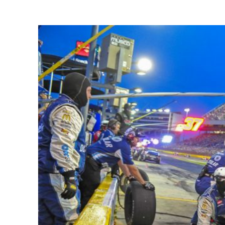
Share