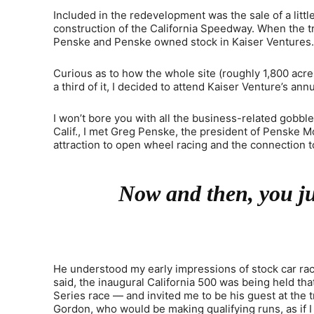
Included in the redevelopment was the sale of a lit
construction of the California Speedway. When the 
Penske and Penske owned stock in Kaiser Ventures.
Curious as to how the whole site (roughly 1,800 acr
a third of it, I decided to attend Kaiser Venture’s an
I won’t bore you with all the business-related gobbl
Calif., I met Greg Penske, the president of Penske 
attraction to open wheel racing and the connection to
Now and then, you jus
He understood my early impressions of stock car raci
said, the inaugural California 500 was being held th
Series race — and invited me to be his guest at the t
Gordon, who would be making qualifying runs, as if