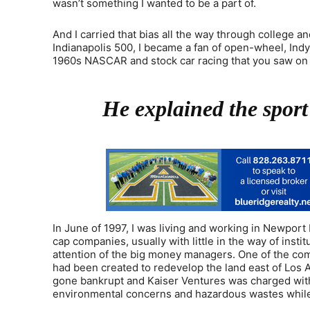
wasn’t something I wanted to be a part of.
And I carried that bias all the way through college 
Indianapolis 500, I became a fan of open-wheel, Ind
1960s NASCAR and stock car racing that you saw on telev
He explained the sport
In June of 1997, I was living and working in Newport 
cap companies, usually with little in the way of inst
attention of the big money managers. One of the comp
had been created to redevelop the land east of Los A
gone bankrupt and Kaiser Ventures was charged with 
environmental concerns and hazardous wastes while r