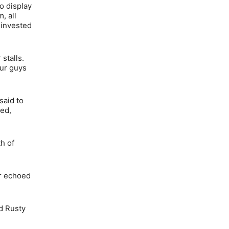
o display
, all
 invested
stalls.
our guys
said to
ked,
h of
er echoed
nd Rusty