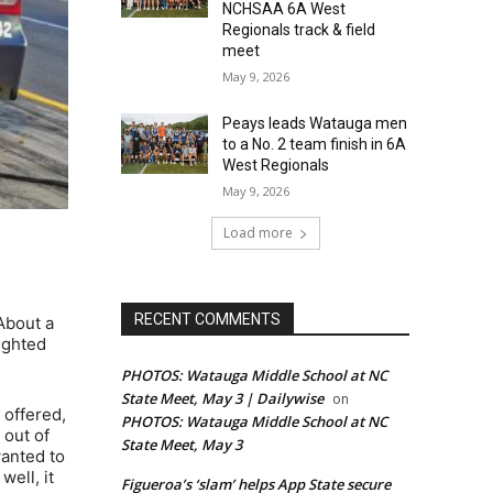
NCHSAA 6A West
Regionals track & field
meet
May 9, 2026
Peays leads Watauga men
to a No. 2 team finish in 6A
West Regionals
May 9, 2026
Load more
RECENT COMMENTS
 About a
ighted
PHOTOS: Watauga Middle School at NC
State Meet, May 3 | Dailywise
on
 offered,
PHOTOS: Watauga Middle School at NC
 out of
State Meet, May 3
wanted to
well, it
Figueroa’s ‘slam’ helps App State secure