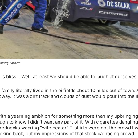
untry Sports
bliss… Well, at least we should be able to laugh at ourselves.
 family literally lived in the oilfields about 10 miles out of town.
ay. It was a dirt track and clouds of dust would pour into the l
 with a yearning ambition for something more than my upbringing
ugh to know I didn’t want any part of it. With cigarettes dangling
’ rednecks wearing “wife beater” T-shirts were not the crowd I 
 looking back, but my impressions of that stock car racing crowd… 