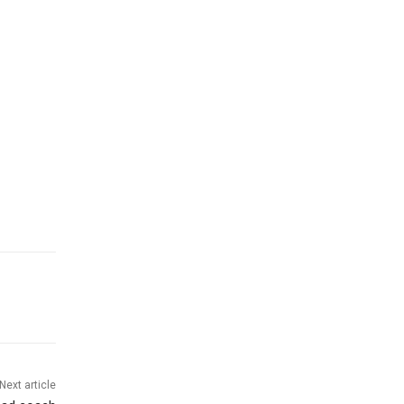
Next article