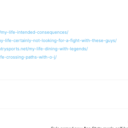
t/my-life-intended-consequences/
y-life-certainly-not-looking-for-a-fight-with-these-guys/
ntrysports.net/my-life-dining-with-legends/
ife-crossing-paths-with-o-j/