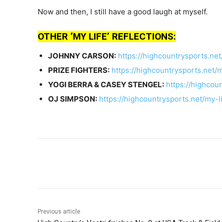
Now and then, I still have a good laugh at myself.
OTHER ‘MY LIFE’ REFLECTIONS:
JOHNNY CARSON:
https://highcountrysports.ne
PRIZE FIGHTERS:
https://highcountrysports.net/m
YOGI BERRA & CASEY STENGEL:
https://highcou
OJ SIMPSON:
https://highcountrysports.net/my-l
Share
Previous article