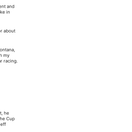
ent and
ke in
or about
Fontana,
th my
r racing.
t, he
 the Cup
eff