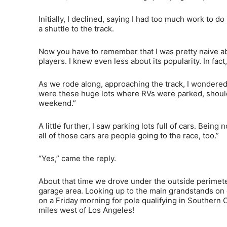
Initially, I declined, saying I had too much work t
a shuttle to the track.
Now you have to remember that I was pretty naive abo
players. I knew even less about its popularity. In fact,
As we rode along, approaching the track, I wondered
were these huge lots where RVs were parked, shoulder 
weekend.”
A little further, I saw parking lots full of cars. Being
all of those cars are people going to the race, too.”
“Yes,” came the reply.
About that time we drove under the outside perimete
garage area. Looking up to the main grandstands on
on a Friday morning for pole qualifying in Southern C
miles west of Los Angeles!