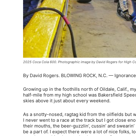
2025 Coca Cola 600. Photographic image by David Rogers for High Co
By David Rogers. BLOWING ROCK, N.C. — Ignorance is 
Growing up in the foothills north of Oildale, Calif., my
half-mile from my high school was Bakersfield Speedw
skies above it just about every weekend.
As a snotty-nosed, ragtag kid from the oilfields but
I never went to a race at the track but I got close eno
their mouths, the beer-guzzlin’, cussin’ and swearin
be a part of. I expect there were a lot of nice folks,