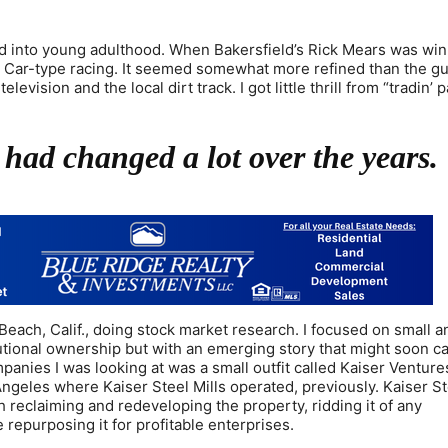
and into young adulthood. When Bakersfield’s Rick Mears was win
y Car-type racing. It seemed somewhat more refined than the g
ision and the local dirt track. I got little thrill from “tradin’ pa
 had changed a lot over the years.
Beach, Calif., doing stock market research. I focused on small 
itutional ownership but with an emerging story that might soon c
anies I was looking at was a small outfit called Kaiser Venture
ngeles where Kaiser Steel Mills operated, previously. Kaiser S
reclaiming and redeveloping the property, ridding it of any
epurposing it for profitable enterprises.