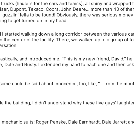
trucks (haulers for the cars and teams), all shiny and wrapped t
eiser, Dupont, Texaco, Coors, John Deere… more than 40 of them
r-guzzlin’ fella to be found! Obviously, there was serious money
ting to get turned on in my head.
 I started walking down a long corridor between the various car 
the center of the facility. There, we walked up to a group of f
ersation.
tically, and introduced me. “This is my new friend, David,” he 
e, Dale and Rusty. I extended my hand to each one and then as
ame could be said about innocence, too, like, “… from the mout
de the building, I didn’t understand why these five guys’ laught
n in mechanic suits: Roger Penske, Dale Earnhardt, Dale Jarrett a