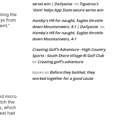
series win | Dailywise
Figueroa’s
on
‘slam’ helps App State secure series win
ning the
uys from
Hamby’s HR for naught, Eagles throttle
int.”
down Mountaineers, 4-1 | Dailywise
on
Hamby’s HR for naught, Eagles throttle
down Mountaineers, 4-1
Creating Golf's Adventure - High Country
Sports - South Shore Village RI Golf Club
Creating golf’s adventure
on
Before they battled, they
AJones
on
worked together for a good cause
and micro
atch the
s, which
teel had