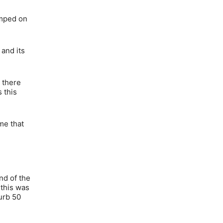
umped on
 and its
 there
 this
 me that
nd of the
 this was
burb 50