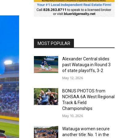
MOST POPULAR
Alexander Central slides
past Watauga in Round 3
of state playoffs, 3-2
May 12, 2026
BONUS PHOTOS from
NCHSAA 6A West Regional
Track & Field
Championships
May 10, 2026
Watauga women secure
another title: No. 1 in the