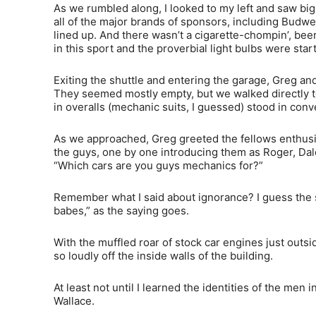
As we rumbled along, I looked to my left and saw big 
all of the major brands of sponsors, including Budw
lined up. And there wasn’t a cigarette-chompin’, bee
in this sport and the proverbial light bulbs were star
Exiting the shuttle and entering the garage, Greg and
They seemed mostly empty, but we walked directly to 
in overalls (mechanic suits, I guessed) stood in conv
As we approached, Greg greeted the fellows enthusias
the guys, one by one introducing them as Roger, Dal
“Which cars are you guys mechanics for?”
Remember what I said about ignorance? I guess the s
babes,” as the saying goes.
With the muffled roar of stock car engines just outsi
so loudly off the inside walls of the building.
At least not until I learned the identities of the me
Wallace.