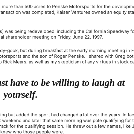
tle more than 500 acres to Penske Motorsports for the developm
transaction was completed, Kaiser Ventures owned an equity sta
es) was being redeveloped, including the California Speedway f
nual shareholder meeting on Friday, June 22, 1997.
edy-gook, but during breakfast at the early morning meeting in 
Motorsports and the son of Roger Penske. I shared with Greg bo
 Rick Mears, as well as my skepticism of any virtues in stock ca
t have to be willing to laugh at
yourself.
ng but added the sport had changed a lot over the years. In fac
at weekend and later that same morning was pole qualifying for
rack for the qualifying session. He threw out a few names, like J
 I knew who those people were.