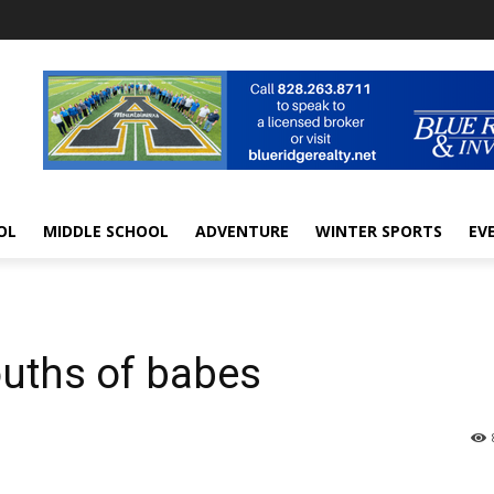
OL
MIDDLE SCHOOL
ADVENTURE
WINTER SPORTS
EV
ouths of babes