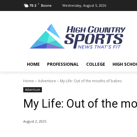
F
Wednesday, August 5, 2026
79.3
Boone
HOME
PROFESSIONAL
COLLEGE
HIGH SCHO
Home
Adventure
My Life: Out of the mouths of babes
Adventure
My Life: Out of the m
August 2, 2025