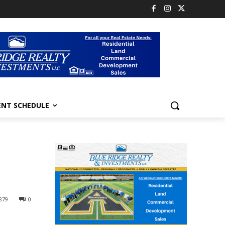
ENT SCHEDULE
879
0