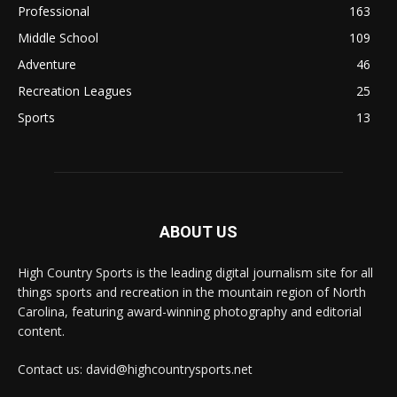
Professional
163
Middle School
109
Adventure
46
Recreation Leagues
25
Sports
13
ABOUT US
High Country Sports is the leading digital journalism site for all
things sports and recreation in the mountain region of North
Carolina, featuring award-winning photography and editorial
content.
Contact us: david@highcountrysports.net