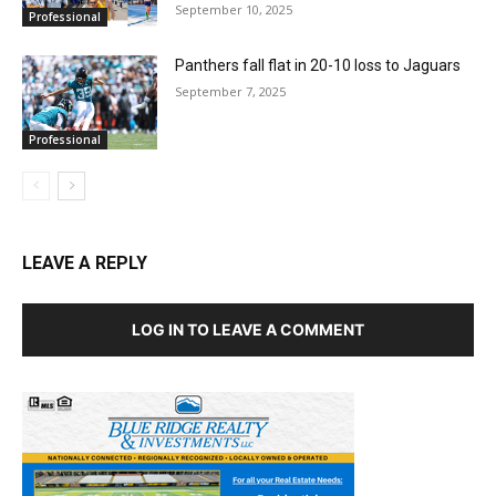
September 10, 2025
Professional
Panthers fall flat in 20-10 loss to Jaguars
September 7, 2025
Professional
LEAVE A REPLY
LOG IN TO LEAVE A COMMENT