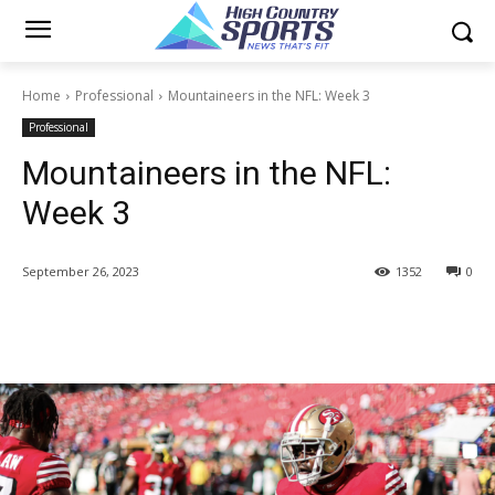
Home
Professional
Mountaineers in the NFL: Week 3
Professional
Mountaineers in the NFL:
Week 3
September 26, 2023
1352
0