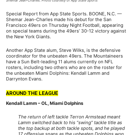
Shemar Jean-Charles. Photo courtesy of App State Sports
Special Report from App State Sports. BOONE, N.C. —
Shemar Jean-Charles made his debut for the San
Francisco 49ers on Thursday Night Football, appearing
on special teams during the 49ers’ 30-12 victory against
the New York Giants.
Another App State alum, Steve Wilks, is the defensive
coordinator for the unbeaten 49ers. The Mountaineers
have a Sun Belt-leading 11 alums currently on NFL
rosters, including two others who are on the roster for
the unbeaten Miami Dolphins: Kendall Lamm and
Darrynton Evans.
AROUND THE LEAGUE
Kendall Lamm – OL, Miami Dolphins
The return of left tackle Terron Armstead meant
Lamm switched back to his “swing” tackle title as
the top backup at both tackle spots, and he played
17 offensive snaps as the unbeaten Dolphins won