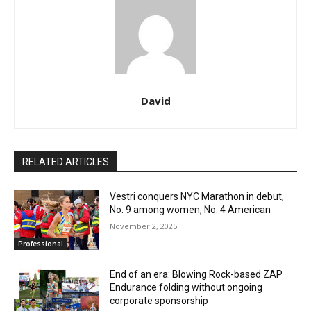
David
RELATED ARTICLES
Vestri conquers NYC Marathon in debut,
No. 9 among women, No. 4 American
November 2, 2025
Professional
End of an era: Blowing Rock-based ZAP
Endurance folding without ongoing
corporate sponsorship