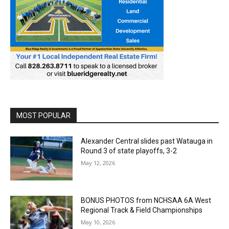
MOST POPULAR
Alexander Central slides past Watauga in
Round 3 of state playoffs, 3-2
May 12, 2026
BONUS PHOTOS from NCHSAA 6A West
Regional Track & Field Championships
May 10, 2026