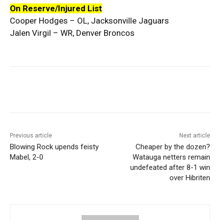
On Reserve/Injured List
Cooper Hodges – OL, Jacksonville Jaguars
Jalen Virgil – WR, Denver Broncos
Previous article
Next article
Blowing Rock upends feisty
Cheaper by the dozen?
Mabel, 2-0
Watauga netters remain
undefeated after 8-1 win
over Hibriten