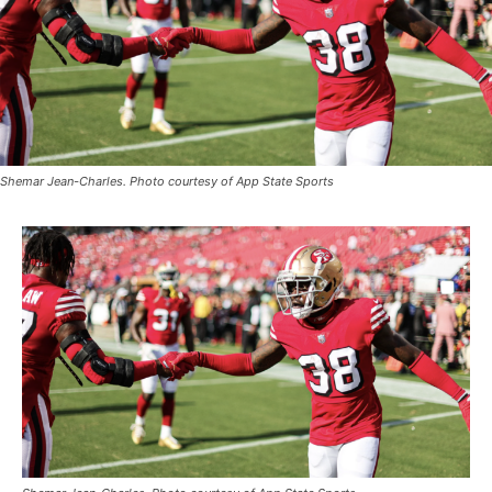
Shemar Jean-Charles. Photo courtesy of App State Sports