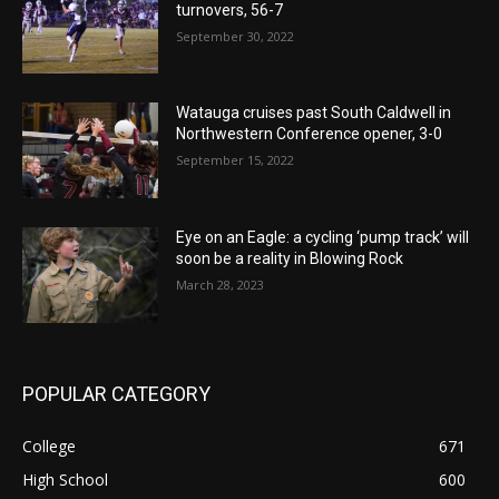
turnovers, 56-7
September 30, 2022
Watauga cruises past South Caldwell in
Northwestern Conference opener, 3-0
September 15, 2022
Eye on an Eagle: a cycling ‘pump track’ will
soon be a reality in Blowing Rock
March 28, 2023
POPULAR CATEGORY
College
671
High School
600