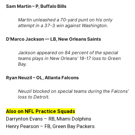
Sam Martin – P, Buffalo Bills
Martin unleashed a 70-yard punt on his only
attempt in a 37-3 win against Washington.
D’Marco Jackson — LB, New Orleans Saints
Jackson appeared on 84 percent of the special
teams plays in New Orleans’ 18-17 loss to Green
Bay.
Ryan Neuzil – OL, Atlanta Falcons
Neuzil blocked on special teams during the Falcons’
loss to Detroit.
Also on NFL Practice Squads
Darrynton Evans – RB, Miami Dolphins
Henry Pearson – FB, Green Bay Packers