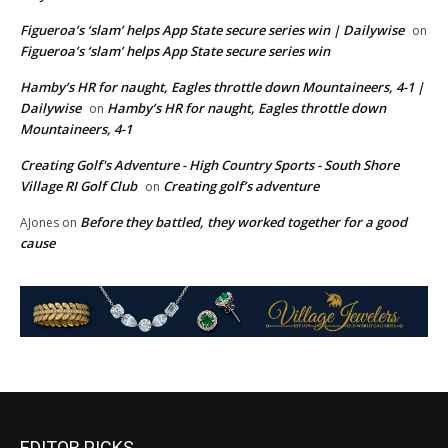
Figueroa’s ‘slam’ helps App State secure series win | Dailywise
on
Figueroa’s ‘slam’ helps App State secure series win
Hamby’s HR for naught, Eagles throttle down Mountaineers, 4-1 |
Dailywise
Hamby’s HR for naught, Eagles throttle down
on
Mountaineers, 4-1
Creating Golf's Adventure - High Country Sports - South Shore
Village RI Golf Club
Creating golf’s adventure
on
Before they battled, they worked together for a good
AJones
on
cause
EDITOR PICKS