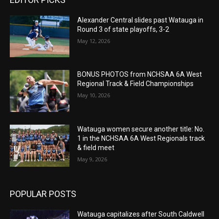
Alexander Central slides past Watauga in
Round 3 of state playoffs, 3-2
May 12, 2026
BONUS PHOTOS from NCHSAA 6A West
Regional Track & Field Championships
May 10, 2026
Watauga women secure another title: No.
1 in the NCHSAA 6A West Regionals track
& field meet
May 9, 2026
POPULAR POSTS
Watauga capitalizes after South Caldwell