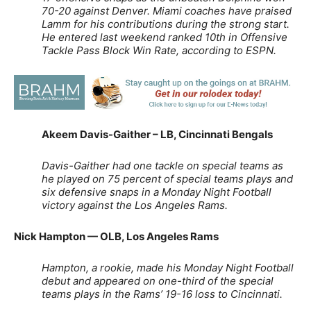
70-20 against Denver.
Miami coaches have praised
Lamm for his contributions during the strong start.
He entered last weekend ranked 10th in Offensive
Tackle Pass Block Win Rate, according to ESPN.
Akeem Davis-Gaither – LB, Cincinnati Bengals
Davis-Gaither had one tackle on special teams as
he played on 75 percent of special teams plays and
six defensive snaps in a Monday Night Football
victory against the Los Angeles Rams.
Nick Hampton — OLB, Los Angeles Rams
Hampton, a rookie, made his Monday Night Football
debut and appeared on one-third of the special
teams plays in the Rams’ 19-16 loss to Cincinnati.