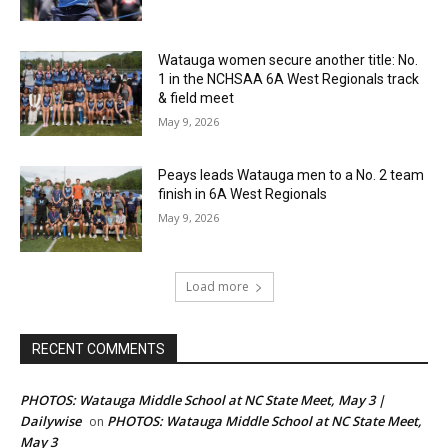
Watauga women secure another title: No.
1 in the NCHSAA 6A West Regionals track
& field meet
May 9, 2026
Peays leads Watauga men to a No. 2 team
finish in 6A West Regionals
May 9, 2026
Load more
RECENT COMMENTS
PHOTOS: Watauga Middle School at NC State Meet, May 3 |
Dailywise
PHOTOS: Watauga Middle School at NC State Meet,
on
May 3