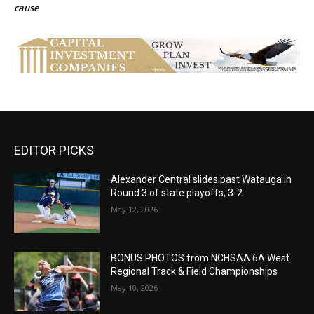
cause
EDITOR PICKS
Alexander Central slides past Watauga in
Round 3 of state playoffs, 3-2
May 12, 2026
BONUS PHOTOS from NCHSAA 6A West
Regional Track & Field Championships
May 10, 2026