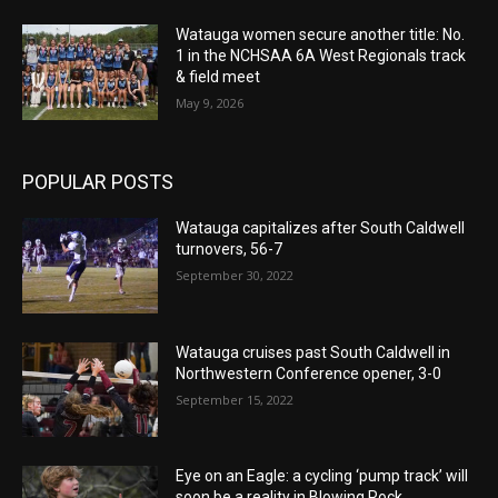
Watauga women secure another title: No.
1 in the NCHSAA 6A West Regionals track
& field meet
May 9, 2026
POPULAR POSTS
Watauga capitalizes after South Caldwell
turnovers, 56-7
September 30, 2022
Watauga cruises past South Caldwell in
Northwestern Conference opener, 3-0
September 15, 2022
Eye on an Eagle: a cycling ‘pump track’ will
soon be a reality in Blowing Rock