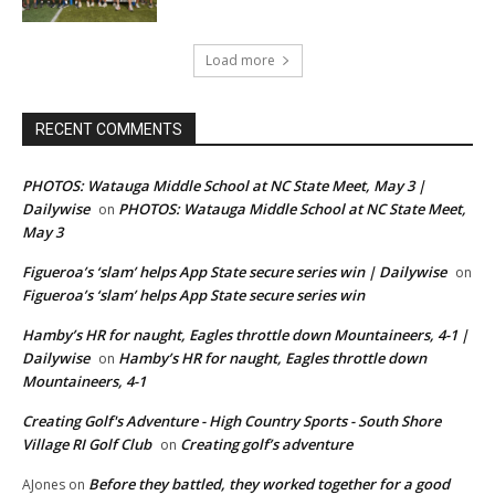
Load more
RECENT COMMENTS
PHOTOS: Watauga Middle School at NC State Meet, May 3 |
Dailywise
PHOTOS: Watauga Middle School at NC State Meet,
on
May 3
Figueroa’s ‘slam’ helps App State secure series win | Dailywise
on
Figueroa’s ‘slam’ helps App State secure series win
Hamby’s HR for naught, Eagles throttle down Mountaineers, 4-1 |
Dailywise
Hamby’s HR for naught, Eagles throttle down
on
Mountaineers, 4-1
Creating Golf's Adventure - High Country Sports - South Shore
Village RI Golf Club
Creating golf’s adventure
on
Before they battled, they worked together for a good
AJones
on