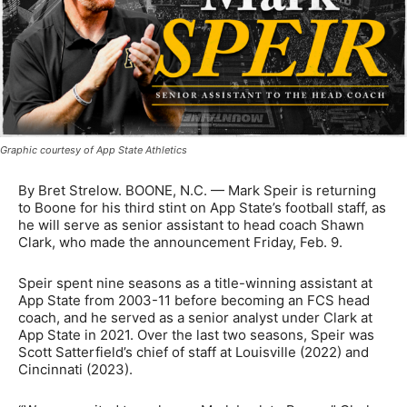
Graphic courtesy of App State Athletics
By Bret Strelow. BOONE, N.C. — Mark Speir is returning
to Boone for his third stint on App State’s football staff, as
he will serve as senior assistant to head coach Shawn
Clark, who made the announcement Friday, Feb. 9.
Speir spent nine seasons as a title-winning assistant at
App State from 2003-11 before becoming an FCS head
coach, and he served as a senior analyst under Clark at
App State in 2021. Over the last two seasons, Speir was
Scott Satterfield’s chief of staff at Louisville (2022) and
Cincinnati (2023).