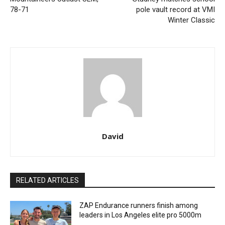
78-71
pole vault record at VMI
Winter Classic
David
RELATED ARTICLES
ZAP Endurance runners finish among
leaders in Los Angeles elite pro 5000m