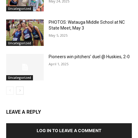
May 24, 2025
Uncategorized
PHOTOS: Watauga Middle School at NC
State Meet, May 3
May 5, 2025
Uncategorized
Pioneers win pitchers’ duel @ Huskies, 2-0
April 1, 2025
Uncategorized
LEAVE A REPLY
LOG IN TO LEAVE A COMMENT