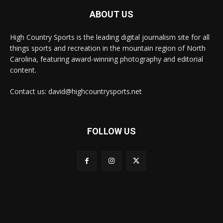
ABOUT US
High Country Sports is the leading digital journalism site for all
things sports and recreation in the mountain region of North
Carolina, featuring award-winning photography and editorial
content.
Contact us: david@highcountrysports.net
FOLLOW US