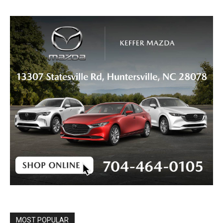
MOST POPULAR