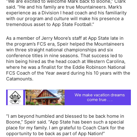
“We are excited to welcome Mark back to Boone,” Clark
said. “He and his family are true Mountaineers. Mark’s
experience as a Division I head coach and his familiarity
with our program and culture will make his presence a
tremendous asset to App State Football.”
As a member of Jerry Moore’s staff at App State late in
the program’s FCS era, Speir helped the Mountaineers
win three straight national championships and six
conference titles in nine seasons. That success led to
him being hired as the head coach at Western Carolina,
where he was a finalist for the Eddie Robinson National
FCS Coach of the Year award during his 10 years with the
Catamounts.
“I am beyond humbled and blessed to be back home in
Boone,” Speir said. “App State has been such a special
place for my family. I am grateful to Coach Clark for the
opportunity to be back as part of App Nation!”