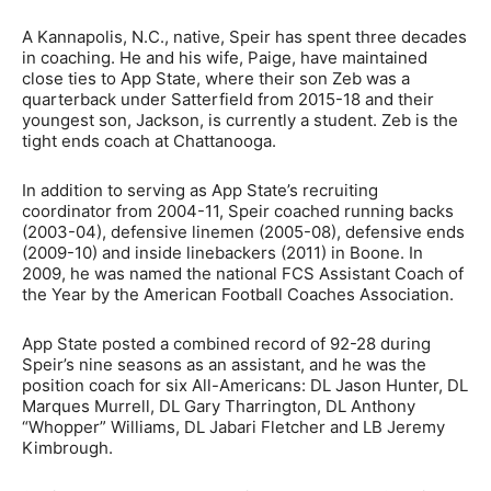
A Kannapolis, N.C., native, Speir has spent three decades
in coaching. He and his wife, Paige, have maintained
close ties to App State, where their son Zeb was a
quarterback under Satterfield from 2015-18 and their
youngest son, Jackson, is currently a student. Zeb is the
tight ends coach at Chattanooga.
In addition to serving as App State’s recruiting
coordinator from 2004-11, Speir coached running backs
(2003-04), defensive linemen (2005-08), defensive ends
(2009-10) and inside linebackers (2011) in Boone. In
2009, he was named the national FCS Assistant Coach of
the Year by the American Football Coaches Association.
App State posted a combined record of 92-28 during
Speir’s nine seasons as an assistant, and he was the
position coach for six All-Americans: DL Jason Hunter, DL
Marques Murrell, DL Gary Tharrington, DL Anthony
“Whopper” Williams, DL Jabari Fletcher and LB Jeremy
Kimbrough.