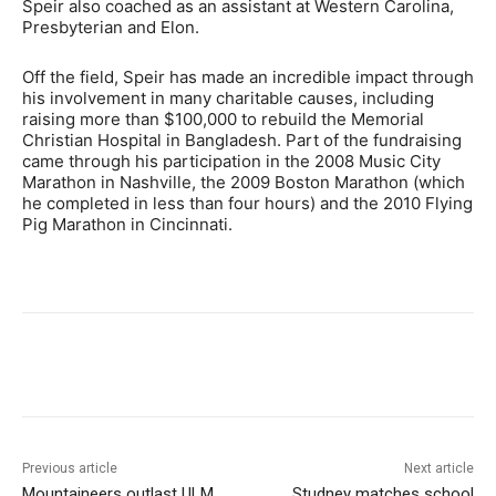
Speir also coached as an assistant at Western Carolina,
Presbyterian and Elon.
Off the field, Speir has made an incredible impact through
his involvement in many charitable causes, including
raising more than $100,000 to rebuild the Memorial
Christian Hospital in Bangladesh. Part of the fundraising
came through his participation in the 2008 Music City
Marathon in Nashville, the 2009 Boston Marathon (which
he completed in less than four hours) and the 2010 Flying
Pig Marathon in Cincinnati.
Previous article
Next article
Mountaineers outlast ULM,
Studney matches school