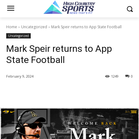
Home
Uncategorized
Mark Speir returns to App State Football
Uncategorized
Mark Speir returns to App
State Football
February 9, 2024
1249
0