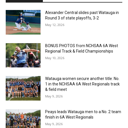
Alexander Central slides past Watauga in
Round 3 of state playoffs, 3-2
May 12, 2026
BONUS PHOTOS from NCHSAA 6A West
Regional Track & Field Championships
May 10, 2026
Watauga women secure another title: No.
1 in the NCHSAA 6A West Regionals track
& field meet
May 9, 2026
Peays leads Watauga men to a No. 2 team
finish in 6A West Regionals
May 9, 2026