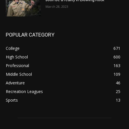
March 28, 2023
POPULAR CATEGORY
College
671
High School
600
Professional
163
Middle School
109
Adventure
46
Recreation Leagues
25
Sports
13