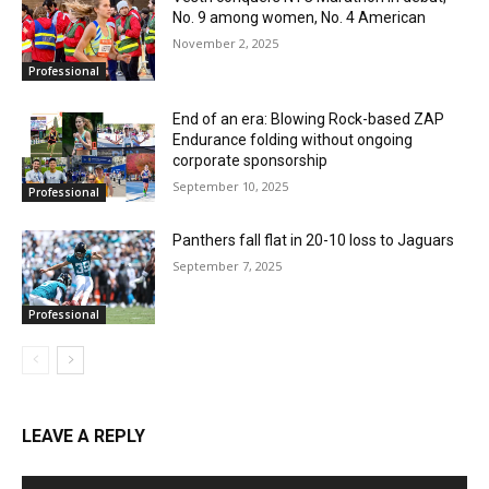
No. 9 among women, No. 4 American
November 2, 2025
Professional
End of an era: Blowing Rock-based ZAP
Endurance folding without ongoing
corporate sponsorship
September 10, 2025
Professional
Panthers fall flat in 20-10 loss to Jaguars
September 7, 2025
Professional
LEAVE A REPLY