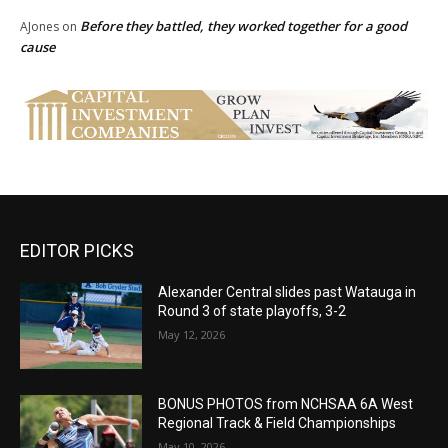
Before they battled, they worked together for a good
AJones
on
cause
EDITOR PICKS
Alexander Central slides past Watauga in
Round 3 of state playoffs, 3-2
May 12, 2026
BONUS PHOTOS from NCHSAA 6A West
Regional Track & Field Championships
May 10, 2026