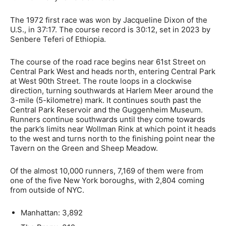
The 1972 first race was won by Jacqueline Dixon of the
U.S., in 37:17. The course record is 30:12, set in 2023 by
Senbere Teferi of Ethiopia.
The course of the road race begins near 61st Street on
Central Park West and heads north, entering Central Park
at West 90th Street. The route loops in a clockwise
direction, turning southwards at Harlem Meer around the
3-mile (5-kilometre) mark. It continues south past the
Central Park Reservoir and the Guggenheim Museum.
Runners continue southwards until they come towards
the park’s limits near Wollman Rink at which point it heads
to the west and turns north to the finishing point near the
Tavern on the Green and Sheep Meadow.
Of the almost 10,000 runners, 7,169 of them were from
one of the five New York boroughs, with 2,804 coming
from outside of NYC.
Manhattan: 3,892