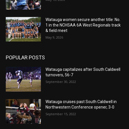
Watauga women secure another title: No.
1 in the NCHSAA 6A West Regionals track
& field meet
May 9, 2026
POPULAR POSTS
Watauga capitalizes after South Caldwell
turnovers, 56-7
September 30, 2022
Watauga cruises past South Caldwell in
Northwestern Conference opener, 3-0
September 15, 2022