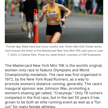
Former App State track and cross country star Tristin (Van Ord) Colley works
hard toward the finish of the Mastercard New York Mini 10K road race on June
7, 2025, in Central Park. Photo by Janet Klutch, courtesy of ZAP Endurance
The Mastercard New York Mini 10K is the world’s original,
women-only race to feature Olympians and World
Championship medalists. The race was first organized in
1972, by the New York Road Runners, as a way to
promote women’s distance running, generally. The race’s
inaugural sponsor was Johnson Wax, promoting a
women’s shaving gel called, “Crazylegs.” Only 78 runners
competed in the first race, but in the last 50 years it has
grown to be both an elite running event as well as a “fun
run” for many female athletes.