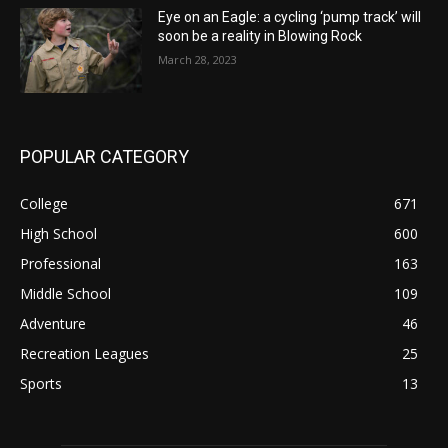
Eye on an Eagle: a cycling ‘pump track’ will
soon be a reality in Blowing Rock
March 28, 2023
POPULAR CATEGORY
College
671
High School
600
Professional
163
Middle School
109
Adventure
46
Recreation Leagues
25
Sports
13