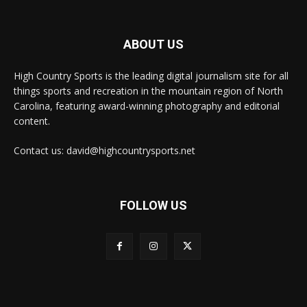
ABOUT US
High Country Sports is the leading digital journalism site for all
things sports and recreation in the mountain region of North
Carolina, featuring award-winning photography and editorial
content.
Contact us: david@highcountrysports.net
FOLLOW US