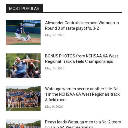
MOST POPULAR
Alexander Central slides past Watauga in
Round 3 of state playoffs, 3-2
May 12, 2026
BONUS PHOTOS from NCHSAA 6A West
Regional Track & Field Championships
May 10, 2026
Watauga women secure another title: No.
1 in the NCHSAA 6A West Regionals track
& field meet
May 9, 2026
Peays leads Watauga men to a No. 2 team
finish in 6A West Regionals