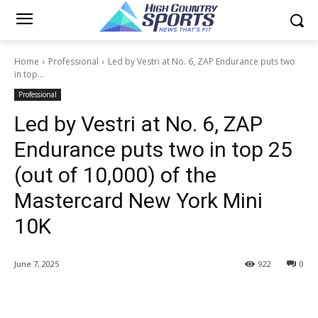
Home
Professional
Led by Vestri at No. 6, ZAP Endurance puts two
in top...
Professional
Led by Vestri at No. 6, ZAP
Endurance puts two in top 25
(out of 10,000) of the
Mastercard New York Mini
10K
June 7, 2025
922
0