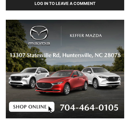
LOG IN TO LEAVE A COMMENT