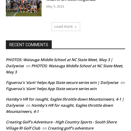
May 9, 2026
Load more
RECENT COMMENTS
PHOTOS: Watauga Middle School at NC State Meet, May 3 |
Dailywise
PHOTOS: Watauga Middle School at NC State Meet,
on
May 3
Figueroa’s ‘slam’ helps App State secure series win | Dailywise
on
Figueroa’s ‘slam’ helps App State secure series win
Hamby’s HR for naught, Eagles throttle down Mountaineers, 4-1 |
Dailywise
Hamby’s HR for naught, Eagles throttle down
on
Mountaineers, 4-1
Creating Golf's Adventure - High Country Sports - South Shore
Village RI Golf Club
Creating golf’s adventure
on