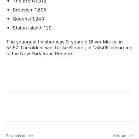
The Bronx: 312
Brooklyn: 1,605
Queens: 1,240
Staten Island: 120
The youngest finisher was 3-yearold Oliver Marks, in
57:57. The oldest was Ulrike Klopfer, in 1:55:06, according
to the New York Road Runners.
Previous article
Next article