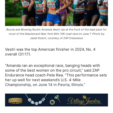
Boone and Blowing Rock’s Amanda Vestri ran at the front of the lead pack for
most of the Mastercard New York Mini 10K road race on June 7. Photo by
Janet Klutch, courtesy of ZAP Endurance
Vestri was the top American finisher in 2024, No. 4
overall (31:17).
“Amanda ran an exceptional race, banging heads with
some of the best women on the pro circuit,” said ZAP
Endurance head coach Pete Rea. “This performance sets
her up well for next weekend’s U.S. 4-Mile
Championship, on June 14 in Peoria, Illinois.”