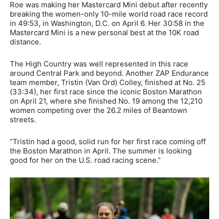
Roe was making her Mastercard Mini debut after recently
breaking the women-only 10-mile world road race record
in 49:53, in Washington, D.C. on April 6. Her 30:58 in the
Mastercard Mini is a new personal best at the 10K road
distance.
The High Country was well represented in this race
around Central Park and beyond. Another ZAP Endurance
team member, Tristin (Van Ord) Colley, finished at No. 25
(33:34), her first race since the iconic Boston Marathon
on April 21, where she finished No. 19 among the 12,210
women competing over the 26.2 miles of Beantown
streets.
“Tristin had a good, solid run for her first race coming off
the Boston Marathon in April. The summer is looking
good for her on the U.S. road racing scene.”