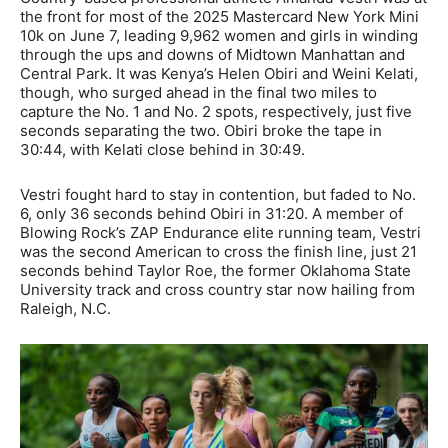
the front for most of the 2025 Mastercard New York Mini
10k on June 7, leading 9,962 women and girls in winding
through the ups and downs of Midtown Manhattan and
Central Park. It was Kenya’s Helen Obiri and Weini Kelati,
though, who surged ahead in the final two miles to
capture the No. 1 and No. 2 spots, respectively, just five
seconds separating the two. Obiri broke the tape in
30:44, with Kelati close behind in 30:49.
Vestri fought hard to stay in contention, but faded to No.
6, only 36 seconds behind Obiri in 31:20. A member of
Blowing Rock’s ZAP Endurance elite running team, Vestri
was the second American to cross the finish line, just 21
seconds behind Taylor Roe, the former Oklahoma State
University track and cross country star now hailing from
Raleigh, N.C.