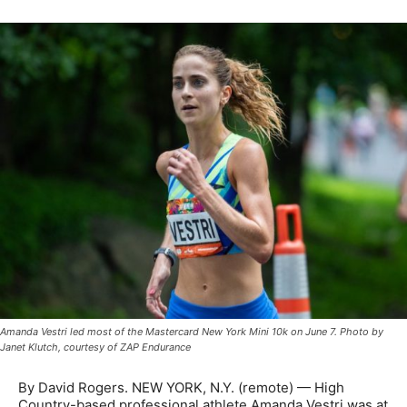
Amanda Vestri led most of the Mastercard New York Mini 10k on June 7. Photo by
Janet Klutch, courtesy of ZAP Endurance
By David Rogers. NEW YORK, N.Y. (remote) — High
Country-based professional athlete Amanda Vestri was at