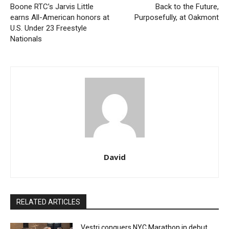
Boone RTC’s Jarvis Little
Back to the Future,
earns All-American honors at
Purposefully, at Oakmont
U.S. Under 23 Freestyle
Nationals
David
RELATED ARTICLES
Vestri conquers NYC Marathon in debut,