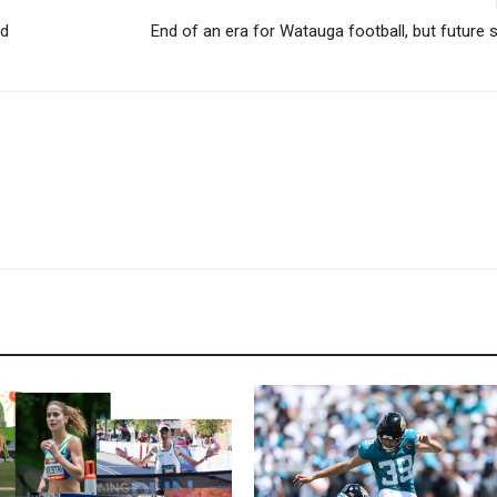
rd
End of an era for Watauga football, but future sti