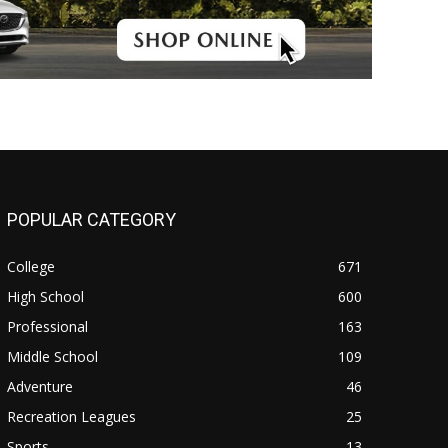
POPULAR CATEGORY
College
671
High School
600
Professional
163
Middle School
109
Adventure
46
Recreation Leagues
25
Sports
13