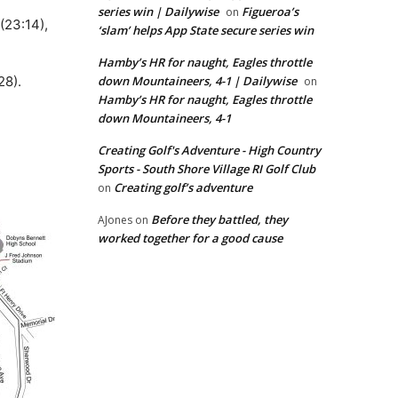
series win | Dailywise
Figueroa’s
on
(23:14),
‘slam’ helps App State secure series win
Hamby’s HR for naught, Eagles throttle
28).
down Mountaineers, 4-1 | Dailywise
on
Hamby’s HR for naught, Eagles throttle
down Mountaineers, 4-1
Creating Golf's Adventure - High Country
Sports - South Shore Village RI Golf Club
Creating golf’s adventure
on
Before they battled, they
AJones
on
worked together for a good cause