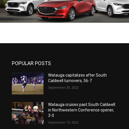
POPULAR POSTS
Watauga capitalizes after South
Caldwell turnovers, 56-7
September 30, 2022
Watauga cruises past South Caldwell
in Northwestern Conference opener,
3-0
September 15, 2022