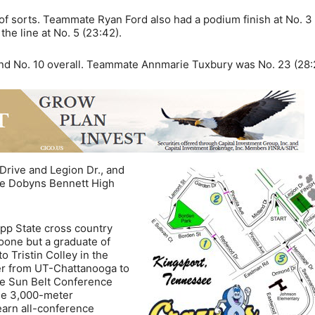
 of sorts. Teammate Ryan Ford also had a podium finish at No. 3 
he line at No. 5 (23:42).
 and No. 10 overall. Teammate Annmarie Tuxbury was No. 23 (28:
 Drive and Legion Dr., and
the Dobyns Bennett High
pp State cross country
oone but a graduate of
 Tristin Colley in the
fer from UT-Chattanooga to
he Sun Belt Conference
the 3,000-meter
earn all-conference