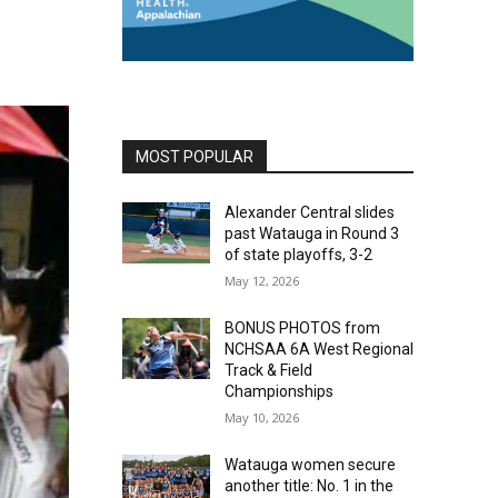
MOST POPULAR
Alexander Central slides
past Watauga in Round 3
of state playoffs, 3-2
May 12, 2026
BONUS PHOTOS from
NCHSAA 6A West Regional
Track & Field
Championships
May 10, 2026
Watauga women secure
another title: No. 1 in the