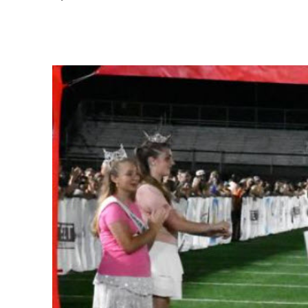
Share