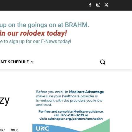
ENT SCHEDULE
azy
407
0