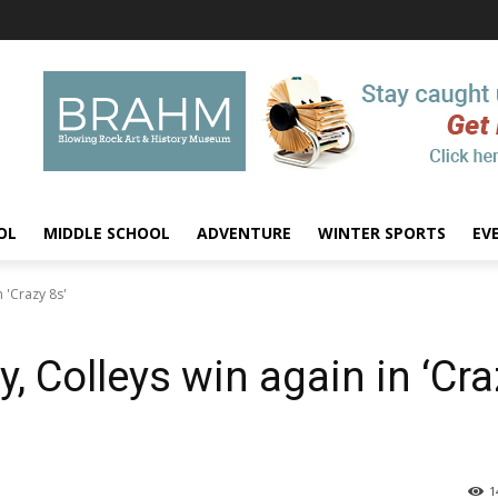
OL
MIDDLE SCHOOL
ADVENTURE
WINTER SPORTS
EV
n 'Crazy 8s'
y, Colleys win again in ‘Cr
1