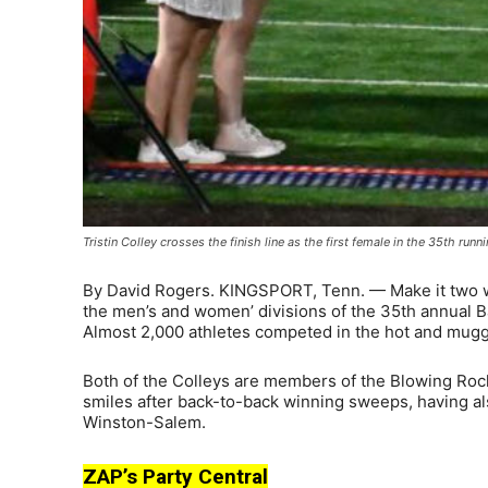
Tristin Colley crosses the finish line as the first female in the 35th ru
By David Rogers. KINGSPORT, Tenn. — Make it two w
the men’s and women’ divisions of the 35th annual B
Almost 2,000 athletes competed in the hot and mugg
Both of the Colleys are members of the Blowing Roc
smiles after back-to-back winning sweeps, having als
Winston-Salem.
ZAP’s Party Central