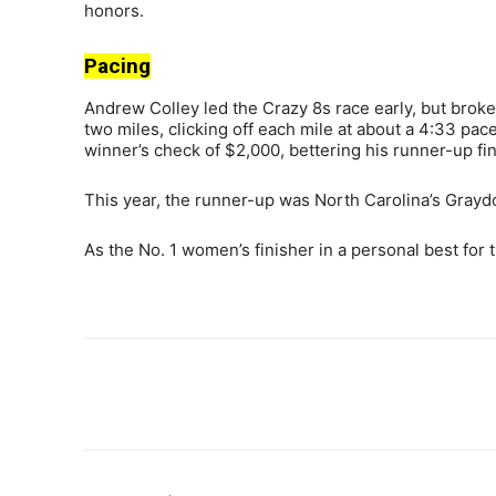
honors.
Pacing
Andrew Colley led the Crazy 8s race early, but broke
two miles, clicking off each mile at about a 4:33 pace
winner’s check of $2,000, bettering his runner-up fin
This year, the runner-up was North Carolina’s Graydo
As the No. 1 women’s finisher in a personal best for 
Share