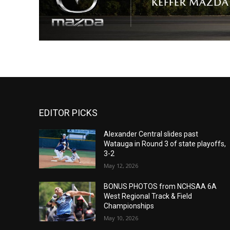
EDITOR PICKS
Alexander Central slides past
Watauga in Round 3 of state playoffs,
3-2
May 12, 2026
BONUS PHOTOS from NCHSAA 6A
West Regional Track & Field
Championships
May 10, 2026