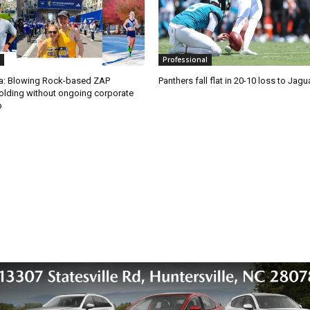
Professional
ra: Blowing Rock-based ZAP
Panthers fall flat in 20-10 loss to Jagu
olding without ongoing corporate
p