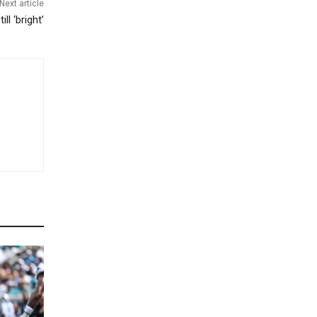
Next article
ll ‘bright’