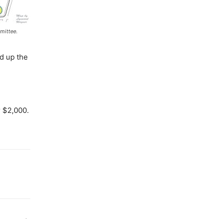
mittee.
ed up the
r $2,000.