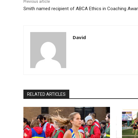
Previous article
Smith named recipient of ABCA Ethics in Coaching Awa
David
RELATED ARTICLES