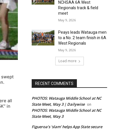
NCHSAA 6A West
Regionals track & field
meet
May 9, 2026
Peays leads Watauga men
to a No. 2 team finish in 6A
West Regionals
May 9, 2026
Load more
y swept
un.
RECENT COMMENTS
PHOTOS: Watauga Middle School at NC
re all
State Meet, May 3 | Dailywise
on
5K” in
PHOTOS: Watauga Middle School at NC
State Meet, May 3
Figueroa’s ‘slam’ helps App State secure