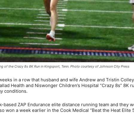
nning of the Crazy 8s 8K Run in Kingsport, Tenn. Photo courtesy of Johnson City Press
eeks in a row that husband and wife Andrew and Tristin Colle
allad Health and Niswonger Children’s Hospital “Crazy 8s” 8K r
y conditions.
k-based ZAP Endurance elite distance running team and they we
o won a week earlier in the Cook Medical “Beat the Heat Elite 