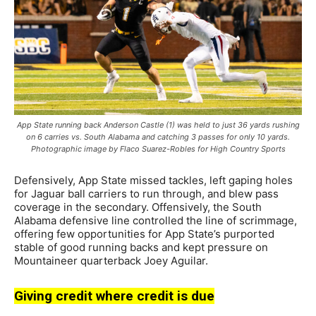
App State running back Anderson Castle (1) was held to just 36 yards rushing
on 6 carries vs. South Alabama and catching 3 passes for only 10 yards.
Photographic image by Flaco Suarez-Robles for High Country Sports
Defensively, App State missed tackles, left gaping holes
for Jaguar ball carriers to run through, and blew pass
coverage in the secondary. Offensively, the South
Alabama defensive line controlled the line of scrimmage,
offering few opportunities for App State’s purported
stable of good running backs and kept pressure on
Mountaineer quarterback Joey Aguilar.
Giving credit where credit is due