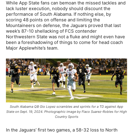
While App State fans can bemoan the missed tackles and
lack luster execution, nobody should discount the
performance of South Alabama. If nothing else, by
scoring 48 points on offense and limiting the
Mountaineers on defense, the Jaguars proved that last
week’s 87-10 shellacking of FCS contender
Northwestern State was not a fluke and might even have
been a foreshadowing of things to come for head coach
Major Applewhite’s team.
South Alabama QB Gio Lopez scrambles and sprints for a TD against App
State on Sept. 19, 2024. Photographic image by Flaco Suarez-Robles for High
Country Sports
In the Jaguars’ first two games, a 58-32 loss to North