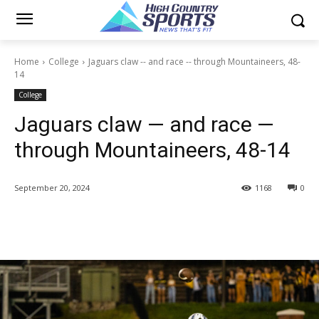
Home
College
Jaguars claw -- and race -- through Mountaineers, 48-
14
College
Jaguars claw — and race —
through Mountaineers, 48-14
September 20, 2024
1168
0