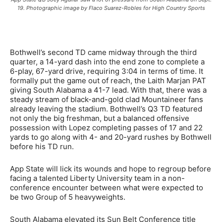
19. Photographic image by Flaco Suarez-Robles for High Country Sports
Bothwell’s second TD came midway through the third
quarter, a 14-yard dash into the end zone to complete a
6-play, 67-yard drive, requiring 3:04 in terms of time. It
formally put the game out of reach, the Laith Marjan PAT
giving South Alabama a 41-7 lead. With that, there was a
steady stream of black-and-gold clad Mountaineer fans
already leaving the stadium. Bothwell’s Q3 TD featured
not only the big freshman, but a balanced offensive
possession with Lopez completing passes of 17 and 22
yards to go along with 4- and 20-yard rushes by Bothwell
before his TD run.
App State will lick its wounds and hope to regroup before
facing a talented Liberty University team in a non-
conference encounter between what were expected to
be two Group of 5 heavyweights.
South Alabama elevated its Sun Belt Conference title