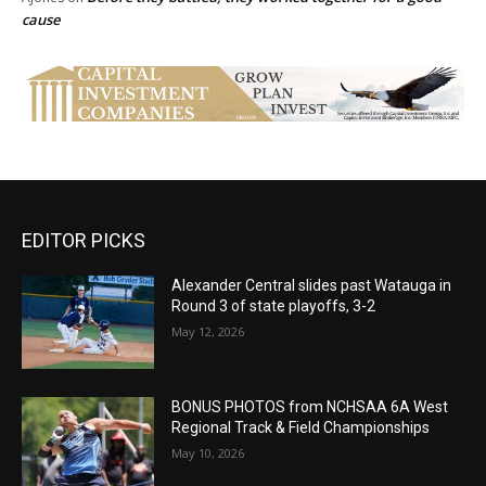
cause
EDITOR PICKS
Alexander Central slides past Watauga in
Round 3 of state playoffs, 3-2
May 12, 2026
BONUS PHOTOS from NCHSAA 6A West
Regional Track & Field Championships
May 10, 2026