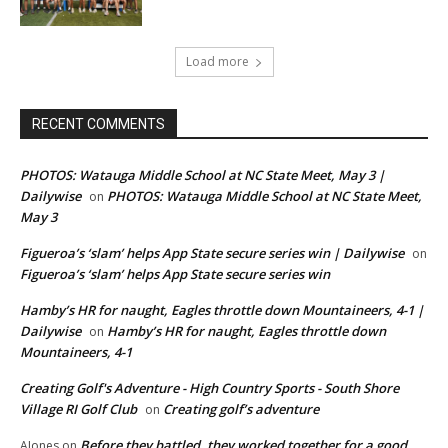
Load more
RECENT COMMENTS
PHOTOS: Watauga Middle School at NC State Meet, May 3 |
Dailywise
PHOTOS: Watauga Middle School at NC State Meet,
on
May 3
Figueroa’s ‘slam’ helps App State secure series win | Dailywise
on
Figueroa’s ‘slam’ helps App State secure series win
Hamby’s HR for naught, Eagles throttle down Mountaineers, 4-1 |
Dailywise
Hamby’s HR for naught, Eagles throttle down
on
Mountaineers, 4-1
Creating Golf's Adventure - High Country Sports - South Shore
Village RI Golf Club
Creating golf’s adventure
on
Before they battled, they worked together for a good
AJones
on