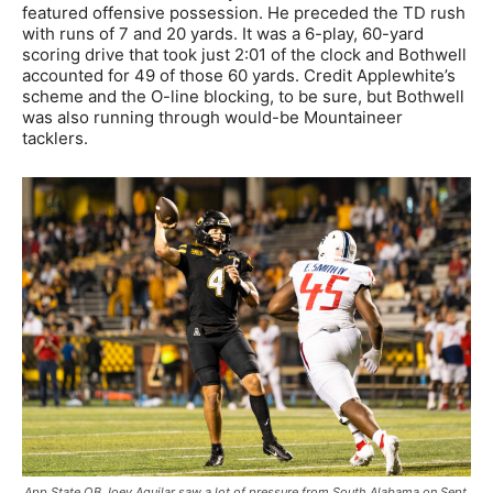
featured offensive possession. He preceded the TD rush
with runs of 7 and 20 yards. It was a 6-play, 60-yard
scoring drive that took just 2:01 of the clock and Bothwell
accounted for 49 of those 60 yards. Credit Applewhite’s
scheme and the O-line blocking, to be sure, but Bothwell
was also running through would-be Mountaineer
tacklers.
App State QB Joey Aguilar saw a lot of pressure from South Alabama on Sept.