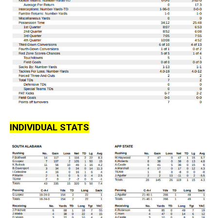
INDIVIDUAL STATS