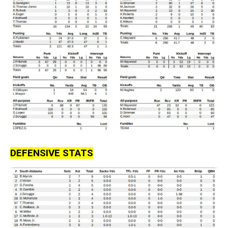
DEFENSIVE STATS