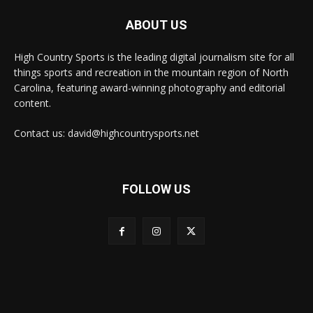
ABOUT US
High Country Sports is the leading digital journalism site for all
things sports and recreation in the mountain region of North
Carolina, featuring award-winning photography and editorial
content.
Contact us: david@highcountrysports.net
FOLLOW US