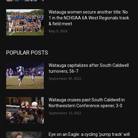
Watauga women secure another title: No.
1 in the NCHSAA 6A West Regionals track
& field meet
May 9, 2026
POPULAR POSTS
Watauga capitalizes after South Caldwell
turnovers, 56-7
September 30, 2022
Watauga cruises past South Caldwell in
Northwestern Conference opener, 3-0
September 15, 2022
Eye on an Eagle: a cycling ‘pump track’ will