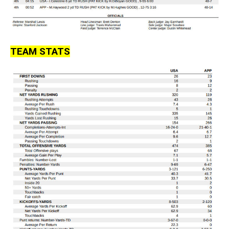
TEAM STATS