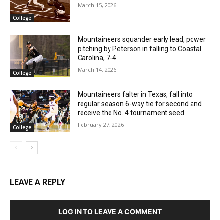
March 15, 2026
College
Mountaineers squander early lead, power
pitching by Peterson in falling to Coastal
Carolina, 7-4
March 14, 2026
College
Mountaineers falter in Texas, fall into
regular season 6-way tie for second and
receive the No. 4 tournament seed
February 27, 2026
College
LEAVE A REPLY
LOG IN TO LEAVE A COMMENT