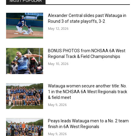
MOST POPULAR
Alexander Central slides past Watauga in
Round 3 of state playoffs, 3-2
May 12, 2026
BONUS PHOTOS from NCHSAA 6A West
Regional Track & Field Championships
May 10, 2026
Watauga women secure another title: No.
1 in the NCHSAA 6A West Regionals track
& field meet
May 9, 2026
Peays leads Watauga men to a No. 2 team
finish in 6A West Regionals
May 9, 2026