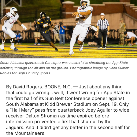
South Alabama quarterback Gio Lopez was masterful in shredding the App State
defense, through the air and on the ground. Photographic image by Flaco Suarez-
Robles for High Country Sports
By David Rogers. BOONE, N.C. — Just about any thing
that could go wrong… well, it went wrong for App State in
the first half of its Sun Belt Conference opener against
South Alabama at Kidd Brewer Stadium on Sept. 19. Only
a “Hail Mary” pass from quarterback Joey Aguilar to wide
receiver Dalton Stroman as time expired before
intermission prevented a first half shutout by the
Jaguars. And it didn’t get any better in the second half for
the Mountaineers.