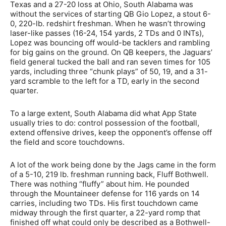
Texas and a 27-20 loss at Ohio, South Alabama was
without the services of starting QB Gio Lopez, a stout 6-
0, 220-lb. redshirt freshman. When he wasn’t throwing
laser-like passes (16-24, 154 yards, 2 TDs and 0 INTs),
Lopez was bouncing off would-be tacklers and rambling
for big gains on the ground. On QB keepers, the Jaguars’
field general tucked the ball and ran seven times for 105
yards, including three “chunk plays” of 50, 19, and a 31-
yard scramble to the left for a TD, early in the second
quarter.
To a large extent, South Alabama did what App State
usually tries to do: control possession of the football,
extend offensive drives, keep the opponent’s offense off
the field and score touchdowns.
A lot of the work being done by the Jags came in the form
of a 5-10, 219 lb. freshman running back, Fluff Bothwell.
There was nothing “fluffy” about him. He pounded
through the Mountaineer defense for 116 yards on 14
carries, including two TDs. His first touchdown came
midway through the first quarter, a 22-yard romp that
finished off what could only be described as a Bothwell-