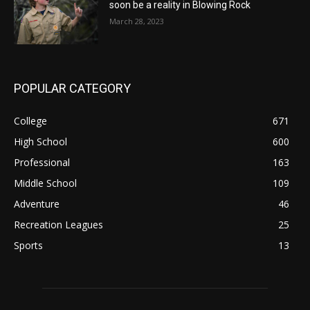
soon be a reality in Blowing Rock
March 28, 2023
POPULAR CATEGORY
College
671
High School
600
Professional
163
Middle School
109
Adventure
46
Recreation Leagues
25
Sports
13