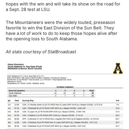
hopes with the win and will take its show on the road for
a Sept. 28 test at LSU.
The Mountaineers were the widely touted, preseason
favorite to win the East Division of the Sun Belt. They
have a lot of work to do to keep those hopes alive after
the opening loss to South Alabama.
All stats courtesy of StatBroadcast