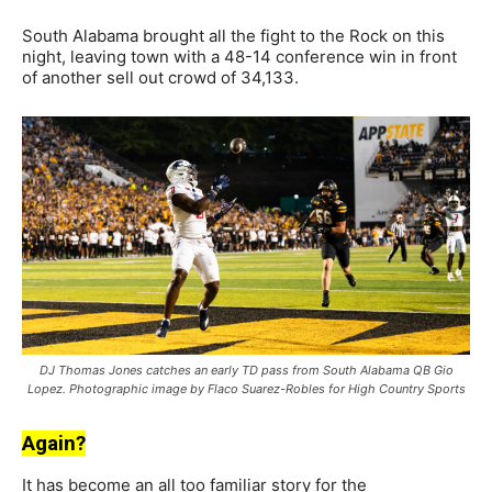
South Alabama brought all the fight to the Rock on this
night, leaving town with a 48-14 conference win in front
of another sell out crowd of 34,133.
DJ Thomas Jones catches an early TD pass from South Alabama QB Gio
Lopez. Photographic image by Flaco Suarez-Robles for High Country Sports
Again?
It has become an all too familiar story for the