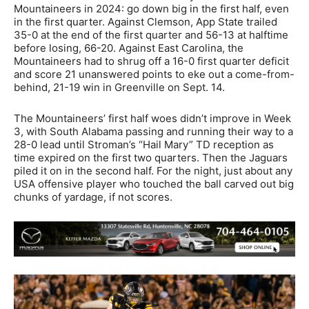
Mountaineers in 2024: go down big in the first half, even
in the first quarter. Against Clemson, App State trailed
35-0 at the end of the first quarter and 56-13 at halftime
before losing, 66-20. Against East Carolina, the
Mountaineers had to shrug off a 16-0 first quarter deficit
and score 21 unanswered points to eke out a come-from-
behind, 21-19 win in Greenville on Sept. 14.
The Mountaineers’ first half woes didn’t improve in Week
3, with South Alabama passing and running their way to a
28-0 lead until Stroman’s “Hail Mary” TD reception as
time expired on the first two quarters. Then the Jaguars
piled it on in the second half. For the night, just about any
USA offensive player who touched the ball carved out big
chunks of yardage, if not scores.