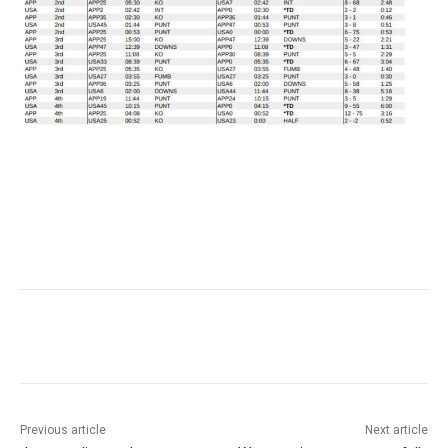
Previous article
Next article