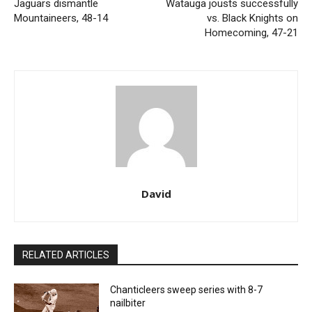
Jaguars dismantle
Watauga jousts successfully
Mountaineers, 48-14
vs. Black Knights on
Homecoming, 47-21
David
RELATED ARTICLES
Chanticleers sweep series with 8-7
nailbiter