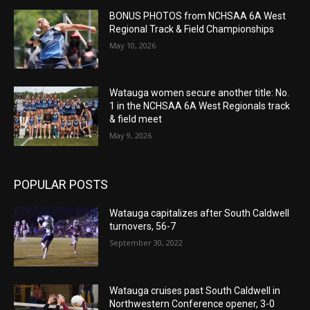
BONUS PHOTOS from NCHSAA 6A West
Regional Track & Field Championships
May 10, 2026
Watauga women secure another title: No.
1 in the NCHSAA 6A West Regionals track
& field meet
May 9, 2026
POPULAR POSTS
Watauga capitalizes after South Caldwell
turnovers, 56-7
September 30, 2022
Watauga cruises past South Caldwell in
Northwestern Conference opener, 3-0