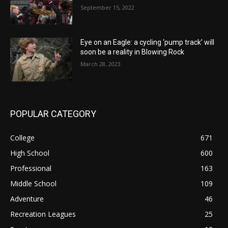
September 15, 2022
Eye on an Eagle: a cycling ‘pump track’ will
soon be a reality in Blowing Rock
March 28, 2023
POPULAR CATEGORY
College
671
High School
600
Professional
163
Middle School
109
Adventure
46
Recreation Leagues
25