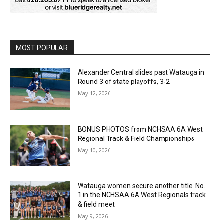
MOST POPULAR
Alexander Central slides past Watauga in
Round 3 of state playoffs, 3-2
May 12, 2026
BONUS PHOTOS from NCHSAA 6A West
Regional Track & Field Championships
May 10, 2026
Watauga women secure another title: No.
1 in the NCHSAA 6A West Regionals track
& field meet
May 9, 2026