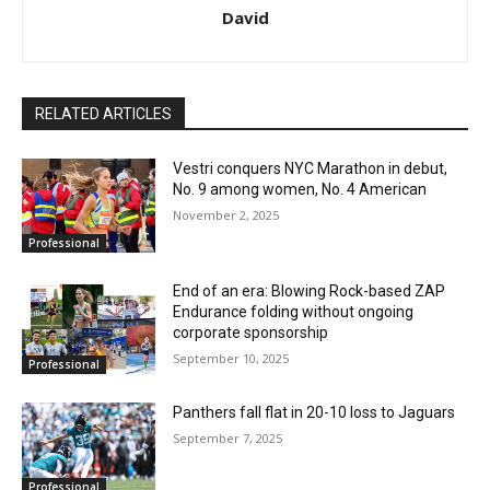
David
RELATED ARTICLES
Vestri conquers NYC Marathon in debut,
No. 9 among women, No. 4 American
November 2, 2025
Professional
End of an era: Blowing Rock-based ZAP
Endurance folding without ongoing
corporate sponsorship
September 10, 2025
Professional
Panthers fall flat in 20-10 loss to Jaguars
September 7, 2025
Professional