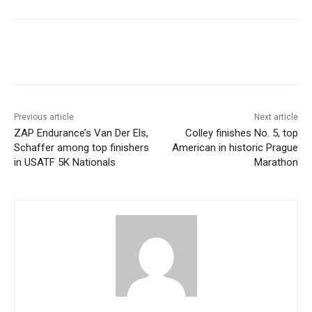
Previous article
Next article
ZAP Endurance’s Van Der Els,
Colley finishes No. 5, top
Schaffer among top finishers
American in historic Prague
in USATF 5K Nationals
Marathon