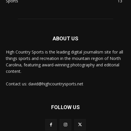
Sports
13
ABOUT US
High Country Sports is the leading digital journalism site for all
things sports and recreation in the mountain region of North
Carolina, featuring award-winning photography and editorial
content.
Contact us: david@highcountrysports.net
FOLLOW US