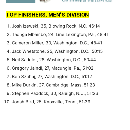
TOP FINISHERS, MEN’S DIVISION
Josh Izewski, 35, Blowing Rock, N.C. 46:14
Taonga Mbambo, 24, Line Lexington, Pa., 48:41
Cameron Miller, 30, Washington, D.C., 48:41
Jack Whetstone, 25, Washington, D.C., 50:15
Neil Saddler, 28, Washington, D.C., 50:44
Gregory Jaindl, 27, Macungie, Pa., 51:02
Ben Szuhaj, 27, Washington, D.C., 51:12
Mike Durkin, 27, Cambridge, Mass. 51:23
Stephen Paddock, 30, Raleigh, N.C., 51:26
Jonah Bird, 25, Knoxville, Tenn., 51:39