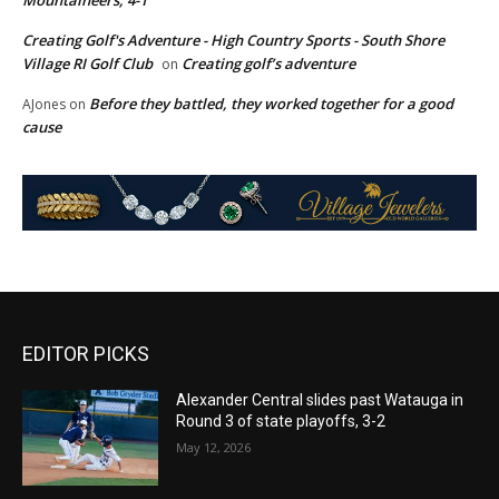
Creating Golf's Adventure - High Country Sports - South Shore
Village RI Golf Club
Creating golf’s adventure
on
Before they battled, they worked together for a good
AJones
on
cause
EDITOR PICKS
Alexander Central slides past Watauga in
Round 3 of state playoffs, 3-2
May 12, 2026