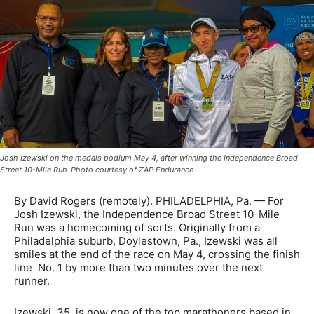
Josh Izewski on the medals podium May 4, after winning the Independence Broad
Street 10-Mile Run. Photo courtesy of ZAP Endurance
By David Rogers (remotely). PHILADELPHIA, Pa. — For
Josh Izewski, the Independence Broad Street 10-Mile
Run was a homecoming of sorts. Originally from a
Philadelphia suburb, Doylestown, Pa., Izewski was all
smiles at the end of the race on May 4, crossing the finish
line No. 1 by more than two minutes over the next
runner.
Izewski, 35, is now one of the top marathoners based in