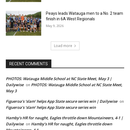
Peays leads Watauga men to a No. 2 team
finish in 6A West Regionals
May 9, 2026
Load more
RECENT COMMENTS
PHOTOS: Watauga Middle School at NC State Meet, May 3 |
Dailywise
PHOTOS: Watauga Middle School at NC State Meet,
on
May 3
Figueroa’s ‘slam’ helps App State secure series win | Dailywise
on
Figueroa’s ‘slam’ helps App State secure series win
Hamby’s HR for naught, Eagles throttle down Mountaineers, 4-1 |
Dailywise
Hamby’s HR for naught, Eagles throttle down
on
Mountaineers, 4-1