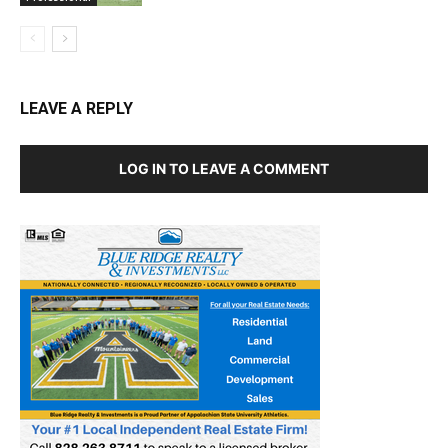
LEAVE A REPLY
LOG IN TO LEAVE A COMMENT