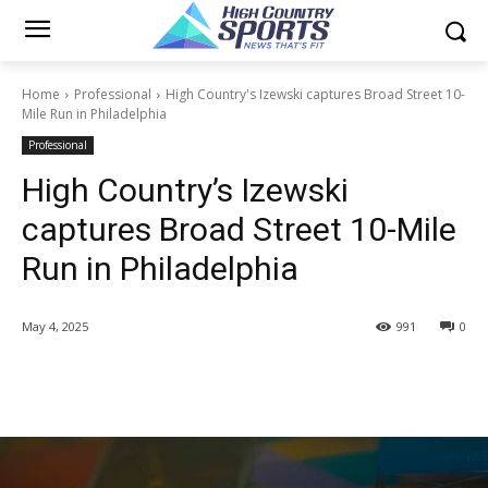
Home
Professional
High Country's Izewski captures Broad Street 10-
Mile Run in Philadelphia
Professional
High Country’s Izewski
captures Broad Street 10-Mile
Run in Philadelphia
May 4, 2025
991
0