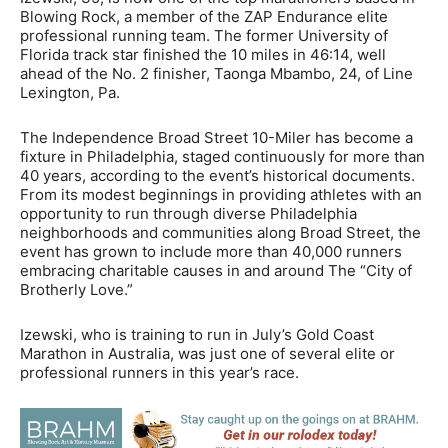
Blowing Rock, a member of the ZAP Endurance elite
professional running team. The former University of
Florida track star finished the 10 miles in 46:14, well
ahead of the No. 2 finisher, Taonga Mbambo, 24, of Line
Lexington, Pa.
The Independence Broad Street 10-Miler has become a
fixture in Philadelphia, staged continuously for more than
40 years, according to the event’s historical documents.
From its modest beginnings in providing athletes with an
opportunity to run through diverse Philadelphia
neighborhoods and communities along Broad Street, the
event has grown to include more than 40,000 runners
embracing charitable causes in and around The “City of
Brotherly Love.”
Izewski, who is training to run in July’s Gold Coast
Marathon in Australia, was just one of several elite or
professional runners in this year’s race.