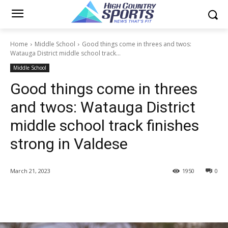
Home
Middle School
Good things come in threes and twos:
Watauga District middle school track...
Middle School
Good things come in threes
and twos: Watauga District
middle school track finishes
strong in Valdese
March 21, 2023
1950
0