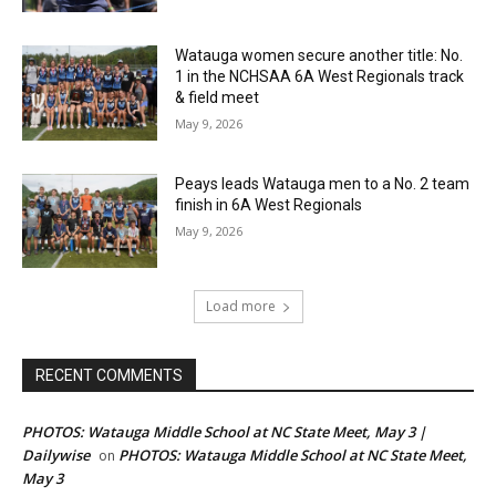
Watauga women secure another title: No.
1 in the NCHSAA 6A West Regionals track
& field meet
May 9, 2026
Peays leads Watauga men to a No. 2 team
finish in 6A West Regionals
May 9, 2026
Load more
RECENT COMMENTS
PHOTOS: Watauga Middle School at NC State Meet, May 3 |
Dailywise
PHOTOS: Watauga Middle School at NC State Meet,
on
May 3