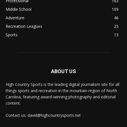
Professional
163
Middle School
109
Adventure
46
Recreation Leagues
25
Sports
13
ABOUT US
High Country Sports is the leading digital journalism site for all
things sports and recreation in the mountain region of North
Carolina, featuring award-winning photography and editorial
content.
Contact us: david@highcountrysports.net