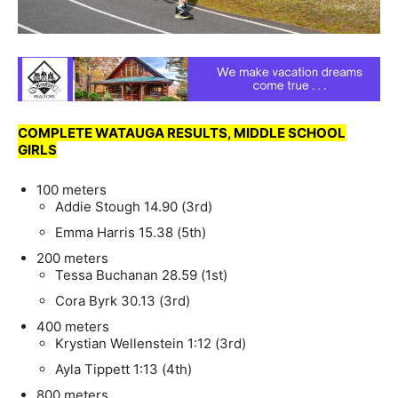
COMPLETE WATAUGA RESULTS, MIDDLE SCHOOL
GIRLS
100 meters
Addie Stough 14.90 (3rd)
Emma Harris 15.38 (5th)
200 meters
Tessa Buchanan 28.59 (1st)
Cora Byrk 30.13 (3rd)
400 meters
Krystian Wellenstein 1:12 (3rd)
Ayla Tippett 1:13 (4th)
800 meters