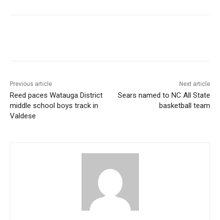
Previous article
Next article
Reed paces Watauga District
Sears named to NC All State
middle school boys track in
basketball team
Valdese