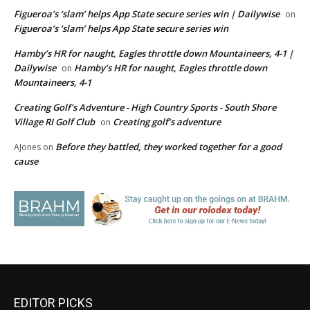
Figueroa’s ‘slam’ helps App State secure series win | Dailywise
on
Figueroa’s ‘slam’ helps App State secure series win
Hamby’s HR for naught, Eagles throttle down Mountaineers, 4-1 |
Dailywise
Hamby’s HR for naught, Eagles throttle down
on
Mountaineers, 4-1
Creating Golf's Adventure - High Country Sports - South Shore
Village RI Golf Club
Creating golf’s adventure
on
Before they battled, they worked together for a good
AJones
on
cause
EDITOR PICKS