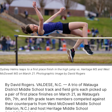
Sydney Helms leaps to a first place finish in the high jump vs. Heritage MS and West
McDowell MS on March 21. Photographic image by David Rogers
By David Rogers. VALDESE, N.C. — A trio of Watauga
District Middle School track and field girls each picked up
a pair of first place finishes on March 21, as Watauga’s
6th, 7th, and 8th grade team members competed against
their counterparts from West McDowell Middle School
(Marion, N.C.) and host Heritage Middle School