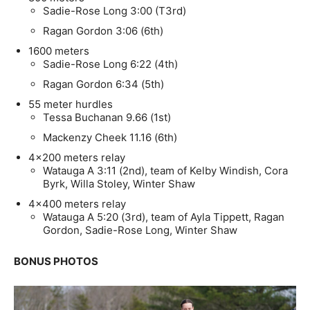
Sadie-Rose Long 3:00 (T3rd)
Ragan Gordon 3:06 (6th)
1600 meters
Sadie-Rose Long 6:22 (4th)
Ragan Gordon 6:34 (5th)
55 meter hurdles
Tessa Buchanan 9.66 (1st)
Mackenzy Cheek 11.16 (6th)
4×200 meters relay
Watauga A 3:11 (2nd), team of Kelby Windish, Cora
Byrk, Willa Stoley, Winter Shaw
4×400 meters relay
Watauga A 5:20 (3rd), team of Ayla Tippett, Ragan
Gordon, Sadie-Rose Long, Winter Shaw
BONUS PHOTOS