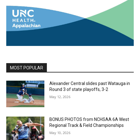
MOST POPULAR
Alexander Central slides past Watauga in
Round 3 of state playoffs, 3-2
May 12, 2026
BONUS PHOTOS from NCHSAA 6A West
Regional Track & Field Championships
May 10, 2026