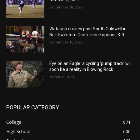
September 30, 2022
Watauga cruises past South Caldwell in
Northwestern Conference opener, 3-0
September 15, 2022
Eye on an Eagle: a cycling ‘pump track’ will
soon be a reality in Blowing Rock
March 28, 2023
POPULAR CATEGORY
College
671
High School
600