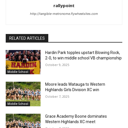
rallypoint
http://tangible-metronome.flywheelsites.com
RELATED ARTICLES
Hardin Park topples upstart Blowing Rock,
2-0, to win middle school VB championship
October 9, 2025
Middle School
Moore leads Watauga to Western
Highlands Girls Division XC win
October 7, 2025
Middle School
Grace Academy Boone dominates
Western Highlands XC meet