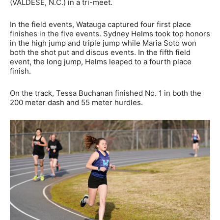
(VALDESE, N.C.) in a tri-meet.
In the field events, Watauga captured four first place
finishes in the five events. Sydney Helms took top honors
in the high jump and triple jump while Maria Soto won
both the shot put and discus events. In the fifth field
event, the long jump, Helms leaped to a fourth place
finish.
On the track, Tessa Buchanan finished No. 1 in both the
200 meter dash and 55 meter hurdles.