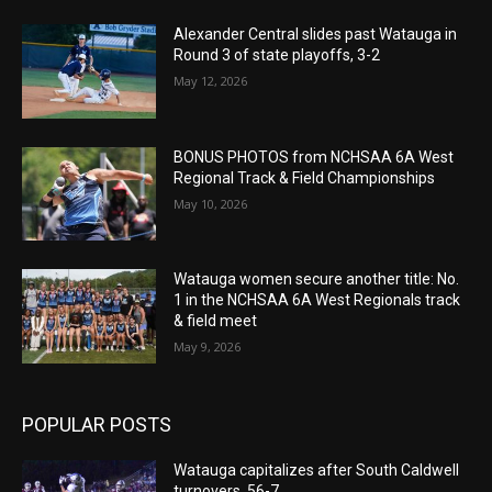
Alexander Central slides past Watauga in
Round 3 of state playoffs, 3-2
May 12, 2026
BONUS PHOTOS from NCHSAA 6A West
Regional Track & Field Championships
May 10, 2026
Watauga women secure another title: No.
1 in the NCHSAA 6A West Regionals track
& field meet
May 9, 2026
POPULAR POSTS
Watauga capitalizes after South Caldwell
turnovers, 56-7