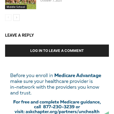
October 7, 2025
Middle School
LEAVE A REPLY
LOG IN TO LEAVE A COMMENT