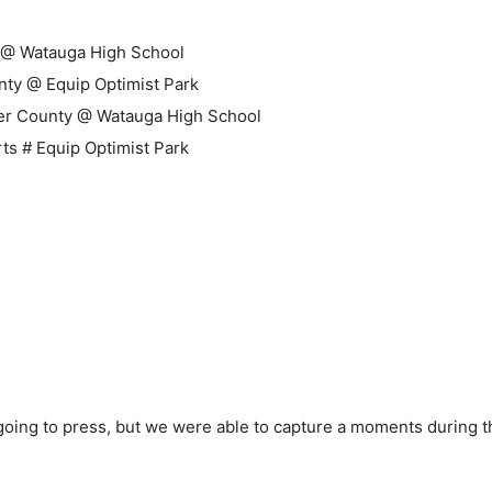
on @ Watauga High School
unty @ Equip Optimist Park
der County @ Watauga High School
rts # Equip Optimist Park
 going to press, but we were able to capture a moments during 