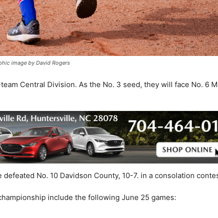
aphic image by David Rogers
team Central Division. As the No. 3 seed, they will face No. 6 
e defeated No. 10 Davidson County, 10-7. in a consolation contes
 championship include the following June 25 games: