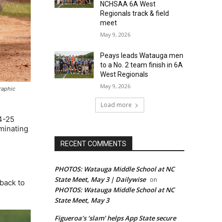
NCHSAA 6A West
Regionals track & field
meet
May 9, 2026
Peays leads Watauga men
to a No. 2 team finish in 6A
West Regionals
May 9, 2026
graphic
Load more
4-25
minating
RECENT COMMENTS
PHOTOS: Watauga Middle School at NC
State Meet, May 3 | Dailywise
on
back to
PHOTOS: Watauga Middle School at NC
State Meet, May 3
Figueroa’s ‘slam’ helps App State secure