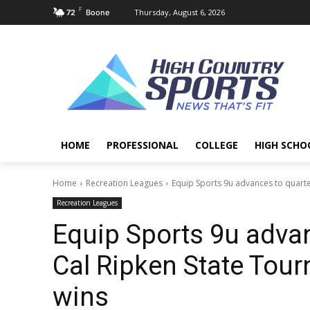
F
Thursday, August 6, 2026
72
Boone
HOME
PROFESSIONAL
COLLEGE
HIGH SCHO
Home
Recreation Leagues
Equip Sports 9u advances to quarte
Recreation Leagues
Equip Sports 9u adva
Cal Ripken State Tou
wins