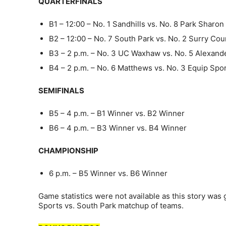
QUARTERFINALS
B1 – 12:00 – No. 1 Sandhills vs. No. 8 Park Shar
B2 – 12:00 – No. 7 South Park vs. No. 2 Surry Co
B3 – 2 p.m. – No. 3 UC Waxhaw vs. No. 5 Alexan
B4 – 2 p.m. – No. 6 Matthews vs. No. 3 Equip Spo
SEMIFINALS
B5 – 4 p.m. – B1 Winner vs. B2 Winner
B6 – 4 p.m. – B3 Winner vs. B4 Winner
CHAMPIONSHIP
6 p.m. – B5 Winner vs. B6 Winner
Game statistics were not available as this story was
Sports vs. South Park matchup of teams.