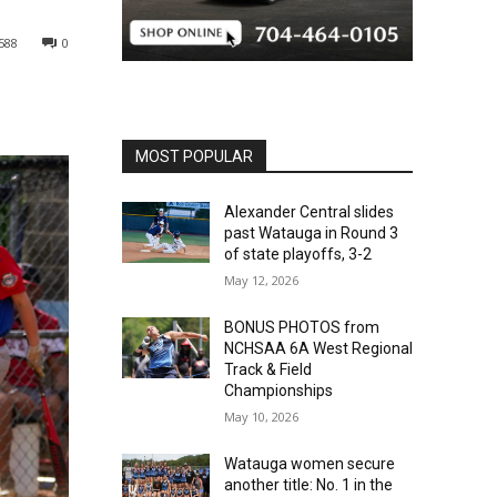
588
0
MOST POPULAR
Alexander Central slides
past Watauga in Round 3
of state playoffs, 3-2
May 12, 2026
BONUS PHOTOS from
NCHSAA 6A West Regional
Track & Field
Championships
May 10, 2026
Watauga women secure
another title: No. 1 in the