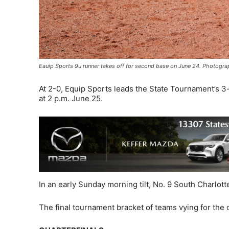
Eauip Sports 9u runner takes off for second base on June 24. Photogr
At 2-0, Equip Sports leads the State Tournament’s 3-
at 2 p.m. June 25.
In an early Sunday morning tilt, No. 9 South Charlott
The final tournament bracket of teams vying for the