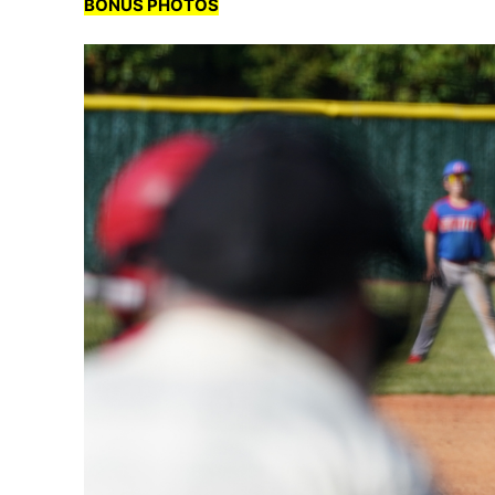
BONUS PHOTOS