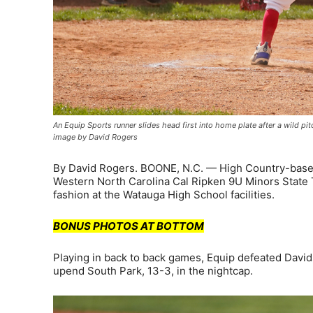
An Equip Sports runner slides head first into home plate after a wild pi
image by David Rogers
By David Rogers. BOONE, N.C. — High Country-base
Western North Carolina Cal Ripken 9U Minors State 
fashion at the Watauga High School facilities.
BONUS PHOTOS AT BOTTOM
Playing in back to back games, Equip defeated David
upend South Park, 13-3, in the nightcap.