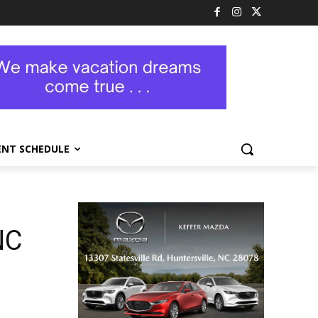
ENT SCHEDULE
NC