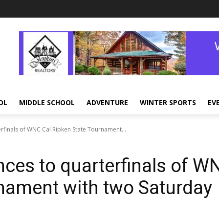
OL
MIDDLE SCHOOL
ADVENTURE
WINTER SPORTS
EV
rfinals of WNC Cal Ripken State Tournament...
nces to quarterfinals of W
rnament with two Saturday