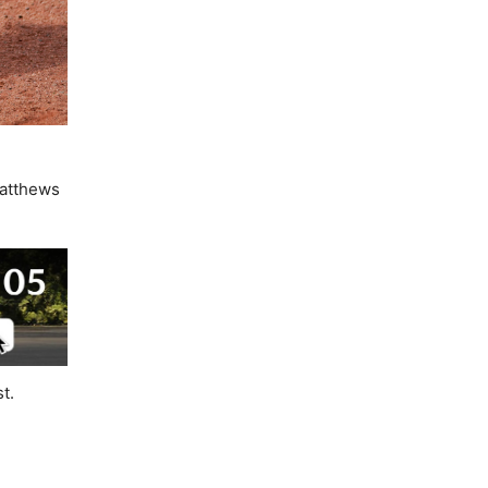
Matthews
t.