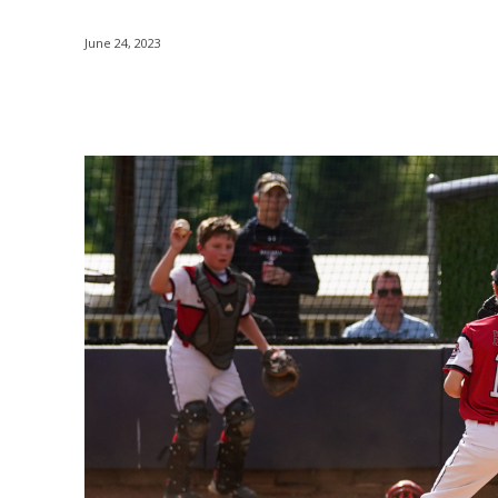
June 24, 2023
Share