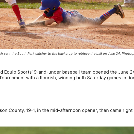
tch sent the South Park catcher to the backstop to retrieve the ball on June 24. Photo
d Equip Sports’ 9-and-under baseball team opened the June 2
Tournament with a flourish, winning both Saturday games in do
son County, 19-1, in the mid-afternoon opener, then came right 