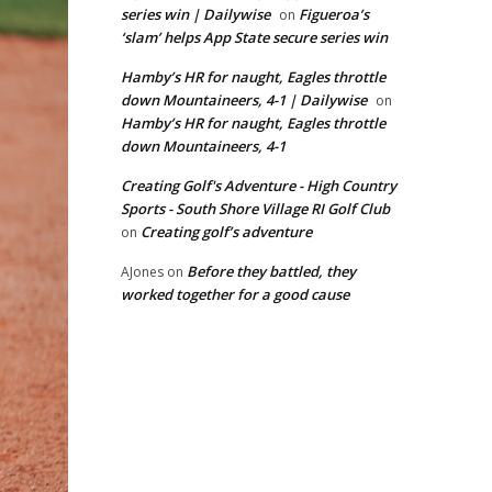
series win | Dailywise
Figueroa’s
on
‘slam’ helps App State secure series win
Hamby’s HR for naught, Eagles throttle
down Mountaineers, 4-1 | Dailywise
on
Hamby’s HR for naught, Eagles throttle
down Mountaineers, 4-1
Creating Golf's Adventure - High Country
Sports - South Shore Village RI Golf Club
Creating golf’s adventure
on
Before they battled, they
AJones
on
worked together for a good cause