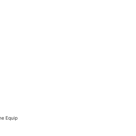
the Equip