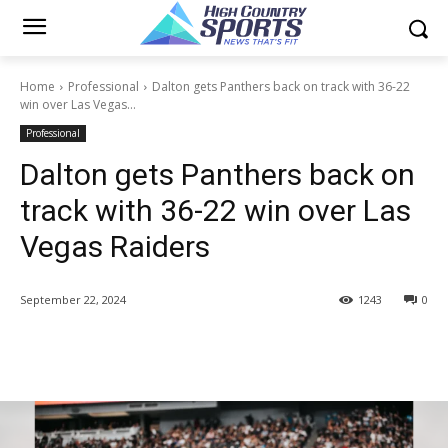
Home
Professional
Dalton gets Panthers back on track with 36-22
win over Las Vegas...
Professional
Dalton gets Panthers back on
track with 36-22 win over Las
Vegas Raiders
September 22, 2024
1243
0