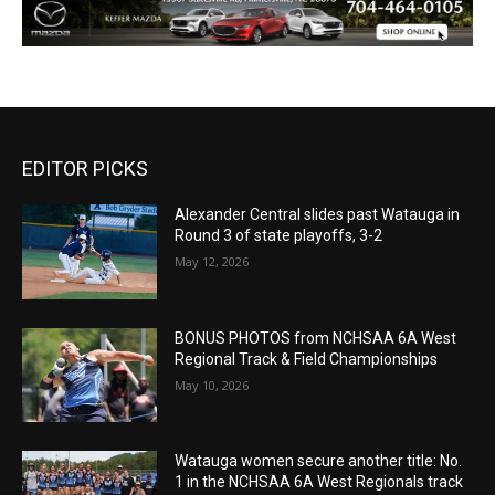
EDITOR PICKS
Alexander Central slides past Watauga in
Round 3 of state playoffs, 3-2
May 12, 2026
BONUS PHOTOS from NCHSAA 6A West
Regional Track & Field Championships
May 10, 2026
Watauga women secure another title: No.
1 in the NCHSAA 6A West Regionals track