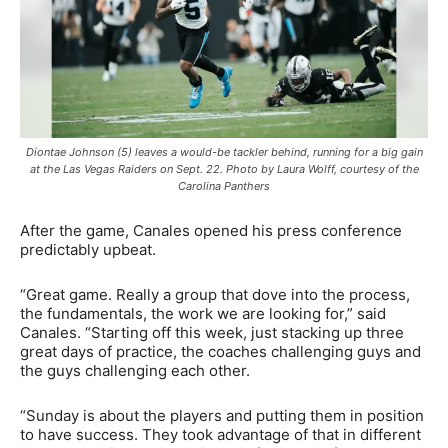
Diontae Johnson (5) leaves a would-be tackler behind, running for a big gain
at the Las Vegas Raiders on Sept. 22. Photo by Laura Wolff, courtesy of the
Carolina Panthers
After the game, Canales opened his press conference
predictably upbeat.
“Great game. Really a group that dove into the process,
the fundamentals, the work we are looking for,” said
Canales. “Starting off this week, just stacking up three
great days of practice, the coaches challenging guys and
the guys challenging each other.
“Sunday is about the players and putting them in position
to have success. They took advantage of that in different