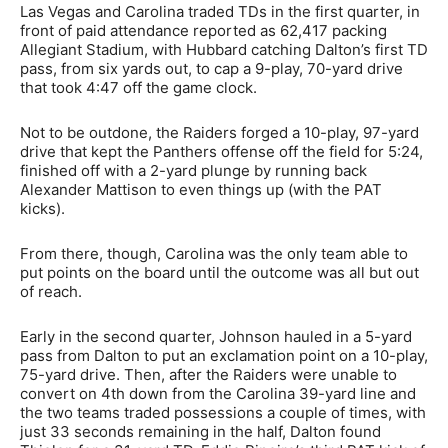
Las Vegas and Carolina traded TDs in the first quarter, in
front of paid attendance reported as 62,417 packing
Allegiant Stadium, with Hubbard catching Dalton’s first TD
pass, from six yards out, to cap a 9-play, 70-yard drive
that took 4:47 off the game clock.
Not to be outdone, the Raiders forged a 10-play, 97-yard
drive that kept the Panthers offense off the field for 5:24,
finished off with a 2-yard plunge by running back
Alexander Mattison to even things up (with the PAT
kicks).
From there, though, Carolina was the only team able to
put points on the board until the outcome was all but out
of reach.
Early in the second quarter, Johnson hauled in a 5-yard
pass from Dalton to put an exclamation point on a 10-play,
75-yard drive. Then, after the Raiders were unable to
convert on 4th down from the Carolina 39-yard line and
the two teams traded possessions a couple of times, with
just 33 seconds remaining in the half, Dalton found