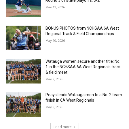
Round 3 of state playoffs, 3-2
May 12, 2026
BONUS PHOTOS from NCHSAA 6A West
Regional Track & Field Championships
May 10, 2026
Watauga women secure another title: No.
1 in the NCHSAA 6A West Regionals track
& field meet
May 9, 2026
Peays leads Watauga men to a No. 2 team
finish in 6A West Regionals
May 9, 2026
Load more