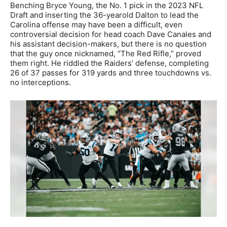
Benching Bryce Young, the No. 1 pick in the 2023 NFL
Draft and inserting the 36-yearold Dalton to lead the
Carolina offense may have been a difficult, even
controversial decision for head coach Dave Canales and
his assistant decision-makers, but there is no question
that the guy once nicknamed, “The Red Rifle,” proved
them right. He riddled the Raiders’ defense, completing
26 of 37 passes for 319 yards and three touchdowns vs.
no interceptions.