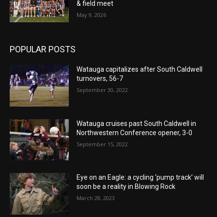
& field meet
May 9, 2026
POPULAR POSTS
Watauga capitalizes after South Caldwell
turnovers, 56-7
September 30, 2022
Watauga cruises past South Caldwell in
Northwestern Conference opener, 3-0
September 15, 2022
Eye on an Eagle: a cycling ‘pump track’ will
soon be a reality in Blowing Rock
March 28, 2023