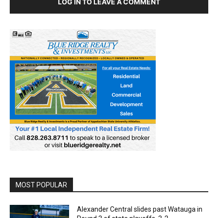
LOG IN TO LEAVE A COMMENT
MOST POPULAR
Alexander Central slides past Watauga in