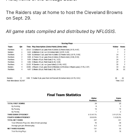
The Raiders stay at home to host the Cleveland Browns
on Sept. 29.
All game stats compiled and distributed by NFLGSIS.