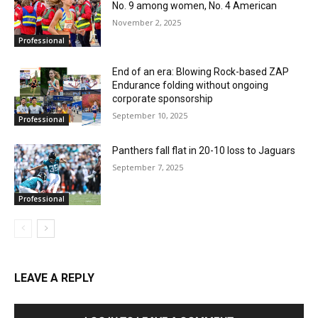
No. 9 among women, No. 4 American
November 2, 2025
Professional
End of an era: Blowing Rock-based ZAP
Endurance folding without ongoing
corporate sponsorship
September 10, 2025
Professional
Panthers fall flat in 20-10 loss to Jaguars
September 7, 2025
Professional
LEAVE A REPLY