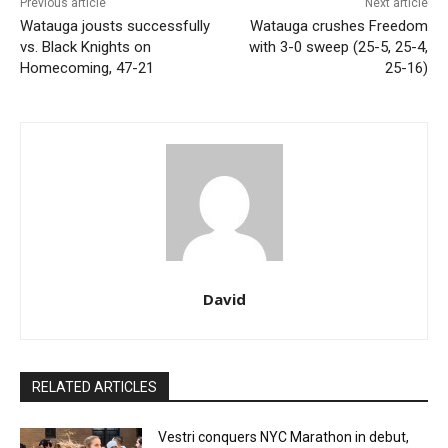
Previous article
Next article
Watauga jousts successfully
Watauga crushes Freedom
vs. Black Knights on
with 3-0 sweep (25-5, 25-4,
Homecoming, 47-21
25-16)
David
RELATED ARTICLES
Vestri conquers NYC Marathon in debut,