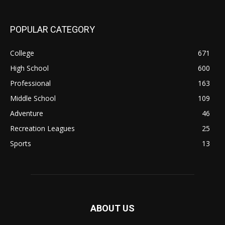
POPULAR CATEGORY
College
671
High School
600
Professional
163
Middle School
109
Adventure
46
Recreation Leagues
25
Sports
13
ABOUT US