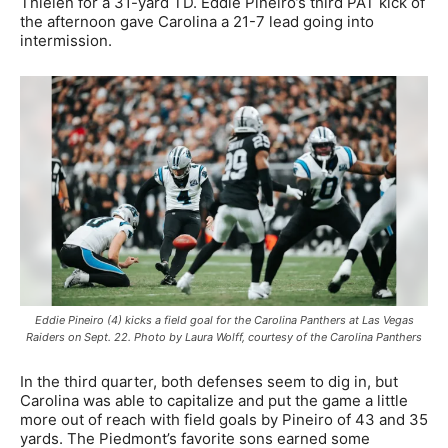
Thielen for a 31-yard TD. Eddie Pineiro’s third PAT kick of
the afternoon gave Carolina a 21-7 lead going into
intermission.
Eddie Pineiro (4) kicks a field goal for the Carolina Panthers at Las Vegas
Raiders on Sept. 22. Photo by Laura Wolff, courtesy of the Carolina Panthers
In the third quarter, both defenses seem to dig in, but
Carolina was able to capitalize and put the game a little
more out of reach with field goals by Pineiro of 43 and 35
yards. The Piedmont’s favorite sons earned some