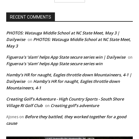
RECENT COMMENTS
PHOTOS: Watauga Middle School at NC State Meet, May 3 |
Dailywise
PHOTOS: Watauga Middle School at NC State Meet,
on
May 3
Figueroa’s ‘slam’ helps App State secure series win | Dailywise
on
Figueroa’s ‘slam’ helps App State secure series win
Hamby’s HR for naught, Eagles throttle down Mountaineers, 4-1 |
Dailywise
Hamby’s HR for naught, Eagles throttle down
on
Mountaineers, 4-1
Creating Golf's Adventure - High Country Sports - South Shore
Village RI Golf Club
Creating golf’s adventure
on
Before they battled, they worked together for a good
AJones
on
cause