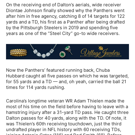
On the receiving end of Dalton’s aerials, wide receiver
Diontae Johnson finally showed why the Panthers went
after him in free agency, catching 8 of 14 targets for 122
yards and a TD, his first as a Panther after being drafted
by the Pittsburgh Steelers in 2019 and spending five
years as one of the “Steel City” go-to wide receivers.
Now the Panthers’ featured running back, Chuba
Hubbard caught all five passes on which he was targeted,
for 55 yards and a TD — and, oh yeah, carried the ball 21
times for 114 yards rushing.
Carolina’s longtime veteran WR Adam Thielen made the
most of his time on the field before having to leave with a
hamstring injury after a 31-yard TD pass. He caught three
Dalton passes for 40 yards, along with the TD. Of note, it
was Thielen’s 60th receiving touchdown, just the third
undrafted player in NFL history with 60 receiving TDs,