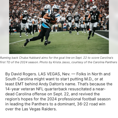
Running back Chuba Hubbard aims for the goal line on Sept. 22 to score Carolina's
first TD of the 2024 season. Photo by Krista Jasso, courtesy of the Carolina Panthers
By David Rogers. LAS VEGAS, Nev. — Folks in North and
South Carolina might want to start putting M.D., or at
least EMT behind Andy Dalton’s name. That’s because the
14-year veteran NFL quarterback resuscitated a near-
dead Carolina offense on Sept. 22, and revived the
region’s hopes for the 2024 professional football season
in leading the Panthers to a dominant, 36-22 road win
over the Las Vegas Raiders.