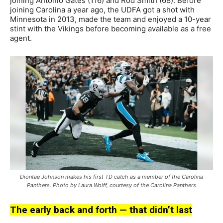
joining Antonio Gates (116) and Rod Smith (68). Before
joining Carolina a year ago, the UDFA got a shot with
Minnesota in 2013, made the team and enjoyed a 10-year
stint with the Vikings before becoming available as a free
agent.
Diontae Johnson makes his first TD catch as a member of the Carolina
Panthers. Photo by Laura Wolff, courtesy of the Carolina Panthers
The early back and forth — that didn’t last