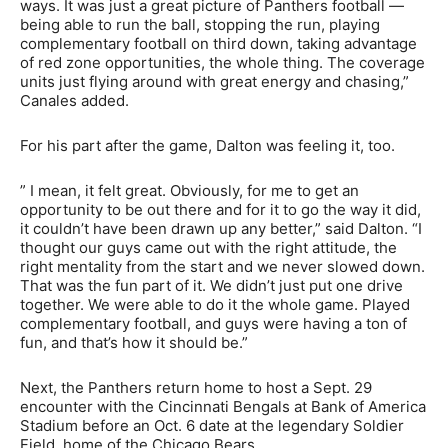
ways. It was just a great picture of Panthers football —
being able to run the ball, stopping the run, playing
complementary football on third down, taking advantage
of red zone opportunities, the whole thing. The coverage
units just flying around with great energy and chasing,”
Canales added.
For his part after the game, Dalton was feeling it, too.
” I mean, it felt great. Obviously, for me to get an
opportunity to be out there and for it to go the way it did,
it couldn’t have been drawn up any better,” said Dalton. “I
thought our guys came out with the right attitude, the
right mentality from the start and we never slowed down.
That was the fun part of it. We didn’t just put one drive
together. We were able to do it the whole game. Played
complementary football, and guys were having a ton of
fun, and that’s how it should be.”
Next, the Panthers return home to host a Sept. 29
encounter with the Cincinnati Bengals at Bank of America
Stadium before an Oct. 6 date at the legendary Soldier
Field, home of the Chicago Bears.