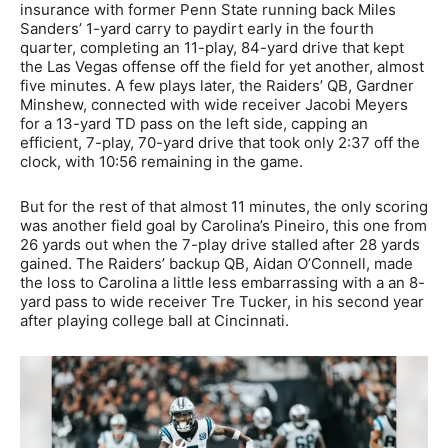
insurance with former Penn State running back Miles
Sanders’ 1-yard carry to paydirt early in the fourth
quarter, completing an 11-play, 84-yard drive that kept
the Las Vegas offense off the field for yet another, almost
five minutes. A few plays later, the Raiders’ QB, Gardner
Minshew, connected with wide receiver Jacobi Meyers
for a 13-yard TD pass on the left side, capping an
efficient, 7-play, 70-yard drive that took only 2:37 off the
clock, with 10:56 remaining in the game.
But for the rest of that almost 11 minutes, the only scoring
was another field goal by Carolina’s Pineiro, this one from
26 yards out when the 7-play drive stalled after 28 yards
gained. The Raiders’ backup QB, Aidan O’Connell, made
the loss to Carolina a little less embarrassing with a an 8-
yard pass to wide receiver Tre Tucker, in his second year
after playing college ball at Cincinnati.