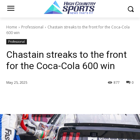
Home
Professional
Chastain streaks to the front for the Coca-Cola
600 win
Professional
Chastain streaks to the front
for the Coca-Cola 600 win
May 25, 2025
877
0