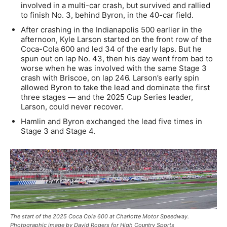
involved in a multi-car crash, but survived and rallied
to finish No. 3, behind Byron, in the 40-car field.
After crashing in the Indianapolis 500 earlier in the
afternoon, Kyle Larson started on the front row of the
Coca-Cola 600 and led 34 of the early laps. But he
spun out on lap No. 43, then his day went from bad to
worse when he was involved with the same Stage 3
crash with Briscoe, on lap 246. Larson’s early spin
allowed Byron to take the lead and dominate the first
three stages — and the 2025 Cup Series leader,
Larson, could never recover.
Hamlin and Byron exchanged the lead five times in
Stage 3 and Stage 4.
The start of the 2025 Coca Cola 600 at Charlotte Motor Speedway.
Photographic image by David Rogers for High Country Sports