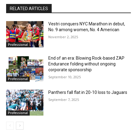
RELATED ARTICLES
Vestri conquers NYC Marathon in debut,
No. 9 among women, No. 4 American
November 2, 2025
Professional
End of an era: Blowing Rock-based ZAP
Endurance folding without ongoing
corporate sponsorship
September 10, 2025
Professional
Panthers fall flat in 20-10 loss to Jaguars
September 7, 2025
Professional