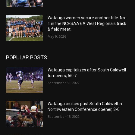
Watauga women secure another title: No.
1 in the NCHSAA 6A West Regionals track
& field meet
May 9, 2026
POPULAR POSTS
Watauga capitalizes after South Caldwell
turnovers, 56-7
September 30, 2022
Watauga cruises past South Caldwell in
Northwestern Conference opener, 3-0
September 15, 2022