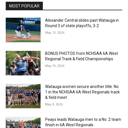
MOST POPULAR
Alexander Central slides past Watauga in
Round 3 of state playoffs, 3-2
May 12, 2026
BONUS PHOTOS from NCHSAA 6A West
Regional Track & Field Championships
May 10, 2026
Watauga women secure another title: No.
1 in the NCHSAA 6A West Regionals track
& field meet
May 9, 2026
Peays leads Watauga men to a No. 2 team
finish in 6A West Regionals