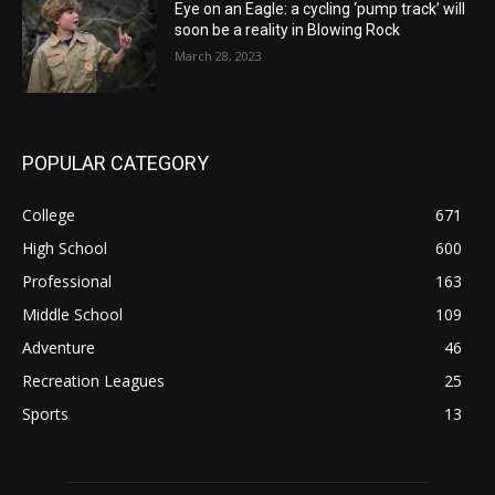
Eye on an Eagle: a cycling ‘pump track’ will
soon be a reality in Blowing Rock
March 28, 2023
POPULAR CATEGORY
College
671
High School
600
Professional
163
Middle School
109
Adventure
46
Recreation Leagues
25
Sports
13