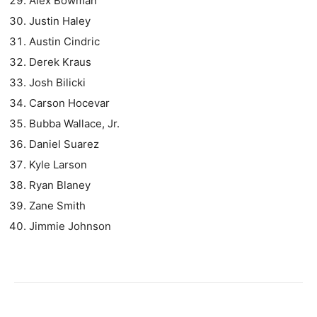
Alex Bowman
Justin Haley
Austin Cindric
Derek Kraus
Josh Bilicki
Carson Hocevar
Bubba Wallace, Jr.
Daniel Suarez
Kyle Larson
Ryan Blaney
Zane Smith
Jimmie Johnson