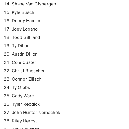
Shane Van Gisbergen
Kyle Busch
Denny Hamlin
Joey Logano
Todd Gilliland
Ty Dillon
Austin Dillon
Cole Custer
Christ Buescher
Connor Zilisch
Ty Gibbs
Cody Ware
Tyler Reddick
John Hunter Nemechek
Riley Herbst