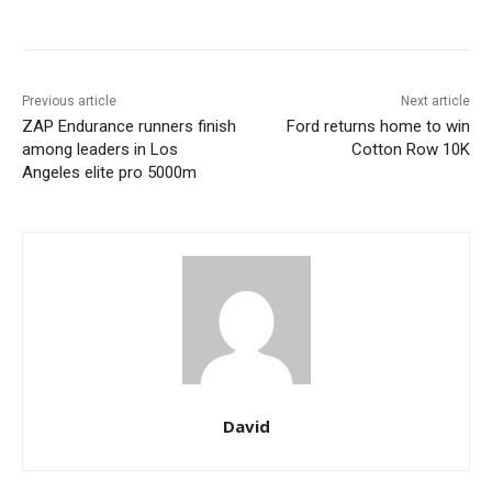
Previous article
Next article
ZAP Endurance runners finish
Ford returns home to win
among leaders in Los
Cotton Row 10K
Angeles elite pro 5000m
David