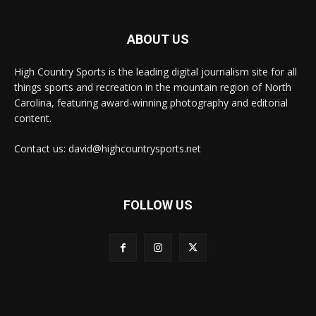
ABOUT US
High Country Sports is the leading digital journalism site for all
things sports and recreation in the mountain region of North
Carolina, featuring award-winning photography and editorial
content.
Contact us: david@highcountrysports.net
FOLLOW US