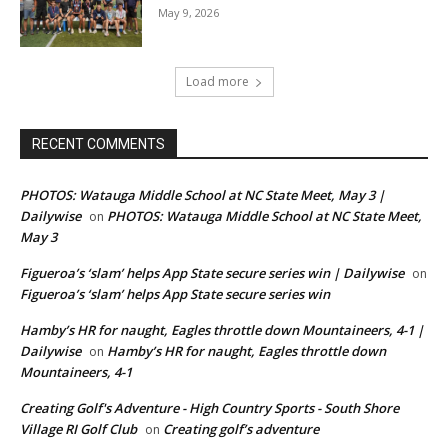
May 9, 2026
Load more
RECENT COMMENTS
PHOTOS: Watauga Middle School at NC State Meet, May 3 |
Dailywise
PHOTOS: Watauga Middle School at NC State Meet,
on
May 3
Figueroa’s ‘slam’ helps App State secure series win | Dailywise
on
Figueroa’s ‘slam’ helps App State secure series win
Hamby’s HR for naught, Eagles throttle down Mountaineers, 4-1 |
Dailywise
Hamby’s HR for naught, Eagles throttle down
on
Mountaineers, 4-1
Creating Golf's Adventure - High Country Sports - South Shore
Village RI Golf Club
Creating golf’s adventure
on