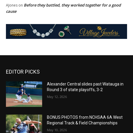
Before they battled, they worked together for a good
AJones
on
cause
EDITOR PICKS
Alexander Central slides past Watauga in
Round 3 of state playoffs, 3-2
May 12, 2026
BONUS PHOTOS from NCHSAA 6A West
Regional Track & Field Championships
May 10, 2026