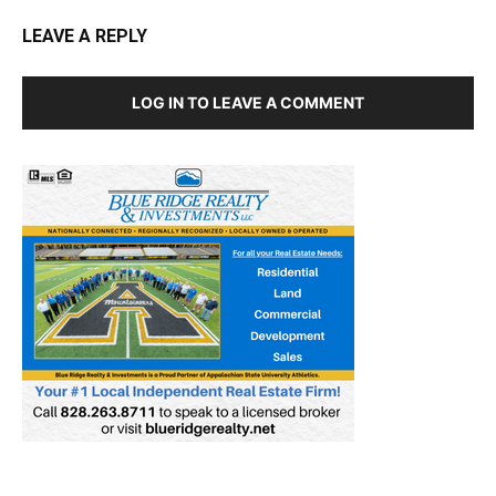
LEAVE A REPLY
LOG IN TO LEAVE A COMMENT