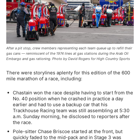
After a pit stop, crew members representing each team queue up to refill their
gas cans — reminiscent of the 1974 lines at gas stations during the Arab Oil
Embargo and gas rationing. Photo by David Rogers for High Country Sports
There were storylines aplenty for this edition of the 600
mile marathon of a race, including:
Chastain won the race despite having to start from the
No. 40 position when he crashed in practice a day
earlier and had to use a backup car that his
Trackhouse Racing team was still assembling at 5:30
a.m. Sunday morning, he disclosed to reporters after
the race.
Pole-sitter Chase Briscoe started at the front, but
quickly faded to the mid-pack and in Stage 3 was