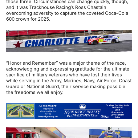
those three. Circumstances can change quickly, though,
and it was Trackhouse Racing’s Ross Chastain
overcoming adversity to capture the coveted Coca-Cola
600 crown for 2025.
“Honor and Remember” was a major theme of the race,
acknowledging and expressing gratitude for the ultimate
sacrifice of military veterans who have lost their lives
while serving in the Army, Marines, Navy, Air Force, Coast
Guard or National Guard, their service making possible
the freedoms we all enjoy.