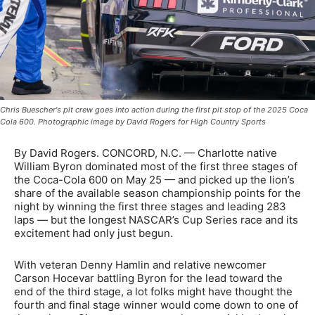
Chris Buescher's pit crew goes into action during the first pit stop of the 2025 Coca
Cola 600. Photographic image by David Rogers for High Country Sports
By David Rogers. CONCORD, N.C. — Charlotte native
William Byron dominated most of the first three stages of
the Coca-Cola 600 on May 25 — and picked up the lion’s
share of the available season championship points for the
night by winning the first three stages and leading 283
laps — but the longest NASCAR’s Cup Series race and its
excitement had only just begun.
With veteran Denny Hamlin and relative newcomer
Carson Hocevar battling Byron for the lead toward the
end of the third stage, a lot folks might have thought the
fourth and final stage winner would come down to one of