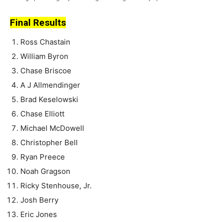
Final Results
Ross Chastain
William Byron
Chase Briscoe
A J Allmendinger
Brad Keselowski
Chase Elliott
Michael McDowell
Christopher Bell
Ryan Preece
Noah Gragson
Ricky Stenhouse, Jr.
Josh Berry
Eric Jones