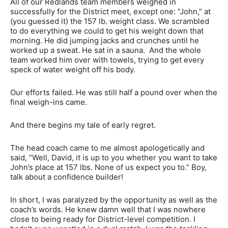
All of our Redlands team members weighed in
successfully for the District meet, except one: “John,” at
(you guessed it) the 157 lb. weight class. We scrambled
to do everything we could to get his weight down that
morning. He did jumping jacks and crunches until he
worked up a sweat. He sat in a sauna. And the whole
team worked him over with towels, trying to get every
speck of water weight off his body.
Our efforts failed. He was still half a pound over when the
final weigh-ins came.
And there begins my tale of early regret.
The head coach came to me almost apologetically and
said, “Well, David, it is up to you whether you want to take
John’s place at 157 lbs. None of us expect you to.” Boy,
talk about a confidence builder!
In short, I was paralyzed by the opportunity as well as the
coach’s words. He knew damn well that I was nowhere
close to being ready for District-level competition. I