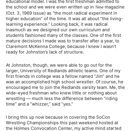
educational model. I was the first freshman admitted to
the school and we were even written up in
magazine
Time
(Oct. 3, 1969 issue) as “the most radical experiment in
higher education” of the time. It was all about “the living-
learning experience.” Looking back, it
was
radical
inasmuch as we designed our own curriculum and
students fashioned many of the classes. One of the first
mature decisions I made was to transfer after a year, to
Claremont McKenna College, because I knew I wasn’t
ready for Johnston’s lack of structure.
At Johnston, though, we were able to go out for the
larger, University of Redlands athletic teams. One of my
first friends in college was a fellow named “Jim” and he
was an accomplished high school wrestler. Of course, he
encouraged me to join the Redlands varsity team. Me, the
wide-eyed freshman who knew little or nothing about
wrestling — much less the difference between “riding
time” and a “whizzer,” said “yes.”
I bring this up now because in covering the SoCon
Wrestling Championships this past weekend hosted at
the Holmes Convocation Center, my active mind started