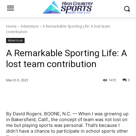
Home
Adventure
A Remarkable Sporting Life: A lost team
contribution
Adventure
A Remarkable Sporting Life: A
lost team contribution
March 9, 2023
1473
0
By David Rogers. BOONE, N.C. — When I was growing up
in Bakersfield, Calif., the concept of team was not lost on
me but playing sports was personal. That’s because I
didn’t have a chance to participate in school sports other