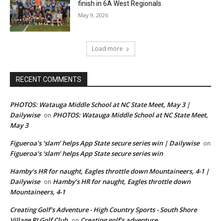
finish in 6A West Regionals
May 9, 2026
Load more
RECENT COMMENTS
PHOTOS: Watauga Middle School at NC State Meet, May 3 |
Dailywise
PHOTOS: Watauga Middle School at NC State Meet,
on
May 3
Figueroa’s ‘slam’ helps App State secure series win | Dailywise
on
Figueroa’s ‘slam’ helps App State secure series win
Hamby’s HR for naught, Eagles throttle down Mountaineers, 4-1 |
Dailywise
Hamby’s HR for naught, Eagles throttle down
on
Mountaineers, 4-1
Creating Golf's Adventure - High Country Sports - South Shore
Village RI Golf Club
Creating golf’s adventure
on