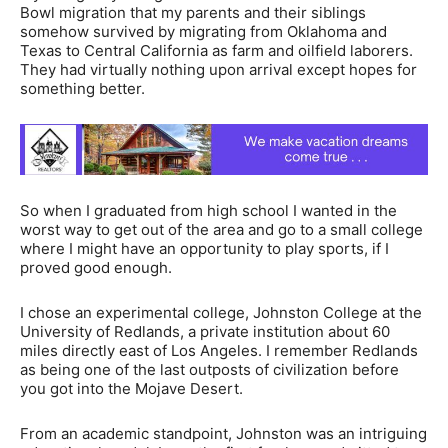
Bowl migration that my parents and their siblings
somehow survived by migrating from Oklahoma and
Texas to Central California as farm and oilfield laborers.
They had virtually nothing upon arrival except hopes for
something better.
So when I graduated from high school I wanted in the
worst way to get out of the area and go to a small college
where I might have an opportunity to play sports, if I
proved good enough.
I chose an experimental college, Johnston College at the
University of Redlands, a private institution about 60
miles directly east of Los Angeles. I remember Redlands
as being one of the last outposts of civilization before
you got into the Mojave Desert.
From an academic standpoint, Johnston was an intriguing