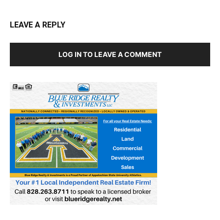
LEAVE A REPLY
LOG IN TO LEAVE A COMMENT