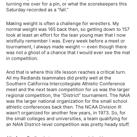
turning me over for a pin, or what the scorekeepers this
Saturday recorded as a “fall.”
Making weight is often a challenge for wrestlers. My
normal weight was 165 back then, so getting down to 157
took at least an effort for the lean young man that I now
wistfully remember I was. Every week before a meet or
tournament, I always made weight — even though there
was not a ghost of a chance that I would ever see the mat
in competition.
And that is where this life lesson reaches a critical turn.
All my Redlands teammates did pretty well at the
Southern California Intercollegiate Athletic Conference
meet and the next team competition for us was the larger
regional competition, the “District” tournament. The NAIA
was the larger national organization for the small school
athletic conferences back then. The NCAA Division III
wasn’t organized for another few years, in 1973. So, for
the small colleges and universities, a team qualifying for
an NAIA District-level competition was pretty heady stuff.