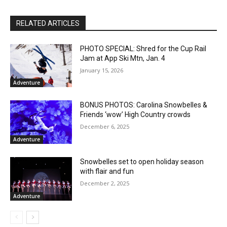
RELATED ARTICLES
PHOTO SPECIAL: Shred for the Cup Rail
Jam at App Ski Mtn, Jan. 4
January 15, 2026
Adventure
BONUS PHOTOS: Carolina Snowbelles &
Friends ‘wow’ High Country crowds
December 6, 2025
Adventure
Snowbelles set to open holiday season
with flair and fun
December 2, 2025
Adventure