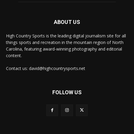
ABOUT US
High Country Sports is the leading digital journalism site for all
things sports and recreation in the mountain region of North
Carolina, featuring award-winning photography and editorial
content.
Contact us: david@highcountrysports.net
FOLLOW US