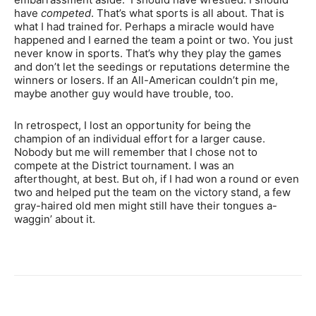
have
competed
. That’s what sports is all about. That is
what I had trained for. Perhaps a miracle would have
happened and I earned the team a point or two. You just
never know in sports. That’s why they play the games
and don’t let the seedings or reputations determine the
winners or losers. If an All-American couldn’t pin me,
maybe another guy would have trouble, too.
In retrospect, I lost an opportunity for being the
champion of an individual effort for a larger cause.
Nobody but me will remember that I chose not to
compete at the District tournament. I was an
afterthought, at best. But oh, if I had won a round or even
two and helped put the team on the victory stand, a few
gray-haired old men might still have their tongues a-
waggin’ about it.