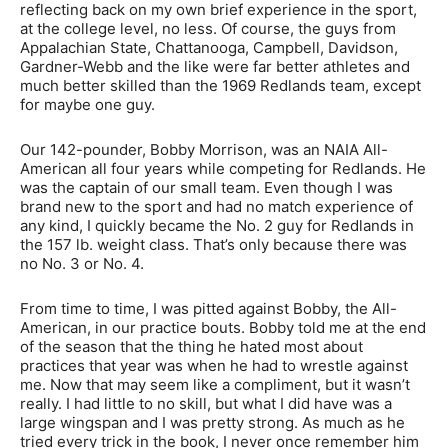
reflecting back on my own brief experience in the sport,
at the college level, no less. Of course, the guys from
Appalachian State, Chattanooga, Campbell, Davidson,
Gardner-Webb and the like were far better athletes and
much better skilled than the 1969 Redlands team, except
for maybe one guy.
Our 142-pounder, Bobby Morrison, was an NAIA All-
American all four years while competing for Redlands. He
was the captain of our small team. Even though I was
brand new to the sport and had no match experience of
any kind, I quickly became the No. 2 guy for Redlands in
the 157 lb. weight class. That’s only because there was
no No. 3 or No. 4.
From time to time, I was pitted against Bobby, the All-
American, in our practice bouts. Bobby told me at the end
of the season that the thing he hated most about
practices that year was when he had to wrestle against
me. Now that may seem like a compliment, but it wasn’t
really. I had little to no skill, but what I did have was a
large wingspan and I was pretty strong. As much as he
tried every trick in the book, I never once remember him