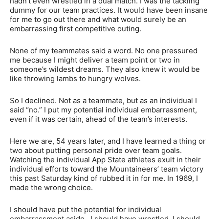
hadn’t even wrestled in a dual match. I was the tackling
dummy for our team practices. It would have been insane
for me to go out there and what would surely be an
embarrassing first competitive outing.
None of my teammates said a word. No one pressured
me because I might deliver a team point or two in
someone’s wildest dreams. They also knew it would be
like throwing lambs to hungry wolves.
So I declined. Not as a teammate, but as an individual I
said “no.” I put my potential individual embarrassment,
even if it was certain, ahead of the team’s interests.
Here we are, 54 years later, and I have learned a thing or
two about putting personal pride over team goals.
Watching the individual App State athletes exult in their
individual efforts toward the Mountaineers’ team victory
this past Saturday kind of rubbed it in for me. In 1969, I
made the wrong choice.
I should have put the potential for individual
embarrassment aside. I should have wrestled. I should