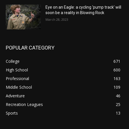
Eye on an Eagle: a cycling ‘pump track’ will
soon be a reality in Blowing Rock
March 28, 2023
POPULAR CATEGORY
College
671
High School
600
Professional
163
Middle School
109
Adventure
46
Recreation Leagues
25
Sports
13