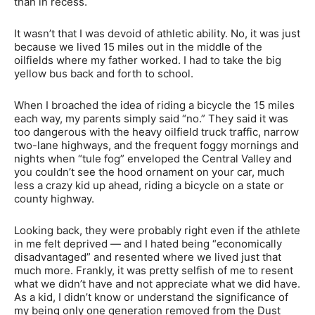
than in recess.
It wasn’t that I was devoid of athletic ability. No, it was just
because we lived 15 miles out in the middle of the
oilfields where my father worked. I had to take the big
yellow bus back and forth to school.
When I broached the idea of riding a bicycle the 15 miles
each way, my parents simply said “no.” They said it was
too dangerous with the heavy oilfield truck traffic, narrow
two-lane highways, and the frequent foggy mornings and
nights when “tule fog” enveloped the Central Valley and
you couldn’t see the hood ornament on your car, much
less a crazy kid up ahead, riding a bicycle on a state or
county highway.
Looking back, they were probably right even if the athlete
in me felt deprived — and I hated being “economically
disadvantaged” and resented where we lived just that
much more. Frankly, it was pretty selfish of me to resent
what we didn’t have and not appreciate what we did have.
As a kid, I didn’t know or understand the significance of
my being only one generation removed from the Dust