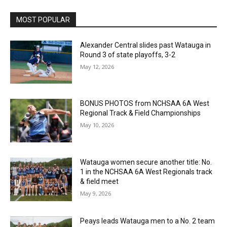
MOST POPULAR
Alexander Central slides past Watauga in
Round 3 of state playoffs, 3-2
May 12, 2026
BONUS PHOTOS from NCHSAA 6A West
Regional Track & Field Championships
May 10, 2026
Watauga women secure another title: No.
1 in the NCHSAA 6A West Regionals track
& field meet
May 9, 2026
Peays leads Watauga men to a No. 2 team