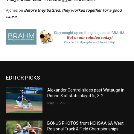
Before they battled, they worked together for a good
AJones
on
cause
EDITOR PICKS
Alexander Central slides past Watauga in
Round 3 of state playoffs, 3-2
May 12, 2026
BONUS PHOTOS from NCHSAA 6A West
Regional Track & Field Championships