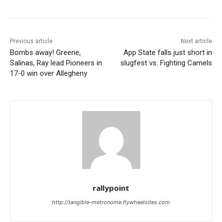
Previous article
Next article
Bombs away! Greene,
App State falls just short in
Salinas, Ray lead Pioneers in
slugfest vs. Fighting Camels
17-0 win over Allegheny
rallypoint
http://tangible-metronome.flywheelsites.com