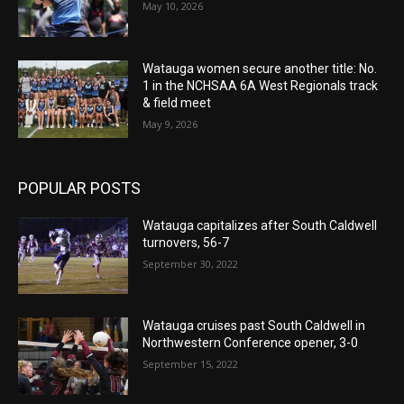
May 10, 2026
Watauga women secure another title: No.
1 in the NCHSAA 6A West Regionals track
& field meet
May 9, 2026
POPULAR POSTS
Watauga capitalizes after South Caldwell
turnovers, 56-7
September 30, 2022
Watauga cruises past South Caldwell in
Northwestern Conference opener, 3-0
September 15, 2022