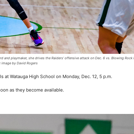
ard and playmaker, she drives the Raiders’ offensive attack on Dec. 6 vs. Blowing Rock 
c image by David Rogers
ls at Watauga High School on Monday, Dec. 12, 5 p.m.
 soon as they become available.