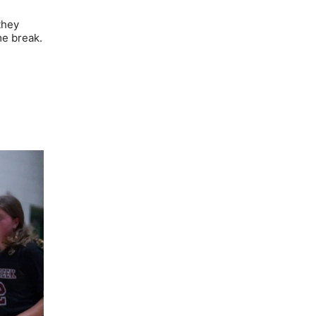
they
me break.