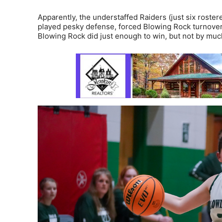
Apparently, the understaffed Raiders (just six roste
played pesky defense, forced Blowing Rock turnover 
Blowing Rock did just enough to win, but not by muc