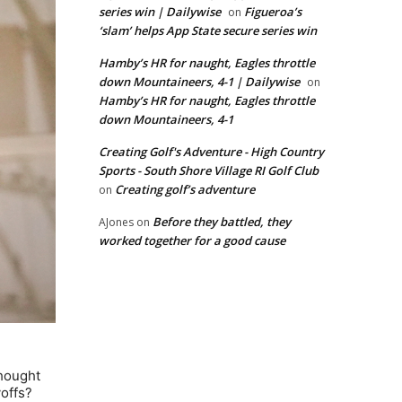
series win | Dailywise
Figueroa’s
on
‘slam’ helps App State secure series win
Hamby’s HR for naught, Eagles throttle
down Mountaineers, 4-1 | Dailywise
on
Hamby’s HR for naught, Eagles throttle
down Mountaineers, 4-1
Creating Golf's Adventure - High Country
Sports - South Shore Village RI Golf Club
Creating golf’s adventure
on
Before they battled, they
AJones
on
worked together for a good cause
thought
yoffs?