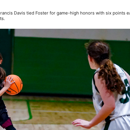
rancis Davis tied Foster for game-high honors with six points e
ts.