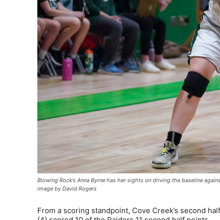
Blowing Rock’s Anna Byrne has her sights on driving the baseline agai
image by David Rogers
From a scoring standpoint, Cove Creek’s second hal
(4) scored 10 of the Raiders 11 second half points.