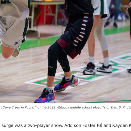
nst Cove Creek in Round 1 of the 2022 Watauga middle school playoffs on Dec. 6. Pho
f surge was a two-player show. Addison Foster (6) and Kayden