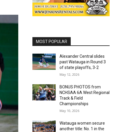
MOST POPULAR
Alexander Central slides
past Watauga in Round 3
of state playoffs, 3-2
May 12, 2026
BONUS PHOTOS from
NCHSAA 6A West Regional
Track & Field
Championships
May 10, 2026
Watauga women secure
another title: No. 1 in the