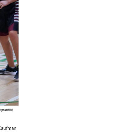
tographic
 Kaufman