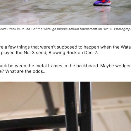
s. Cove Creek in Round 1 of the Watauga middle school tournament on Dec. 6. Photogra
 a few things that weren’t supposed to happen when the Wat
played the No. 3 seed, Blowing Rock on Dec. 7.
 stuck between the metal frames in the backboard. Maybe wedge
re? What are the odds…