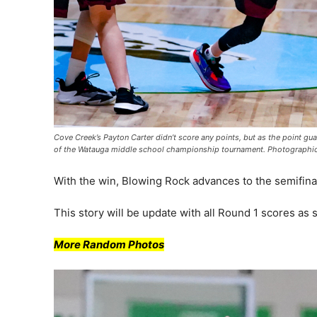
Cove Creek’s Payton Carter didn’t score any points, but as the point gu
of the Watauga middle school championship tournament. Photographi
With the win, Blowing Rock advances to the semifina
This story will be update with all Round 1 scores as
More Random Photos