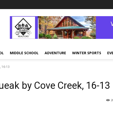
OL
MIDDLE SCHOOL
ADVENTURE
WINTER SPORTS
EV
, 16-13
ueak by Cove Creek, 16-13
2