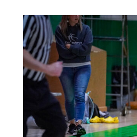
Share