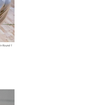
in Round 1