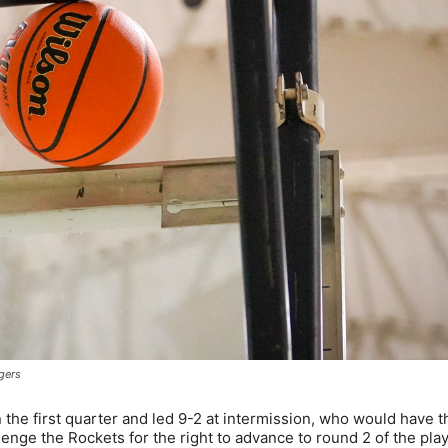
gers
 the first quarter and led 9-2 at intermission, who would have 
enge the Rockets for the right to advance to round 2 of the pla