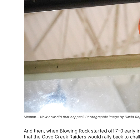
Mmmm… Now how did that happen? Photographic image by David Ro
And then, when Blowing Rock started off 7-0 early in
that the Cove Creek Raiders would rally back to chall