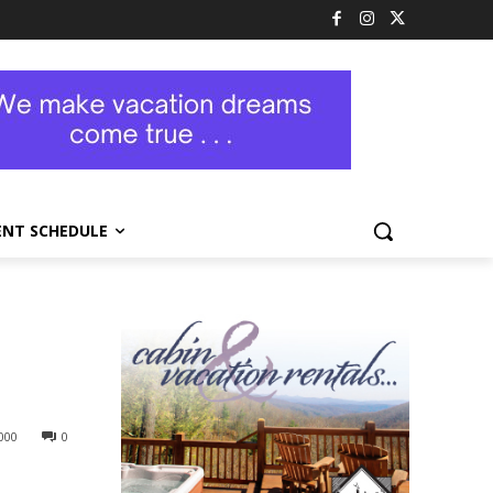
ENT SCHEDULE
000
0