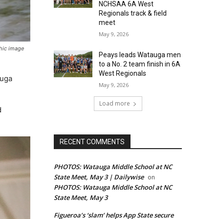
NCHSAA 6A West
Regionals track & field
meet
May 9, 2026
phic image
Peays leads Watauga men
to a No. 2 team finish in 6A
West Regionals
auga
May 9, 2026
Load more
d
RECENT COMMENTS
PHOTOS: Watauga Middle School at NC
State Meet, May 3 | Dailywise
on
PHOTOS: Watauga Middle School at NC
State Meet, May 3
Figueroa’s ‘slam’ helps App State secure