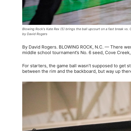
Blowing Rock's Kate Rex (5) brings the ball upcourt on a fast break v
by David Rogers
By David Rogers. BLOWING ROCK, N.C. — There were
middle school tournament’s No. 6 seed, Cove Creek, 
For starters, the game ball wasn’t supposed to get
between the rim and the backboard, but way up the