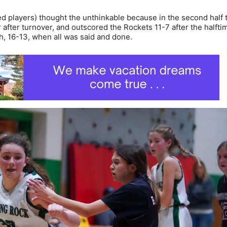
red players) thought the unthinkable because in the second half 
after turnover, and outscored the Rockets 11-7 after the halfti
h, 16-13, when all was said and done.