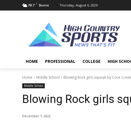
F
Thursday, August 6, 2026
76.7
Boone
HOME
PROFESSIONAL
COLLEGE
HIGH SCHO
Home
Middle School
Blowing Rock girls squeak by Cove Creek
Middle School
Blowing Rock girls sq
December 7, 2022