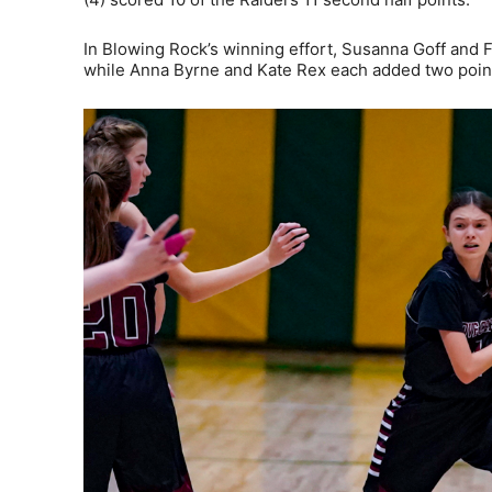
In Blowing Rock’s winning effort, Susanna Goff and F
while Anna Byrne and Kate Rex each added two poin