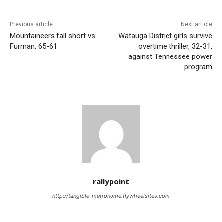
Previous article
Next article
Mountaineers fall short vs.
Watauga District girls survive
Furman, 65-61
overtime thriller, 32-31,
against Tennessee power
program
rallypoint
http://tangible-metronome.flywheelsites.com