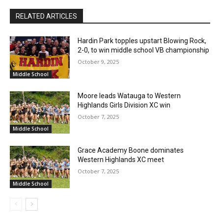
RELATED ARTICLES
Hardin Park topples upstart Blowing Rock,
2-0, to win middle school VB championship
October 9, 2025
Middle School
Moore leads Watauga to Western
Highlands Girls Division XC win
October 7, 2025
Middle School
Grace Academy Boone dominates
Western Highlands XC meet
October 7, 2025
Middle School