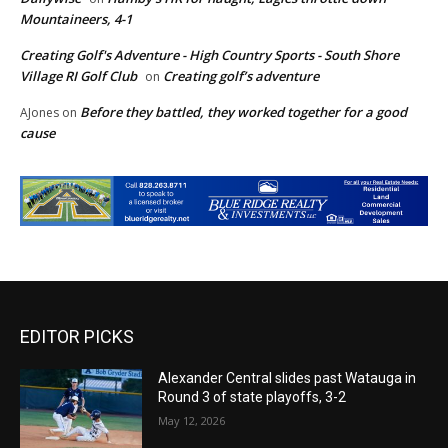
Mountaineers, 4-1
Creating Golf's Adventure - High Country Sports - South Shore
Village RI Golf Club
Creating golf’s adventure
on
Before they battled, they worked together for a good
AJones
on
cause
EDITOR PICKS
Alexander Central slides past Watauga in
Round 3 of state playoffs, 3-2
May 12, 2026