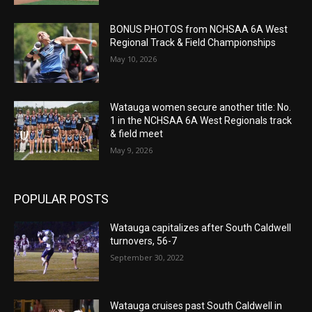
BONUS PHOTOS from NCHSAA 6A West
Regional Track & Field Championships
May 10, 2026
Watauga women secure another title: No.
1 in the NCHSAA 6A West Regionals track
& field meet
May 9, 2026
POPULAR POSTS
Watauga capitalizes after South Caldwell
turnovers, 56-7
September 30, 2022
Watauga cruises past South Caldwell in