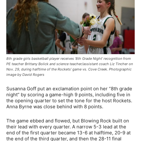
8th grade girls basketball player receives ‘8th Grade Night’ recognition from
PE teacher Brittany Bolick and science teacher/assistant coach Liz Tincher on
Nov. 29, during halftime of the Rockets’ game vs. Cove Creek. Photographic
image by David Rogers
Susanna Goff put an exclamation point on her “8th grade
night” by scoring a game-high 9 points, including five in
the opening quarter to set the tone for the host Rockets.
Anna Byrne was close behind with 8 points.
The game ebbed and flowed, but Blowing Rock built on
their lead with every quarter. A narrow 5-3 lead at the
end of the first quarter became 13-6 at halftime, 20-9 at
the end of the third quarter, and then the 28-11 final