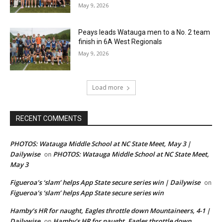
May 9, 2026
Peays leads Watauga men to a No. 2 team
finish in 6A West Regionals
May 9, 2026
Load more
RECENT COMMENTS
PHOTOS: Watauga Middle School at NC State Meet, May 3 |
Dailywise
PHOTOS: Watauga Middle School at NC State Meet,
on
May 3
Figueroa’s ‘slam’ helps App State secure series win | Dailywise
on
Figueroa’s ‘slam’ helps App State secure series win
Hamby’s HR for naught, Eagles throttle down Mountaineers, 4-1 |
Dailywise
Hamby’s HR for naught, Eagles throttle down
on