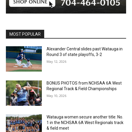
MOST POPULAR
Alexander Central slides past Watauga in
Round 3 of state playoffs, 3-2
May 12, 2026
BONUS PHOTOS from NCHSAA 6A West
Regional Track & Field Championships
May 10, 2026
Watauga women secure another title: No.
1 in the NCHSAA 6A West Regionals track
& field meet