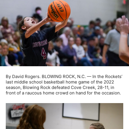
By David Rogers. BLOWING ROCK, N.C. — In the Rockets’
last middle school basketball home game of the 2022
season, Blowing Rock defeated Cove Creek, 28-11, in
front of a raucous home crowd on hand for the occasion.