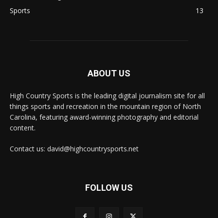
Sports
13
ABOUT US
High Country Sports is the leading digital journalism site for all
things sports and recreation in the mountain region of North
Carolina, featuring award-winning photography and editorial
content.
Contact us: david@highcountrysports.net
FOLLOW US