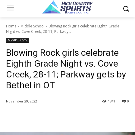
Home
Middle School
Blowing Rock girls celebrate Eighth Grade
Night vs. Cove Creek, 28-11; Parkway...
Middle School
Blowing Rock girls celebrate
Eighth Grade Night vs. Cove
Creek, 28-11; Parkway gets by
Bethel in OT
November 29, 2022
1741
0