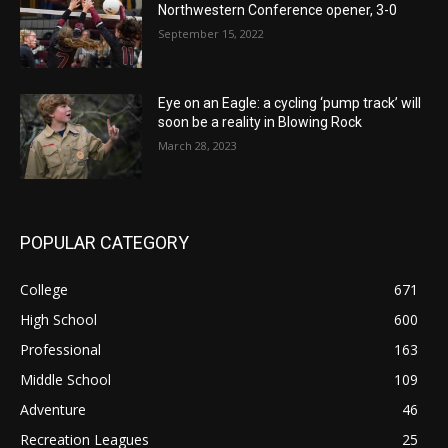
Northwestern Conference opener, 3-0
September 15, 2022
Eye on an Eagle: a cycling ‘pump track’ will
soon be a reality in Blowing Rock
March 28, 2023
POPULAR CATEGORY
College
671
High School
600
Professional
163
Middle School
109
Adventure
46
Recreation Leagues
25