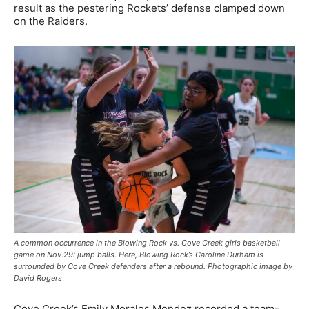
result as the pestering Rockets’ defense clamped down
on the Raiders.
A common occurrence in the Blowing Rock vs. Cove Creek girls basketball
game on Nov.29: jump balls. Here, Blowing Rock’s Caroline Durham is
surrounded by Cove Creek defenders after a rebound. Photographic image by
David Rogers
Cove Creek’s Emily Morales Mendez recorded a team-