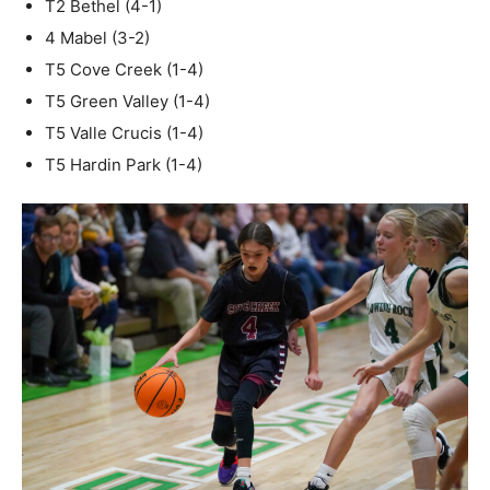
T2 Bethel (4-1)
4 Mabel (3-2)
T5 Cove Creek (1-4)
T5 Green Valley (1-4)
T5 Valle Crucis (1-4)
T5 Hardin Park (1-4)