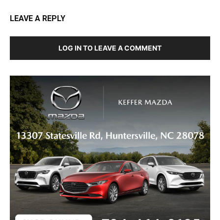
LEAVE A REPLY
LOG IN TO LEAVE A COMMENT