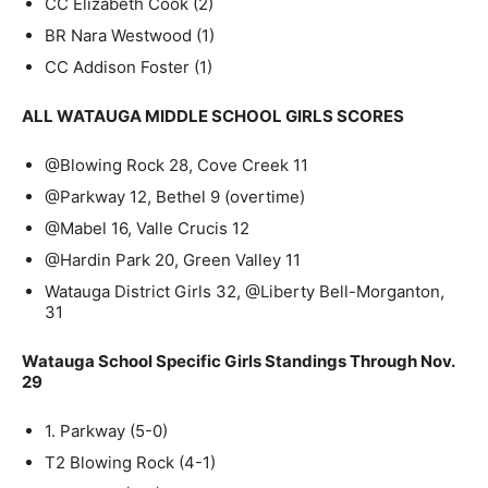
CC Elizabeth Cook (2)
BR Nara Westwood (1)
CC Addison Foster (1)
ALL WATAUGA MIDDLE SCHOOL GIRLS SCORES
@Blowing Rock 28, Cove Creek 11
@Parkway 12, Bethel 9 (overtime)
@Mabel 16, Valle Crucis 12
@Hardin Park 20, Green Valley 11
Watauga District Girls 32, @Liberty Bell-Morganton,
31
Watauga School Specific Girls Standings Through Nov.
29
1. Parkway (5-0)
T2 Blowing Rock (4-1)