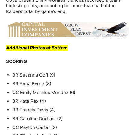
high six points, accounting for more than half of the
Raiders’ total by game’s end.
Additional Photos at Bottom
SCORING
BR Susanna Goff (9)
BR Anna Byrne (8)
CC Emily Morales Mendez (6)
BR Kate Rex (4)
BR Francis Davis (4)
BR Caroline Durham (2)
CC Payton Carter (2)