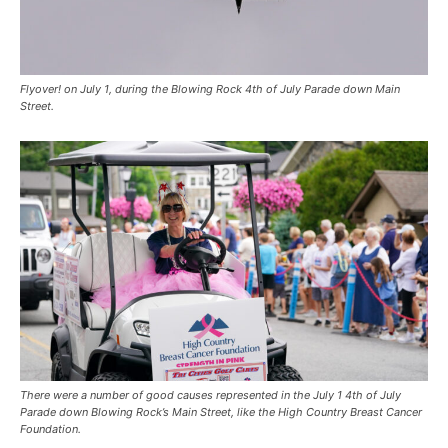
Flyover! on July 1, during the Blowing Rock 4th of July Parade down Main
Street.
There were a number of good causes represented in the July 1 4th of July
Parade down Blowing Rock’s Main Street, like the High Country Breast Cancer
Foundation.