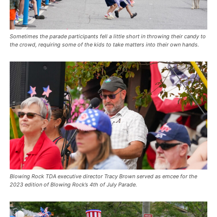
Sometimes the parade participants fell a little short in throwing their candy to
the crowd, requiring some of the kids to take matters into their own hands.
Blowing Rock TDA executive director Tracy Brown served as emcee for the
2023 edition of Blowing Rock’s 4th of July Parade.