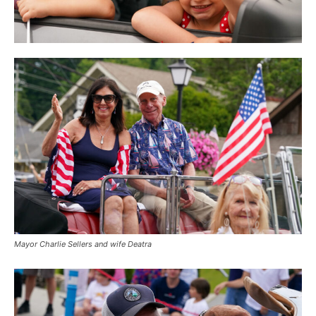
Mayor Charlie Sellers and wife Deatra