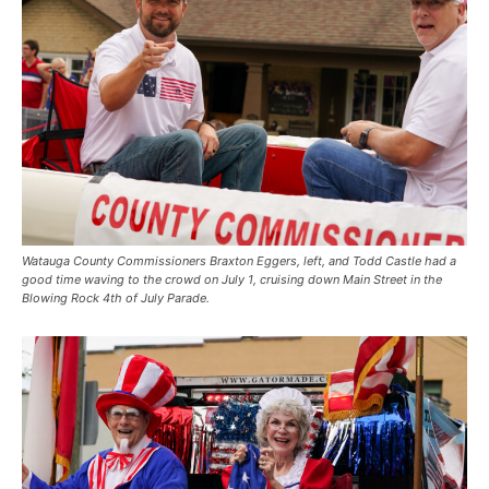
Watauga County Commissioners Braxton Eggers, left, and Todd Castle had a
good time waving to the crowd on July 1, cruising down Main Street in the
Blowing Rock 4th of July Parade.