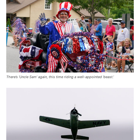
There’s ‘Uncle Sam’ again, this time riding a well-appointed ‘beast.’