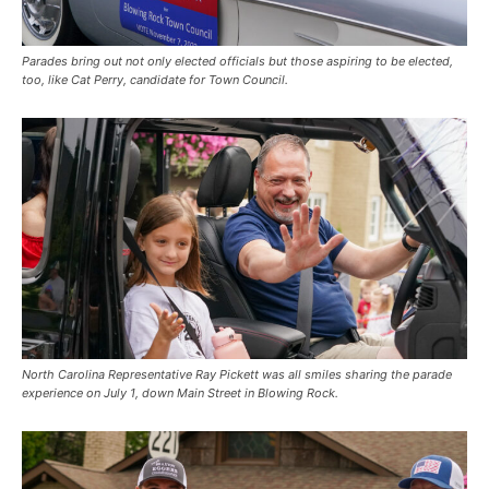
Parades bring out not only elected officials but those aspiring to be elected,
too, like Cat Perry, candidate for Town Council.
North Carolina Representative Ray Pickett was all smiles sharing the parade
experience on July 1, down Main Street in Blowing Rock.