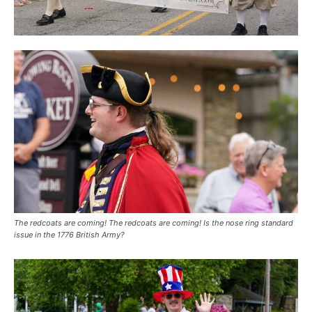
The redcoats are coming! The redcoats are coming! Is the nose ring standard
issue in the 1776 British Army?