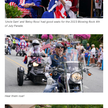
‘Uncle Sam’ and ‘Betsy Ross’ had good seats for the 2023 Blowing Rock 4th
of July Parade.
Hear them roar!