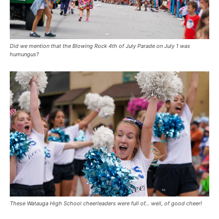
Did we mention that the Blowing Rock 4th of July Parade on July 1 was
humungus?
These Watauga High School cheerleaders were full of… well, of good cheer!