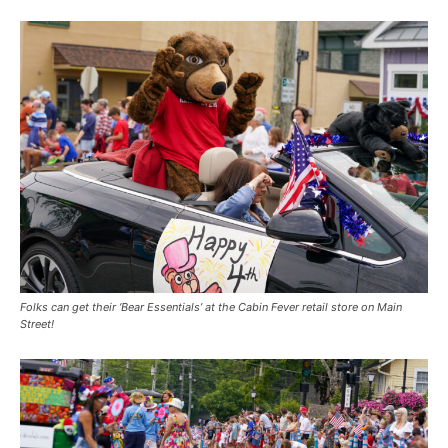
Folks can get their ‘Bear Essentials’ at the Cabin Fever retail store on Main
Street!