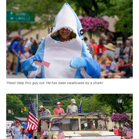
Yikes! Help this guy out. He has been swallowed by a shark!