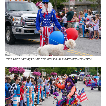
Here’s ‘Uncle Sam’ again, this time dressed up like attorney Rick Mattar!