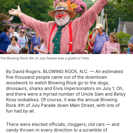
The Blowing Rock 4th of July Parade was a grand ol' time.
By David Rogers. BLOWING ROCK, N.C. — An estimated
five thousand people came out of the downtown
woodwork to watch Blowing Rock go to the dogs,
dinosaurs, sharks and Elvis impersonators on July 1. Oh,
and there were a myriad number of Uncle Sam and Betsy
Ross lookalikes. Of course, it was the annual Blowing
Rock 4th of July Parade down Main Street, with lots of
fun had by all.
There were elected officials, cloggers, old cars — and
candy thrown in every direction to a scramble of