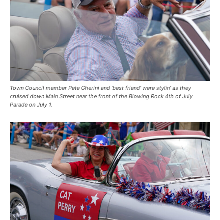
Town Council member Pete Gherini and ‘best friend’ were stylin’ as they
cruised down Main Street near the front of the Blowing Rock 4th of July
Parade on July 1.