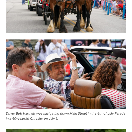
Driver Bob Hartnett was navigating down Main Street in the 4th of July Parade
in a 40-yearold Chrysler on July 1.