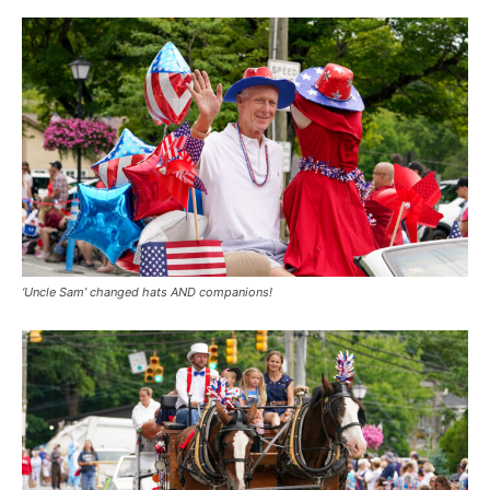
‘Uncle Sam’ changed hats AND companions!