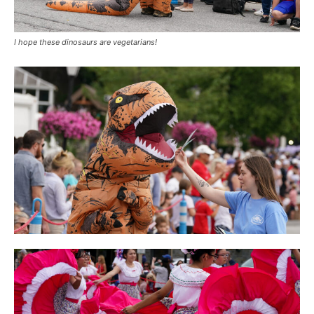
I hope these dinosaurs are vegetarians!