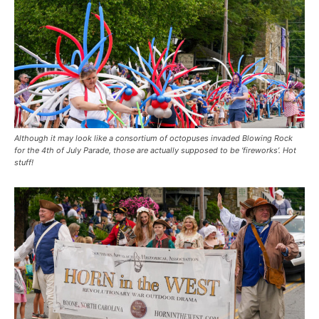
Although it may look like a consortium of octopuses invaded Blowing Rock
for the 4th of July Parade, those are actually supposed to be ‘fireworks’. Hot
stuff!