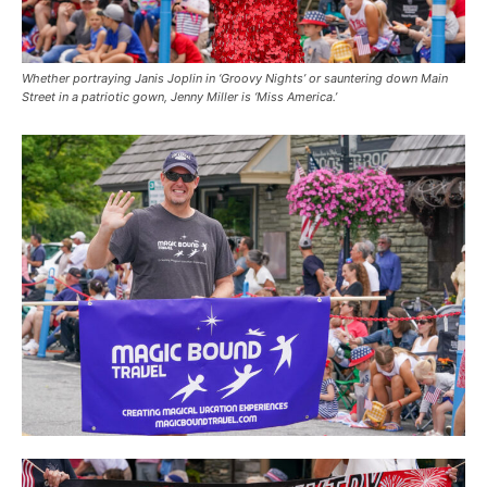
Whether portraying Janis Joplin in ‘Groovy Nights’ or sauntering down Main
Street in a patriotic gown, Jenny Miller is ‘Miss America.’