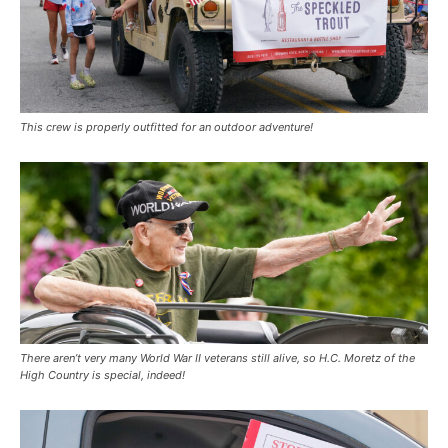
This crew is properly outfitted for an outdoor adventure!
There aren’t very many World War II veterans still alive, so H.C. Moretz of the
High Country is special, indeed!