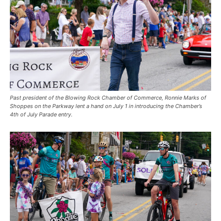
Past president of the Blowing Rock Chamber of Commerce, Ronnie Marks of
Shoppes on the Parkway lent a hand on July 1 in introducing the Chamber’s
4th of July Parade entry.