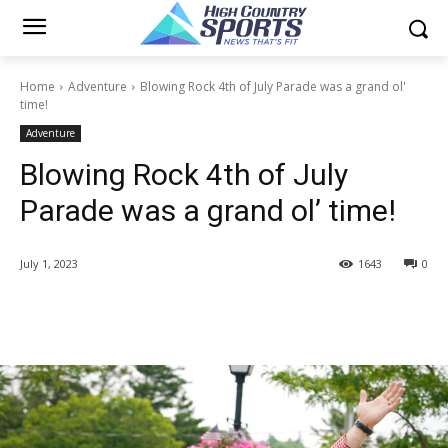
Home
Adventure
Blowing Rock 4th of July Parade was a grand ol'
time!
Adventure
Blowing Rock 4th of July
Parade was a grand ol’ time!
July 1, 2023
1643
0