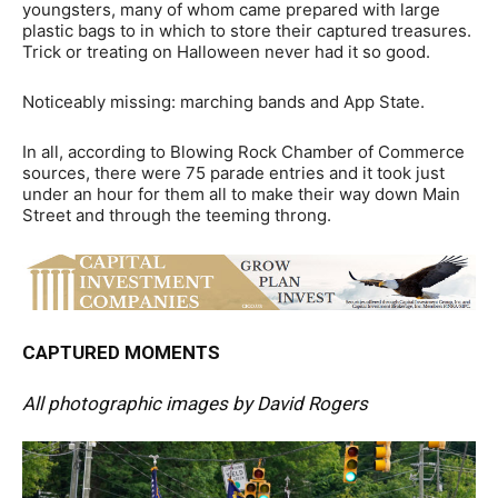
youngsters, many of whom came prepared with large
plastic bags to in which to store their captured treasures.
Trick or treating on Halloween never had it so good.
Noticeably missing: marching bands and App State.
In all, according to Blowing Rock Chamber of Commerce
sources, there were 75 parade entries and it took just
under an hour for them all to make their way down Main
Street and through the teeming throng.
CAPTURED MOMENTS
All photographic images by David Rogers