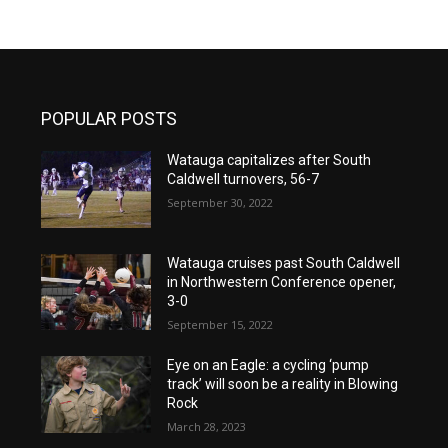
POPULAR POSTS
Watauga capitalizes after South
Caldwell turnovers, 56-7
September 30, 2022
Watauga cruises past South Caldwell
in Northwestern Conference opener,
3-0
September 15, 2022
Eye on an Eagle: a cycling ‘pump
track’ will soon be a reality in Blowing
Rock
March 28, 2023