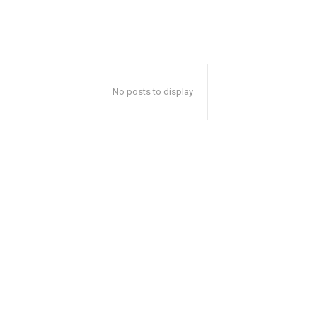
No posts to display