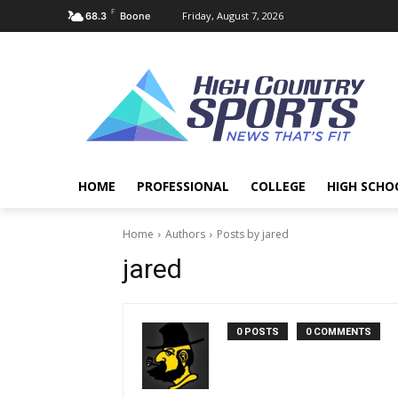
F
Friday, August 7, 2026
68.3
Boone
HOME
PROFESSIONAL
COLLEGE
HIGH SCHO
Home
Authors
Posts by jared
jared
0 POSTS
0 COMMENTS