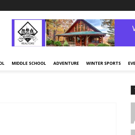
OL
MIDDLE SCHOOL
ADVENTURE
WINTER SPORTS
EV