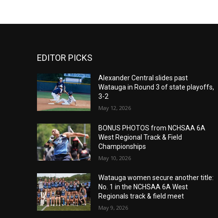
EDITOR PICKS
Alexander Central slides past
Watauga in Round 3 of state playoffs,
3-2
May 12, 2026
BONUS PHOTOS from NCHSAA 6A
West Regional Track & Field
Championships
May 10, 2026
Watauga women secure another title:
No. 1 in the NCHSAA 6A West
Regionals track & field meet
May 9, 2026