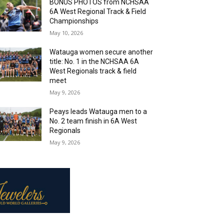
BONUS PHOTOS from NCHSAA
6A West Regional Track & Field
Championships
May 10, 2026
Watauga women secure another
title: No. 1 in the NCHSAA 6A
West Regionals track & field
meet
May 9, 2026
Peays leads Watauga men to a
No. 2 team finish in 6A West
Regionals
May 9, 2026