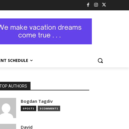
ENT SCHEDULE
TOP AUTHORS
Bogdan Tagdiv
0 POSTS
0 COMMENTS
David