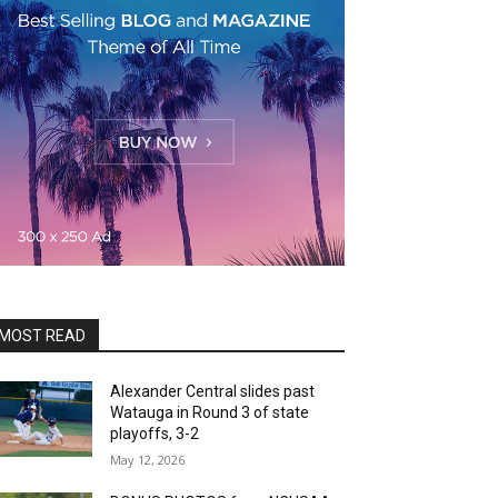
MOST READ
Alexander Central slides past
Watauga in Round 3 of state
playoffs, 3-2
May 12, 2026