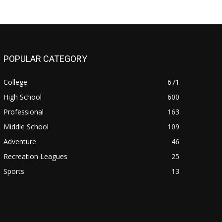
POPULAR CATEGORY
College
671
High School
600
Professional
163
Middle School
109
Adventure
46
Recreation Leagues
25
Sports
13