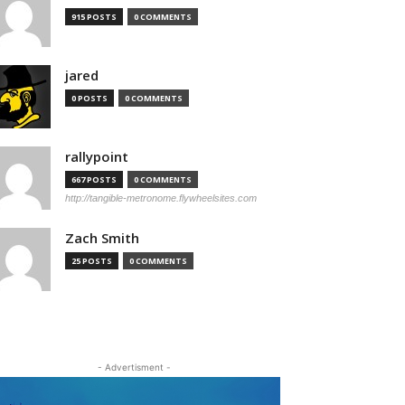
915 POSTS
0 COMMENTS
jared
0 POSTS
0 COMMENTS
rallypoint
667 POSTS
0 COMMENTS
http://tangible-metronome.flywheelsites.com
Zach Smith
25 POSTS
0 COMMENTS
- Advertisment -