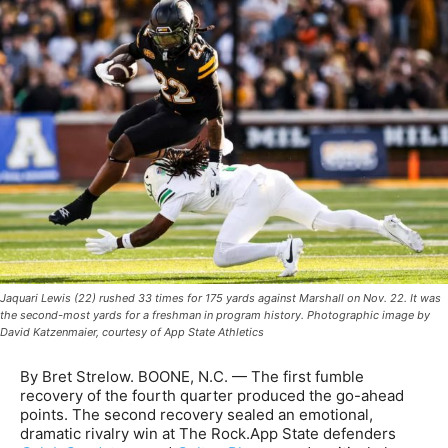
Jaquari Lewis (22) rushed 33 times for 175 yards against Marshall on Nov. 22. It was
the second-most yards for a freshman in program history. Photographic image by
David Katzenmaier, courtesy of App State Athletics
By Bret Strelow. BOONE, N.C. — The first fumble
recovery of the fourth quarter produced the go-ahead
points. The second recovery sealed an emotional,
dramatic rivalry win at The Rock.App State defenders