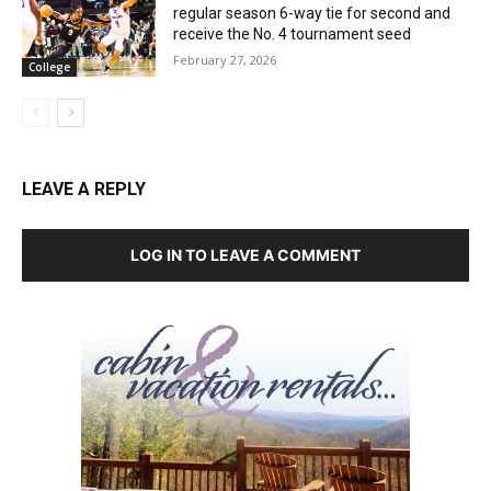
regular season 6-way tie for second and
receive the No. 4 tournament seed
February 27, 2026
College
LEAVE A REPLY
LOG IN TO LEAVE A COMMENT