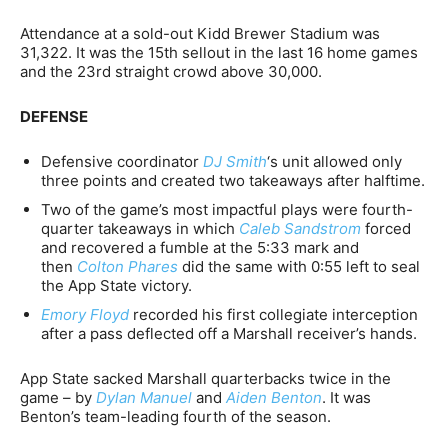
Attendance at a sold-out Kidd Brewer Stadium was
31,322. It was the 15th sellout in the last 16 home games
and the 23rd straight crowd above 30,000.
DEFENSE
Defensive coordinator
DJ Smith
‘s unit allowed only
three points and created two takeaways after halftime.
Two of the game’s most impactful plays were fourth-
quarter takeaways in which
Caleb Sandstrom
forced
and recovered a fumble at the 5:33 mark and
then
Colton Phares
did the same with 0:55 left to seal
the App State victory.
Emory Floyd
recorded his first collegiate interception
after a pass deflected off a Marshall receiver’s hands.
App State sacked Marshall quarterbacks twice in the
game – by
Dylan Manuel
and
Aiden Benton
. It was
Benton’s team-leading fourth of the season.