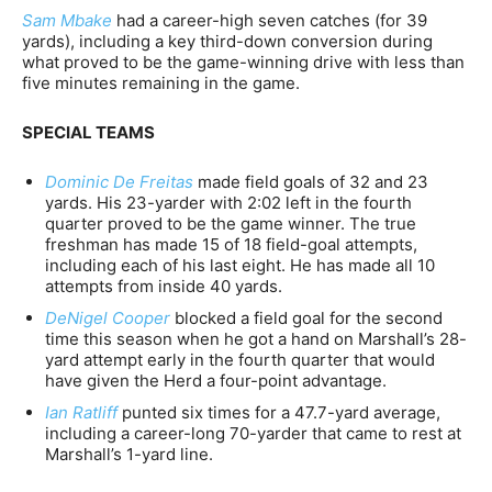
Sam Mbake
had a career-high seven catches (for 39
yards), including a key third-down conversion during
what proved to be the game-winning drive with less than
five minutes remaining in the game.
SPECIAL TEAMS
Dominic De Freitas
made field goals of 32 and 23
yards. His 23-yarder with 2:02 left in the fourth
quarter proved to be the game winner. The true
freshman has made 15 of 18 field-goal attempts,
including each of his last eight. He has made all 10
attempts from inside 40 yards.
DeNigel Cooper
blocked a field goal for the second
time this season when he got a hand on Marshall’s 28-
yard attempt early in the fourth quarter that would
have given the Herd a four-point advantage.
Ian Ratliff
punted six times for a 47.7-yard average,
including a career-long 70-yarder that came to rest at
Marshall’s 1-yard line.