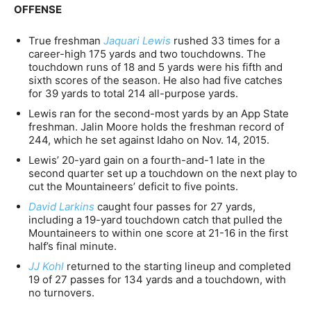
OFFENSE
True freshman
Jaquari Lewis
rushed 33 times for a
career-high 175 yards and two touchdowns. The
touchdown runs of 18 and 5 yards were his fifth and
sixth scores of the season. He also had five catches
for 39 yards to total 214 all-purpose yards.
Lewis ran for the second-most yards by an App State
freshman. Jalin Moore holds the freshman record of
244, which he set against Idaho on Nov. 14, 2015.
Lewis’ 20-yard gain on a fourth-and-1 late in the
second quarter set up a touchdown on the next play to
cut the Mountaineers’ deficit to five points.
David Larkins
caught four passes for 27 yards,
including a 19-yard touchdown catch that pulled the
Mountaineers to within one score at 21-16 in the first
half’s final minute.
JJ Kohl
returned to the starting lineup and completed
19 of 27 passes for 134 yards and a touchdown, with
no turnovers.