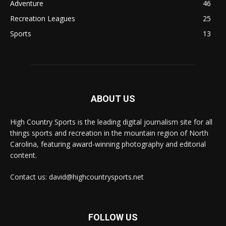
Adventure
46
Recreation Leagues
25
Sports
13
ABOUT US
High Country Sports is the leading digital journalism site for all
things sports and recreation in the mountain region of North
Carolina, featuring award-winning photography and editorial
content.
Contact us: david@highcountrysports.net
FOLLOW US