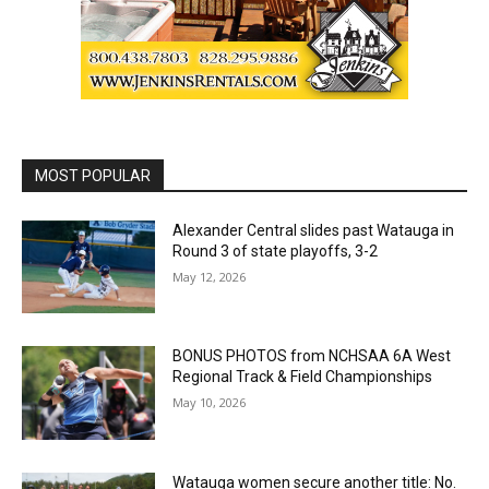
MOST POPULAR
Alexander Central slides past Watauga in
Round 3 of state playoffs, 3-2
May 12, 2026
BONUS PHOTOS from NCHSAA 6A West
Regional Track & Field Championships
May 10, 2026
Watauga women secure another title: No.