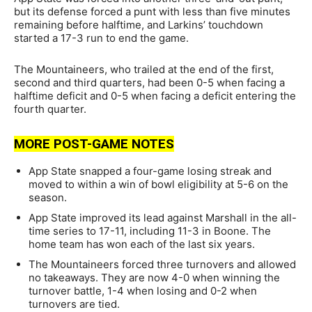
but its defense forced a punt with less than five minutes
remaining before halftime, and Larkins’ touchdown
started a 17-3 run to end the game.
The Mountaineers, who trailed at the end of the first,
second and third quarters, had been 0-5 when facing a
halftime deficit and 0-5 when facing a deficit entering the
fourth quarter.
MORE POST-GAME NOTES
App State snapped a four-game losing streak and
moved to within a win of bowl eligibility at 5-6 on the
season.
App State improved its lead against Marshall in the all-
time series to 17-11, including 11-3 in Boone. The
home team has won each of the last six years.
The Mountaineers forced three turnovers and allowed
no takeaways. They are now 4-0 when winning the
turnover battle, 1-4 when losing and 0-2 when
turnovers are tied.