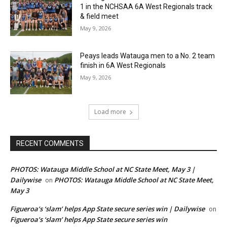
1 in the NCHSAA 6A West Regionals track
& field meet
May 9, 2026
Peays leads Watauga men to a No. 2 team
finish in 6A West Regionals
May 9, 2026
Load more
RECENT COMMENTS
PHOTOS: Watauga Middle School at NC State Meet, May 3 |
Dailywise
PHOTOS: Watauga Middle School at NC State Meet,
on
May 3
Figueroa’s ‘slam’ helps App State secure series win | Dailywise
on
Figueroa’s ‘slam’ helps App State secure series win