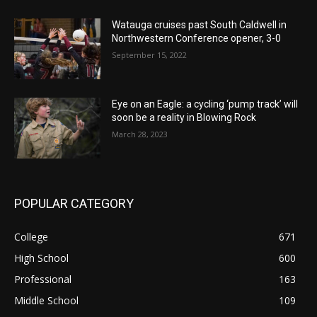
Watauga cruises past South Caldwell in
Northwestern Conference opener, 3-0
September 15, 2022
Eye on an Eagle: a cycling ‘pump track’ will
soon be a reality in Blowing Rock
March 28, 2023
POPULAR CATEGORY
College
671
High School
600
Professional
163
Middle School
109