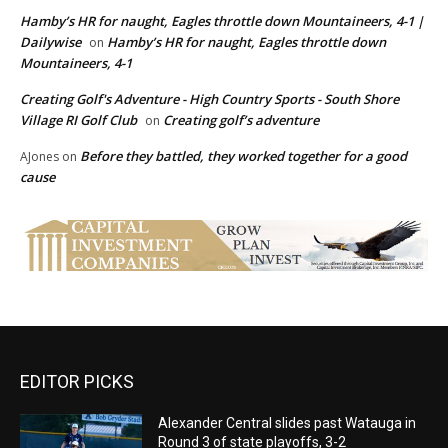
Hamby’s HR for naught, Eagles throttle down Mountaineers, 4-1 |
Dailywise
Hamby’s HR for naught, Eagles throttle down
on
Mountaineers, 4-1
Creating Golf's Adventure - High Country Sports - South Shore
Village RI Golf Club
Creating golf’s adventure
on
Before they battled, they worked together for a good
AJones
on
cause
EDITOR PICKS
Alexander Central slides past Watauga in
Round 3 of state playoffs, 3-2