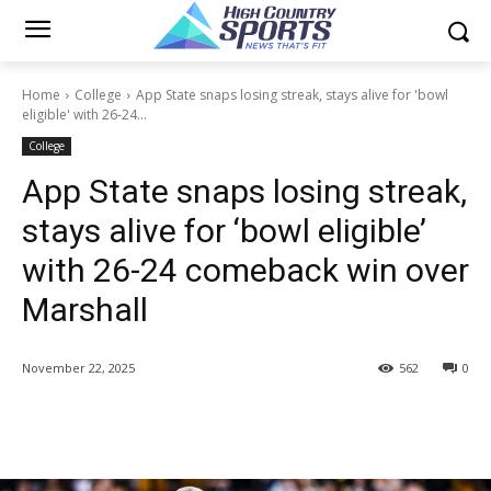
Home
College
App State snaps losing streak, stays alive for 'bowl
eligible' with 26-24...
College
App State snaps losing streak,
stays alive for ‘bowl eligible’
with 26-24 comeback win over
Marshall
November 22, 2025
562
0