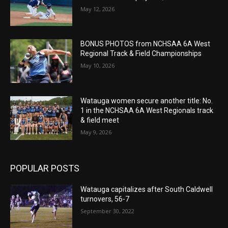
May 12, 2026
BONUS PHOTOS from NCHSAA 6A West
Regional Track & Field Championships
May 10, 2026
Watauga women secure another title: No.
1 in the NCHSAA 6A West Regionals track
& field meet
May 9, 2026
POPULAR POSTS
Watauga capitalizes after South Caldwell
turnovers, 56-7
September 30, 2022