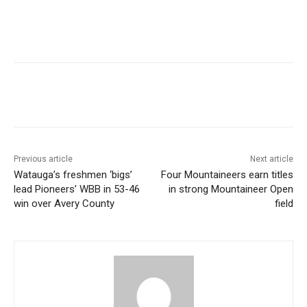
Previous article
Next article
Watauga’s freshmen ‘bigs’
Four Mountaineers earn titles
lead Pioneers’ WBB in 53-46
in strong Mountaineer Open
win over Avery County
field