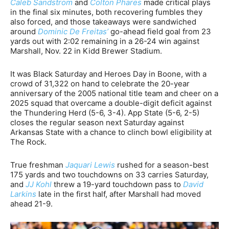
Caleb Sandstrom
and
Colton Phares
made critical plays
in the final six minutes, both recovering fumbles they
also forced, and those takeaways were sandwiched
around
Dominic De Freitas’
go-ahead field goal from 23
yards out with 2:02 remaining in a 26-24 win against
Marshall, Nov. 22 in Kidd Brewer Stadium.
It was Black Saturday and Heroes Day in Boone, with a
crowd of 31,322 on hand to celebrate the 20-year
anniversary of the 2005 national title team and cheer on a
2025 squad that overcame a double-digit deficit against
the Thundering Herd (5-6, 3-4). App State (5-6, 2-5)
closes the regular season next Saturday against
Arkansas State with a chance to clinch bowl eligibility at
The Rock.
True freshman
Jaquari Lewis
rushed for a season-best
175 yards and two touchdowns on 33 carries Saturday,
and
JJ Kohl
threw a 19-yard touchdown pass to
David
Larkins
late in the first half, after Marshall had moved
ahead 21-9.