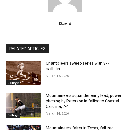
David
RELATED ARTICLES
Chanticleers sweep series with 8-7
nailbiter
March 15, 2026
College
Mountaineers squander early lead, power
pitching by Peterson in falling to Coastal
Carolina, 7-4
March 14, 2026
College
Mountaineers falter in Texas, fall into