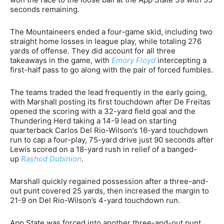
seconds remaining.
The Mountaineers ended a four-game skid, including two
straight home losses in league play, while totaling 276
yards of offense. They did account for all three
takeaways in the game, with
Emory Floyd
intercepting a
first-half pass to go along with the pair of forced fumbles.
The teams traded the lead frequently in the early going,
with Marshall posting its first touchdown after De Freitas
opened the scoring with a 32-yard field goal and the
Thundering Herd taking a 14-9 lead on starting
quarterback Carlos Del Rio-Wilson’s 16-yard touchdown
run to cap a four-play, 75-yard drive just 90 seconds after
Lewis scored on a 18-yard rush in relief of a banged-
up
Rashod Dubinion
.
Marshall quickly regained possession after a three-and-
out punt covered 25 yards, then increased the margin to
21-9 on Del Rio-Wilson’s 4-yard touchdown run.
App State was forced into another three-and-out punt,