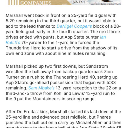
Marshall went back in front on a 25-yard field goal with
5:29 remaining in the third quarter, but it wasn’t able to
add to the lead thanks to
DeNigel Cooper’s
block of a 28-
yard field goal early in the fourth quarter. The next three
drives ended with punts, but App State punter
Ian
Ratliff’s
70-yarder to the 1-yard line forced the
Thundering Herd to start a drive from the shadow of its
own end zone with about nine minutes remaining.
Marshall picked up two first downs, but Sandstrom
wrestled the ball away from backup quarterback Zion
Turner on a rush to the Thundering Herd 40, setting up
App State’s go-ahead possession that began with 5:33
remaining.
Sam Mbake’s
13-yard reception to the 22 on a
third-and-5 throw from Kohl and Lewis’ 13-yard run to
the 9 put the Mountaineers in scoring range.
After De Freitas’ kick, Marshall started its last drive at the
25-yard line and advanced past midfield, but Phares
punched the ball out on a carry by Michael Allen and then
won the race to the loose ball at the App State 39 with 55