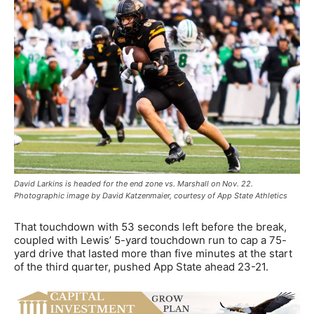
David Larkins is headed for the end zone vs. Marshall on Nov. 22.
Photographic image by David Katzenmaier, courtesy of App State Athletics
That touchdown with 53 seconds left before the break,
coupled with Lewis’ 5-yard touchdown run to cap a 75-
yard drive that lasted more than five minutes at the start
of the third quarter, pushed App State ahead 23-21.