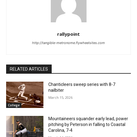
rallypoint
http://tangible-metronome.flywheelsites.com
RELATED ARTICLES
Chanticleers sweep series with 8-7
nailbiter
March 15, 2026
College
Mountaineers squander early lead, power
pitching by Peterson in falling to Coastal
Carolina, 7-4