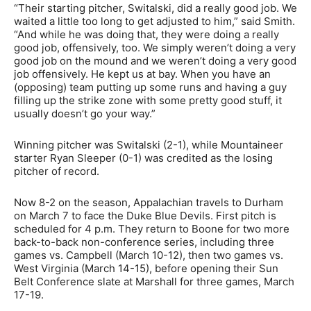
“Their starting pitcher, Switalski, did a really good job. We
waited a little too long to get adjusted to him,” said Smith.
“And while he was doing that, they were doing a really
good job, offensively, too. We simply weren’t doing a very
good job on the mound and we weren’t doing a very good
job offensively. He kept us at bay. When you have an
(opposing) team putting up some runs and having a guy
filling up the strike zone with some pretty good stuff, it
usually doesn’t go your way.”
Winning pitcher was Switalski (2-1), while Mountaineer
starter Ryan Sleeper (0-1) was credited as the losing
pitcher of record.
Now 8-2 on the season, Appalachian travels to Durham
on March 7 to face the Duke Blue Devils. First pitch is
scheduled for 4 p.m. They return to Boone for two more
back-to-back non-conference series, including three
games vs. Campbell (March 10-12), then two games vs.
West Virginia (March 14-15), before opening their Sun
Belt Conference slate at Marshall for three games, March
17-19.