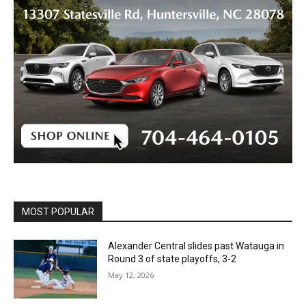
MOST POPULAR
Alexander Central slides past Watauga in
Round 3 of state playoffs, 3-2
May 12, 2026