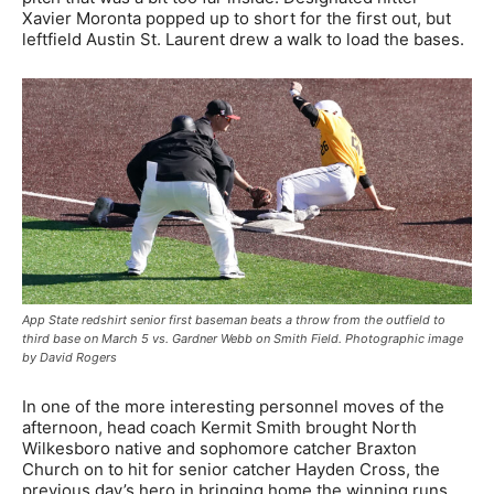
Xavier Moronta popped up to short for the first out, but
leftfield Austin St. Laurent drew a walk to load the bases.
App State redshirt senior first baseman beats a throw from the outfield to
third base on March 5 vs. Gardner Webb on Smith Field. Photographic image
by David Rogers
In one of the more interesting personnel moves of the
afternoon, head coach Kermit Smith brought North
Wilkesboro native and sophomore catcher Braxton
Church on to hit for senior catcher Hayden Cross, the
previous day’s hero in bringing home the winning runs