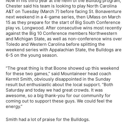
Now in his third year at the helm of the Bulldog program,
Chester said his team is looking to play North Carolina
A&T on Tuesday (March 7) before facing St. Bonaventure
next weekend in a 4-game series, then UMass on March
15 as they prepare for the start of Big South Conference
play vs. Longwood. After consecutive wins most recently
against the Big 10 Conference members Northwestern
and Michigan State, as well as non-conference wins over
Toledo and Western Carolina before splitting the
weekend series with Appalachian State, the Bulldogs are
6-5 on the young season.
“The great thing is that Boone showed up this weekend
for these two games,” said Mountaineer head coach
Kermit Smith, obviously disappointed in the Sunday
result but enthusiastic about the local support. “Both
Saturday and today we had great crowds. It was
awesome, so a big thank-you for our community for
coming out to support these guys. We could feel the
energy.”
Smith had a lot of praise for the Bulldogs.