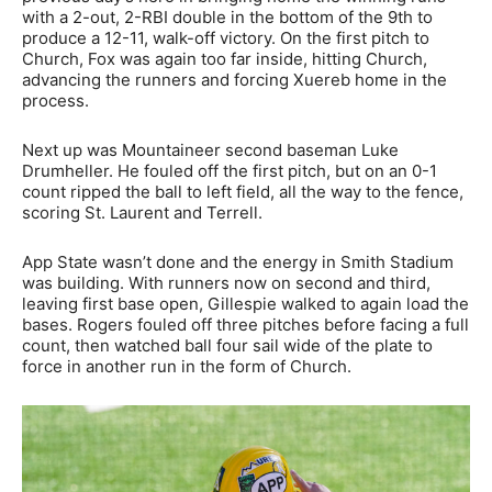
with a 2-out, 2-RBI double in the bottom of the 9th to
produce a 12-11, walk-off victory. On the first pitch to
Church, Fox was again too far inside, hitting Church,
advancing the runners and forcing Xuereb home in the
process.
Next up was Mountaineer second baseman Luke
Drumheller. He fouled off the first pitch, but on an 0-1
count ripped the ball to left field, all the way to the fence,
scoring St. Laurent and Terrell.
App State wasn’t done and the energy in Smith Stadium
was building. With runners now on second and third,
leaving first base open, Gillespie walked to again load the
bases. Rogers fouled off three pitches before facing a full
count, then watched ball four sail wide of the plate to
force in another run in the form of Church.