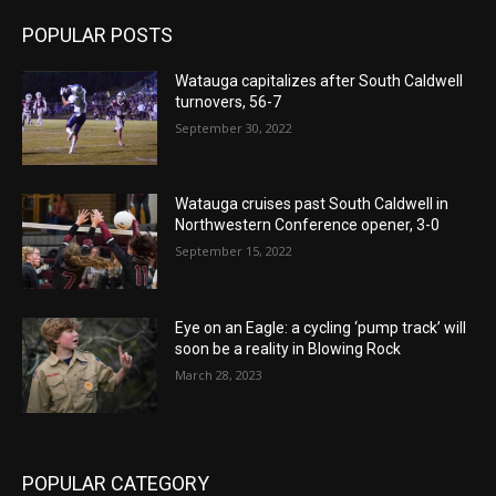
POPULAR POSTS
Watauga capitalizes after South Caldwell
turnovers, 56-7
September 30, 2022
Watauga cruises past South Caldwell in
Northwestern Conference opener, 3-0
September 15, 2022
Eye on an Eagle: a cycling ‘pump track’ will
soon be a reality in Blowing Rock
March 28, 2023
POPULAR CATEGORY