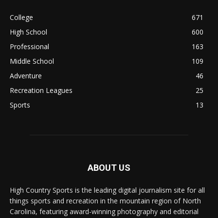
College
671
High School
600
Professional
163
Middle School
109
Adventure
46
Recreation Leagues
25
Sports
13
ABOUT US
High Country Sports is the leading digital journalism site for all
things sports and recreation in the mountain region of North
Carolina, featuring award-winning photography and editorial