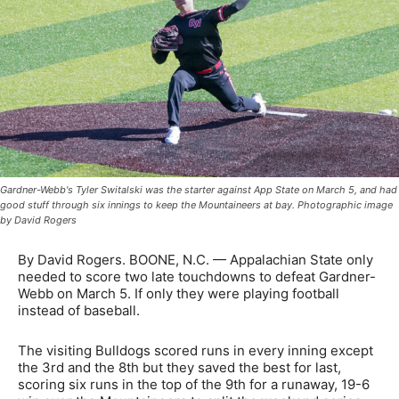
Gardner-Webb's Tyler Switalski was the starter against App State on March 5, and had
good stuff through six innings to keep the Mountaineers at bay. Photographic image
by David Rogers
By David Rogers. BOONE, N.C. — Appalachian State only
needed to score two late touchdowns to defeat Gardner-
Webb on March 5. If only they were playing football
instead of baseball.
The visiting Bulldogs scored runs in every inning except
the 3rd and the 8th but they saved the best for last,
scoring six runs in the top of the 9th for a runaway, 19-6