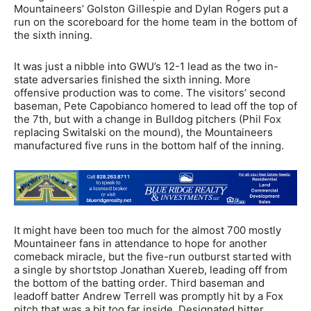
Mountaineers’ Golston Gillespie and Dylan Rogers put a
run on the scoreboard for the home team in the bottom of
the sixth inning.
It was just a nibble into GWU’s 12-1 lead as the two in-
state adversaries finished the sixth inning. More
offensive production was to come. The visitors’ second
baseman, Pete Capobianco homered to lead off the top of
the 7th, but with a change in Bulldog pitchers (Phil Fox
replacing Switalski on the mound), the Mountaineers
manufactured five runs in the bottom half of the inning.
It might have been too much for the almost 700 mostly
Mountaineer fans in attendance to hope for another
comeback miracle, but the five-run outburst started with
a single by shortstop Jonathan Xuereb, leading off from
the bottom of the batting order. Third baseman and
leadoff batter Andrew Terrell was promptly hit by a Fox
pitch that was a bit too far inside. Designated hitter