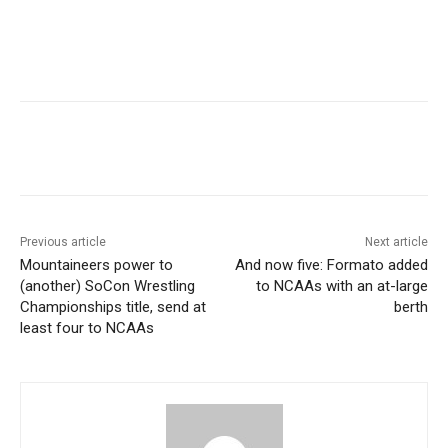
Previous article
Next article
Mountaineers power to
And now five: Formato added
(another) SoCon Wrestling
to NCAAs with an at-large
Championships title, send at
berth
least four to NCAAs