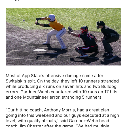
Most of App State’s offensive damage came after
Switalski’s exit. On the day, they left 10 runners stranded
while producing six runs on seven hits and two Bulldog
errors. Gardner-Webb countered with 19 runs on 17 hits
and one Mountaineer error, stranding 5 runners.
“Our hitting coach, Anthony Morris, had a great plan
going into this weekend and our guys executed at a high
level, with quality at-bats,” said Gardner-Webb head
coach Jim Chester after the game. “We had multiple