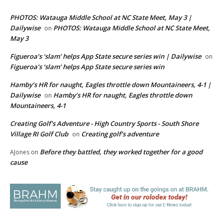
PHOTOS: Watauga Middle School at NC State Meet, May 3 |
Dailywise
PHOTOS: Watauga Middle School at NC State Meet,
on
May 3
Figueroa’s ‘slam’ helps App State secure series win | Dailywise
on
Figueroa’s ‘slam’ helps App State secure series win
Hamby’s HR for naught, Eagles throttle down Mountaineers, 4-1 |
Dailywise
Hamby’s HR for naught, Eagles throttle down
on
Mountaineers, 4-1
Creating Golf's Adventure - High Country Sports - South Shore
Village RI Golf Club
Creating golf’s adventure
on
Before they battled, they worked together for a good
AJones
on
cause