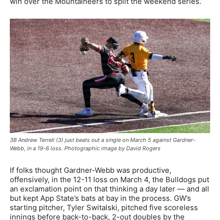
win over the Mountaineers to split the weekend series.
3B Andrew Terrell (3) just beats out a single on March 5 against Gardner-
Webb, in a 19-6 loss. Photographic image by David Rogers
If folks thought Gardner-Webb was productive,
offensively, in the 12-11 loss on March 4, the Bulldogs put
an exclamation point on that thinking a day later — and all
but kept App State’s bats at bay in the process. GW’s
starting pitcher, Tyler Switalski, pitched five scoreless
innings before back-to-back, 2-out doubles by the