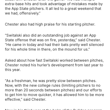
extra-base hits and took advantage of mistakes made by
the App State pitchers. It all led to a great weekend that
we had, offensively.”
Chester also had high praise for his starting pitcher.
“Switalski also did an outstanding job against an App
State offense that was on fire, yesterday,” said Chester.
“He came in today and had their bats pretty well silenced
for his whole time in there, on the mound for us.”
Asked about how fast Switalski worked between pitches,
Chester noted his hurler’s development from last year to
this year.
“As a freshman, he was pretty slow between pitches.
Now, with the new college rules (limiting pitchers to no
more than 20 seconds between pitches) and our efforts
to get him to move quicker, it has allowed him to be more
effective,” said Chester.