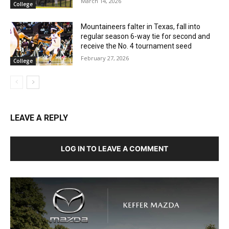
March 14, 2026
College
Mountaineers falter in Texas, fall into
regular season 6-way tie for second and
receive the No. 4 tournament seed
February 27, 2026
College
LEAVE A REPLY
LOG IN TO LEAVE A COMMENT