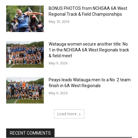
BONUS PHOTOS from NCHSAA 6A West
Regional Track & Field Championships
May 10, 2026
Watauga women secure another title: No.
1 in the NCHSAA 6A West Regionals track
& field meet
May 9, 2026
Peays leads Watauga men to a No. 2 team
finish in 6A West Regionals
May 9, 2026
Load more
RECENT COMMENTS