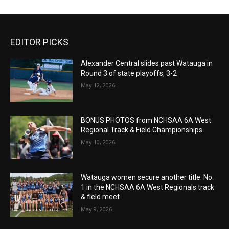
EDITOR PICKS
Alexander Central slides past Watauga in
Round 3 of state playoffs, 3-2
May 12, 2026
BONUS PHOTOS from NCHSAA 6A West
Regional Track & Field Championships
May 10, 2026
Watauga women secure another title: No.
1 in the NCHSAA 6A West Regionals track
& field meet
May 9, 2026