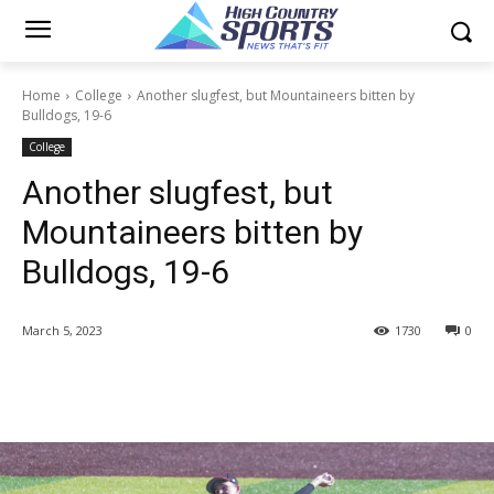
Home
College
Another slugfest, but Mountaineers bitten by
Bulldogs, 19-6
College
Another slugfest, but
Mountaineers bitten by
Bulldogs, 19-6
March 5, 2023
1730
0