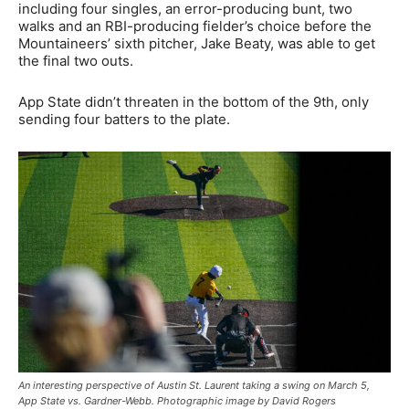
including four singles, an error-producing bunt, two
walks and an RBI-producing fielder’s choice before the
Mountaineers’ sixth pitcher, Jake Beaty, was able to get
the final two outs.
App State didn’t threaten in the bottom of the 9th, only
sending four batters to the plate.
An interesting perspective of Austin St. Laurent taking a swing on March 5,
App State vs. Gardner-Webb. Photographic image by David Rogers