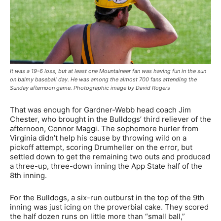
It was a 19-6 loss, but at least one Mountaineer fan was having fun in the sun
on balmy baseball day. He was among the almost 700 fans attending the
Sunday afternoon game. Photographic image by David Rogers
That was enough for Gardner-Webb head coach Jim
Chester, who brought in the Bulldogs’ third reliever of the
afternoon, Connor Maggi. The sophomore hurler from
Virginia didn’t help his cause by throwing wild on a
pickoff attempt, scoring Drumheller on the error, but
settled down to get the remaining two outs and produced
a three-up, three-down inning the App State half of the
8th inning.
For the Bulldogs, a six-run outburst in the top of the 9th
inning was just icing on the proverbial cake. They scored
the half dozen runs on little more than “small ball,”