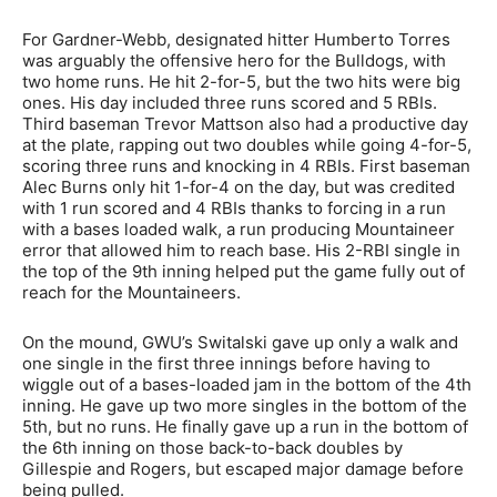
For Gardner-Webb, designated hitter Humberto Torres
was arguably the offensive hero for the Bulldogs, with
two home runs. He hit 2-for-5, but the two hits were big
ones. His day included three runs scored and 5 RBIs.
Third baseman Trevor Mattson also had a productive day
at the plate, rapping out two doubles while going 4-for-5,
scoring three runs and knocking in 4 RBIs. First baseman
Alec Burns only hit 1-for-4 on the day, but was credited
with 1 run scored and 4 RBIs thanks to forcing in a run
with a bases loaded walk, a run producing Mountaineer
error that allowed him to reach base. His 2-RBI single in
the top of the 9th inning helped put the game fully out of
reach for the Mountaineers.
On the mound, GWU’s Switalski gave up only a walk and
one single in the first three innings before having to
wiggle out of a bases-loaded jam in the bottom of the 4th
inning. He gave up two more singles in the bottom of the
5th, but no runs. He finally gave up a run in the bottom of
the 6th inning on those back-to-back doubles by
Gillespie and Rogers, but escaped major damage before
being pulled.