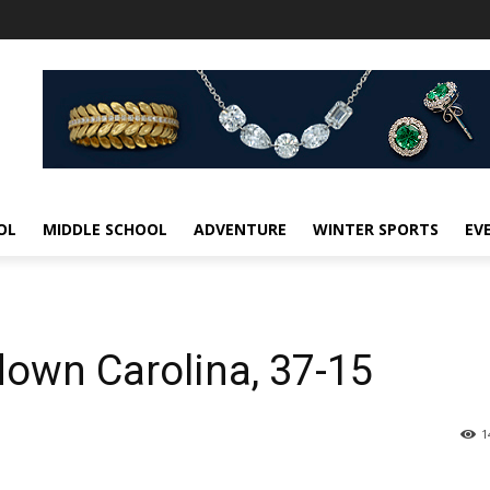
OL
MIDDLE SCHOOL
ADVENTURE
WINTER SPORTS
EV
down Carolina, 37-15
1