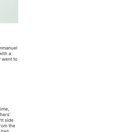
a
 Emmanuel
with a
y went to
time,
thers’
ht side
from the
t had