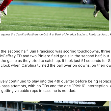
ch against the Carolina Panthers on Oct. 9 at Bank of America Stadium. Photo by Jacob
in the second half, San Francisco was scoring touchdowns, three
McCaffrey TD and two Piniero field goals in the second half, but
the game as they tried to catch up. It took just 51 seconds for 
he clock when Carolina turned the ball over on downs, on their o
bravely continued to play into the 4th quarter before being replac
 pass attempts, with no TDs and the one “Pick 6” interception. 
ll getting valuable reps in case he is needed.