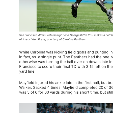
San Francisco 49ers’ veteran tight end George Kittle (85) makes a cat
of Associated Press, courtesy of Carolina Panthers
While Carolina was kicking field goals and punting 
in fact, vs. a single punt. The Panthers had the one 
otherwise was turning the ball over on downs late in 
Francisco to score their final TD with 3:15 left on t
yard line.
Mayfield injured his ankle late in the first half, but 
Walker. Sacked 4 times, Mayfield completed 20 of 36
was 5 of 6 for 60 yards during his short time, but sti