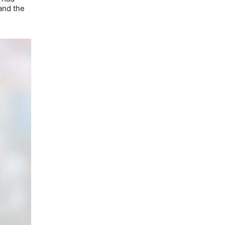
and the