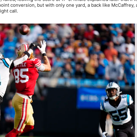
int conversion, but with only one yard, a back like McCaffrey, 
ght call.