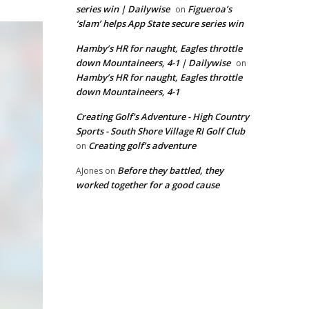
series win | Dailywise
Figueroa’s
on
‘slam’ helps App State secure series win
Hamby’s HR for naught, Eagles throttle
down Mountaineers, 4-1 | Dailywise
on
Hamby’s HR for naught, Eagles throttle
down Mountaineers, 4-1
Creating Golf's Adventure - High Country
Sports - South Shore Village RI Golf Club
Creating golf’s adventure
on
Before they battled, they
AJones
on
worked together for a good cause