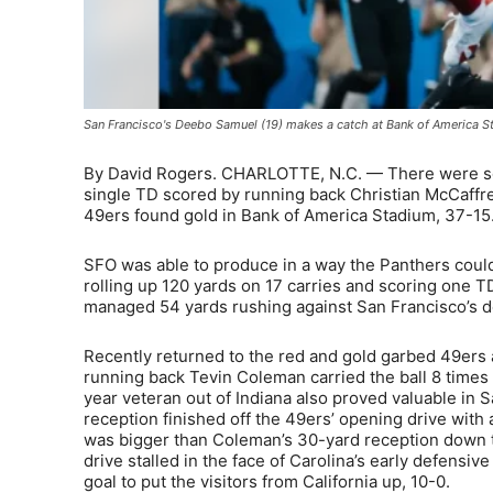
San Francisco's Deebo Samuel (19) makes a catch at Bank of America St
By David Rogers. CHARLOTTE, N.C. — There were some
single TD scored by running back Christian McCaffr
49ers found gold in Bank of America Stadium, 37-15
SFO was able to produce in a way the Panthers couldn’t
rolling up 120 yards on 17 carries and scoring one TD
managed 54 yards rushing against San Francisco’s d
Recently returned to the red and gold garbed 49ers 
running back Tevin Coleman carried the ball 8 times 
year veteran out of Indiana also proved valuable in Sa
reception finished off the 49ers’ opening drive wit
was bigger than Coleman’s 30-yard reception down th
drive stalled in the face of Carolina’s early defensi
goal to put the visitors from California up, 10-0.