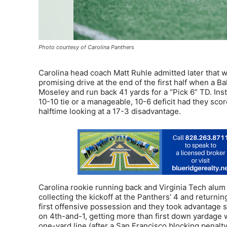
Photo courtesy of Carolina Panthers
Carolina head coach Matt Ruhle admitted later that w
promising drive at the end of the first half when a
Moseley and run back 41 yards for a “Pick 6” TD. Ins
10-10 tie or a manageable, 10-6 deficit had they scor
halftime looking at a 17-3 disadvantage.
Carolina rookie running back and Virginia Tech alum
collecting the kickoff at the Panthers’ 4 and returning
first offensive possession and they took advantage s
on 4th-and-1, getting more than first down yardage 
one-yard line (after a San Francisco blocking penalty) 