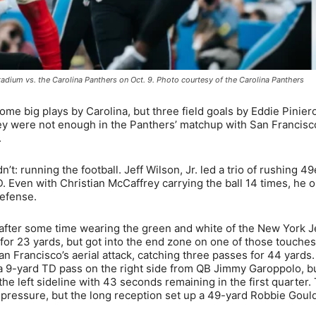
adium vs. the Carolina Panthers on Oct. 9. Photo courtesy of the Carolina Panthers
 big plays by Carolina, but three field goals by Eddie Pinier
ey were not enough in the Panthers’ matchup with San Francisc
.
: running the football. Jeff Wilson, Jr. led a trio of rushing 49
. Even with Christian McCaffrey carrying the ball 14 times, he o
efense.
after some time wearing the green and white of the New York J
for 23 yards, but got into the end zone on one of those touches
n Francisco’s aerial attack, catching three passes for 44 yards. 
h a 9-yard TD pass on the right side from QB Jimmy Garoppolo, b
e left sideline with 43 seconds remaining in the first quarter.
ve pressure, but the long reception set up a 49-yard Robbie Gould