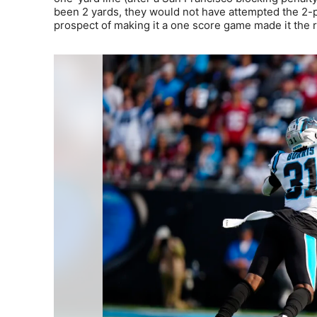
been 2 yards, they would not have attempted the 2-po
prospect of making it a one score game made it the ri