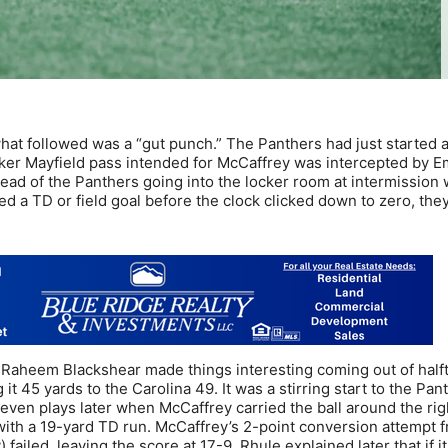
hat followed was a “gut punch.” The Panthers had just started 
 Baker Mayfield pass intended for McCaffrey was intercepted by
tead of the Panthers going into the locker room at intermission 
ed a TD or field goal before the clock clicked down to zero, the
 Raheem Blackshear made things interesting coming out of half
 it 45 yards to the Carolina 49. It was a stirring start to the Pan
even plays later when McCaffrey carried the ball around the rig
with a 19-yard TD run. McCaffrey’s 2-point conversion attempt 
failed, leaving the score at 17-9. Rhule explained later that if i