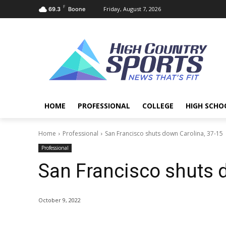
F
Friday, August 7, 2026
69.3
Boone
HOME
PROFESSIONAL
COLLEGE
HIGH SCHO
Home
Professional
San Francisco shuts down Carolina, 37-15
Professional
San Francisco shuts 
October 9, 2022