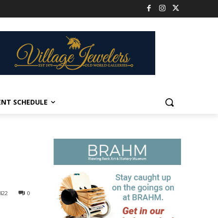
ENT SCHEDULE
422
0