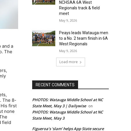
NCHSAA 6A West
Regionals track & field
meet
May 9, 2026
Peays leads Watauga men
to a No. 2 team finish in 6A
West Regionals
o and a
May 9, 2026
o. The
Load more
ers,
nly
RECENT COMMENTS
ets,
PHOTOS: Watauga Middle School at NC
. The 8-
His first
State Meet, May 3 | Dailywise
on
ut none
PHOTOS: Watauga Middle School at NC
 The
State Meet, May 3
 field
Figueroa’s ‘slam’ helps App State secure