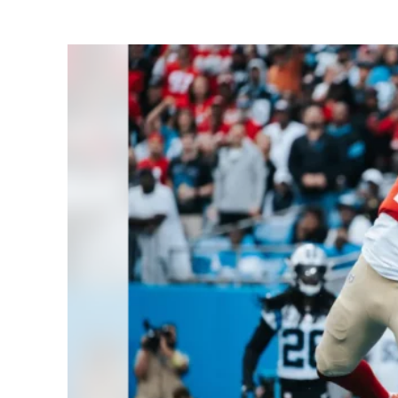
Share