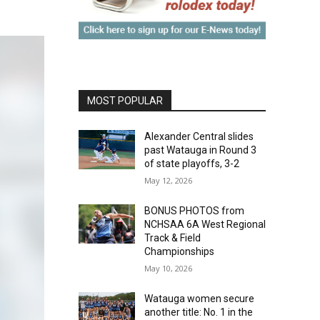
MOST POPULAR
Alexander Central slides
past Watauga in Round 3
of state playoffs, 3-2
May 12, 2026
BONUS PHOTOS from
NCHSAA 6A West Regional
Track & Field
Championships
May 10, 2026
Watauga women secure
another title: No. 1 in the