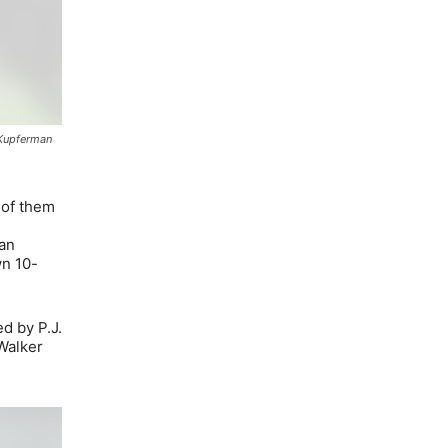
 Kupferman
 of them
San
wn 10-
ed by P.J.
Walker