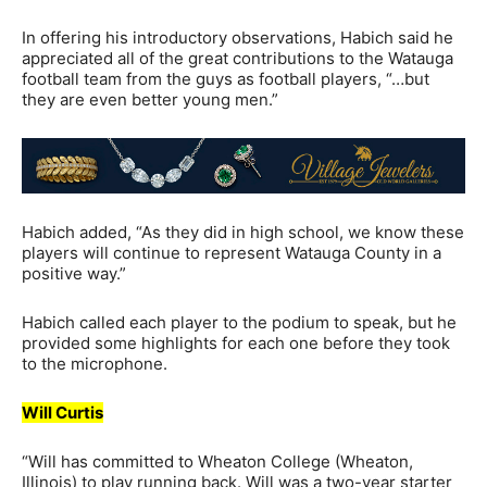
In offering his introductory observations, Habich said he
appreciated all of the great contributions to the Watauga
football team from the guys as football players, “…but
they are even better young men.”
Habich added, “As they did in high school, we know these
players will continue to represent Watauga County in a
positive way.”
Habich called each player to the podium to speak, but he
provided some highlights for each one before they took
to the microphone.
Will Curtis
“Will has committed to Wheaton College (Wheaton,
Illinois) to play running back. Will was a two-year starter