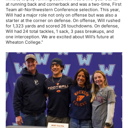
at running back and cornerback and was a two-time, First
Team all-Northwestern Conference selection. This year,
Will had a major role not only on offense but was also a
starter at the corner on defense. On offense, Will rushed
for 1,323 yards and scored 26 touchdowns. On defense,
Will had 24 total tackles, 1 sack, 3 pass breakups, and
one interception. We are excited about Will’s future at
Wheaton College.”