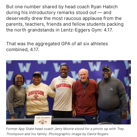
But one number shared by head coach Ryan Habich
during his introductory remarks stood out — and
deservedly drew the most raucous applause from the
parents, teachers, friends and fellow students packing
the north grandstands in Lentz-Eggers Gym: 4.17.
That was the aggregated GPA of all six athletes
combined, 4.17.
Former App State head coach Jerry Moore stood for a photo op with Trey
Thompson and his famlly. Photographic image by David Rogers