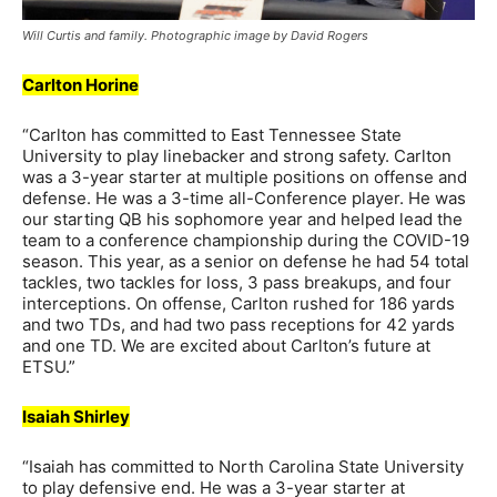
Will Curtis and family. Photographic image by David Rogers
Carlton Horine
“Carlton has committed to East Tennessee State
University to play linebacker and strong safety. Carlton
was a 3-year starter at multiple positions on offense and
defense. He was a 3-time all-Conference player. He was
our starting QB his sophomore year and helped lead the
team to a conference championship during the COVID-19
season. This year, as a senior on defense he had 54 total
tackles, two tackles for loss, 3 pass breakups, and four
interceptions. On offense, Carlton rushed for 186 yards
and two TDs, and had two pass receptions for 42 yards
and one TD. We are excited about Carlton’s future at
ETSU.”
Isaiah Shirley
“Isaiah has committed to North Carolina State University
to play defensive end. He was a 3-year starter at