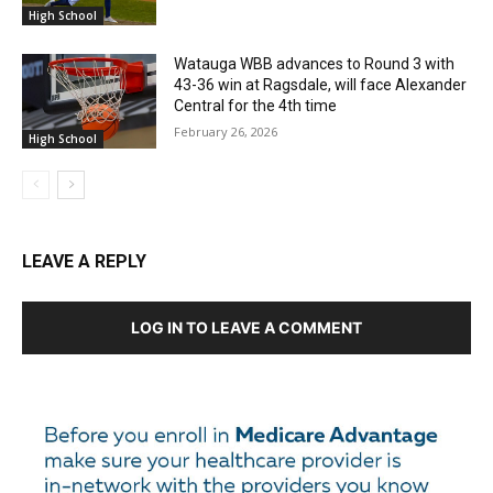
High School
Watauga WBB advances to Round 3 with
43-36 win at Ragsdale, will face Alexander
Central for the 4th time
February 26, 2026
High School
LEAVE A REPLY
LOG IN TO LEAVE A COMMENT