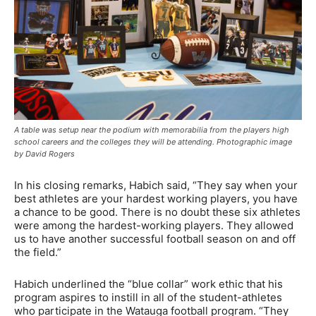
A table was setup near the podium with memorabilia from the players high
school careers and the colleges they will be attending. Photographic image
by David Rogers
In his closing remarks, Habich said, “They say when your
best athletes are your hardest working players, you have
a chance to be good. There is no doubt these six athletes
were among the hardest-working players. They allowed
us to have another successful football season on and off
the field.”
Habich underlined the “blue collar” work ethic that his
program aspires to instill in all of the student-athletes
who participate in the Watauga football program. “They