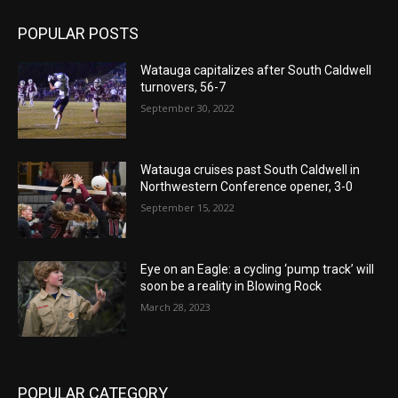
POPULAR POSTS
Watauga capitalizes after South Caldwell
turnovers, 56-7
September 30, 2022
Watauga cruises past South Caldwell in
Northwestern Conference opener, 3-0
September 15, 2022
Eye on an Eagle: a cycling ‘pump track’ will
soon be a reality in Blowing Rock
March 28, 2023
POPULAR CATEGORY