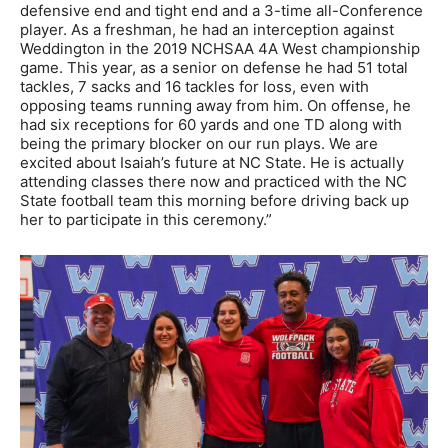
defensive end and tight end and a 3-time all-Conference
player. As a freshman, he had an interception against
Weddington in the 2019 NCHSAA 4A West championship
game. This year, as a senior on defense he had 51 total
tackles, 7 sacks and 16 tackles for loss, even with
opposing teams running away from him. On offense, he
had six receptions for 60 yards and one TD along with
being the primary blocker on our run plays. We are
excited about Isaiah’s future at NC State. He is actually
attending classes there now and practiced with the NC
State football team this morning before driving back up
her to participate in this ceremony.”