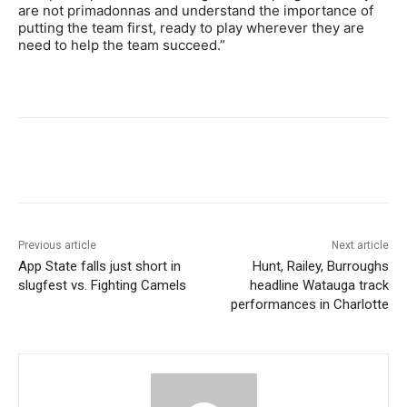
are not primadonnas and understand the importance of
putting the team first, ready to play wherever they are
need to help the team succeed.”
Previous article
Next article
App State falls just short in
Hunt, Railey, Burroughs
slugfest vs. Fighting Camels
headline Watauga track
performances in Charlotte