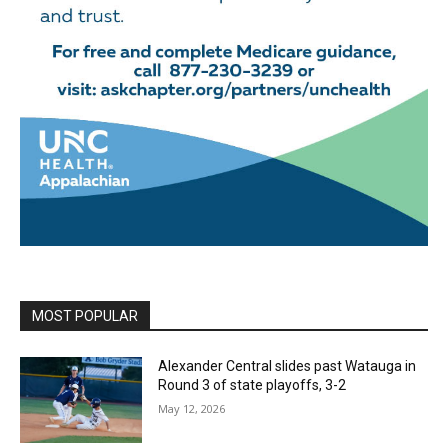
MOST POPULAR
Alexander Central slides past Watauga in
Round 3 of state playoffs, 3-2
May 12, 2026