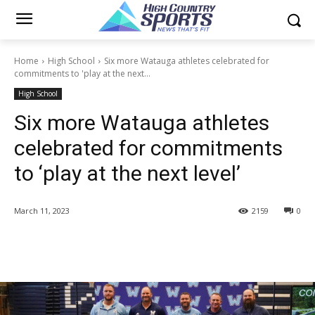
Home
High School
Six more Watauga athletes celebrated for
commitments to 'play at the next...
High School
Six more Watauga athletes
celebrated for commitments
to ‘play at the next level’
March 11, 2023
2159
0