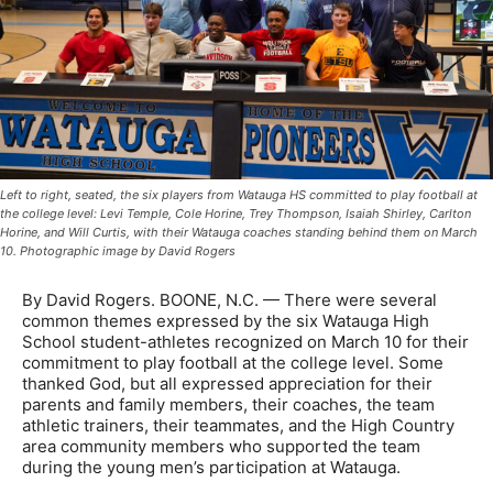
Left to right, seated, the six players from Watauga HS committed to play football at
the college level: Levi Temple, Cole Horine, Trey Thompson, Isaiah Shirley, Carlton
Horine, and Will Curtis, with their Watauga coaches standing behind them on March
10. Photographic image by David Rogers
By David Rogers. BOONE, N.C. — There were several
common themes expressed by the six Watauga High
School student-athletes recognized on March 10 for their
commitment to play football at the college level. Some
thanked God, but all expressed appreciation for their
parents and family members, their coaches, the team
athletic trainers, their teammates, and the High Country
area community members who supported the team
during the young men’s participation at Watauga.