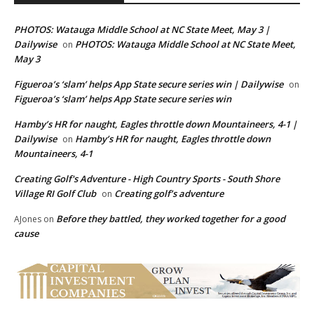
PHOTOS: Watauga Middle School at NC State Meet, May 3 |
Dailywise
PHOTOS: Watauga Middle School at NC State Meet,
on
May 3
Figueroa’s ‘slam’ helps App State secure series win | Dailywise
on
Figueroa’s ‘slam’ helps App State secure series win
Hamby’s HR for naught, Eagles throttle down Mountaineers, 4-1 |
Dailywise
Hamby’s HR for naught, Eagles throttle down
on
Mountaineers, 4-1
Creating Golf's Adventure - High Country Sports - South Shore
Village RI Golf Club
Creating golf’s adventure
on
Before they battled, they worked together for a good
AJones
on
cause