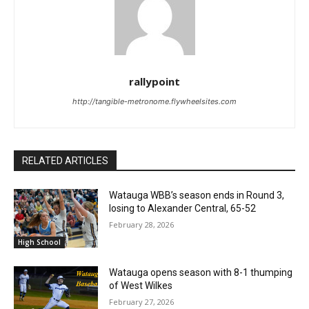
rallypoint
http://tangible-metronome.flywheelsites.com
RELATED ARTICLES
Watauga WBB’s season ends in Round 3,
losing to Alexander Central, 65-52
February 28, 2026
High School
Watauga opens season with 8-1 thumping
of West Wilkes
February 27, 2026