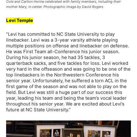
Cole and Carlton Horine celebrated with family members, including their
mother Mary, in center. Photographic image by David Rogers
Levi Temple
“Levi has committed to NC State University to play
linebacker. Levi was a 3-year varsity athlete playing
multiple positions on offense and linebacker on defense.
He was First Team all-Conference his junior season.
During his junior season, he had 35 tackles, 3
quarterback sacks, and five tackles for loss. Levi worked
very hard in the offseason and was going to be one of the
top linebackers in the Northwestern Conference his
senior year. Unfortunately, he suffered a torn ACL in the
first game of the season and was not able to play on the
field. But Levi was still a huge part of our success this
year, leading his team and being the team’s vocal leader
throughout his senior year. We are excited about Levi’s
future at NC State University.”