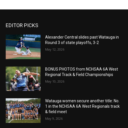
EDITOR PICKS
Alexander Central slides past Watauga in
Round 3 of state playoffs, 3-2
May 12, 2026
BONUS PHOTOS from NCHSAA 6A West
Regional Track & Field Championships
May 10, 2026
Watauga women secure another title: No.
1 in the NCHSAA 6A West Regionals track
& field meet
May 9, 2026