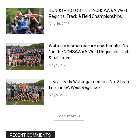
BONUS PHOTOS from NCHSAA 6A West
Regional Track & Field Championships
May 10, 2026
Watauga women secure another title: No.
1 in the NCHSAA 6A West Regionals track
& field meet
May 9, 2026
Peays leads Watauga men to a No. 2 team
finish in 6A West Regionals
May 9, 2026
Load more
RECENT COMMENTS