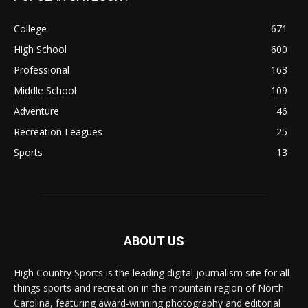
College
671
High School
600
Professional
163
Middle School
109
Adventure
46
Recreation Leagues
25
Sports
13
ABOUT US
High Country Sports is the leading digital journalism site for all
things sports and recreation in the mountain region of North
Carolina, featuring award-winning photography and editorial