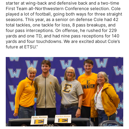
starter at wing-back and defensive back and a two-time
First Team all-Northwestern Conference selection. Cole
played a lot of football, going both ways for three straight
seasons. This year, as a senior on defense Cole had 42
total tackles, one tackle for loss, 8 pass breakups, and
four pass interceptions. On offense, he rushed for 229
yards and one TD, and had nine pass receptions for 140
yards and four touchdowns. We are excited about Cole’s
future at ETSU.”