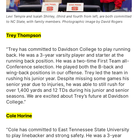
Levi Temple and Isaiah Shirley, (third and fourth from left, are both committed
to NC State, with family members. Photographic image by David Rogers
Trey Thompson
“Trey has committed to Davidson College to play running
back. He was a 3-year varsity player and starter at the
running back position. He was a two-time First Team all-
Conference selection. He played both the B-back and
wing-back positions in our offense. Trey led the team in
rushing his junior year. Despite missing some games his
senior year due to injuries, he was able to still rush for
over 1,400 yards and 12 TDs during his junior and senior
seasons. We are excited about Trey’s future at Davidson
College.”
Cole Horine
“Cole has committed to East Tennessee State University
to play linebacker and strong safety. He was a 3-year