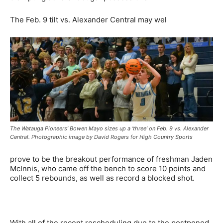
The Feb. 9 tilt vs. Alexander Central may wel
The Watauga Pioneers’ Bowen Mayo sizes up a ‘three’ on Feb. 9 vs. Alexander
Central. Photographic image by David Rogers for High Country Sports
prove to be the breakout performance of freshman Jaden
McInnis, who came off the bench to score 10 points and
collect 5 rebounds, as well as record a blocked shot.
With all of the recent rescheduling due to the postponed