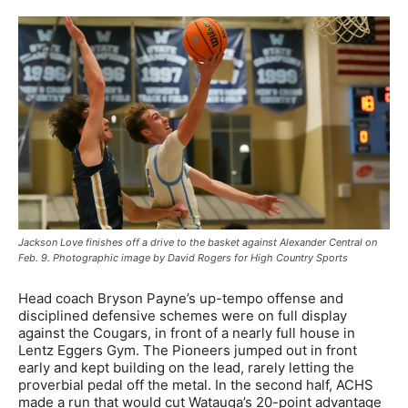
Jackson Love finishes off a drive to the basket against Alexander Central on
Feb. 9. Photographic image by David Rogers for High Country Sports
Head coach Bryson Payne’s up-tempo offense and
disciplined defensive schemes were on full display
against the Cougars, in front of a nearly full house in
Lentz Eggers Gym. The Pioneers jumped out in front
early and kept building on the lead, rarely letting the
proverbial pedal off the metal. In the second half, ACHS
made a run that would cut Watauga’s 20-point advantage