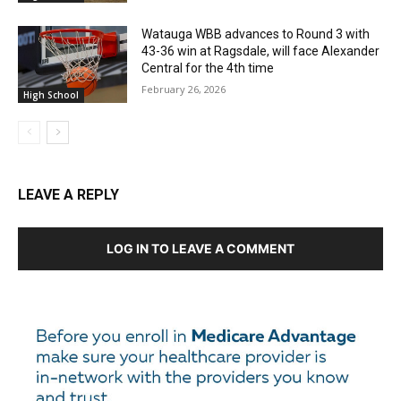
Watauga WBB advances to Round 3 with
43-36 win at Ragsdale, will face Alexander
Central for the 4th time
February 26, 2026
High School
LEAVE A REPLY
LOG IN TO LEAVE A COMMENT