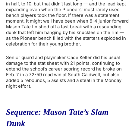
in half, to 10, but that didn’t last long — and the lead kept
expanding even when the Pioneers’ most rarely used
bench players took the floor. If there was a statement
moment, it might well have been when 6-4 junior forward
Mason Tate finished off a fast break with a resounding
dunk that left him hanging by his knuckles on the rim —
as the Pioneer bench filled with the starters exploded in
celebration for their young brother.
Senior guard and playmaker Cade Keller did his usual
damage to the stat sheet with 21 points, continuing to
extend the school’s career scoring record he broke on
Feb. 7 in a 72-59 road win at South Caldwell, but also
added 5 rebounds, 5 assists and a steal in the Monday
night effort.
Sequence: Mason Tate’s Slam
Dunk