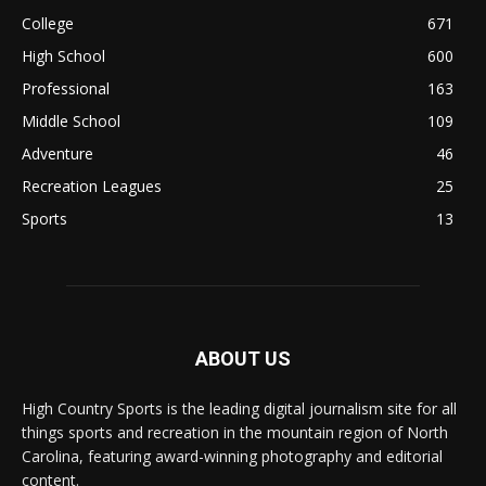
College
671
High School
600
Professional
163
Middle School
109
Adventure
46
Recreation Leagues
25
Sports
13
ABOUT US
High Country Sports is the leading digital journalism site for all
things sports and recreation in the mountain region of North
Carolina, featuring award-winning photography and editorial
content.