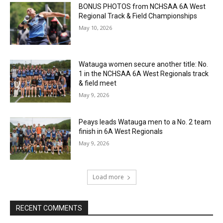
BONUS PHOTOS from NCHSAA 6A West
Regional Track & Field Championships
May 10, 2026
Watauga women secure another title: No.
1 in the NCHSAA 6A West Regionals track
& field meet
May 9, 2026
Peays leads Watauga men to a No. 2 team
finish in 6A West Regionals
May 9, 2026
Load more
RECENT COMMENTS