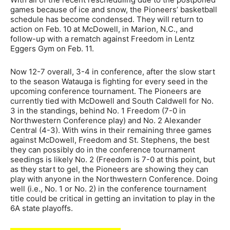
games because of ice and snow, the Pioneers’ basketball
schedule has become condensed. They will return to
action on Feb. 10 at McDowell, in Marion, N.C., and
follow-up with a rematch against Freedom in Lentz
Eggers Gym on Feb. 11.
Now 12-7 overall, 3-4 in conference, after the slow start
to the season Watauga is fighting for every seed in the
upcoming conference tournament. The Pioneers are
currently tied with McDowell and South Caldwell for No.
3 in the standings, behind No. 1 Freedom (7-0 in
Northwestern Conference play) and No. 2 Alexander
Central (4-3). With wins in their remaining three games
against McDowell, Freedom and St. Stephens, the best
they can possibly do in the conference tournament
seedings is likely No. 2 (Freedom is 7-0 at this point, but
as they start to gel, the Pioneers are showing they can
play with anyone in the Northwestern Conference. Doing
well (i.e., No. 1 or No. 2) in the conference tournament
title could be critical in getting an invitation to play in the
6A state playoffs.