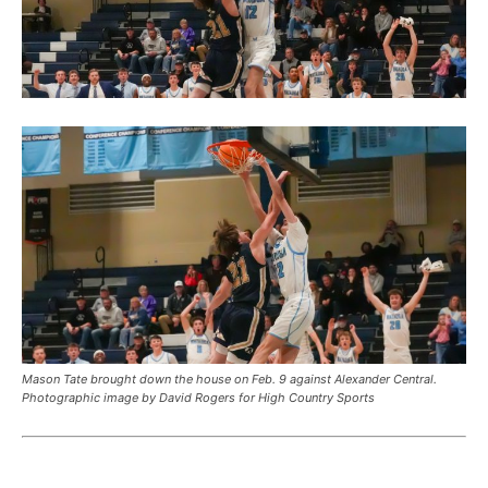
Mason Tate brought down the house on Feb. 9 against Alexander Central.
Photographic image by David Rogers for High Country Sports