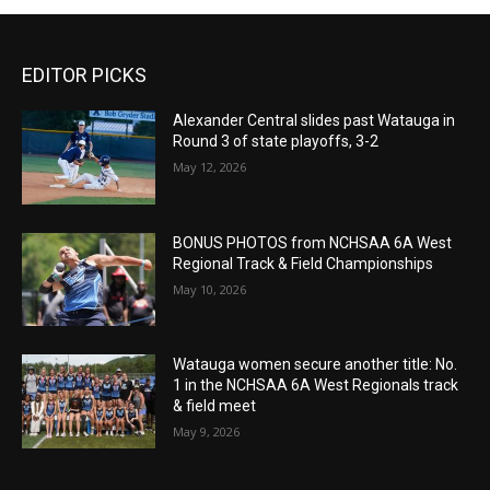
EDITOR PICKS
Alexander Central slides past Watauga in
Round 3 of state playoffs, 3-2
May 12, 2026
BONUS PHOTOS from NCHSAA 6A West
Regional Track & Field Championships
May 10, 2026
Watauga women secure another title: No.
1 in the NCHSAA 6A West Regionals track
& field meet
May 9, 2026