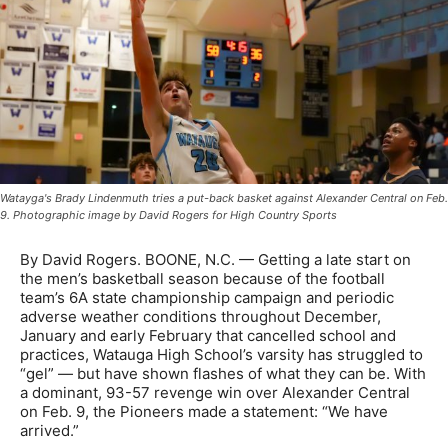
Watayga's Brady Lindenmuth tries a put-back basket against Alexander Central on Feb.
9. Photographic image by David Rogers for High Country Sports
By David Rogers. BOONE, N.C. — Getting a late start on
the men’s basketball season because of the football
team’s 6A state championship campaign and periodic
adverse weather conditions throughout December,
January and early February that cancelled school and
practices, Watauga High School’s varsity has struggled to
“gel” — but have shown flashes of what they can be. With
a dominant, 93-57 revenge win over Alexander Central
on Feb. 9, the Pioneers made a statement: “We have
arrived.”