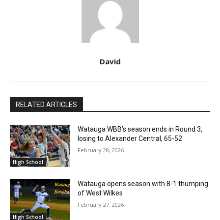
David
RELATED ARTICLES
Watauga WBB’s season ends in Round 3,
losing to Alexander Central, 65-52
February 28, 2026
High School
Watauga opens season with 8-1 thumping
of West Wilkes
February 27, 2026
High School