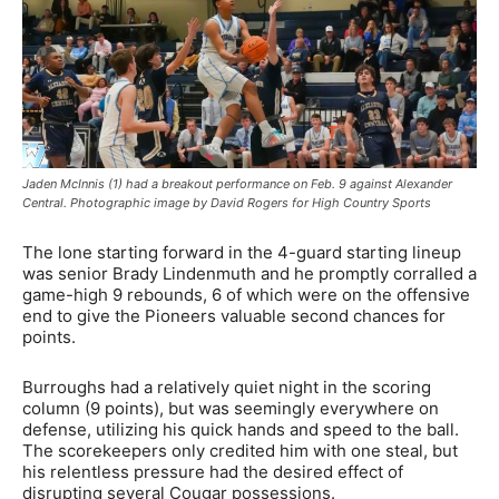
Jaden McInnis (1) had a breakout performance on Feb. 9 against Alexander
Central. Photographic image by David Rogers for High Country Sports
The lone starting forward in the 4-guard starting lineup
was senior Brady Lindenmuth and he promptly corralled a
game-high 9 rebounds, 6 of which were on the offensive
end to give the Pioneers valuable second chances for
points.
Burroughs had a relatively quiet night in the scoring
column (9 points), but was seemingly everywhere on
defense, utilizing his quick hands and speed to the ball.
The scorekeepers only credited him with one steal, but
his relentless pressure had the desired effect of
disrupting several Cougar possessions.