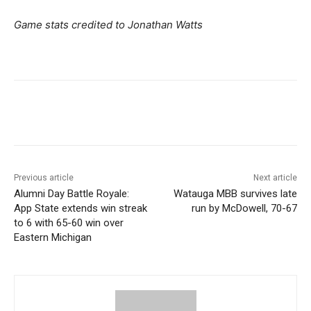
Game stats credited to Jonathan Watts
Previous article
Next article
Alumni Day Battle Royale:
Watauga MBB survives late
App State extends win streak
run by McDowell, 70-67
to 6 with 65-60 win over
Eastern Michigan