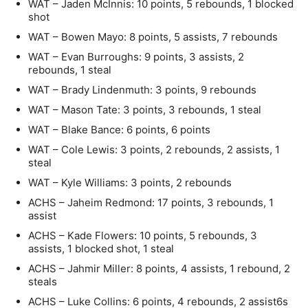
WAT – Jaden McInnis: 10 points, 5 rebounds, 1 blocked
shot
WAT – Bowen Mayo: 8 points, 5 assists, 7 rebounds
WAT – Evan Burroughs: 9 points, 3 assists, 2
rebounds, 1 steal
WAT – Brady Lindenmuth: 3 points, 9 rebounds
WAT – Mason Tate: 3 points, 3 rebounds, 1 steal
WAT – Blake Bance: 6 points, 6 points
WAT – Cole Lewis: 3 points, 2 rebounds, 2 assists, 1
steal
WAT – Kyle Williams: 3 points, 2 rebounds
ACHS – Jaheim Redmond: 17 points, 3 rebounds, 1
assist
ACHS – Kade Flowers: 10 points, 5 rebounds, 3
assists, 1 blocked shot, 1 steal
ACHS – Jahmir Miller: 8 points, 4 assists, 1 rebound, 2
steals
ACHS – Luke Collins: 6 points, 4 rebounds, 2 assist6s