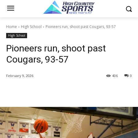
Home
High School
Pioneers run, shoot past Cougars, 93-57
High School
Pioneers run, shoot past
Cougars, 93-57
February 9, 2026
406
0