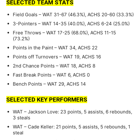
SELECTED TEAM STATS
Field Goals – WAT 31-67 (46.3%), ACHS 20-60 (33.3%)
3-Pointers – WAT 14-35 (40.0%), ACHS 6-24 (25.0%)
Free Throws – WAT 17-25 (68.0%), ACHS 11-15
(73.2%)
Points in the Paint – WAT 34, ACHS 22
Points off Turnovers – WAT 19, ACHS 16
2nd Chance Points – WAT 18, ACHS 8
Fast Break Points – WAT 6, ACHS 0
Bench Points – WAT 29, ACHS 14
SELECTED KEY PERFORMERS
WAT – Jackson Love: 23 points, 5 assists, 6 rebounds,
3 steals
WAT – Cade Keller: 21 points, 5 assists, 5 rebounds, 1
steal