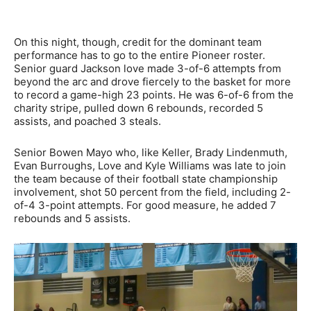
On this night, though, credit for the dominant team
performance has to go to the entire Pioneer roster.
Senior guard Jackson love made 3-of-6 attempts from
beyond the arc and drove fiercely to the basket for more
to record a game-high 23 points. He was 6-of-6 from the
charity stripe, pulled down 6 rebounds, recorded 5
assists, and poached 3 steals.
Senior Bowen Mayo who, like Keller, Brady Lindenmuth,
Evan Burroughs, Love and Kyle Williams was late to join
the team because of their football state championship
involvement, shot 50 percent from the field, including 2-
of-4 3-point attempts. For good measure, he added 7
rebounds and 5 assists.