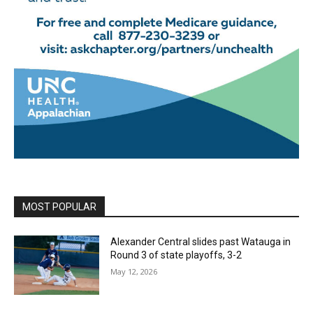
MOST POPULAR
Alexander Central slides past Watauga in
Round 3 of state playoffs, 3-2
May 12, 2026