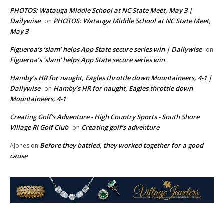
PHOTOS: Watauga Middle School at NC State Meet, May 3 |
Dailywise
PHOTOS: Watauga Middle School at NC State Meet,
on
May 3
Figueroa’s ‘slam’ helps App State secure series win | Dailywise
on
Figueroa’s ‘slam’ helps App State secure series win
Hamby’s HR for naught, Eagles throttle down Mountaineers, 4-1 |
Dailywise
Hamby’s HR for naught, Eagles throttle down
on
Mountaineers, 4-1
Creating Golf's Adventure - High Country Sports - South Shore
Village RI Golf Club
Creating golf’s adventure
on
Before they battled, they worked together for a good
AJones
on
cause