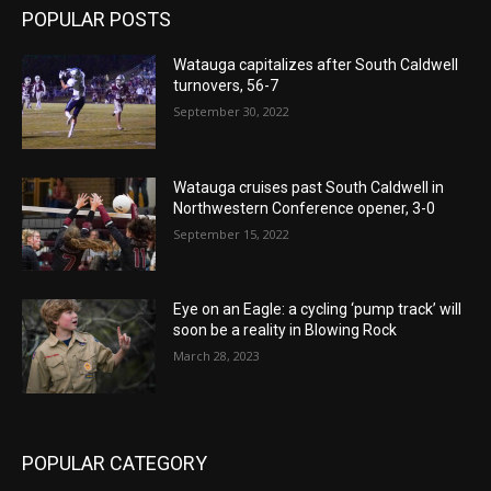
POPULAR POSTS
Watauga capitalizes after South Caldwell
turnovers, 56-7
September 30, 2022
Watauga cruises past South Caldwell in
Northwestern Conference opener, 3-0
September 15, 2022
Eye on an Eagle: a cycling ‘pump track’ will
soon be a reality in Blowing Rock
March 28, 2023
POPULAR CATEGORY