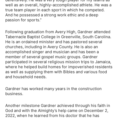
well as an overall, highly-accomplished athlete. He was a
true team player in each sport in which he competed.
And he possessed a strong work ethic and a deep
passion for sports.”
Following graduation from Avery High, Gardner attended
Tabernacle Baptist College in Greenville, South Carolina.
He is an ordained minister and has pastored several
churches, including in Avery County. He is also an
accomplished singer and musician and has been a
member of several gospel music groups. Gardner
participated in several religious mission trips to Jamaica,
where he helped build homes for impoverished residents
as well as supplying them with Bibles and various food
and household needs.
Gardner has worked many years in the construction
business.
Another milestone Gardner achieved through his faith in
God and with the Almighty’s help came on December 2,
2022, when he learned from his doctor that he has