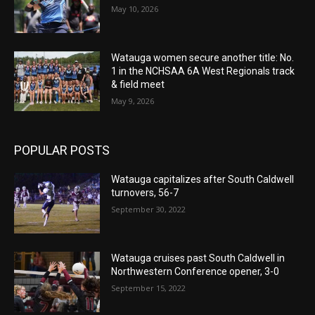
May 10, 2026
Watauga women secure another title: No.
1 in the NCHSAA 6A West Regionals track
& field meet
May 9, 2026
POPULAR POSTS
Watauga capitalizes after South Caldwell
turnovers, 56-7
September 30, 2022
Watauga cruises past South Caldwell in
Northwestern Conference opener, 3-0
September 15, 2022