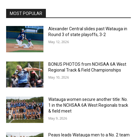
MOST POPULAR
Alexander Central slides past Watauga in
Round 3 of state playoffs, 3-2
May 12, 2026
BONUS PHOTOS from NCHSAA 6A West
Regional Track & Field Championships
May 10, 2026
Watauga women secure another title: No.
1 in the NCHSAA 6A West Regionals track
& field meet
May 9, 2026
Peays leads Watauga men to a No. 2 team