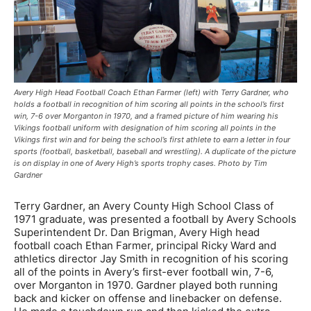
Avery High Head Football Coach Ethan Farmer (left) with Terry Gardner, who
holds a football in recognition of him scoring all points in the school’s first
win, 7-6 over Morganton in 1970, and a framed picture of him wearing his
Vikings football uniform with designation of him scoring all points in the
Vikings first win and for being the school’s first athlete to earn a letter in four
sports (football, basketball, baseball and wrestling). A duplicate of the picture
is on display in one of Avery High’s sports trophy cases. Photo by Tim
Gardner
Terry Gardner, an Avery County High School Class of
1971 graduate, was presented a football by Avery Schools
Superintendent Dr. Dan Brigman, Avery High head
football coach Ethan Farmer, principal Ricky Ward and
athletics director Jay Smith in recognition of his scoring
all of the points in Avery’s first-ever football win, 7-6,
over Morganton in 1970. Gardner played both running
back and kicker on offense and linebacker on defense.