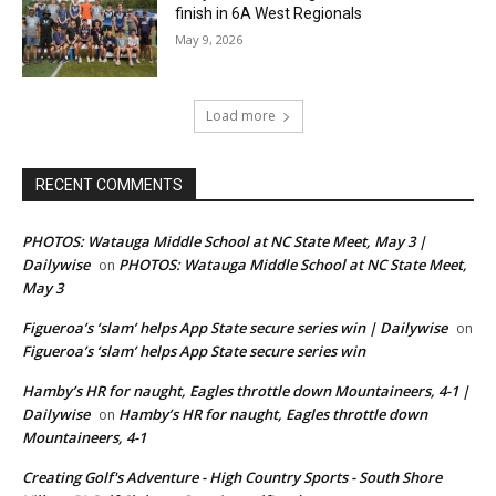
finish in 6A West Regionals
May 9, 2026
Load more
RECENT COMMENTS
PHOTOS: Watauga Middle School at NC State Meet, May 3 |
Dailywise
PHOTOS: Watauga Middle School at NC State Meet,
on
May 3
Figueroa’s ‘slam’ helps App State secure series win | Dailywise
on
Figueroa’s ‘slam’ helps App State secure series win
Hamby’s HR for naught, Eagles throttle down Mountaineers, 4-1 |
Dailywise
Hamby’s HR for naught, Eagles throttle down
on
Mountaineers, 4-1
Creating Golf's Adventure - High Country Sports - South Shore