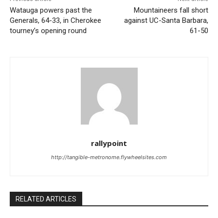
Watauga powers past the
Mountaineers fall short
Generals, 64-33, in Cherokee
against UC-Santa Barbara,
tourney’s opening round
61-50
rallypoint
http://tangible-metronome.flywheelsites.com
RELATED ARTICLES