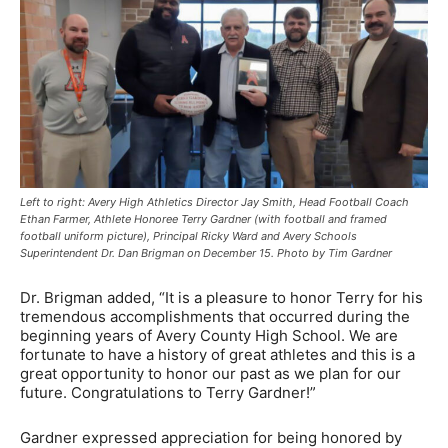
Left to right: Avery High Athletics Director Jay Smith, Head Football Coach
Ethan Farmer, Athlete Honoree Terry Gardner (with football and framed
football uniform picture), Principal Ricky Ward and Avery Schools
Superintendent Dr. Dan Brigman on December 15. Photo by Tim Gardner
Dr. Brigman added, “It is a pleasure to honor Terry for his
tremendous accomplishments that occurred during the
beginning years of Avery County High School. We are
fortunate to have a history of great athletes and this is a
great opportunity to honor our past as we plan for our
future. Congratulations to Terry Gardner!”
Gardner expressed appreciation for being honored by