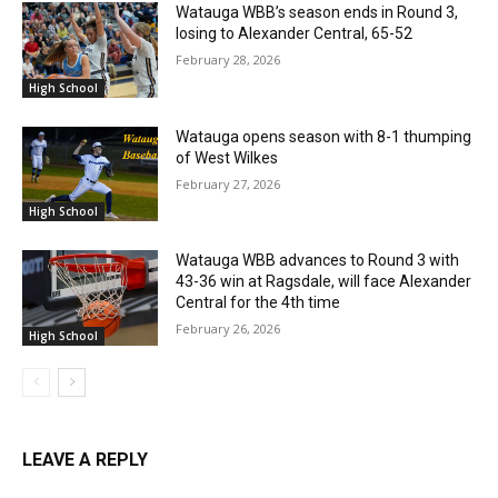
Watauga WBB’s season ends in Round 3,
losing to Alexander Central, 65-52
February 28, 2026
High School
Watauga opens season with 8-1 thumping
of West Wilkes
February 27, 2026
High School
Watauga WBB advances to Round 3 with
43-36 win at Ragsdale, will face Alexander
Central for the 4th time
February 26, 2026
High School
LEAVE A REPLY