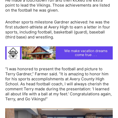
He made a touchdown run and then kicked the extra
point to lead the Vikings. Those achievements are listed
on the football he was given.
Another sports milestone Gardner achieved: he was the
first student-athlete at Avery High to earn a letter in four
sports, including football, basketball (guard), baseball
(third base) and wrestling.
“I was honored to present the football and picture to
Terry Gardner,’’ Farmer said. “It is amazing to honor him
for his sports accomplishments at Avery County High
School. As head football coach, I will always cherish the
comment Terry made during the presentation: ‘I learned
all about life with a ball at my feet.’ Congratulations again,
Terry, and Go Vikings!”