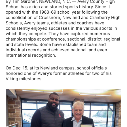
By Tim Gardner. NEWLAND, N.C. — Avery County High
School has a rich and storied sports history. Since it
opened with the 1968-69 school year following the
consolidation of Crossnore, Newland and Cranberry High
Schools, Avery teams, athletes and coaches have
consistently enjoyed successes in the various sports in
which they compete. They have captured numerous
championships at conference, sectional, district, regional
and state levels. Some have established team and
individual records and achieved national, and even
international recognition.
On Dec. 15, at its Newland campus, school officials
honored one of Avery’s former athletes for two of his
Viking milestones.