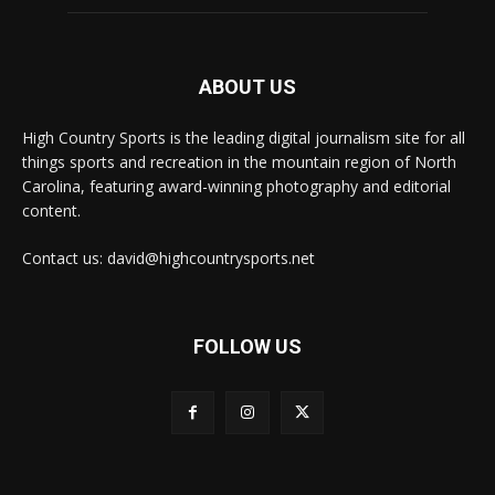
ABOUT US
High Country Sports is the leading digital journalism site for all
things sports and recreation in the mountain region of North
Carolina, featuring award-winning photography and editorial
content.
Contact us: david@highcountrysports.net
FOLLOW US