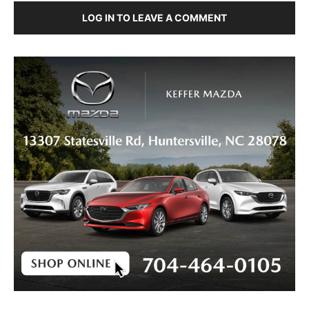
LOG IN TO LEAVE A COMMENT