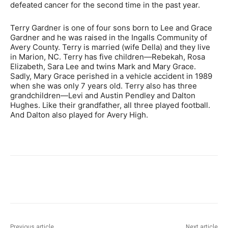
defeated cancer for the second time in the past year.
Terry Gardner is one of four sons born to Lee and Grace
Gardner and he was raised in the Ingalls Community of
Avery County. Terry is married (wife Della) and they live
in Marion, NC. Terry has five children—Rebekah, Rosa
Elizabeth, Sara Lee and twins Mark and Mary Grace.
Sadly, Mary Grace perished in a vehicle accident in 1989
when she was only 7 years old. Terry also has three
grandchildren—Levi and Austin Pendley and Dalton
Hughes. Like their grandfather, all three played football.
And Dalton also played for Avery High.
Previous article
Next article