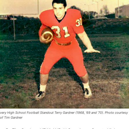
very High School Football Standout Terry Gardner (1968, ’69 and ’70). Photo courtesy
of Tim Gardner