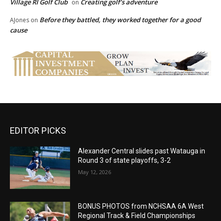
Village RI Golf Club
Creating golf’s adventure
on
Before they battled, they worked together for a good
AJones
on
cause
EDITOR PICKS
Alexander Central slides past Watauga in
Round 3 of state playoffs, 3-2
May 12, 2026
BONUS PHOTOS from NCHSAA 6A West
Regional Track & Field Championships