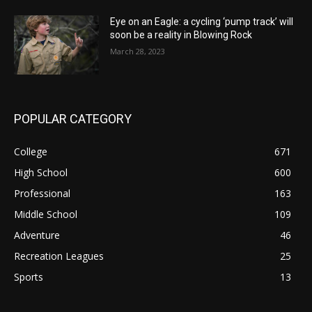
Eye on an Eagle: a cycling ‘pump track’ will
soon be a reality in Blowing Rock
March 28, 2023
POPULAR CATEGORY
College
671
High School
600
Professional
163
Middle School
109
Adventure
46
Recreation Leagues
25
Sports
13