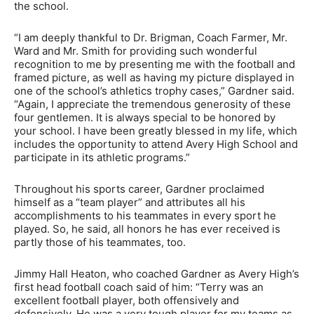
the school.
“I am deeply thankful to Dr. Brigman, Coach Farmer, Mr.
Ward and Mr. Smith for providing such wonderful
recognition to me by presenting me with the football and
framed picture, as well as having my picture displayed in
one of the school’s athletics trophy cases,” Gardner said.
“Again, I appreciate the tremendous generosity of these
four gentlemen. It is always special to be honored by
your school. I have been greatly blessed in my life, which
includes the opportunity to attend Avery High School and
participate in its athletic programs.”
Throughout his sports career, Gardner proclaimed
himself as a “team player” and attributes all his
accomplishments to his teammates in every sport he
played. So, he said, all honors he has ever received is
partly those of his teammates, too.
Jimmy Hall Heaton, who coached Gardner as Avery High’s
first head football coach said of him: “Terry was an
excellent football player, both offensively and
defensively. He was a very tough player for my teams as