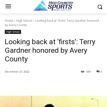
Home
High School
Looking back at 'firsts': Terry Gardner honored
by Avery County
High School
Looking back at ‘firsts’: Terry
Gardner honored by Avery
County
December 21, 2022
1691
0