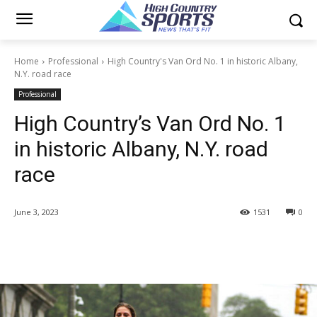
Home
Professional
High Country's Van Ord No. 1 in historic Albany,
N.Y. road race
Professional
High Country’s Van Ord No. 1
in historic Albany, N.Y. road
race
June 3, 2023
1531
0