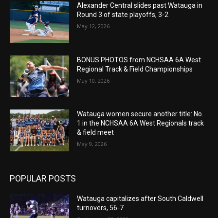
Alexander Central slides past Watauga in
Round 3 of state playoffs, 3-2
May 12, 2026
BONUS PHOTOS from NCHSAA 6A West
Regional Track & Field Championships
May 10, 2026
Watauga women secure another title: No.
1 in the NCHSAA 6A West Regionals track
& field meet
May 9, 2026
POPULAR POSTS
Watauga capitalizes after South Caldwell
turnovers, 56-7