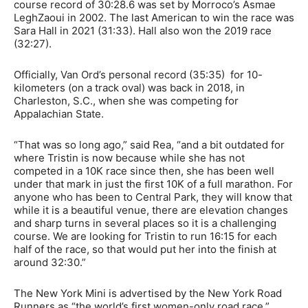
course record of 30:28.6 was set by Morroco’s Asmae
LeghZaoui in 2002. The last American to win the race was
Sara Hall in 2021 (31:33). Hall also won the 2019 race
(32:27).
Officially, Van Ord’s personal record (35:35) for 10-
kilometers (on a track oval) was back in 2018, in
Charleston, S.C., when she was competing for
Appalachian State.
“That was so long ago,” said Rea, “and a bit outdated for
where Tristin is now because while she has not
competed in a 10K race since then, she has been well
under that mark in just the first 10K of a full marathon. For
anyone who has been to Central Park, they will know that
while it is a beautiful venue, there are elevation changes
and sharp turns in several places so it is a challenging
course. We are looking for Tristin to run 16:15 for each
half of the race, so that would put her into the finish at
around 32:30.”
The New York Mini is advertised by the New York Road
Runners as “the world’s first women-only road race.”