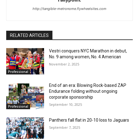
http://tangible-metronome.flywheelsites.com
RELATED ARTICLES
Vestri conquers NYC Marathon in debut,
No. 9 among women, No. 4 American
November 2, 2025
Professional
End of an era: Blowing Rock-based ZAP
Endurance folding without ongoing
corporate sponsorship
September 10, 2025
Professional
Panthers fall flat in 20-10 loss to Jaguars
September 7, 2025