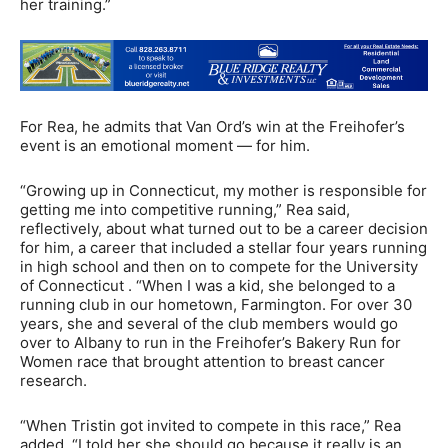
her training.”
For Rea, he admits that Van Ord’s win at the Freihofer’s
event is an emotional moment — for him.
“Growing up in Connecticut, my mother is responsible for
getting me into competitive running,” Rea said,
reflectively, about what turned out to be a career decision
for him, a career that included a stellar four years running
in high school and then on to compete for the University
of Connecticut . “When I was a kid, she belonged to a
running club in our hometown, Farmington. For over 30
years, she and several of the club members would go
over to Albany to run in the Freihofer’s Bakery Run for
Women race that brought attention to breast cancer
research.
“When Tristin got invited to compete in this race,” Rea
added, “I told her she should go because it really is an