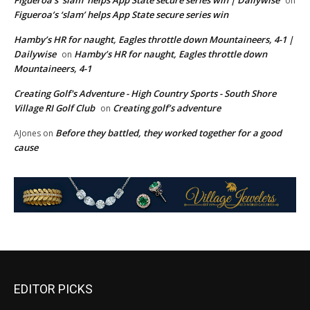
Figueroa’s ‘slam’ helps App State secure series win | Dailywise
on
Figueroa’s ‘slam’ helps App State secure series win
Hamby’s HR for naught, Eagles throttle down Mountaineers, 4-1 |
Dailywise
Hamby’s HR for naught, Eagles throttle down
on
Mountaineers, 4-1
Creating Golf's Adventure - High Country Sports - South Shore
Village RI Golf Club
Creating golf’s adventure
on
Before they battled, they worked together for a good
AJones
on
cause
EDITOR PICKS