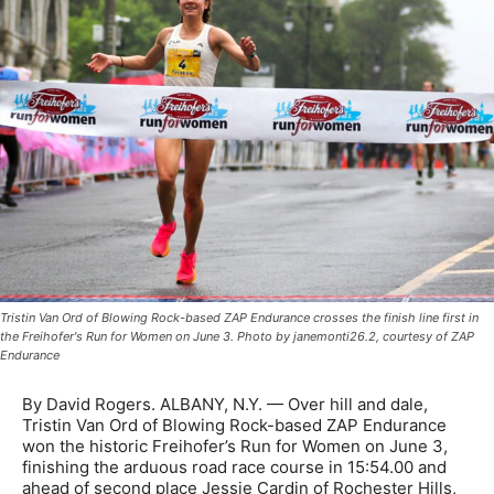
Tristin Van Ord of Blowing Rock-based ZAP Endurance crosses the finish line first in
the Freihofer's Run for Women on June 3. Photo by janemonti26.2, courtesy of ZAP
Endurance
By David Rogers. ALBANY, N.Y. — Over hill and dale,
Tristin Van Ord of Blowing Rock-based ZAP Endurance
won the historic Freihofer’s Run for Women on June 3,
finishing the arduous road race course in 15:54.00 and
ahead of second place Jessie Cardin of Rochester Hills,