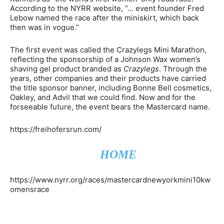
According to the NYRR website, “… event founder Fred
Lebow named the race after the miniskirt, which back
then was in vogue.”
The first event was called the Crazylegs Mini Marathon,
reflecting the sponsorship of a Johnson Wax women’s
shaving gel product branded as
Crazylegs
. Through the
years, other companies and their products have carried
the title sponsor banner, including Bonne Bell cosmetics,
Oakley, and Advil that we could find. Now and for the
forseeable future, the event bears the Mastercard name.
https://freihofersrun.com/
HOME
https://www.nyrr.org/races/mastercardnewyorkmini10kw
omensrace