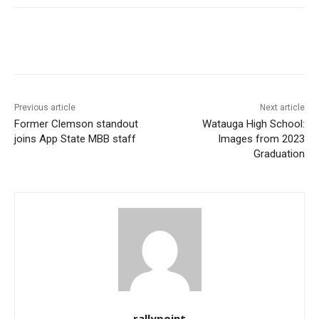
Previous article
Next article
Former Clemson standout
Watauga High School:
joins App State MBB staff
Images from 2023
Graduation
rallypoint