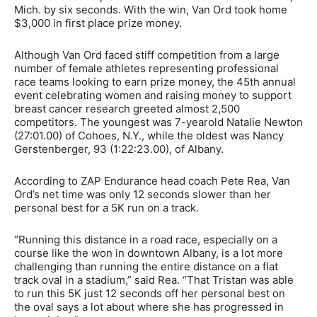
Mich. by six seconds. With the win, Van Ord took home
$3,000 in first place prize money.
Although Van Ord faced stiff competition from a large
number of female athletes representing professional
race teams looking to earn prize money, the 45th annual
event celebrating women and raising money to support
breast cancer research greeted almost 2,500
competitors. The youngest was 7-yearold Natalie Newton
(27:01.00) of Cohoes, N.Y., while the oldest was Nancy
Gerstenberger, 93 (1:22:23.00), of Albany.
According to ZAP Endurance head coach Pete Rea, Van
Ord’s net time was only 12 seconds slower than her
personal best for a 5K run on a track.
“Running this distance in a road race, especially on a
course like the won in downtown Albany, is a lot more
challenging than running the entire distance on a flat
track oval in a stadium,” said Rea. “That Tristan was able
to run this 5K just 12 seconds off her personal best on
the oval says a lot about where she has progressed in