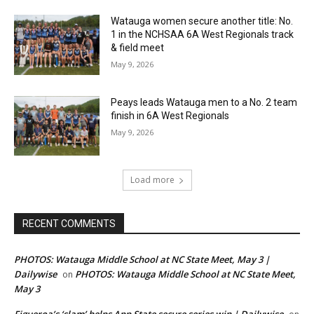
Watauga women secure another title: No.
1 in the NCHSAA 6A West Regionals track
& field meet
May 9, 2026
Peays leads Watauga men to a No. 2 team
finish in 6A West Regionals
May 9, 2026
Load more
RECENT COMMENTS
PHOTOS: Watauga Middle School at NC State Meet, May 3 |
Dailywise
PHOTOS: Watauga Middle School at NC State Meet,
on
May 3