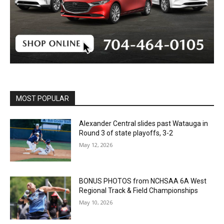
MOST POPULAR
Alexander Central slides past Watauga in
Round 3 of state playoffs, 3-2
May 12, 2026
BONUS PHOTOS from NCHSAA 6A West
Regional Track & Field Championships
May 10, 2026