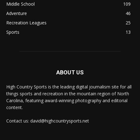
Middle School
109
Adventure
46
Recreation Leagues
25
Sports
13
ABOUT US
High Country Sports is the leading digital journalism site for all
things sports and recreation in the mountain region of North
Carolina, featuring award-winning photography and editorial
content.
Contact us: david@highcountrysports.net