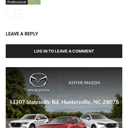
Professional
LEAVE A REPLY
LOG IN TO LEAVE A COMMENT