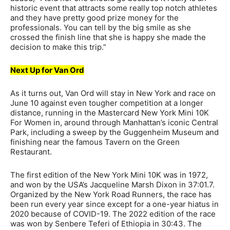
historic event that attracts some really top notch athletes
and they have pretty good prize money for the
professionals. You can tell by the big smile as she
crossed the finish line that she is happy she made the
decision to make this trip.”
Next Up for Van Ord
As it turns out, Van Ord will stay in New York and race on
June 10 against even tougher competition at a longer
distance, running in the Mastercard New York Mini 10K
For Women in, around through Manhattan’s iconic Central
Park, including a sweep by the Guggenheim Museum and
finishing near the famous Tavern on the Green
Restaurant.
The first edition of the New York Mini 10K was in 1972,
and won by the USA’s Jacqueline Marsh Dixon in 37:01.7.
Organized by the New York Road Runners, the race has
been run every year since except for a one-year hiatus in
2020 because of COVID-19. The 2022 edition of the race
was won by Senbere Teferi of Ethiopia in 30:43. The