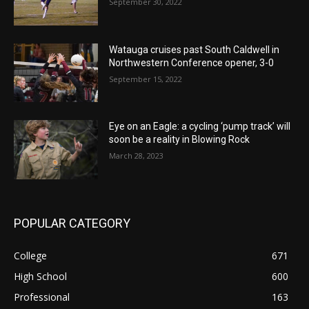
September 30, 2022
Watauga cruises past South Caldwell in
Northwestern Conference opener, 3-0
September 15, 2022
Eye on an Eagle: a cycling ‘pump track’ will
soon be a reality in Blowing Rock
March 28, 2023
POPULAR CATEGORY
College
671
High School
600
Professional
163