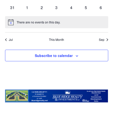
events
events
events
events
events
events
events
0
0
0
0
0
0
0
31
1
2
3
4
5
6
events
events
events
events
events
events
events
There are no events on this day.
Notice
Jul
This Month
Sep
Subscribe to calendar