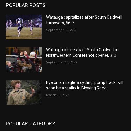
POPULAR POSTS
Watauga capitalizes after South Caldwell
turnovers, 56-7
September 30, 2022
Watauga cruises past South Caldwell in
Northwestern Conference opener, 3-0
September 15, 2022
Eye on an Eagle: a cycling ‘pump track’ will
soon be a reality in Blowing Rock
March 28, 2023
POPULAR CATEGORY