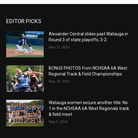
EDITOR PICKS
Alexander Central slides past Watauga in
Round 3 of state playoffs, 3-2
May 12, 2026
BONUS PHOTOS from NCHSAA 6A West
Regional Track & Field Championships
May 10, 2026
Watauga women secure another title: No.
1 in the NCHSAA 6A West Regionals track
& field meet
May 9, 2026