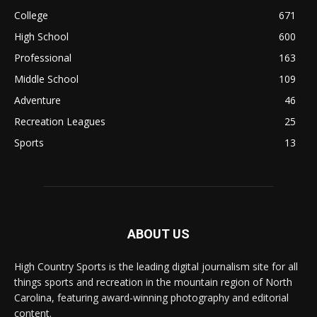
College
671
High School
600
Professional
163
Middle School
109
Adventure
46
Recreation Leagues
25
Sports
13
ABOUT US
High Country Sports is the leading digital journalism site for all
things sports and recreation in the mountain region of North
Carolina, featuring award-winning photography and editorial
content.