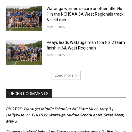
Watauga women secure another title: No.
1 in the NCHSAA 6A West Regionals track
& field meet
May 9, 2026
Peays leads Watauga men to a No. 2 team
finish in 6A West Regionals
May 9, 2026
Load more
RECENT COMMENTS
PHOTOS: Watauga Middle School at NC State Meet, May 3 |
Dailywise
PHOTOS: Watauga Middle School at NC State Meet,
on
May 3
Figueroa’s ‘slam’ helps App State secure series win | Dailywise
on