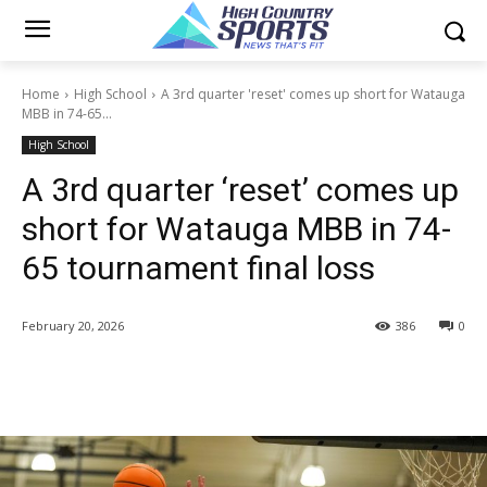
Home
High School
A 3rd quarter 'reset' comes up short for Watauga
MBB in 74-65...
High School
A 3rd quarter ‘reset’ comes up
short for Watauga MBB in 74-
65 tournament final loss
February 20, 2026
386
0