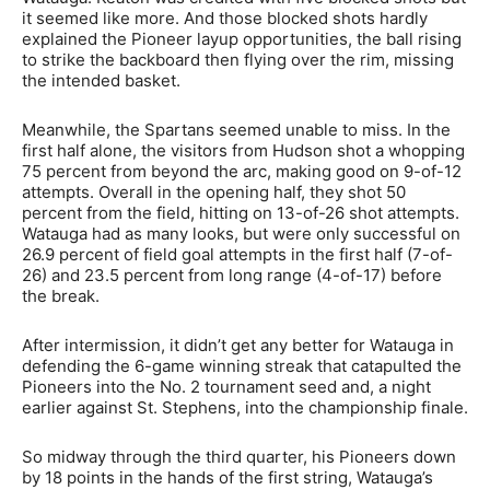
it seemed like more. And those blocked shots hardly
explained the Pioneer layup opportunities, the ball rising
to strike the backboard then flying over the rim, missing
the intended basket.
Meanwhile, the Spartans seemed unable to miss. In the
first half alone, the visitors from Hudson shot a whopping
75 percent from beyond the arc, making good on 9-of-12
attempts. Overall in the opening half, they shot 50
percent from the field, hitting on 13-of-26 shot attempts.
Watauga had as many looks, but were only successful on
26.9 percent of field goal attempts in the first half (7-of-
26) and 23.5 percent from long range (4-of-17) before
the break.
After intermission, it didn’t get any better for Watauga in
defending the 6-game winning streak that catapulted the
Pioneers into the No. 2 tournament seed and, a night
earlier against St. Stephens, into the championship finale.
So midway through the third quarter, his Pioneers down
by 18 points in the hands of the first string, Watauga’s