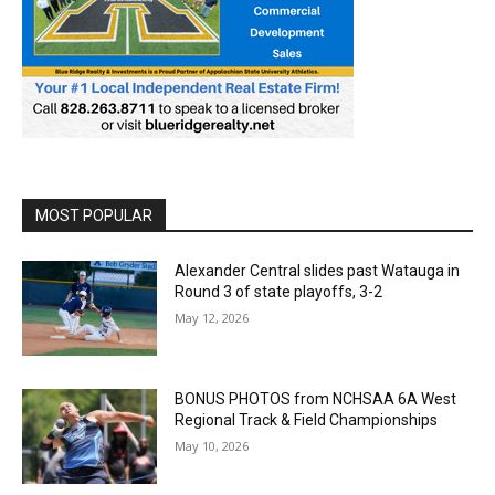
MOST POPULAR
Alexander Central slides past Watauga in
Round 3 of state playoffs, 3-2
May 12, 2026
BONUS PHOTOS from NCHSAA 6A West
Regional Track & Field Championships
May 10, 2026