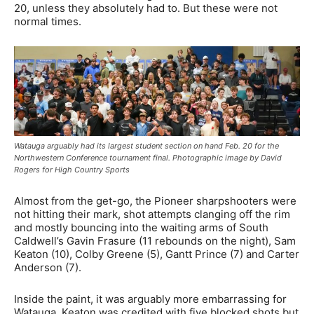
20, unless they absolutely had to. But these were not
normal times.
Watauga arguably had its largest student section on hand Feb. 20 for the
Northwestern Conference tournament final. Photographic image by David
Rogers for High Country Sports
Almost from the get-go, the Pioneer sharpshooters were
not hitting their mark, shot attempts clanging off the rim
and mostly bouncing into the waiting arms of South
Caldwell’s Gavin Frasure (11 rebounds on the night), Sam
Keaton (10), Colby Greene (5), Gantt Prince (7) and Carter
Anderson (7).
Inside the paint, it was arguably more embarrassing for
Watauga. Keaton was credited with five blocked shots but