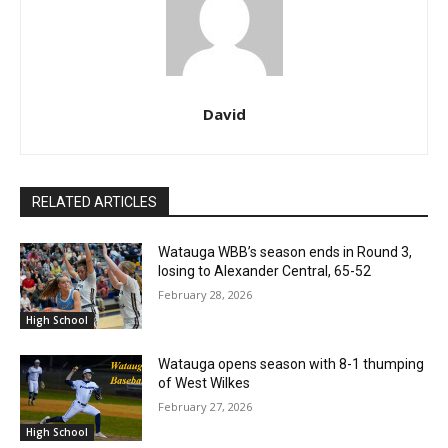
David
RELATED ARTICLES
Watauga WBB’s season ends in Round 3,
losing to Alexander Central, 65-52
February 28, 2026
High School
Watauga opens season with 8-1 thumping
of West Wilkes
February 27, 2026
High School