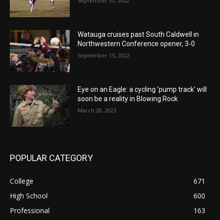
September 30, 2022
Watauga cruises past South Caldwell in
Northwestern Conference opener, 3-0
September 15, 2022
Eye on an Eagle: a cycling ‘pump track’ will
soon be a reality in Blowing Rock
March 28, 2023
POPULAR CATEGORY
College
671
High School
600
Professional
163