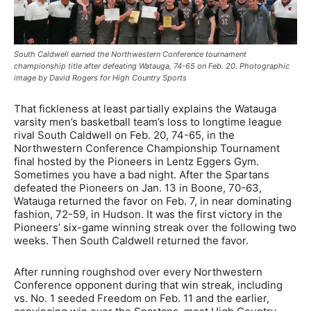
South Caldwell earned the Northwestern Conference tournament
championship title after defeating Watauga, 74-65 on Feb. 20. Photographic
image by David Rogers for High Country Sports
That fickleness at least partially explains the Watauga
varsity men’s basketball team’s loss to longtime league
rival South Caldwell on Feb. 20, 74-65, in the
Northwestern Conference Championship Tournament
final hosted by the Pioneers in Lentz Eggers Gym.
Sometimes you have a bad night. After the Spartans
defeated the Pioneers on Jan. 13 in Boone, 70-63,
Watauga returned the favor on Feb. 7, in near dominating
fashion, 72-59, in Hudson. It was the first victory in the
Pioneers’ six-game winning streak over the following two
weeks. Then South Caldwell returned the favor.
After running roughshod over every Northwestern
Conference opponent during that win streak, including
vs. No. 1 seeded Freedom on Feb. 11 and the earlier,