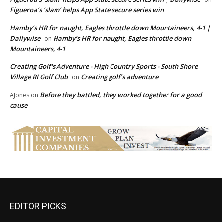
Figueroa’s ‘slam’ helps App State secure series win
Hamby’s HR for naught, Eagles throttle down Mountaineers, 4-1 |
Dailywise
Hamby’s HR for naught, Eagles throttle down
on
Mountaineers, 4-1
Creating Golf's Adventure - High Country Sports - South Shore
Village RI Golf Club
Creating golf’s adventure
on
Before they battled, they worked together for a good
AJones
on
cause
EDITOR PICKS