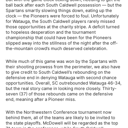
ball back after each South Caldwell possession — but the
Spartans smartly slowing things down, eating up the
clock — the Pioneers were forced to foul. Unfortunately
for Watauga, the South Caldwell players rarely missed
those opportunities at the charity stripe. A deficit turned
to hopeless desperation and the tournament
championship that could have been for the Pioneers
slipped away into the stillness of the night after the off-
the-mountain crowd’s much deserved celebration.
While much of this game was won by the Spartans with
their shooting prowess from the perimeter, we also have
to give credit to South Caldwell’s rebounding on the
defensive end in denying Watauga with second chance
opportunities. Overall, SC outrebounded Watauga 46-34,
but the real story came in looking more closely. Thirty-
seven (37) of those rebounds came on the defensive
end, meaning after a Pioneer miss.
With the Northwestern Conference tournament now
behind them, all of the teams are likely to be invited to
the state playoffs. McDowell will be regarded as the top