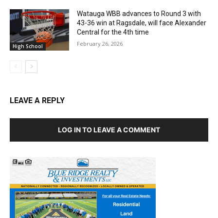
Watauga WBB advances to Round 3 with
43-36 win at Ragsdale, will face Alexander
Central for the 4th time
February 26, 2026
High School
LEAVE A REPLY
LOG IN TO LEAVE A COMMENT