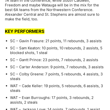
7A team in the conference, while South Caldwell,
Freedom and maybe Watauga will be in the mix for the
best 6A teams from the Northwestern Conference.
Alexander Central and St. Stephens are almost sure to
make the field, too.
KEY PERFORMERS
SC – Gavin Frasure: 21 points, 11 rebounds, 3 assists
SC – Sam Keaton: 10 points, 10 rebounds, 2 assists, 5
blocked shots, 1 steal
SC – Gantt Prince: 23 points, 7 rebounds, 2 assists
SC – Carter Anderson: 9 points, 7 rebounds, 3 assists
SC – Colby Greene: 7 points, 5 rebounds, 4 assists, 3
steals
WAT – Cade Keller: 19 points, 5 rebounds, 6 assists, 3
steals
WAT – Evan Burroughs: 17 points, 3 rebounds, 2
assists, 2 steals
WAT – Jackson Love: 14 points, 7 rebounds, 1 assist