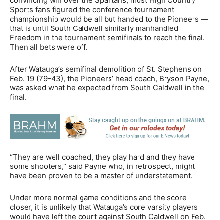
convincing win over the Spartans, most High Country
Sports fans figured the conference tournament
championship would be all but handed to the Pioneers —
that is until South Caldwell similarly manhandled
Freedom in the tournament semifinals to reach the final.
Then all bets were off.
After Watauga’s semifinal demolition of St. Stephens on
Feb. 19 (79-43), the Pioneers’ head coach, Bryson Payne,
was asked what he expected from South Caldwell in the
final.
“They are well coached, they play hard and they have
some shooters,” said Payne who, in retrospect, might
have been proven to be a master of understatement.
Under more normal game conditions and the score
closer, it is unlikely that Watauga’s core varsity players
would have left the court against South Caldwell on Feb.