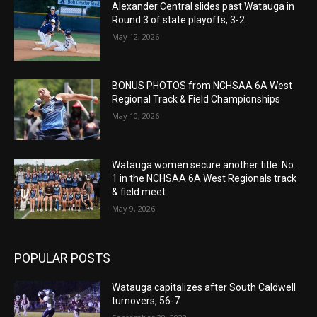
Alexander Central slides past Watauga in
Round 3 of state playoffs, 3-2
May 12, 2026
BONUS PHOTOS from NCHSAA 6A West
Regional Track & Field Championships
May 10, 2026
Watauga women secure another title: No.
1 in the NCHSAA 6A West Regionals track
& field meet
May 9, 2026
POPULAR POSTS
Watauga capitalizes after South Caldwell
turnovers, 56-7