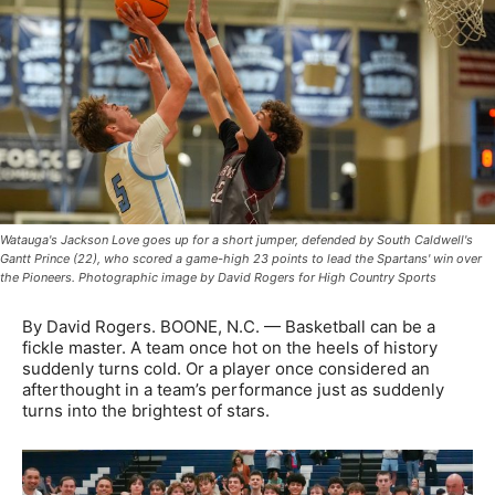
Watauga's Jackson Love goes up for a short jumper, defended by South Caldwell's
Gantt Prince (22), who scored a game-high 23 points to lead the Spartans' win over
the Pioneers. Photographic image by David Rogers for High Country Sports
By David Rogers. BOONE, N.C. — Basketball can be a
fickle master. A team once hot on the heels of history
suddenly turns cold. Or a player once considered an
afterthought in a team’s performance just as suddenly
turns into the brightest of stars.