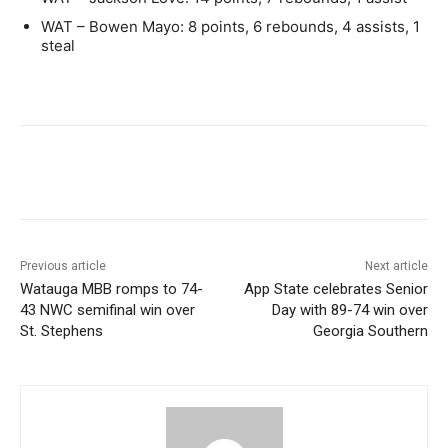
WAT – Bowen Mayo: 8 points, 6 rebounds, 4 assists, 1
steal
Previous article
Next article
Watauga MBB romps to 74-
App State celebrates Senior
43 NWC semifinal win over
Day with 89-74 win over
St. Stephens
Georgia Southern