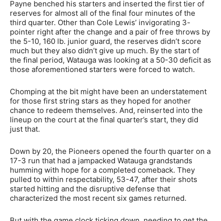
Payne benched his starters and inserted the first tier of
reserves for almost all of the final four minutes of the
third quarter. Other than Cole Lewis’ invigorating 3-
pointer right after the change and a pair of free throws by
the 5-10, 160 lb. junior guard, the reserves didn’t score
much but they also didn’t give up much. By the start of
the final period, Watauga was looking at a 50-30 deficit as
those aforementioned starters were forced to watch.
Chomping at the bit might have been an understatement
for those first string stars as they hoped for another
chance to redeem themselves. And, reinserted into the
lineup on the court at the final quarter’s start, they did
just that.
Down by 20, the Pioneers opened the fourth quarter on a
17-3 run that had a jampacked Watauga grandstands
humming with hope for a completed comeback. They
pulled to within respectability, 53-47, after their shots
started hitting and the disruptive defense that
characterized the most recent six games returned.
But with the game clock ticking down, needing to get the