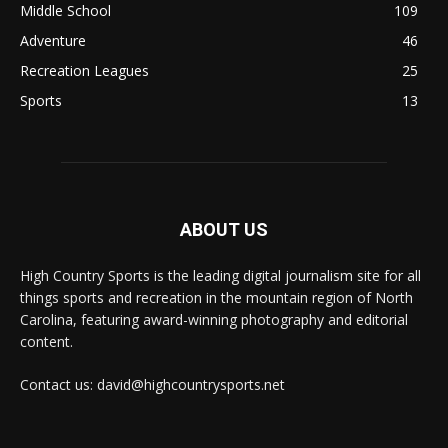
Middle School
109
Adventure
46
Recreation Leagues
25
Sports
13
ABOUT US
High Country Sports is the leading digital journalism site for all
things sports and recreation in the mountain region of North
Carolina, featuring award-winning photography and editorial
content.
Contact us: david@highcountrysports.net