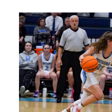
Share