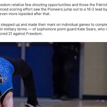
eedom relative few shooting opportunities and those the Patriot
nced scoring effort saw the Pioneers jump out to a 16-2 lead b
t even more lopsided after that.
s stepped up and made their mark on individual games to comp
, in military terms — of sophomore point guard Kate Sears, who i
cored 21 against Freedom.