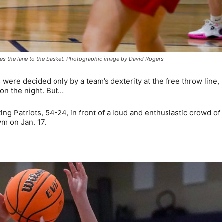
ives the lane to the basket. Photographic image by David Rogers
ere decided only by a team’s dexterity at the free throw line,
won the night. But…
ng Patriots, 54-24, in front of a loud and enthusiastic crowd of
m on Jan. 17.