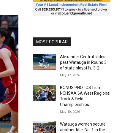
MOST POPULAR
Alexander Central slides
past Watauga in Round 3
of state playoffs, 3-2
May 12, 2026
BONUS PHOTOS from
NCHSAA 6A West Regional
Track & Field
Championships
May 10, 2026
Watauga women secure
another title: No. 1 in the