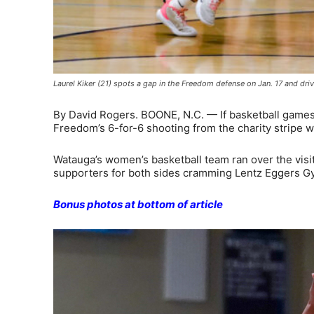
Laurel Kiker (21) spots a gap in the Freedom defense on Jan. 17 and dr
By David Rogers. BOONE, N.C. — If basketball games w
Freedom’s 6-for-6 shooting from the charity stripe 
Watauga’s women’s basketball team ran over the visiti
supporters for both sides cramming Lentz Eggers Gy
Bonus photos at bottom of article