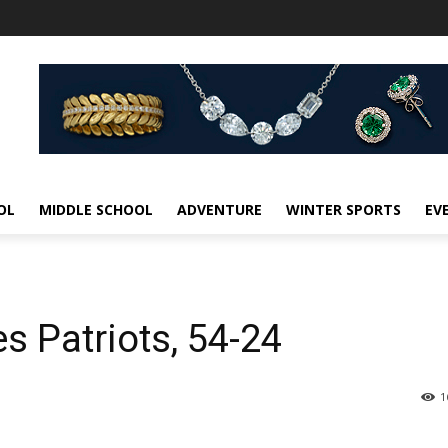
OL
MIDDLE SCHOOL
ADVENTURE
WINTER SPORTS
EV
 Patriots, 54-24
1