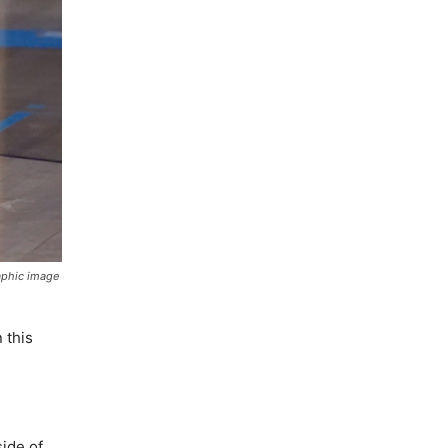
raphic image
 this
ide of