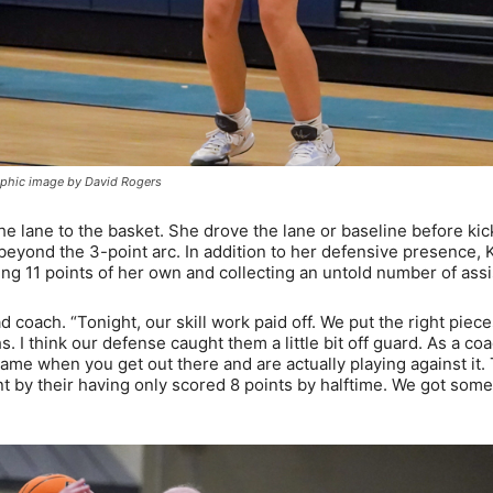
graphic image by David Rogers
 lane to the basket. She drove the lane or baseline before kic
beyond the 3-point arc. In addition to her defensive presence, 
ring 11 points of her own and collecting an untold number of assi
coach. “Tonight, our skill work paid off. We put the right piece
s. I think our defense caught them a little bit off guard. As a coa
same when you get out there and are actually playing against it.
t by their having only scored 8 points by halftime. We got som