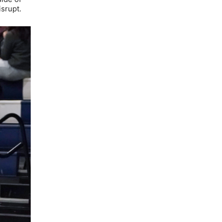
isrupt.