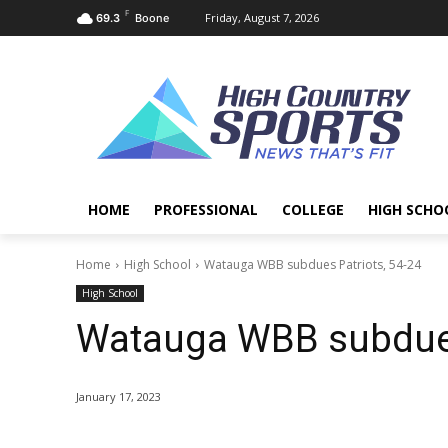
F
Friday, August 7, 2026
69.3
Boone
HOME
PROFESSIONAL
COLLEGE
HIGH SCHO
Home
High School
Watauga WBB subdues Patriots, 54-24
High School
Watauga WBB subdues
January 17, 2023