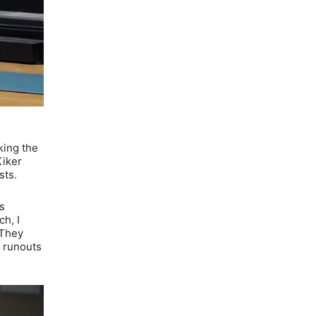
king the
Kiker
sts.
s
ch, I
 They
e runouts