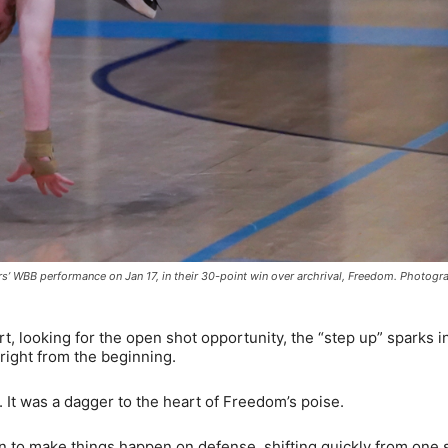
s’ WBB performance on Jan 17, in their 30-point win over archrival, Freedom. Photog
, looking for the open shot opportunity, the “step up” sparks in
right from the beginning.
. It was a dagger to the heart of Freedom’s poise.
n to make things happen on defense, shifting quickly from one s