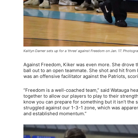
Kaitlyn Darner sets up for a ‘three’ against Freedom on Jan. 17. Photo
Against Freedom, Kiker was even more. She drove the
ball out to an open teammate. She shot and hit from 
was an offensive facilitator against the Patriots, sco
“Freedom is a well-coached team,” said Watauga head 
together to allow our players to play to their strength
know you can prepare for something but it isn’t the 
struggled against our 1-3-1 zone, which was apparen
and established momentum.”