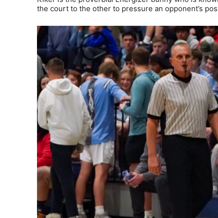
the court to the other to pressure an opponent’s poss