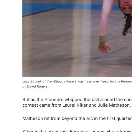
Lucy Soucek of the Watauga Pacers was head over heels for the Pioneer
by David Rogers
But as the Pioneers whipped the ball around the court
contest came from Laurel Kiker and Julie Matheson, 
Matheson hit from beyond the arc in the first quarter
Kiker is the proverbial Energizer bunny who is know