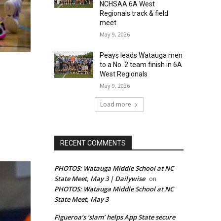
NCHSAA 6A West
Regionals track & field
meet
May 9, 2026
Peays leads Watauga men
to a No. 2 team finish in 6A
West Regionals
May 9, 2026
Load more
RECENT COMMENTS
PHOTOS: Watauga Middle School at NC
State Meet, May 3 | Dailywise
on
PHOTOS: Watauga Middle School at NC
State Meet, May 3
Figueroa’s ‘slam’ helps App State secure