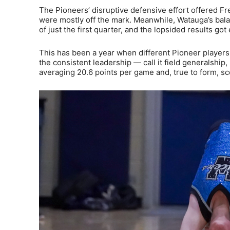
The Pioneers’ disruptive defensive effort offered Fr
were mostly off the mark. Meanwhile, Watauga’s bala
of just the first quarter, and the lopsided results go
This has been a year when different Pioneer player
the consistent leadership — call it field generalship
averaging 20.6 points per game and, true to form, s