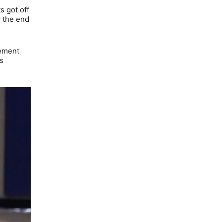
s got off
y the end
lement
s