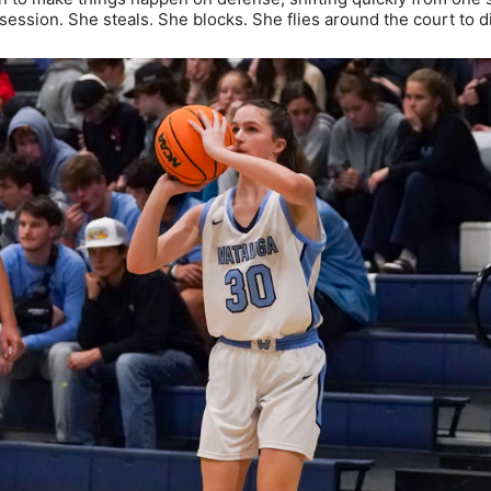
ession. She steals. She blocks. She flies around the court to d