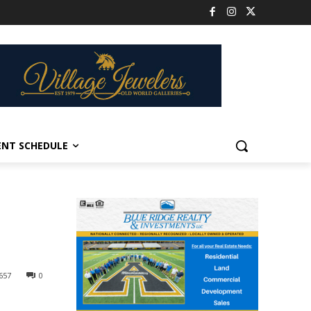
ENT SCHEDULE
657
0