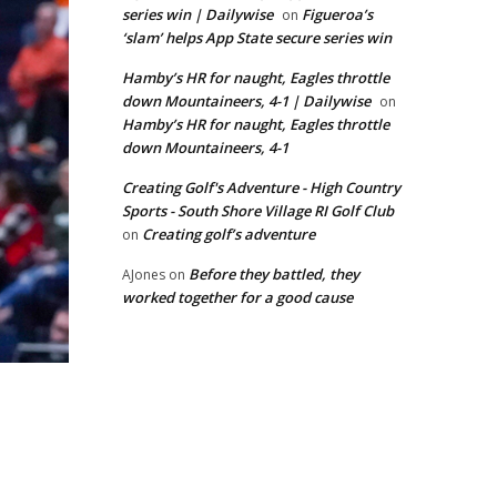
series win | Dailywise
Figueroa’s
on
‘slam’ helps App State secure series win
Hamby’s HR for naught, Eagles throttle
down Mountaineers, 4-1 | Dailywise
on
Hamby’s HR for naught, Eagles throttle
down Mountaineers, 4-1
Creating Golf's Adventure - High Country
Sports - South Shore Village RI Golf Club
Creating golf’s adventure
on
Before they battled, they
AJones
on
worked together for a good cause