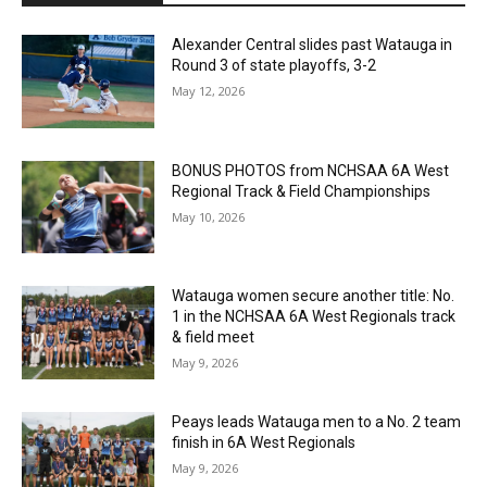
Alexander Central slides past Watauga in
Round 3 of state playoffs, 3-2
May 12, 2026
BONUS PHOTOS from NCHSAA 6A West
Regional Track & Field Championships
May 10, 2026
Watauga women secure another title: No.
1 in the NCHSAA 6A West Regionals track
& field meet
May 9, 2026
Peays leads Watauga men to a No. 2 team
finish in 6A West Regionals
May 9, 2026