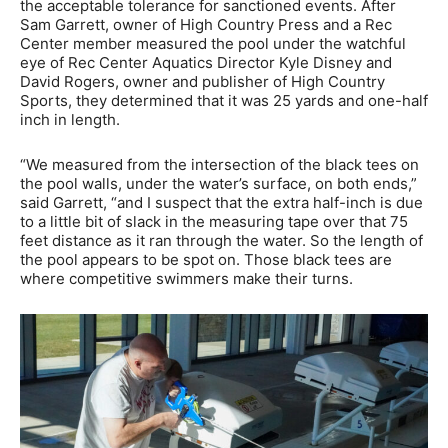
the acceptable tolerance for sanctioned events. After
Sam Garrett, owner of High Country Press and a Rec
Center member measured the pool under the watchful
eye of Rec Center Aquatics Director Kyle Disney and
David Rogers, owner and publisher of High Country
Sports, they determined that it was 25 yards and one-half
inch in length.
“We measured from the intersection of the black tees on
the pool walls, under the water’s surface, on both ends,”
said Garrett, “and I suspect that the extra half-inch is due
to a little bit of slack in the measuring tape over that 75
feet distance as it ran through the water. So the length of
the pool appears to be spot on. Those black tees are
where competitive swimmers make their turns.