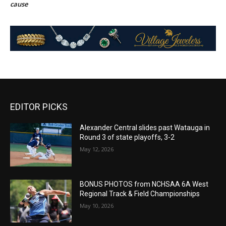
cause
EDITOR PICKS
Alexander Central slides past Watauga in
Round 3 of state playoffs, 3-2
May 12, 2026
BONUS PHOTOS from NCHSAA 6A West
Regional Track & Field Championships
May 10, 2026