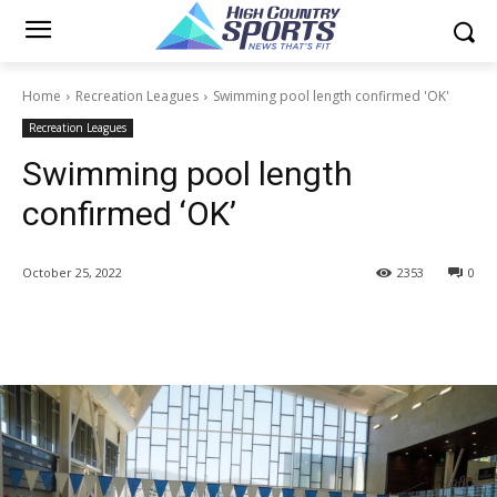
Home
Recreation Leagues
Swimming pool length confirmed 'OK'
Recreation Leagues
Swimming pool length
confirmed ‘OK’
October 25, 2022
2353
0