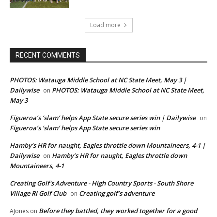
Load more
RECENT COMMENTS
PHOTOS: Watauga Middle School at NC State Meet, May 3 |
Dailywise
PHOTOS: Watauga Middle School at NC State Meet,
on
May 3
Figueroa’s ‘slam’ helps App State secure series win | Dailywise
on
Figueroa’s ‘slam’ helps App State secure series win
Hamby’s HR for naught, Eagles throttle down Mountaineers, 4-1 |
Dailywise
Hamby’s HR for naught, Eagles throttle down
on
Mountaineers, 4-1
Creating Golf's Adventure - High Country Sports - South Shore
Village RI Golf Club
Creating golf’s adventure
on
Before they battled, they worked together for a good
AJones
on