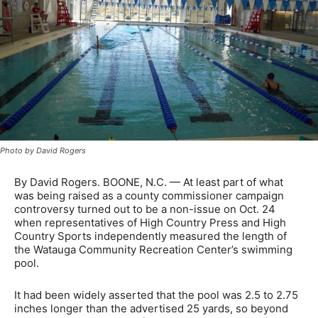
Photo by David Rogers
By David Rogers. BOONE, N.C. — At least part of what
was being raised as a county commissioner campaign
controversy turned out to be a non-issue on Oct. 24
when representatives of High Country Press and High
Country Sports independently measured the length of
the Watauga Community Recreation Center’s swimming
pool.
It had been widely asserted that the pool was 2.5 to 2.75
inches longer than the advertised 25 yards, so beyond