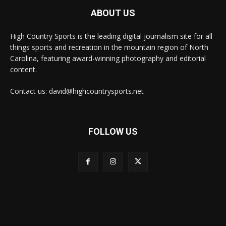
ABOUT US
High Country Sports is the leading digital journalism site for all
things sports and recreation in the mountain region of North
Carolina, featuring award-winning photography and editorial
content.
Contact us: david@highcountrysports.net
FOLLOW US