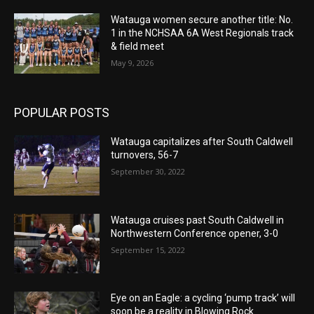
Watauga women secure another title: No.
1 in the NCHSAA 6A West Regionals track
& field meet
May 9, 2026
POPULAR POSTS
Watauga capitalizes after South Caldwell
turnovers, 56-7
September 30, 2022
Watauga cruises past South Caldwell in
Northwestern Conference opener, 3-0
September 15, 2022
Eye on an Eagle: a cycling ‘pump track’ will
soon be a reality in Blowing Rock