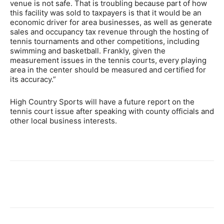
venue is not safe. That is troubling because part of how
this facility was sold to taxpayers is that it would be an
economic driver for area businesses, as well as generate
sales and occupancy tax revenue through the hosting of
tennis tournaments and other competitions, including
swimming and basketball. Frankly, given the
measurement issues in the tennis courts, every playing
area in the center should be measured and certified for
its accuracy.”
High Country Sports will have a future report on the
tennis court issue after speaking with county officials and
other local business interests.