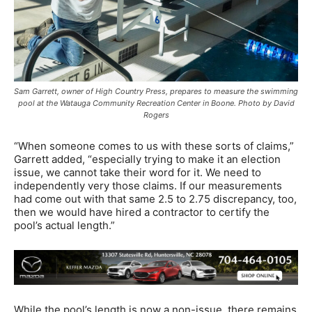
Sam Garrett, owner of High Country Press, prepares to measure the swimming
pool at the Watauga Community Recreation Center in Boone. Photo by David
Rogers
“When someone comes to us with these sorts of claims,”
Garrett added, “especially trying to make it an election
issue, we cannot take their word for it. We need to
independently very those claims. If our measurements
had come out with that same 2.5 to 2.75 discrepancy, too,
then we would have hired a contractor to certify the
pool’s actual length.”
While the pool’s length is now a non-issue, there remains