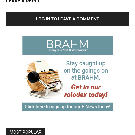
LEAVE A REPLY
LOG IN TO LEAVE A COMMENT
MOST POPULAR