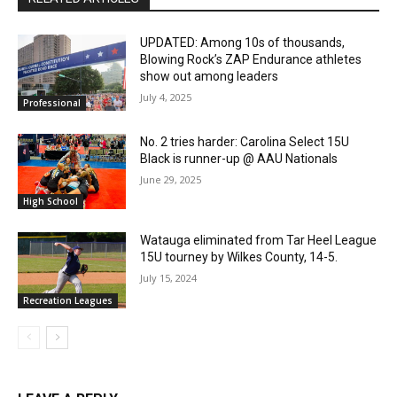
UPDATED: Among 10s of thousands,
Blowing Rock’s ZAP Endurance athletes
show out among leaders
July 4, 2025
Professional
No. 2 tries harder: Carolina Select 15U
Black is runner-up @ AAU Nationals
June 29, 2025
High School
Watauga eliminated from Tar Heel League
15U tourney by Wilkes County, 14-5.
July 15, 2024
Recreation Leagues