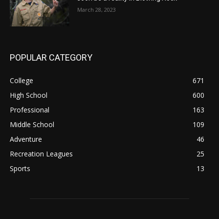
March 28, 2023
POPULAR CATEGORY
College
671
High School
600
Professional
163
Middle School
109
Adventure
46
Recreation Leagues
25
Sports
13