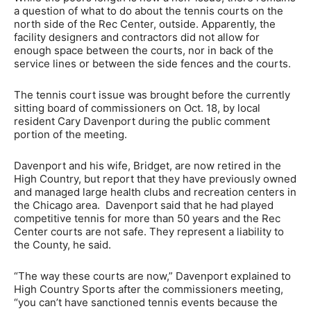
a question of what to do about the tennis courts on the
north side of the Rec Center, outside. Apparently, the
facility designers and contractors did not allow for
enough space between the courts, nor in back of the
service lines or between the side fences and the courts.
The tennis court issue was brought before the currently
sitting board of commissioners on Oct. 18, by local
resident Cary Davenport during the public comment
portion of the meeting.
Davenport and his wife, Bridget, are now retired in the
High Country, but report that they have previously owned
and managed large health clubs and recreation centers in
the Chicago area. Davenport said that he had played
competitive tennis for more than 50 years and the Rec
Center courts are not safe. They represent a liability to
the County, he said.
“The way these courts are now,” Davenport explained to
High Country Sports after the commissioners meeting,
“you can’t have sanctioned tennis events because the