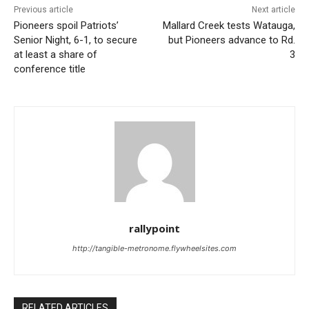
Previous article
Next article
Pioneers spoil Patriots’
Mallard Creek tests Watauga,
Senior Night, 6-1, to secure
but Pioneers advance to Rd.
at least a share of
3
conference title
rallypoint
http://tangible-metronome.flywheelsites.com
RELATED ARTICLES