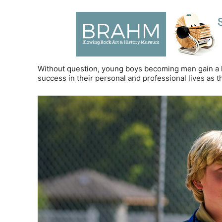
Without question, young boys becoming men gain a lo
success in their personal and professional lives as t