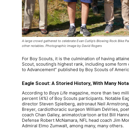
A large crowd gathered to celebrate Evan Cutlip’s Blowing Rock Bike Par
other notables. Photographic image by David Rogers
For Boy Scouts, it is the culmination of having attai
Scout, scouting’s highest rank, including some form
to Advancement” published by Boy Scouts of Americ
Eagle Scout: A Storied History, With Many Nota
According to
Boys Life
magazine, more than two mill
percent (4%) of Boy Scouts participants. Notable Eag
director Steven Spielberg, astronaut Neil Armstro
Breyer, cardiothoracic surgeon William DeVries, poe
coach Chan Gailey, animator/cartoon artist Bill Hanna,
Defense Robert McNamara, NFL head coach Jim Mora
Admiral Elmo Zumwalt, among many, many others.