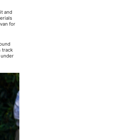
it and
erials
Evan for
round
 track
r under