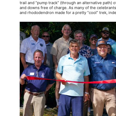
trail and “pump track” (through an alternative path) of
and downs free of charge. As many of the celebrants
and rhododendron made for a pretty “cool” trek, ind