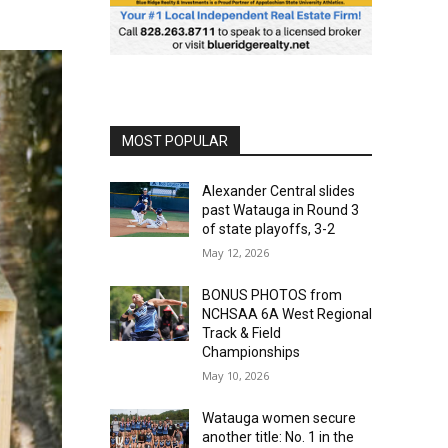
MOST POPULAR
Alexander Central slides
past Watauga in Round 3
of state playoffs, 3-2
May 12, 2026
BONUS PHOTOS from
NCHSAA 6A West Regional
Track & Field
Championships
May 10, 2026
Watauga women secure
another title: No. 1 in the