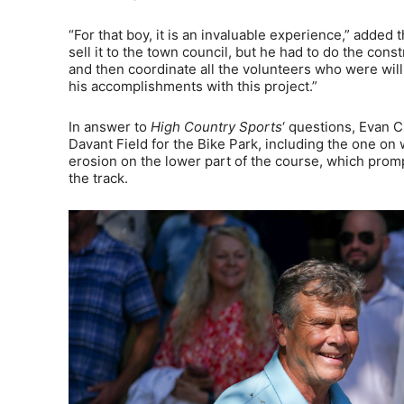
“For that boy, it is an invaluable experience,” added t
sell it to the town council, but he had to do the cons
and then coordinate all the volunteers who were willi
his accomplishments with this project.”
In answer to
High Country Sports
‘ questions, Evan C
Davant Field for the Bike Park, including the one o
erosion on the lower part of the course, which promp
the track.