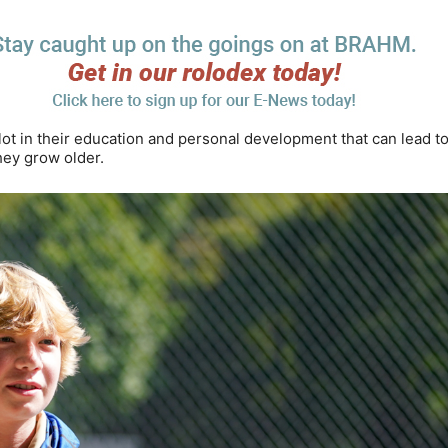
t in their education and personal development that can lead t
hey grow older.