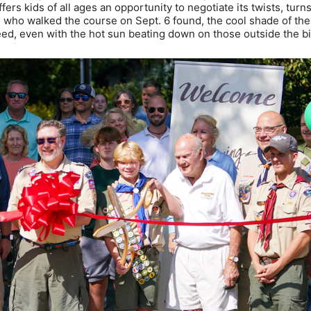
fers kids of all ages an opportunity to negotiate its twists, turn
 who walked the course on Sept. 6 found, the cool shade of the
eed, even with the hot sun beating down on those outside the bi