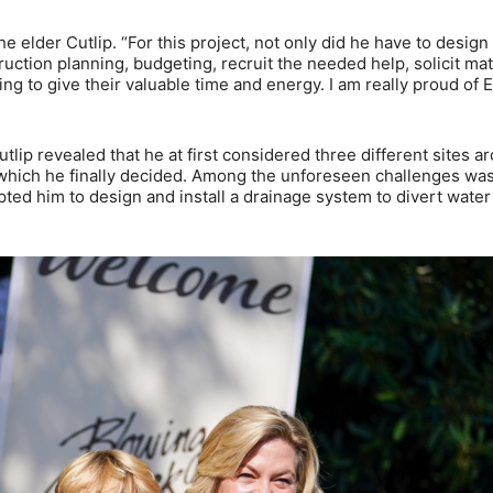
he elder Cutlip. “For this project, not only did he have to design 
truction planning, budgeting, recruit the needed help, solicit mat
ng to give their valuable time and energy. I am really proud of 
utlip revealed that he at first considered three different sites a
n which he finally decided. Among the unforeseen challenges was
ted him to design and install a drainage system to divert wate