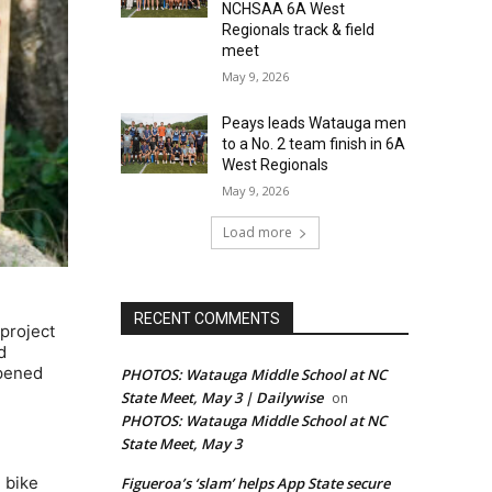
NCHSAA 6A West
Regionals track & field
meet
May 9, 2026
Peays leads Watauga men
to a No. 2 team finish in 6A
West Regionals
May 9, 2026
Load more
RECENT COMMENTS
project
d
opened
PHOTOS: Watauga Middle School at NC
State Meet, May 3 | Dailywise
on
PHOTOS: Watauga Middle School at NC
State Meet, May 3
 bike
Figueroa’s ‘slam’ helps App State secure