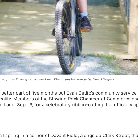
roject, the Blowing Rock bike Park. Photographic image by David Rogers
etter part of five months but Evan Cutlip’s community service 
a reality. Members of the Blowing Rock Chamber of Commerce an
hand, Sept. 6, for a celebratory ribbon-cutting that officially 
 spring in a corner of Davant Field, alongside Clark Street, the