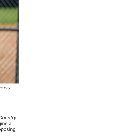
mmunity
Country
gine a
roposing