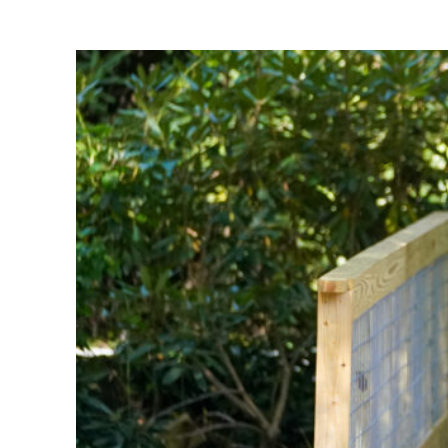
Share