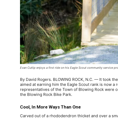
Evan Cutlip enjoys a first ride on his Eagle Scout community service p
By David Rogers. BLOWING ROCK, N.C. — It took the b
aimed at earning him the Eagle Scout rank is now 
representatives of the Town of Blowing Rock were on 
the Blowing Rock Bike Park.
Cool, In More Ways Than One
Carved out of a rhododendron thicket and over a small