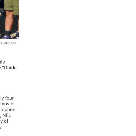
s left) and
gle
e “Guide
ly four
f movie
Stephen
t, NFL
y of
y