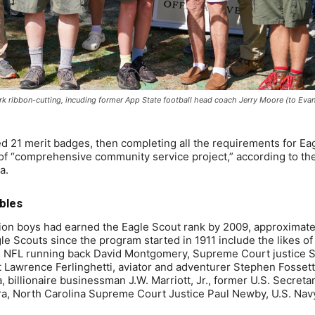
k ribbon-cutting, incuding former App State football head coach Jerry Moore (to Evan’
ned 21 merit badges, then completing all the requirements for Ea
 of “comprehensive community service project,” according to th
a.
bles
ion boys had earned the Eagle Scout rank by 2009, approximate
le Scouts since the program started in 1911 include the likes o
ng, NFL running back David Montgomery, Supreme Court justice 
t Lawrence Ferlinghetti, aviator and adventurer Stephen Fosset
 billionaire businessman J.W. Marriott, Jr., former U.S. Secretar
, North Carolina Supreme Court Justice Paul Newby, U.S. Nav