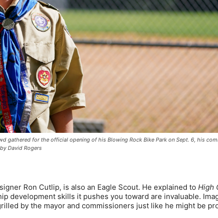
d gathered for the official opening of his Blowing Rock Bike Park on Sept. 6, his co
 by David Rogers
signer Ron Cutlip, is also an Eagle Scout. He explained to
High 
hip development skills it pushes you toward are invaluable. Ima
rilled by the mayor and commissioners just like he might be p