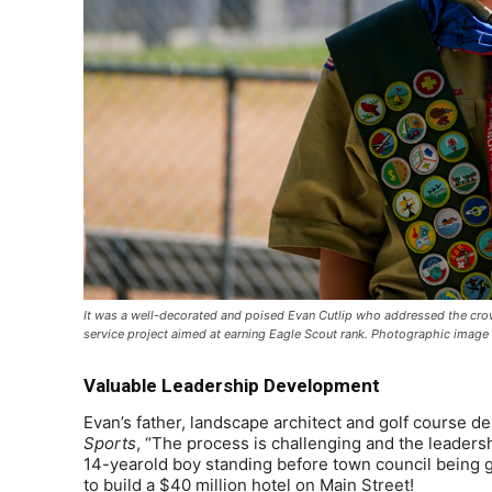
It was a well-decorated and poised Evan Cutlip who addressed the crow
service project aimed at earning Eagle Scout rank. Photographic image
Valuable Leadership Development
Evan’s father, landscape architect and golf course de
Sports
, “The process is challenging and the leaders
14-yearold boy standing before town council being g
to build a $40 million hotel on Main Street!