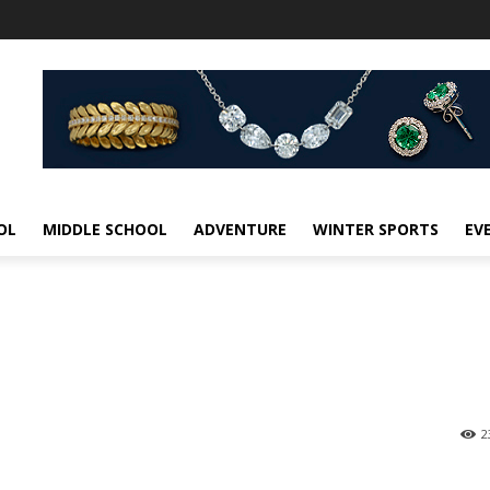
OL
MIDDLE SCHOOL
ADVENTURE
WINTER SPORTS
EV
2