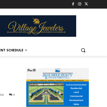
ENT SCHEDULE
352
0