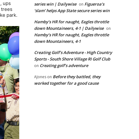
s, ups
series win | Dailywise
Figueroa’s
on
 trees
‘slam’ helps App State secure series win
ke park.
Hamby’s HR for naught, Eagles throttle
down Mountaineers, 4-1 | Dailywise
on
Hamby’s HR for naught, Eagles throttle
down Mountaineers, 4-1
Creating Golf's Adventure - High Country
Sports - South Shore Village RI Golf Club
Creating golf’s adventure
on
Before they battled, they
AJones
on
worked together for a good cause