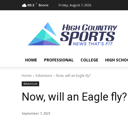
F
Friday, August 7, 2026
69.3
Boone
HOME
PROFESSIONAL
COLLEGE
HIGH SCHO
Home
Adventure
Now, will an Eagle fly?
Adventure
Now, will an Eagle fly?
September 7, 2023