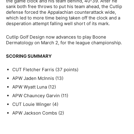
the game clock and his team behind, 40-39. After he
sank both free throws to put his team ahead, the Cutlip
defense forced the Appalachian counterattack wide,
which led to more time being taken off the clock and a
desperation attempt falling well short of its mark.
Cutlip Golf Design now advances to play Boone
Dermatology on March 2, for the league championship.
SCORING SUMMARY
CUT Fletcher Farris (37 points)
APW Jaden McInnis (13)
APW Wyatt Luna (12)
APW Chauncey Garvin (11)
CUT Louie Winger (4)
APW Jackson Combs (2)