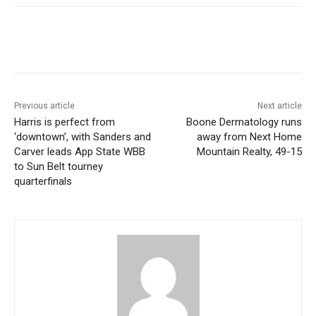
Previous article
Next article
Harris is perfect from
Boone Dermatology runs
‘downtown’, with Sanders and
away from Next Home
Carver leads App State WBB
Mountain Realty, 49-15
to Sun Belt tourney
quarterfinals