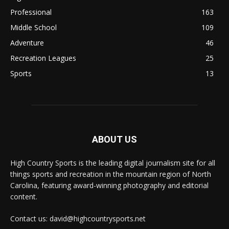
Professional
163
Middle School
109
Adventure
46
Recreation Leagues
25
Sports
13
ABOUT US
High Country Sports is the leading digital journalism site for all
things sports and recreation in the mountain region of North
Carolina, featuring award-winning photography and editorial
content.
Contact us: david@highcountrysports.net