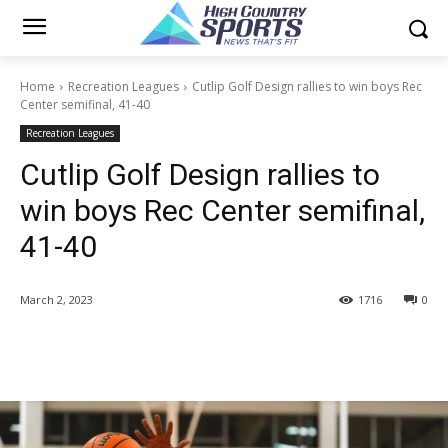
Home
Recreation Leagues
Cutlip Golf Design rallies to win boys Rec
Center semifinal, 41-40
Recreation Leagues
Cutlip Golf Design rallies to
win boys Rec Center semifinal,
41-40
March 2, 2023
1716
0