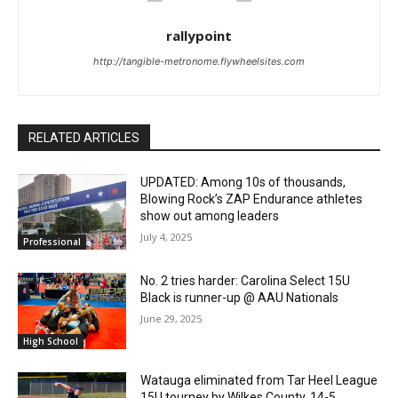
rallypoint
http://tangible-metronome.flywheelsites.com
RELATED ARTICLES
UPDATED: Among 10s of thousands,
Blowing Rock’s ZAP Endurance athletes
show out among leaders
July 4, 2025
Professional
No. 2 tries harder: Carolina Select 15U
Black is runner-up @ AAU Nationals
June 29, 2025
High School
Watauga eliminated from Tar Heel League
15U tourney by Wilkes County, 14-5.