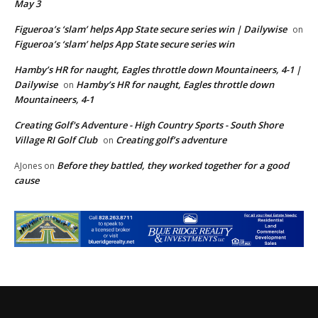
May 3
Figueroa’s ‘slam’ helps App State secure series win | Dailywise
on
Figueroa’s ‘slam’ helps App State secure series win
Hamby’s HR for naught, Eagles throttle down Mountaineers, 4-1 |
Dailywise
Hamby’s HR for naught, Eagles throttle down
on
Mountaineers, 4-1
Creating Golf's Adventure - High Country Sports - South Shore
Village RI Golf Club
Creating golf’s adventure
on
Before they battled, they worked together for a good
AJones
on
cause