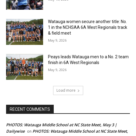
Watauga women secure another title: No.
1 in the NCHSAA 6A West Regionals track
& field meet
May 9, 2026
Peays leads Watauga men to a No. 2 team
finish in 6A West Regionals
May 9, 2026
Load more
RECENT COMMENTS
PHOTOS: Watauga Middle School at NC State Meet, May 3 |
Dailywise
PHOTOS: Watauga Middle School at NC State Meet,
on