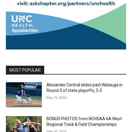
MOST POPULAR
Alexander Central slides past Watauga in
Round 3 of state playoffs, 3-2
May 12, 2026
BONUS PHOTOS from NCHSAA 6A West
Regional Track & Field Championships
May 10, 2026