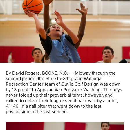
By David Rogers. BOONE, N.C. — Midway through the
second period, the 6th-7th-8th grade Watauga
Recreation Center team of Cutlip Golf Design was down
by 13 points to Appalachian Pressure Washing. The boys
never folded up their proverbial tents, however, and
rallied to defeat their league semifinal rivals by a point,
41-40, in a nail biter that went down to the last
possession in the last second.