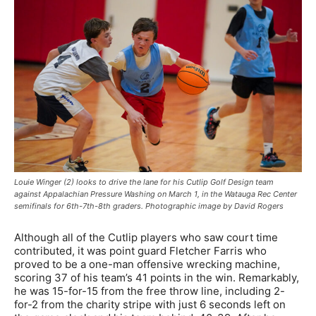
Louie Winger (2) looks to drive the lane for his Cutlip Golf Design team
against Appalachian Pressure Washing on March 1, in the Watauga Rec Center
semifinals for 6th-7th-8th graders. Photographic image by David Rogers
Although all of the Cutlip players who saw court time
contributed, it was point guard Fletcher Farris who
proved to be a one-man offensive wrecking machine,
scoring 37 of his team’s 41 points in the win. Remarkably,
he was 15-for-15 from the free throw line, including 2-
for-2 from the charity stripe with just 6 seconds left on