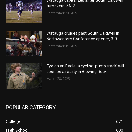
Watauga capitalizes after South Caldwell
turnovers, 56-7
September 30, 2022
Watauga cruises past South Caldwell in
Northwestern Conference opener, 3-0
September 15, 2022
Eye on an Eagle: a cycling ‘pump track’ will
soon be a reality in Blowing Rock
March 28, 2023
POPULAR CATEGORY
College
671
High School
600