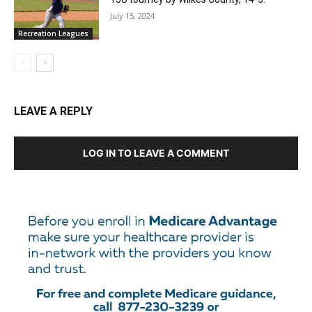
July 15, 2024
Recreation Leagues
LEAVE A REPLY
LOG IN TO LEAVE A COMMENT