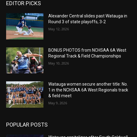
EDITOR PICKS
Alexander Central slides past Watauga in
Round 3 of state playoffs, 3-2
May 12, 2026
BONUS PHOTOS from NCHSAA 6A West
Regional Track & Field Championships
May 10, 2026
Watauga women secure another title: No.
1 in the NCHSAA 6A West Regionals track
& field meet
May 9, 2026
POPULAR POSTS