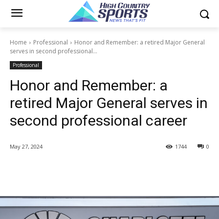
Home
Professional
Honor and Remember: a retired Major General
serves in second professional...
Professional
Honor and Remember: a
retired Major General serves in
second professional career
May 27, 2024
1744
0