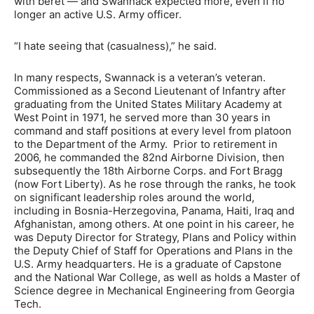
with beret — and Swannack expected more, even if no
longer an active U.S. Army officer.
“I hate seeing that (casualness),” he said.
In many respects, Swannack is a veteran’s veteran.
Commissioned as a Second Lieutenant of Infantry after
graduating from the United States Military Academy at
West Point in 1971, he served more than 30 years in
command and staff positions at every level from platoon
to the Department of the Army. Prior to retirement in
2006, he commanded the 82nd Airborne Division, then
subsequently the 18th Airborne Corps. and Fort Bragg
(now Fort Liberty). As he rose through the ranks, he took
on significant leadership roles around the world,
including in Bosnia-Herzegovina, Panama, Haiti, Iraq and
Afghanistan, among others. At one point in his career, he
was Deputy Director for Strategy, Plans and Policy within
the Deputy Chief of Staff for Operations and Plans in the
U.S. Army headquarters. He is a graduate of Capstone
and the National War College, as well as holds a Master of
Science degree in Mechanical Engineering from Georgia
Tech.