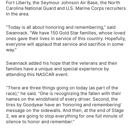
Fort Liberty, the Seymour Johnson Air Base, the North
Carolina National Guard and U.S. Marine Corps recruiters
in the area.
“Today is all about honoring and remembering,” said
Swannack. “We have 150 Gold Star families, whose loved
ones gave their lives in service of this country. Hopefully,
everyone will applaud that service and sacrifice in some
way.”
Swannack added his hope that the veterans and their
families have a unique and special experience by
attending this NASCAR event.
“There are three things going on today (as part of the
race),” he said. “One is recognizing the fallen with their
names on the windshield of every driver. Second, the
tires by Goodyear have an ‘honoring and remembering’
message on the sidewalls. And then, at the end of Stage
2, we are going to stop everything for one full minute of
silence to honor and remember.”