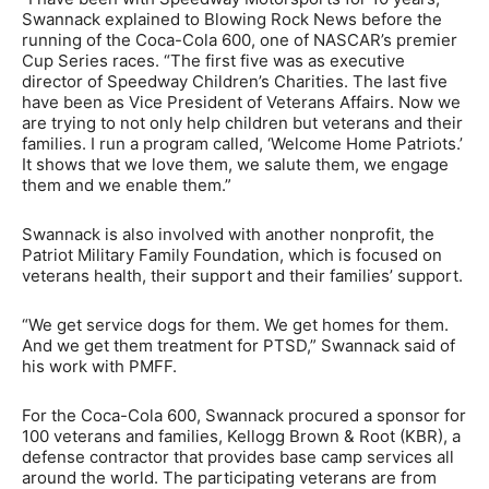
Swannack explained to Blowing Rock News before the
running of the Coca-Cola 600, one of NASCAR’s premier
Cup Series races. “The first five was as executive
director of Speedway Children’s Charities. The last five
have been as Vice President of Veterans Affairs. Now we
are trying to not only help children but veterans and their
families. I run a program called, ‘Welcome Home Patriots.’
It shows that we love them, we salute them, we engage
them and we enable them.”
Swannack is also involved with another nonprofit, the
Patriot Military Family Foundation, which is focused on
veterans health, their support and their families’ support.
“We get service dogs for them. We get homes for them.
And we get them treatment for PTSD,” Swannack said of
his work with PMFF.
For the Coca-Cola 600, Swannack procured a sponsor for
100 veterans and families, Kellogg Brown & Root (KBR), a
defense contractor that provides base camp services all
around the world. The participating veterans are from