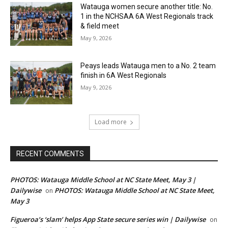
Watauga women secure another title: No.
1 in the NCHSAA 6A West Regionals track
& field meet
May 9, 2026
Peays leads Watauga men to a No. 2 team
finish in 6A West Regionals
May 9, 2026
Load more
RECENT COMMENTS
PHOTOS: Watauga Middle School at NC State Meet, May 3 |
Dailywise
PHOTOS: Watauga Middle School at NC State Meet,
on
May 3
Figueroa’s ‘slam’ helps App State secure series win | Dailywise
on