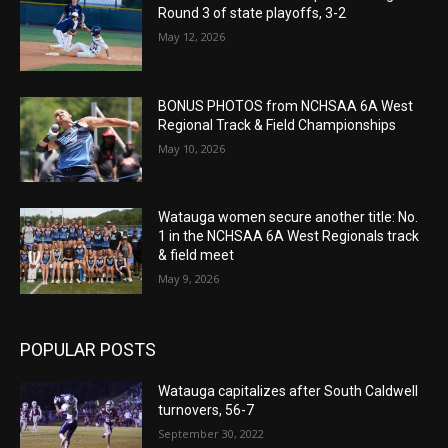
Round 3 of state playoffs, 3-2
May 12, 2026
BONUS PHOTOS from NCHSAA 6A West
Regional Track & Field Championships
May 10, 2026
Watauga women secure another title: No.
1 in the NCHSAA 6A West Regionals track
& field meet
May 9, 2026
POPULAR POSTS
Watauga capitalizes after South Caldwell
turnovers, 56-7
September 30, 2022