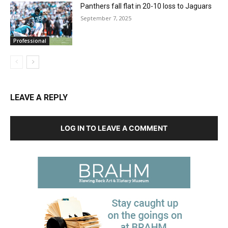
Panthers fall flat in 20-10 loss to Jaguars
September 7, 2025
Professional
LEAVE A REPLY
LOG IN TO LEAVE A COMMENT