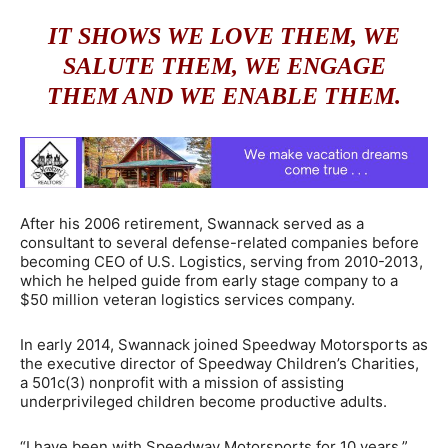
IT SHOWS WE LOVE THEM, WE
SALUTE THEM, WE ENGAGE
THEM AND WE ENABLE THEM.
After his 2006 retirement, Swannack served as a
consultant to several defense-related companies before
becoming CEO of U.S. Logistics, serving from 2010-2013,
which he helped guide from early stage company to a
$50 million veteran logistics services company.
In early 2014, Swannack joined Speedway Motorsports as
the executive director of Speedway Children’s Charities,
a 501c(3) nonprofit with a mission of assisting
underprivileged children become productive adults.
“I have been with Speedway Motorsports for 10 years,”