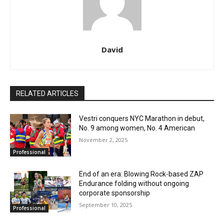
David
RELATED ARTICLES
Vestri conquers NYC Marathon in debut,
No. 9 among women, No. 4 American
November 2, 2025
Professional
End of an era: Blowing Rock-based ZAP
Endurance folding without ongoing
corporate sponsorship
September 10, 2025
Professional