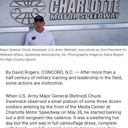
Major General Chuck Swannack, U.S. Army (Retired), now serves as Vice President for
Veterans Affairs, Speedway Motorsports, Inc. Photographic image by David Rogers
for High Country Sports
By David Rogers. CONCORD, N.C. — After more than a
half century of military training and leadership in the field,
some actions are instinctive.
When U.S. Army Major General (Retired) Chuck
Swannack observed a small platoon of some three dozen
soldiers ambling by the front of the Media Center at
Charlotte Motor Speedway on May 26, he started barking
out a drill sergeant-like cadence. It was a sweltering hot
day but the unit was in full camouflage dress, complete