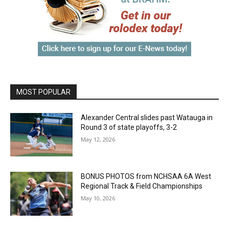
MOST POPULAR
Alexander Central slides past Watauga in
Round 3 of state playoffs, 3-2
May 12, 2026
BONUS PHOTOS from NCHSAA 6A West
Regional Track & Field Championships
May 10, 2026