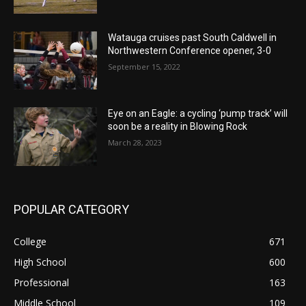
Watauga cruises past South Caldwell in
Northwestern Conference opener, 3-0
September 15, 2022
Eye on an Eagle: a cycling ‘pump track’ will
soon be a reality in Blowing Rock
March 28, 2023
POPULAR CATEGORY
College
671
High School
600
Professional
163
Middle School
109