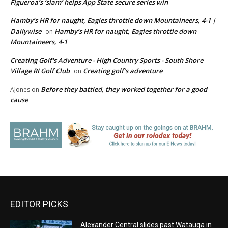
Figueroa’s ‘slam’ helps App State secure series win
Hamby’s HR for naught, Eagles throttle down Mountaineers, 4-1 |
Dailywise
Hamby’s HR for naught, Eagles throttle down
on
Mountaineers, 4-1
Creating Golf's Adventure - High Country Sports - South Shore
Village RI Golf Club
Creating golf’s adventure
on
Before they battled, they worked together for a good
AJones
on
cause
EDITOR PICKS
Alexander Central slides past Watauga in