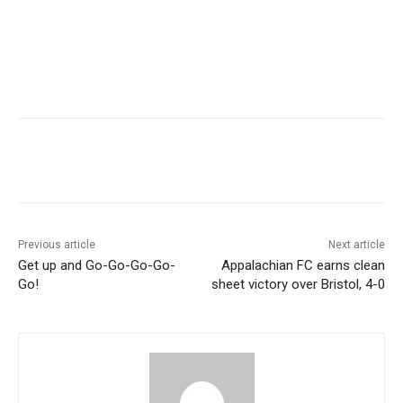
Previous article
Next article
Get up and Go-Go-Go-Go-
Appalachian FC earns clean
Go!
sheet victory over Bristol, 4-0