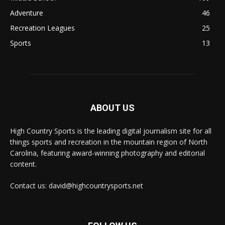
Adventure
46
Recreation Leagues
25
Sports
13
ABOUT US
High Country Sports is the leading digital journalism site for all
things sports and recreation in the mountain region of North
Carolina, featuring award-winning photography and editorial
content.
Contact us: david@highcountrysports.net