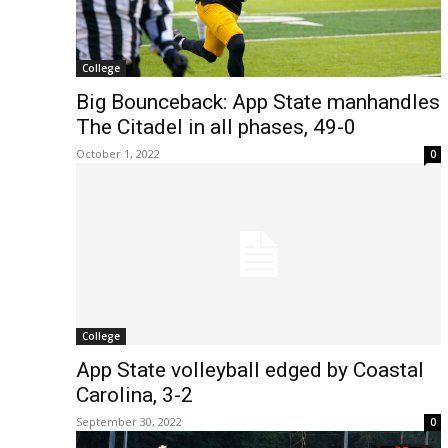
College
Big Bounceback: App State manhandles
The Citadel in all phases, 49-0
October 1, 2022
0
College
App State volleyball edged by Coastal
Carolina, 3-2
September 30, 2022
0