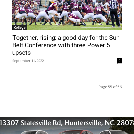
College
Together, rising: a good day for the Sun
Belt Conference with three Power 5
upsets
September 11, 2022
0
Page 55 of 56