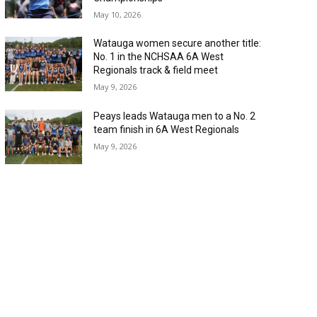
May 10, 2026
Watauga women secure another title:
No. 1 in the NCHSAA 6A West
Regionals track & field meet
May 9, 2026
Peays leads Watauga men to a No. 2
team finish in 6A West Regionals
May 9, 2026