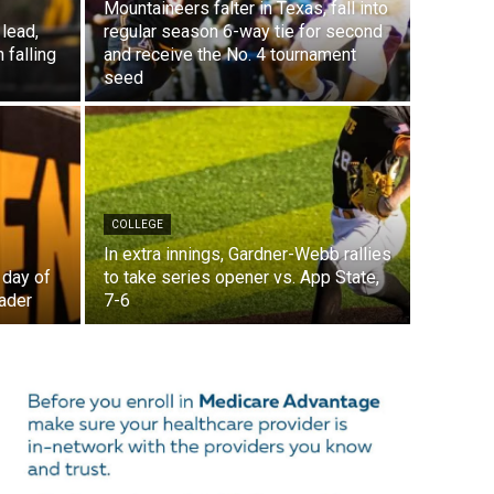
Mountaineers falter in Texas, fall into
lead,
regular season 6-way tie for second
 falling
and receive the No. 4 tournament
seed
COLLEGE
In extra innings, Gardner-Webb rallies
 day of
to take series opener vs. App State,
ader
7-6