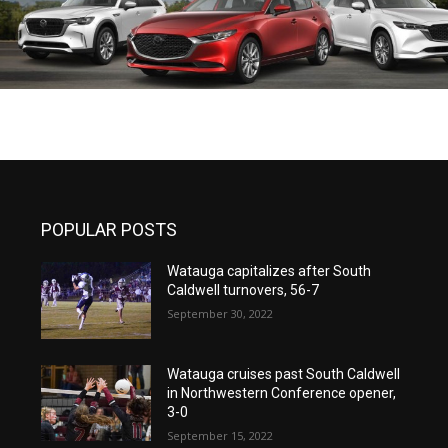
POPULAR POSTS
Watauga capitalizes after South
Caldwell turnovers, 56-7
September 30, 2022
Watauga cruises past South Caldwell
in Northwestern Conference opener,
3-0
September 15, 2022