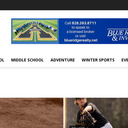
OL
MIDDLE SCHOOL
ADVENTURE
WINTER SPORTS
EV