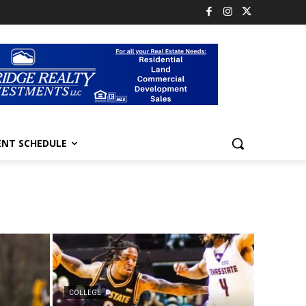
ENT SCHEDULE
COLLEGE