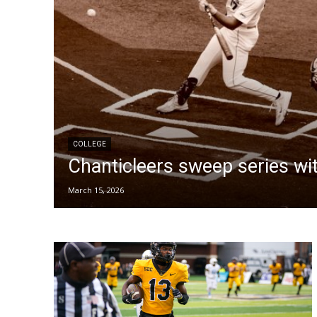
COLLEGE
Chanticleers sweep series with
March 15, 2026