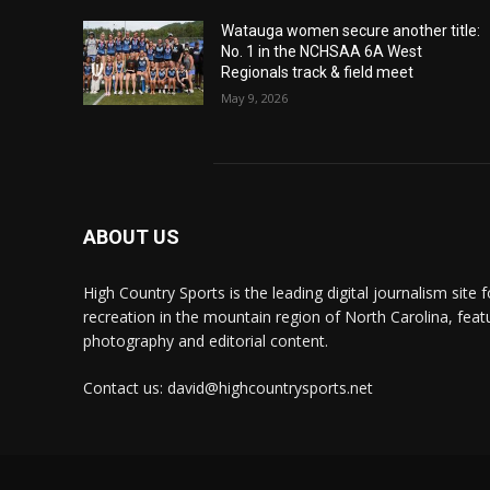
Watauga women secure another title:
No. 1 in the NCHSAA 6A West
Regionals track & field meet
May 9, 2026
ABOUT US
High Country Sports is the leading digital journalism site f
recreation in the mountain region of North Carolina, fea
photography and editorial content.
Contact us: david@highcountrysports.net