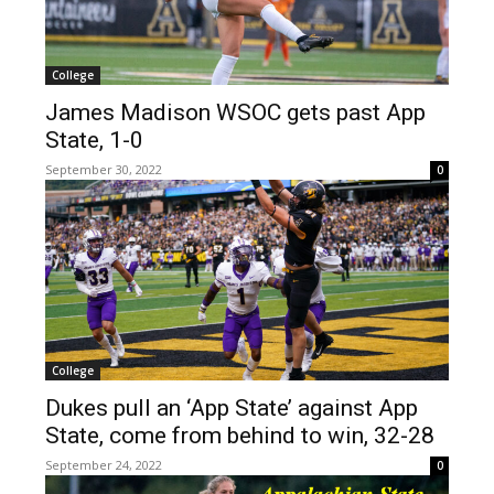
College
James Madison WSOC gets past App
State, 1-0
September 30, 2022
0
College
Dukes pull an ‘App State’ against App
State, come from behind to win, 32-28
September 24, 2022
0