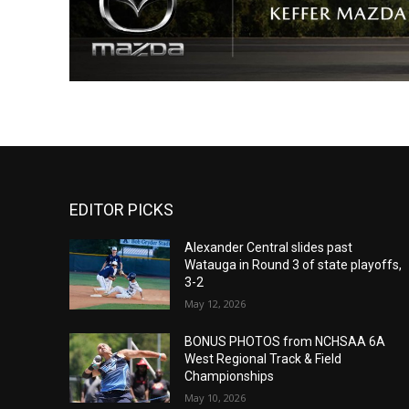
EDITOR PICKS
Alexander Central slides past
Watauga in Round 3 of state playoffs,
3-2
May 12, 2026
BONUS PHOTOS from NCHSAA 6A
West Regional Track & Field
Championships
May 10, 2026