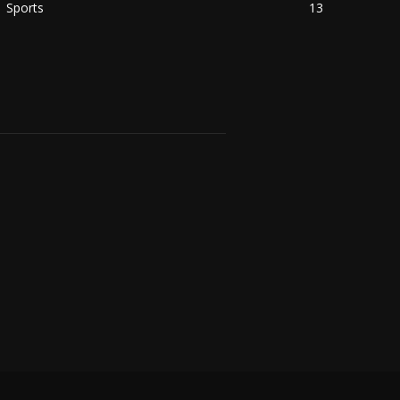
Sports
13