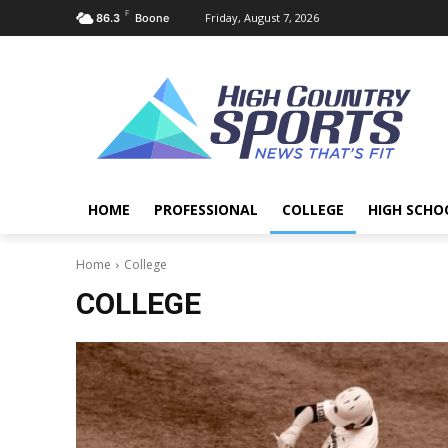
F
Friday, August 7, 2026
86.3
Boone
HOME
PROFESSIONAL
COLLEGE
HIGH SCHO
Home
College
COLLEGE