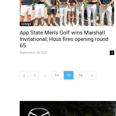
College
App State Men’s Golf wins Marshall
Invitational; Huus fires opening round
65
September 14, 2022
0
...
1
54
55
56