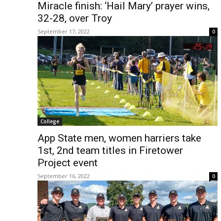
Miracle finish: ‘Hail Mary’ prayer wins,
32-28, over Troy
September 17, 2022
0
College
App State men, women harriers take
1st, 2nd team titles in Firetower
Project event
September 16, 2022
0