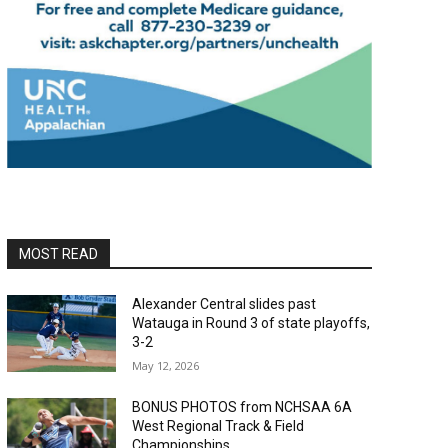
MOST READ
Alexander Central slides past
Watauga in Round 3 of state playoffs,
3-2
May 12, 2026
BONUS PHOTOS from NCHSAA 6A
West Regional Track & Field
Championships