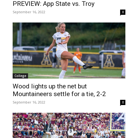
PREVIEW: App State vs. Troy
September 16, 2022
0
College
Wood lights up the net but
Mountaineers settle for a tie, 2-2
September 16, 2022
0