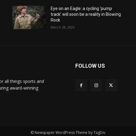
Eye on an Eagle: a cycling ‘pump
track’ will soon be a reality in Blowing
Rock
March 28, 2023
FOLLOW US
or all things sports and
turing award-winning
© Newspaper WordPress Theme by TagDiv