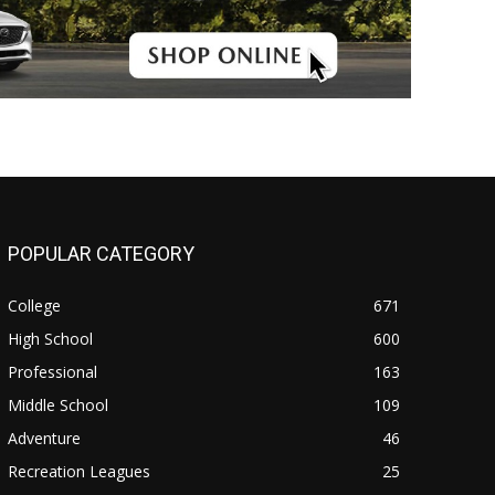
POPULAR CATEGORY
College
671
High School
600
Professional
163
Middle School
109
Adventure
46
Recreation Leagues
25