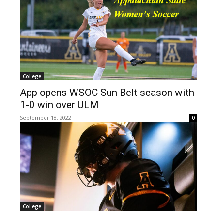
College
App opens WSOC Sun Belt season with
1-0 win over ULM
September 18, 2022
0
College