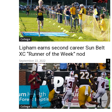
College
Lipham earns second career Sun Belt
XC “Runner of the Week” nod
September 22, 2022
0
College