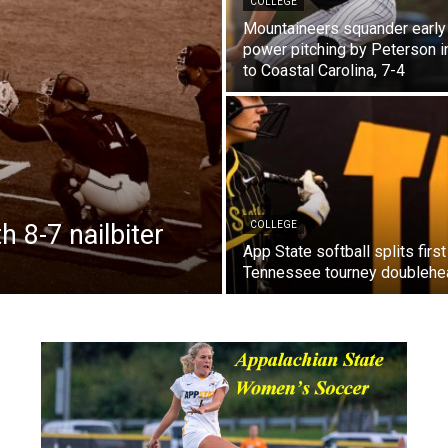
COLLEGE
Mountaineers squander early 
power pitching by Peterson in
to Coastal Carolina, 7-4
 8-7 nailbiter
COLLEGE
App State softball splits first
Tennessee tourney doublehe